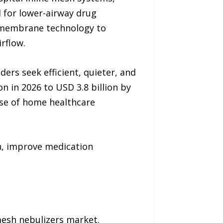
 for lower-airway drug
ng membrane technology to
rflow.
ers seek efficient, quieter, and
 in 2026 to USD 3.8 billion by
ise of home healthcare
n, improve medication
mesh nebulizers market.