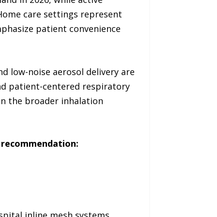
Home care settings represent
mphasize patient convenience
d low-noise aerosol delivery are
nd patient-centered respiratory
n the broader inhalation
ic recommendation:
ital inline mesh systems,