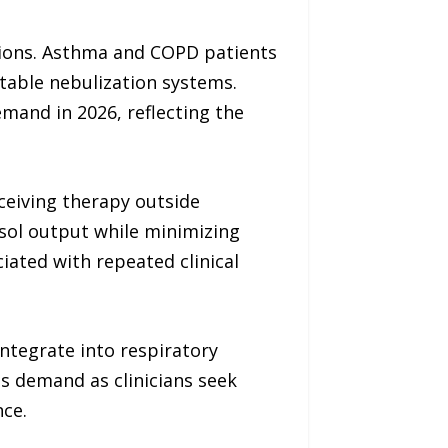
itions. Asthma and COPD patients
table nebulization systems.
mand in 2026, reflecting the
ceiving therapy outside
sol output while minimizing
ated with repeated clinical
ntegrate into respiratory
s demand as clinicians seek
ce.