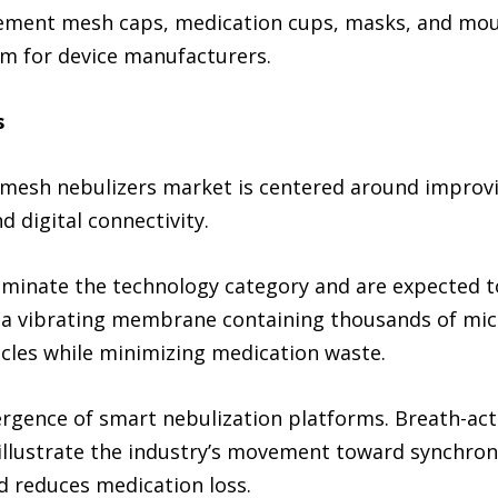
ement mesh caps, medication cups, masks, and mouth
m for device manufacturers.
s
mesh nebulizers market is centered around improvi
d digital connectivity.
minate the technology category and are expected t
e a vibrating membrane containing thousands of mic
icles while minimizing medication waste.
ergence of smart nebulization platforms. Breath-ac
illustrate the industry’s movement toward synchroni
d reduces medication loss.