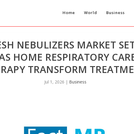
Home
World
Business
H NEBULIZERS MARKET SET 
6 AS HOME RESPIRATORY CA
ERAPY TRANSFORM TREATME
Jul 1, 2026
|
Business