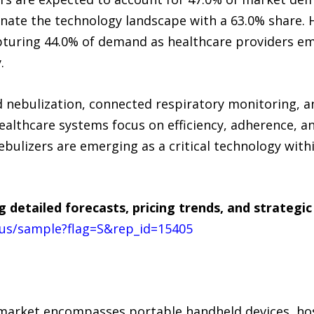
nate the technology landscape with a 63.0% share. 
pturing 44.0% of demand as healthcare providers e
.
nebulization, connected respiratory monitoring, an
ealthcare systems focus on efficiency, adherence, a
izers are emerging as a critical technology withi
g detailed forecasts, pricing trends, and strateg
us/sample?flag=S&rep_id=15405
arket encompasses portable handheld devices, hosp