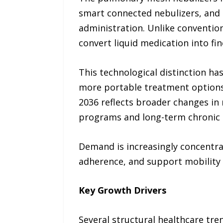
smart connected nebulizers, and 
administration. Unlike conventio
convert liquid medication into fi
This technological distinction ha
more portable treatment options. 
2036 reflects broader changes in
programs and long-term chronic 
Demand is increasingly concentr
adherence, and support mobility f
Key Growth Drivers
Several structural healthcare tr