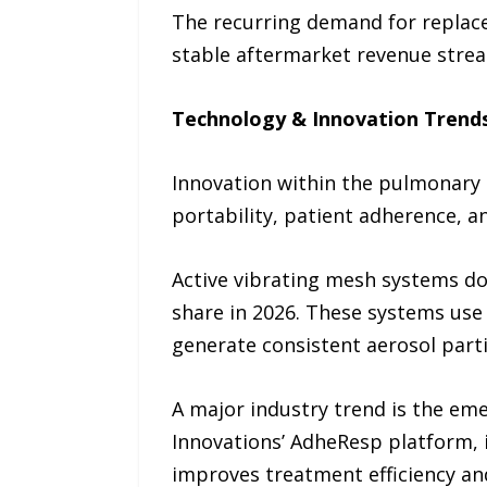
The recurring demand for replac
stable aftermarket revenue strea
Technology & Innovation Trend
Innovation within the pulmonary 
portability, patient adherence, an
Active vibrating mesh systems do
share in 2026. These systems us
generate consistent aerosol part
A major industry trend is the em
Innovations’ AdheResp platform, 
improves treatment efficiency an