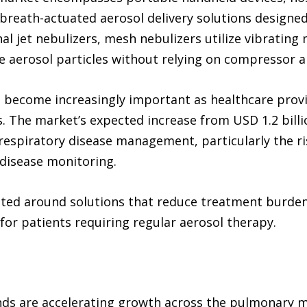
breath-actuated aerosol delivery solutions designed
nal jet nebulizers, mesh nebulizers utilize vibrati
ne aerosol particles without relying on compressor ai
s become increasingly important as healthcare provid
The market’s expected increase from USD 1.2 billion
 respiratory disease management, particularly the r
disease monitoring.
ated around solutions that reduce treatment burde
or patients requiring regular aerosol therapy.
ends are accelerating growth across the pulmonary 