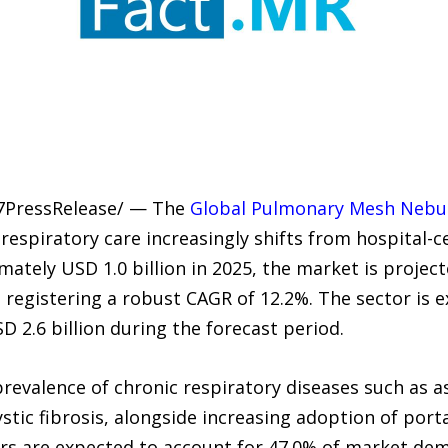
-7PressRelease/ — The
Global Pulmonary Mesh Nebul
 respiratory care increasingly shifts from hospital
ately USD 1.0 billion in 2025, the market is projec
6, registering a robust CAGR of 12.2%. The sector is
D 2.6 billion during the forecast period.
prevalence of chronic respiratory diseases such as 
tic fibrosis, alongside increasing adoption of porta
s are expected to account for 47.0% of market dema