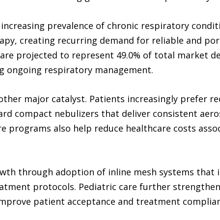
e increasing prevalence of chronic respiratory cond
apy, creating recurring demand for reliable and por
re projected to represent 49.0% of total market de
ing ongoing respiratory management.
her major catalyst. Patients increasingly prefer re
ard compact nebulizers that deliver consistent aero
e programs also help reduce healthcare costs associ
owth through adoption of inline mesh systems that i
atment protocols. Pediatric care further strengthen
 improve patient acceptance and treatment complian