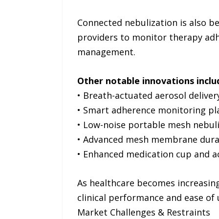
Connected nebulization is also b
providers to monitor therapy adhe
management.
Other notable innovations inclu
• Breath-actuated aerosol delive
• Smart adherence monitoring pl
• Low-noise portable mesh nebul
• Advanced mesh membrane durab
• Enhanced medication cup and a
As healthcare becomes increasing
clinical performance and ease of 
Market Challenges & Restraints