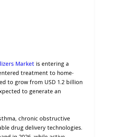
izers Market
is entering a
-centered treatment to home-
ted to grow from USD 1.2 billion
 expected to generate an
asthma, chronic obstructive
ble drug delivery technologies.
nd in 2026, while active