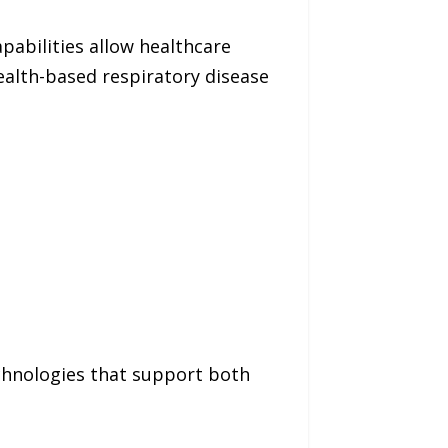
pabilities allow healthcare
ealth-based respiratory disease
echnologies that support both