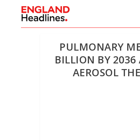
PULMONARY MES
BILLION BY 203
AEROSOL TH