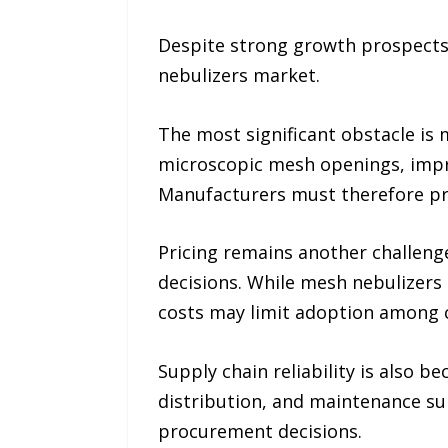
Despite strong growth prospects,
nebulizers market.
The most significant obstacle is
microscopic mesh openings, impro
Manufacturers must therefore pr
Pricing remains another challenge
decisions. While mesh nebulizers
costs may limit adoption among co
Supply chain reliability is also 
distribution, and maintenance sup
procurement decisions.