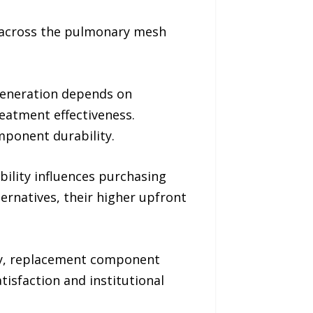
n across the pulmonary mesh
 generation depends on
eatment effectiveness.
ponent durability.
bility influences purchasing
ernatives, their higher upfront
lity, replacement component
tisfaction and institutional