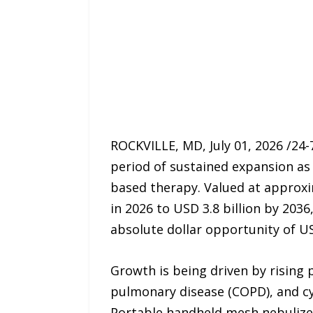
ROCKVILLE, MD, July 01, 2026 /24
period of sustained expansion as
based therapy. Valued at approxim
in 2026 to USD 3.8 billion by 203
absolute dollar opportunity of US
Growth is being driven by rising 
pulmonary disease (COPD), and cys
Portable handheld mesh nebulizer