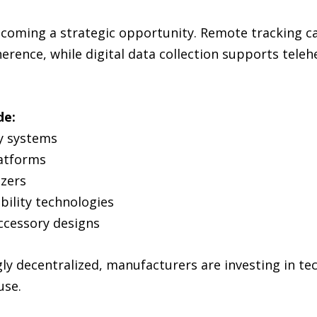
ecoming a strategic opportunity. Remote tracking ca
rence, while digital data collection supports teleh
de:
ry systems
atforms
izers
ility technologies
ccessory designs
ly decentralized, manufacturers are investing in t
use.