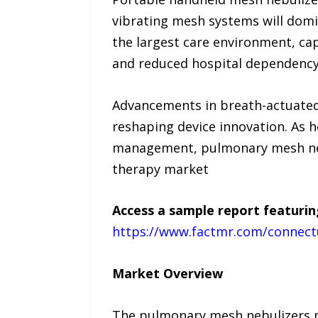
vibrating mesh systems will domi
the largest care environment, ca
and reduced hospital dependency
Advancements in breath-actuated 
reshaping device innovation. As h
management, pulmonary mesh nebul
therapy market
Access a sample report featurin
https://www.factmr.com/connect
Market Overview
The pulmonary mesh nebulizers m