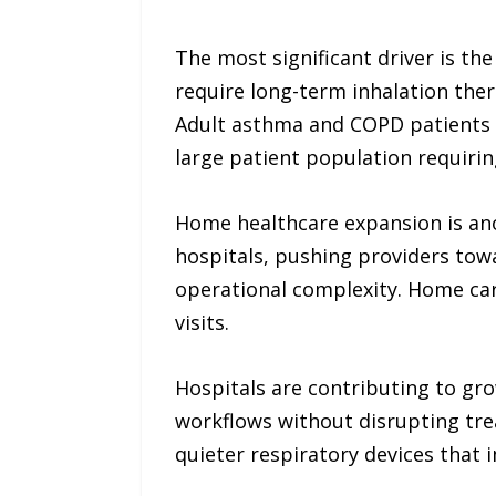
The most significant driver is th
require long-term inhalation ther
Adult asthma and COPD patients a
large patient population requir
Home healthcare expansion is anot
hospitals, pushing providers tow
operational complexity. Home car
visits.
Hospitals are contributing to gr
workflows without disrupting tre
quieter respiratory devices that