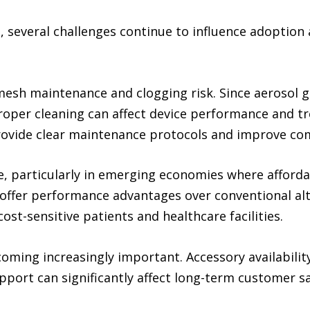
 several challenges continue to influence adoptio
 mesh maintenance and clogging risk. Since aerosol
per cleaning can affect device performance and tr
ovide clear maintenance protocols and improve com
, particularly in emerging economies where afforda
 offer performance advantages over conventional alt
st-sensitive patients and healthcare facilities.
becoming increasingly important. Accessory availabi
port can significantly affect long-term customer sa