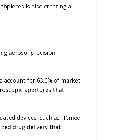
pieces is also creating a
ng aerosol precision,
o account for 63.0% of market
roscopic apertures that
tuated devices, such as HCmed
zed drug delivery that