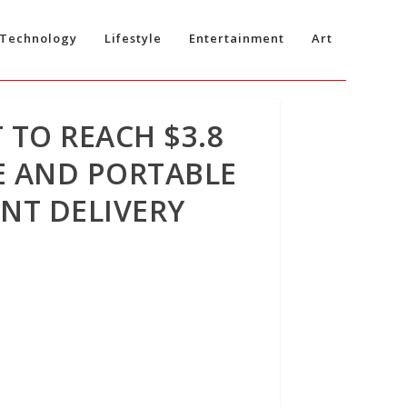
Technology
Lifestyle
Entertainment
Art
TO REACH $3.8
RE AND PORTABLE
NT DELIVERY