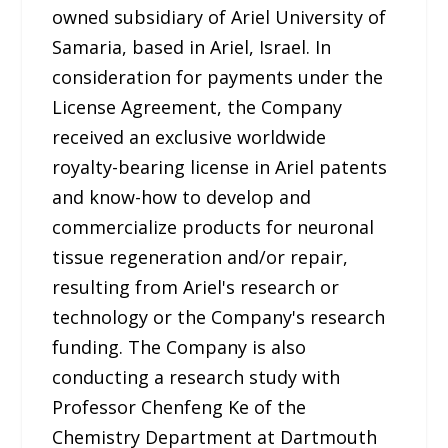
owned subsidiary of Ariel University of
Samaria, based in Ariel, Israel. In
consideration for payments under the
License Agreement, the Company
received an exclusive worldwide
royalty-bearing license in Ariel patents
and know-how to develop and
commercialize products for neuronal
tissue regeneration and/or repair,
resulting from Ariel's research or
technology or the Company's research
funding. The Company is also
conducting a research study with
Professor Chenfeng Ke of the
Chemistry Department at Dartmouth