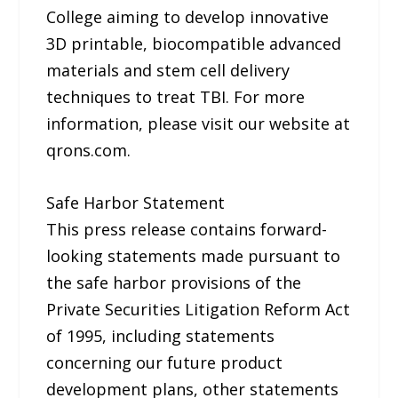
College aiming to develop innovative
3D printable, biocompatible advanced
materials and stem cell delivery
techniques to treat TBI. For more
information, please visit our website at
qrons.com.
Safe Harbor Statement
This press release contains forward-
looking statements made pursuant to
the safe harbor provisions of the
Private Securities Litigation Reform Act
of 1995, including statements
concerning our future product
development plans, other statements