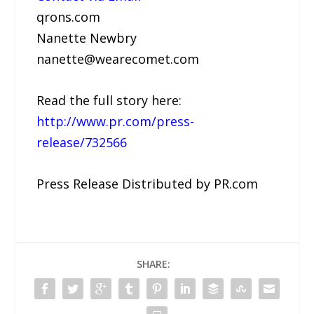
qrons.com
Nanette Newbry
nanette@wearecomet.com
Read the full story here:
http://www.pr.com/press-
release/732566
Press Release Distributed by PR.com
SHARE: