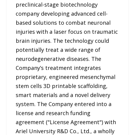
preclinical-stage biotechnology
company developing advanced cell-
based solutions to combat neuronal
injuries with a laser focus on traumatic
brain injuries. The technology could
potentially treat a wide range of
neurodegenerative diseases. The
Company’s treatment integrates
proprietary, engineered mesenchymal
stem cells 3D printable scaffolding,
smart materials and a novel delivery
system. The Company entered into a
license and research funding
agreement ("License Agreement") with
Ariel University R&D Co., Ltd., a wholly