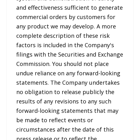
and effectiveness sufficient to generate
commercial orders by customers for
any product we may develop. A more
complete description of these risk
factors is included in the Company's
filings with the Securities and Exchange
Commission. You should not place
undue reliance on any forward-looking
statements. The Company undertakes
no obligation to release publicly the
results of any revisions to any such
forward-looking statements that may
be made to reflect events or
circumstances after the date of this
press release or to reflect the