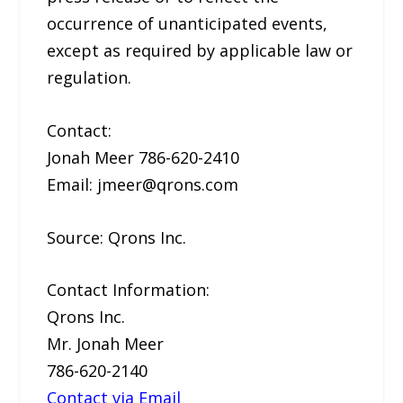
occurrence of unanticipated events,
except as required by applicable law or
regulation.
Contact:
Jonah Meer 786-620-2410
Email: jmeer@qrons.com
Source: Qrons Inc.
Contact Information:
Qrons Inc.
Mr. Jonah Meer
786-620-2140
Contact via Email