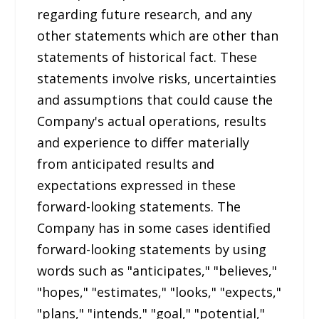
regarding future research, and any
other statements which are other than
statements of historical fact. These
statements involve risks, uncertainties
and assumptions that could cause the
Company's actual operations, results
and experience to differ materially
from anticipated results and
expectations expressed in these
forward-looking statements. The
Company has in some cases identified
forward-looking statements by using
words such as "anticipates," "believes,"
"hopes," "estimates," "looks," "expects,"
"plans," "intends," "goal," "potential,"