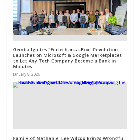
Gemba Ignites “Fintech-in-a-Box” Revolution:
Launches on Microsoft & Google Marketplaces
to Let Any Tech Company Become a Bank in
Minutes
January 8, 2026
Family of Nathaniel Lee Wilcox Brings Wrongful