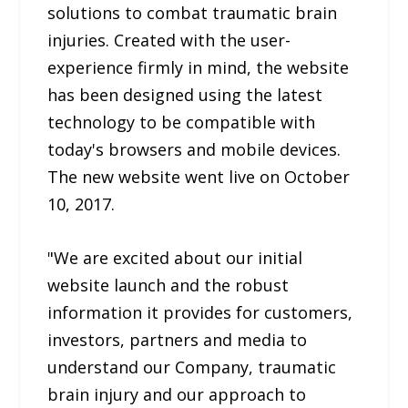
solutions to combat traumatic brain
injuries. Created with the user-
experience firmly in mind, the website
has been designed using the latest
technology to be compatible with
today's browsers and mobile devices.
The new website went live on October
10, 2017.
"We are excited about our initial
website launch and the robust
information it provides for customers,
investors, partners and media to
understand our Company, traumatic
brain injury and our approach to