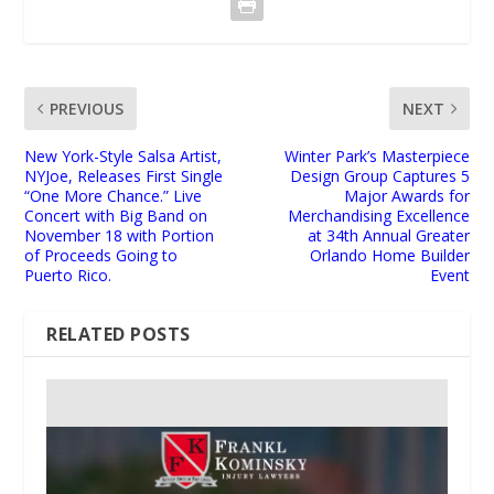
PREVIOUS
NEXT
New York-Style Salsa Artist,
Winter Park’s Masterpiece
NYJoe, Releases First Single
Design Group Captures 5
“One More Chance.” Live
Major Awards for
Concert with Big Band on
Merchandising Excellence
November 18 with Portion
at 34th Annual Greater
of Proceeds Going to
Orlando Home Builder
Puerto Rico.
Event
RELATED POSTS