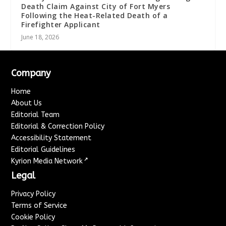
Death Claim Against City of Fort Myers
Following the Heat-Related Death of a
Firefighter Applicant
June 18, 2026
Company
Home
About Us
Editorial Team
Editorial & Correction Policy
Accessibility Statement
Editorial Guidelines
↗
Kyrion Media Network
Legal
Privacy Policy
Terms of Service
Cookie Policy