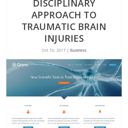
DISCIPLINARY
APPROACH TO
TRAUMATIC BRAIN
INJURIES
Oct 10, 2017
|
Business