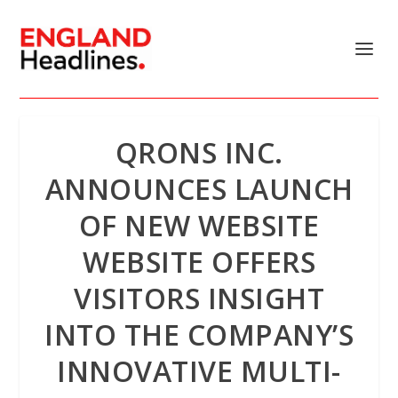
QRONS INC.
ANNOUNCES LAUNCH
OF NEW WEBSITE
WEBSITE OFFERS
VISITORS INSIGHT
INTO THE COMPANY’S
INNOVATIVE MULTI-