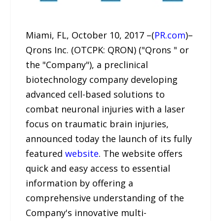
Miami, FL, October 10, 2017 –(
PR.com
)–
Qrons Inc. (OTCPK: QRON) ("Qrons " or
the "Company"), a preclinical
biotechnology company developing
advanced cell-based solutions to
combat neuronal injuries with a laser
focus on traumatic brain injuries,
announced today the launch of its fully
featured
website
. The website offers
quick and easy access to essential
information by offering a
comprehensive understanding of the
Company's innovative multi-