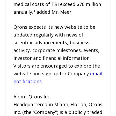
medical costs of TBI exceed $76 million
annually," added Mr. Meer.
Qrons expects its new website to be
updated regularly with news of
scientific advancements, business
activity, corporate milestones, events,
investor and financial information.
Visitors are encouraged to explore the
website and sign up for Company
email
notifications
.
About Qrons Inc.
Headquartered in Miami, Florida, Qrons
Inc. (the “Company") is a publicly traded