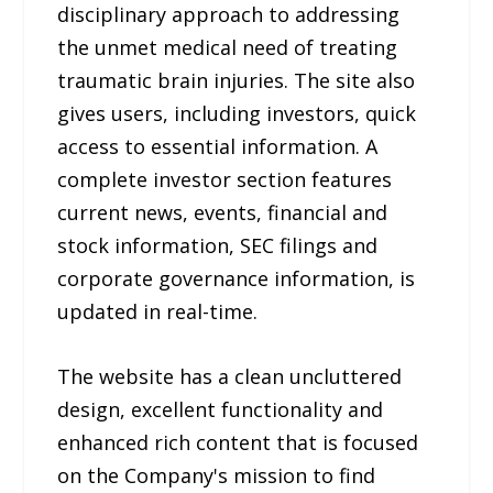
disciplinary approach to addressing
the unmet medical need of treating
traumatic brain injuries. The site also
gives users, including investors, quick
access to essential information. A
complete investor section features
current news, events, financial and
stock information, SEC filings and
corporate governance information, is
updated in real-time.
The website has a clean uncluttered
design, excellent functionality and
enhanced rich content that is focused
on the Company's mission to find