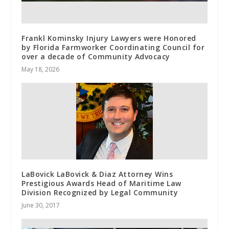
Frankl Kominsky Injury Lawyers were Honored
by Florida Farmworker Coordinating Council for
over a decade of Community Advocacy
May 18, 2026
LaBovick LaBovick & Diaz Attorney Wins
Prestigious Awards Head of Maritime Law
Division Recognized by Legal Community
June 30, 2017