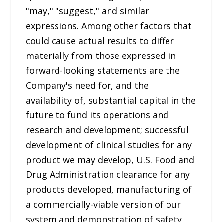
"may," "suggest," and similar
expressions. Among other factors that
could cause actual results to differ
materially from those expressed in
forward-looking statements are the
Company's need for, and the
availability of, substantial capital in the
future to fund its operations and
research and development; successful
development of clinical studies for any
product we may develop, U.S. Food and
Drug Administration clearance for any
products developed, manufacturing of
a commercially-viable version of our
system and demonstration of safety