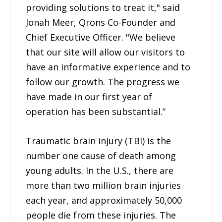
providing solutions to treat it," said
Jonah Meer, Qrons Co-Founder and
Chief Executive Officer. "We believe
that our site will allow our visitors to
have an informative experience and to
follow our growth. The progress we
have made in our first year of
operation has been substantial.”
Traumatic brain injury (TBI) is the
number one cause of death among
young adults. In the U.S., there are
more than two million brain injuries
each year, and approximately 50,000
people die from these injuries. The