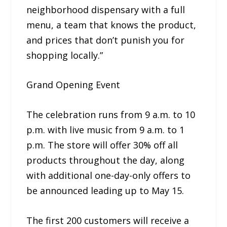
neighborhood dispensary with a full
menu, a team that knows the product,
and prices that don’t punish you for
shopping locally.”
Grand Opening Event
The celebration runs from 9 a.m. to 10
p.m. with live music from 9 a.m. to 1
p.m. The store will offer 30% off all
products throughout the day, along
with additional one-day-only offers to
be announced leading up to May 15.
The first 200 customers will receive a