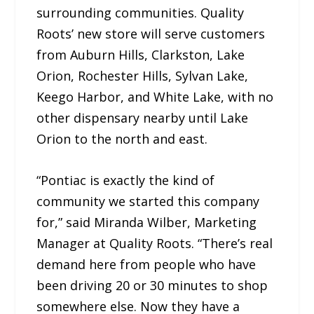
surrounding communities. Quality
Roots’ new store will serve customers
from Auburn Hills, Clarkston, Lake
Orion, Rochester Hills, Sylvan Lake,
Keego Harbor, and White Lake, with no
other dispensary nearby until Lake
Orion to the north and east.
“Pontiac is exactly the kind of
community we started this company
for,” said Miranda Wilber, Marketing
Manager at Quality Roots. “There’s real
demand here from people who have
been driving 20 or 30 minutes to shop
somewhere else. Now they have a