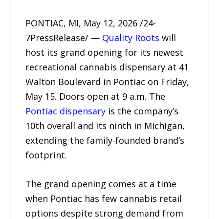
PONTIAC, MI, May 12, 2026 /24-
7PressRelease/ —
Quality Roots
will
host its grand opening for its newest
recreational cannabis dispensary at 41
Walton Boulevard in Pontiac on Friday,
May 15. Doors open at 9 a.m. The
Pontiac dispensary
is the company’s
10th overall and its ninth in Michigan,
extending the family-founded brand’s
footprint.
The grand opening comes at a time
when Pontiac has few cannabis retail
options despite strong demand from