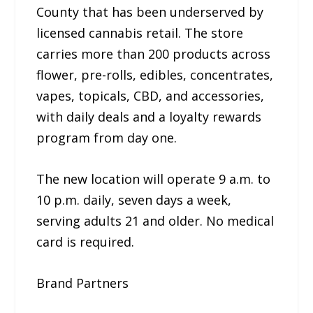
County that has been underserved by
licensed cannabis retail. The store
carries more than 200 products across
flower, pre-rolls, edibles, concentrates,
vapes, topicals, CBD, and accessories,
with daily deals and a loyalty rewards
program from day one.
The new location will operate 9 a.m. to
10 p.m. daily, seven days a week,
serving adults 21 and older. No medical
card is required.
Brand Partners