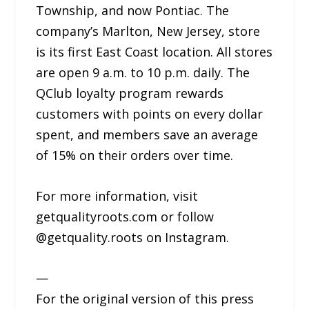
Township, and now Pontiac. The
company’s Marlton, New Jersey, store
is its first East Coast location. All stores
are open 9 a.m. to 10 p.m. daily. The
QClub loyalty program rewards
customers with points on every dollar
spent, and members save an average
of 15% on their orders over time.
For more information, visit
getqualityroots.com or follow
@getquality.roots on Instagram.
—
For the original version of this press