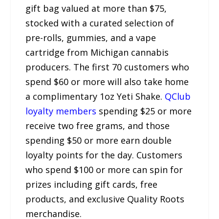
gift bag valued at more than $75,
stocked with a curated selection of
pre-rolls, gummies, and a vape
cartridge from Michigan cannabis
producers. The first 70 customers who
spend $60 or more will also take home
a complimentary 1oz Yeti Shake.
QClub
loyalty members
spending $25 or more
receive two free grams, and those
spending $50 or more earn double
loyalty points for the day. Customers
who spend $100 or more can spin for
prizes including gift cards, free
products, and exclusive Quality Roots
merchandise.