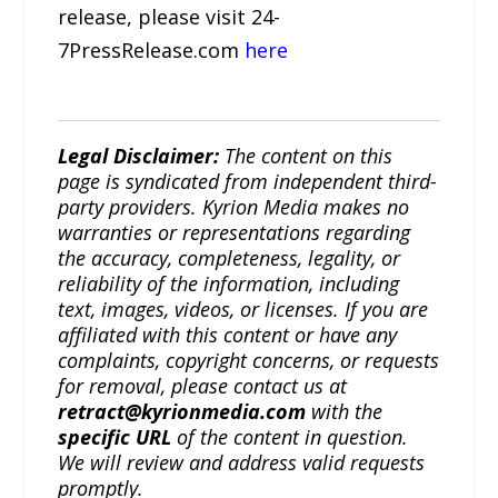
release, please visit 24-
7PressRelease.com
here
Legal Disclaimer:
The content on this
page is syndicated from independent third-
party providers. Kyrion Media makes no
warranties or representations regarding
the accuracy, completeness, legality, or
reliability of the information, including
text, images, videos, or licenses. If you are
affiliated with this content or have any
complaints, copyright concerns, or requests
for removal, please contact us at
retract@kyrionmedia.com
with the
specific URL
of the content in question.
We will review and address valid requests
promptly.