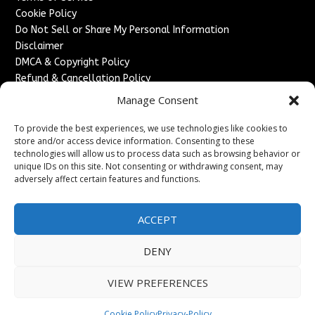
Cookie Policy
Do Not Sell or Share My Personal Information
Disclaimer
DMCA & Copyright Policy
Refund & Cancellation Policy
Services
Manage Consent
Advertise With Us
To provide the best experiences, we use technologies like cookies to
Sponsored Content / Paid Post Guidelines
store and/or access device information. Consenting to these
technologies will allow us to process data such as browsing behavior or
Content Publishing & Delivery Policy
unique IDs on this site. Not consenting or withdrawing consent, may
Contact
adversely affect certain features and functions.
Contact Us
↗
Media/Press Inquiries
ACCEPT
Sitemap
DENY
VIEW PREFERENCES
Copyright ©
2026
England Headlines. All rights reserved.
Cookie Policy
Privacy-Policy