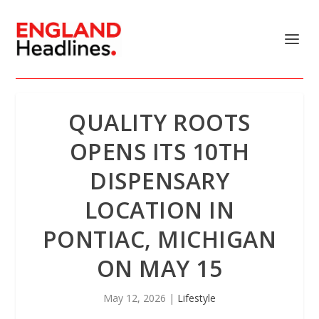
QUALITY ROOTS
OPENS ITS 10TH
DISPENSARY
LOCATION IN
PONTIAC, MICHIGAN
ON MAY 15
May 12, 2026
|
Lifestyle