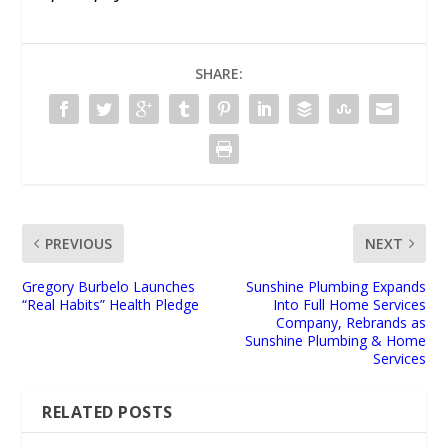
SHARE:
PREVIOUS
NEXT
Gregory Burbelo Launches
Sunshine Plumbing Expands
“Real Habits” Health Pledge
Into Full Home Services
Company, Rebrands as
Sunshine Plumbing & Home
Services
RELATED POSTS