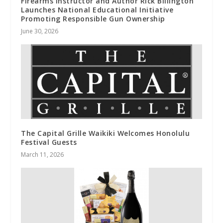
Firearms Instructor and Author Rick Billington
Launches National Educational Initiative
Promoting Responsible Gun Ownership
June 30, 2026
The Capital Grille Waikiki Welcomes Honolulu
Festival Guests
March 11, 2026