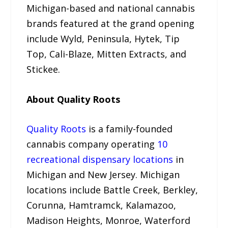
Michigan-based and national cannabis
brands featured at the grand opening
include Wyld, Peninsula, Hytek, Tip
Top, Cali-Blaze, Mitten Extracts, and
Stickee.
About Quality Roots
Quality Roots
is a family-founded
cannabis company operating
10
recreational dispensary locations
in
Michigan and New Jersey. Michigan
locations include Battle Creek, Berkley,
Corunna, Hamtramck, Kalamazoo,
Madison Heights, Monroe, Waterford