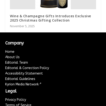
Wine & Champagne Gifts Introduces Exclusive
2025 Christmas Gifting Collection
November 5, 2025
Company
Home
About Us
Editorial Team
Editorial & Correction Policy
Accessibility Statement
Editorial Guidelines
↗
Kyrion Media Network
Legal
Privacy Policy
Terms of Service