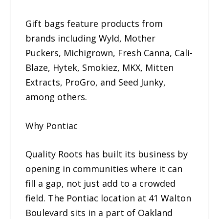
Gift bags feature products from
brands including Wyld, Mother
Puckers, Michigrown, Fresh Canna, Cali-
Blaze, Hytek, Smokiez, MKX, Mitten
Extracts, ProGro, and Seed Junky,
among others.
Why Pontiac
Quality Roots has built its business by
opening in communities where it can
fill a gap, not just add to a crowded
field. The Pontiac location at 41 Walton
Boulevard sits in a part of Oakland