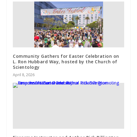
Community Gathers for Easter Celebration on
L. Ron Hubbard Way, hosted by the Church of
Scientology
April 8, 2026