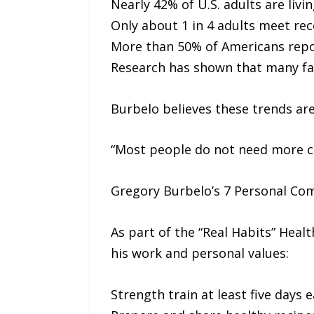
Nearly 42% of U.S. adults are livi
Only about 1 in 4 adults meet re
More than 50% of Americans repo
Research has shown that many fad 
Burbelo believes these trends are
“Most people do not need more co
Gregory Burbelo’s 7 Personal C
As part of the “Real Habits” Healt
his work and personal values:
Strength train at least five days