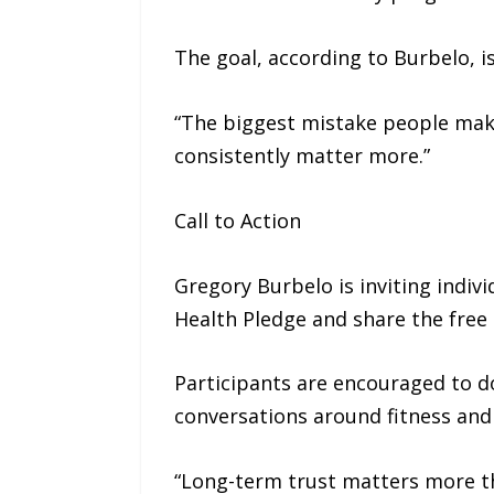
The goal, according to Burbelo, i
“The biggest mistake people make 
consistently matter more.”
Call to Action
Gregory Burbelo is inviting indiv
Health Pledge and share the free t
Participants are encouraged to d
conversations around fitness and 
“Long-term trust matters more than