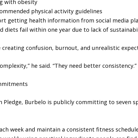
ng with obesity
commended physical activity guidelines
rt getting health information from social media pl
diets fail within one year due to lack of sustainabil
 creating confusion, burnout, and unrealistic expec
mplexity,” he said. “They need better consistency.”
ommitments
h Pledge, Burbelo is publicly committing to seven spe
 each week and maintain a consistent fitness schedul