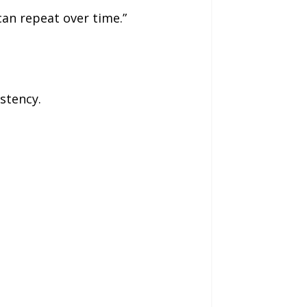
can repeat over time.”
stency.