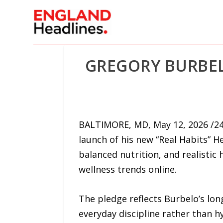
GREGORY BURBEL
BALTIMORE, MD, May 12, 2026 /24
launch of his new “Real Habits” H
balanced nutrition, and realistic
wellness trends online.
The pledge reflects Burbelo’s lon
everyday discipline rather than h