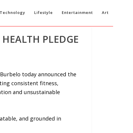
Technology
Lifestyle
Entertainment
Art
 HEALTH PLEDGE
 Burbelo today announced the
ing consistent fitness,
ation and unsustainable
eatable, and grounded in