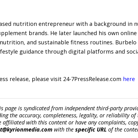
ased nutrition entrepreneur with a background in n
pplement brands. He later launched his own online 
nutrition, and sustainable fitness routines. Burbelo
lifestyle guidance through digital platforms and soci
ress release, please visit 24-7PressRelease.com
here
is page is syndicated from independent third-party prov
ng the accuracy, completeness, legality, or reliability of 
re affiliated with this content or have any complaints, cop
ct@kyrionmedia.com
with the
specific URL
of the conte