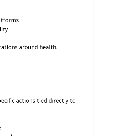
atforms
ity
tations around health.
cific actions tied directly to
e