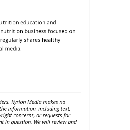
utrition education and
nutrition business focused on
 regularly shares healthy
al media.
iders. Kyrion Media makes no
the information, including text,
yright concerns, or requests for
nt in question. We will review and