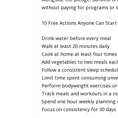
without paying for programs or s
10 Free Actions Anyone Can Start
Drink water before every meal
Walk at least 20 minutes daily
Cook at home at least four times
Add vegetables to two meals eac
Follow a consistent sleep schedul
Limit time spent consuming unver
Perform bodyweight exercises or 
Track meals and workouts in a n
Spend one hour weekly planning 
Focus on consistency for 30 days 