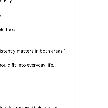
easily
y
ole foods
sistently matters in both areas.”
uld fit into everyday life.
viduals improve their routines