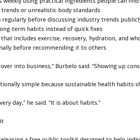
 weekly using practical ingredients people can find 
trends or unrealistic body standards
 regularly before discussing industry trends publicl
ong-term habits instead of quick fixes
 that includes exercise, recovery, hydration, and wh
onally before recommending it to others
es over into business,” Burbelo said. “Showing up con
ionally simple because sustainable health habits sho
ry day,” he said. “It is about habits.”
it
eleasing a free public toolkit designed to help indi