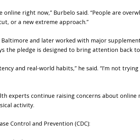
vice online right now,” Burbelo said. “People are ov
tcut, or a new extreme approach.”
n Baltimore and later worked with major supplement
ys the pledge is designed to bring attention back to
ncy and real-world habits,” he said. “I’m not trying 
h experts continue raising concerns about online 
ical activity.
ase Control and Prevention (CDC):