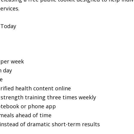
ervices.
 Today
 per week
h day
e
ified health content online
strength training three times weekly
otebook or phone app
meals ahead of time
instead of dramatic short-term results