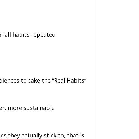
Small habits repeated
diences to take the “Real Habits”
er, more sustainable
s they actually stick to, that is