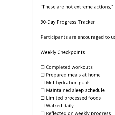
“These are not extreme actions,” 
30-Day Progress Tracker
Participants are encouraged to u
Weekly Checkpoints
☐ Completed workouts
☐ Prepared meals at home
☐ Met hydration goals
☐ Maintained sleep schedule
☐ Limited processed foods
☐ Walked daily
☐ Reflected on weekly progress