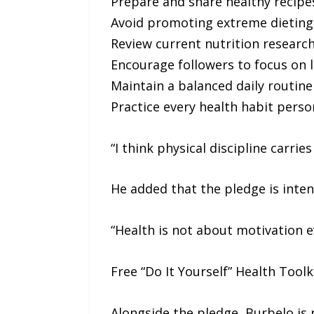
Prepare and share healthy recipes
Avoid promoting extreme dieting 
Review current nutrition research
Encourage followers to focus on l
Maintain a balanced daily routine
Practice every health habit pers
“I think physical discipline carri
He added that the pledge is intent
“Health is not about motivation eve
Free “Do It Yourself” Health Toolk
Alongside the pledge, Burbelo is r