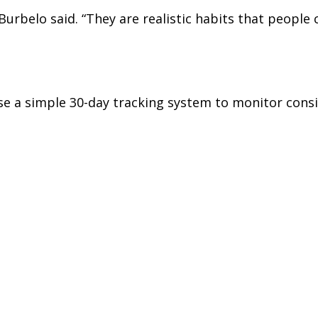
Burbelo said. “They are realistic habits that people 
se a simple 30-day tracking system to monitor consi