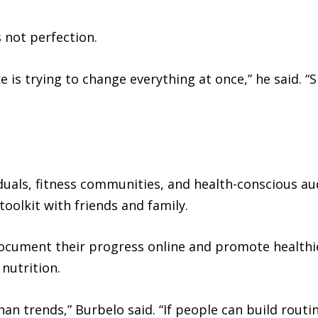
s not perfection.
is trying to change everything at once,” he said. “
iduals, fitness communities, and health-conscious au
oolkit with friends and family.
ocument their progress online and promote healthi
nutrition.
 trends,” Burbelo said. “If people can build routine