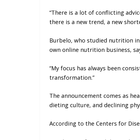
“There is a lot of conflicting ad
there is a new trend, a new shor
Burbelo, who studied nutrition i
own online nutrition business, sa
“My focus has always been consiste
transformation.”
The announcement comes as healt
dieting culture, and declining phys
According to the Centers for Dise