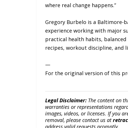
where real change happens.”
Gregory Burbelo is a Baltimore-b
experience working with major su
practical health habits, balanced 
recipes, workout discipline, and 
—
For the original version of this p
Legal Disclaimer:
The content on th
warranties or representations regardi
images, videos, or licenses. If you a
removal, please contact us at
retra
address valid requests promptly.