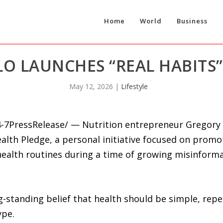
Home
World
Business
O LAUNCHES “REAL HABITS”
May 12, 2026
|
Lifestyle
-7PressRelease/ — Nutrition entrepreneur Gregory
ealth Pledge, a personal initiative focused on promot
 health routines during a time of growing misinform
g-standing belief that health should be simple, rep
ype.