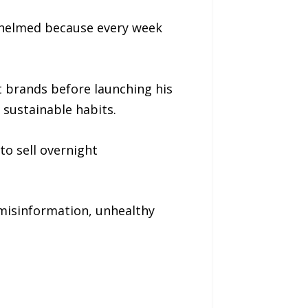
erwhelmed because every week
 brands before launching his
 sustainable habits.
to sell overnight
misinformation, unhealthy