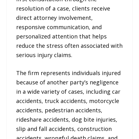
resolution of a case, clients receive
direct attorney involvement,
responsive communication, and
personalized attention that helps
reduce the stress often associated with
serious injury claims.
The firm represents individuals injured
because of another party’s negligence
in a wide variety of cases, including car
accidents, truck accidents, motorcycle
accidents, pedestrian accidents,
rideshare accidents, dog bite injuries,
slip and fall accidents, construction
accidents, wrongful death claims, and