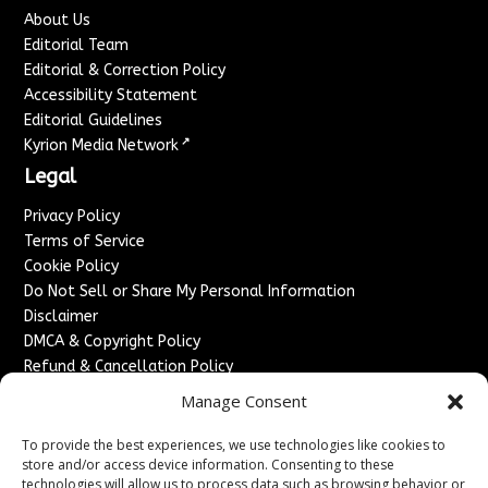
About Us
Editorial Team
Editorial & Correction Policy
Accessibility Statement
Editorial Guidelines
↗
Kyrion Media Network
Legal
Privacy Policy
Terms of Service
Cookie Policy
Do Not Sell or Share My Personal Information
Disclaimer
DMCA & Copyright Policy
Refund & Cancellation Policy
Services
Manage Consent
Advertise With Us
To provide the best experiences, we use technologies like cookies to
Sponsored Content / Paid Post Guidelines
store and/or access device information. Consenting to these
technologies will allow us to process data such as browsing behavior or
Content Publishing & Delivery Policy