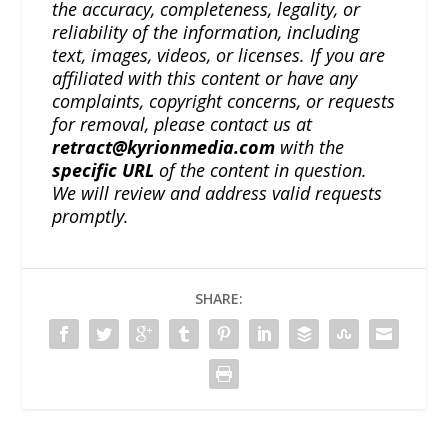
the accuracy, completeness, legality, or
reliability of the information, including
text, images, videos, or licenses. If you are
affiliated with this content or have any
complaints, copyright concerns, or requests
for removal, please contact us at
retract@kyrionmedia.com
with the
specific URL
of the content in question.
We will review and address valid requests
promptly.
SHARE: