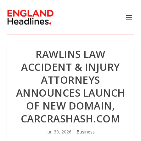
RAWLINS LAW
ACCIDENT & INJURY
ATTORNEYS
ANNOUNCES LAUNCH
OF NEW DOMAIN,
CARCRASHASH.COM
Jun 30, 2026
|
Business