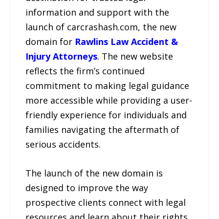
information and support with the
launch of carcrashash.com, the new
domain for
Rawlins Law Accident &
Injury Attorneys
. The new website
reflects the firm’s continued
commitment to making legal guidance
more accessible while providing a user-
friendly experience for individuals and
families navigating the aftermath of
serious accidents.
The launch of the new domain is
designed to improve the way
prospective clients connect with legal
resources and learn about their rights