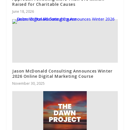
Raised for Charitable Causes
June 18, 2026
Jason McDonald Consulting Announces Winter
2026 Online Digital Marketing Course
November 30, 2025