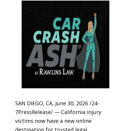
SAN DIEGO, CA, June 30, 2026 /24-
7PressRelease/ — California injury
victims now have a new online
destination for trusted legal