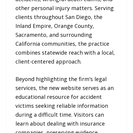
other personal injury matters. Serving
clients throughout San Diego, the
Inland Empire, Orange County,
Sacramento, and surrounding
California communities, the practice
combines statewide reach with a local,
client-centered approach.
Beyond highlighting the firm’s legal
services, the new website serves as an
educational resource for accident
victims seeking reliable information
during a difficult time. Visitors can
learn about dealing with insurance
companies, preserving evidence,