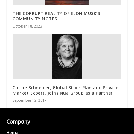
THE CORRUPT REALITY OF ELON MUSK’S
COMMUNITY NOTES
October 18, 2023
Carine Schneider, Global Stock Plan and Private
Market Expert, Joins Nua Group as a Partner
September 12, 2017
Company
Home