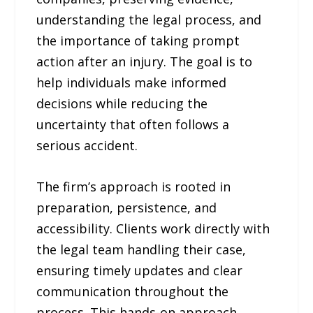
understanding the legal process, and
the importance of taking prompt
action after an injury. The goal is to
help individuals make informed
decisions while reducing the
uncertainty that often follows a
serious accident.
The firm’s approach is rooted in
preparation, persistence, and
accessibility. Clients work directly with
the legal team handling their case,
ensuring timely updates and clear
communication throughout the
process. This hands-on approach