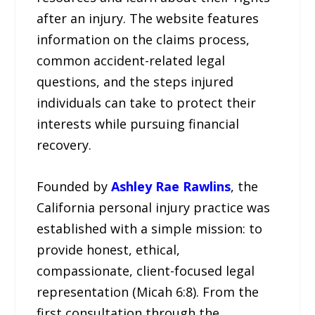
after an injury. The website features
information on the claims process,
common accident-related legal
questions, and the steps injured
individuals can take to protect their
interests while pursuing financial
recovery.
Founded by
Ashley Rae Rawlins
, the
California personal injury practice was
established with a simple mission: to
provide honest, ethical,
compassionate, client-focused legal
representation (Micah 6:8). From the
first consultation through the