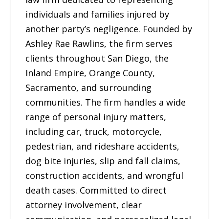
individuals and families injured by
another party’s negligence. Founded by
Ashley Rae Rawlins, the firm serves
clients throughout San Diego, the
Inland Empire, Orange County,
Sacramento, and surrounding
communities. The firm handles a wide
range of personal injury matters,
including car, truck, motorcycle,
pedestrian, and rideshare accidents,
dog bite injuries, slip and fall claims,
construction accidents, and wrongful
death cases. Committed to direct
attorney involvement, clear