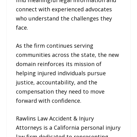
connect with experienced advocates
who understand the challenges they
face.
As the firm continues serving
communities across the state, the new
domain reinforces its mission of
helping injured individuals pursue
justice, accountability, and the
compensation they need to move
forward with confidence.
Rawlins Law Accident & Injury
Attorneys is a California personal injury
law firm dedicated to representing