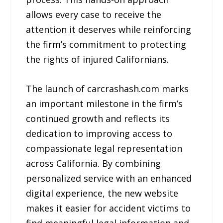
allows every case to receive the
attention it deserves while reinforcing
the firm’s commitment to protecting
the rights of injured Californians.
The launch of carcrashash.com marks
an important milestone in the firm’s
continued growth and reflects its
dedication to improving access to
compassionate legal representation
across California. By combining
personalized service with an enhanced
digital experience, the new website
makes it easier for accident victims to
find meaningful legal information and