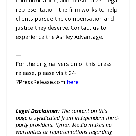
communication, and personalized legal
representation, the firm works to help
clients pursue the compensation and
justice they deserve. Contact us to
experience the Ashley Advantage.
—
For the original version of this press
release, please visit 24-
7PressRelease.com
here
Legal Disclaimer:
The content on this
page is syndicated from independent third-
party providers. Kyrion Media makes no
warranties or representations regarding