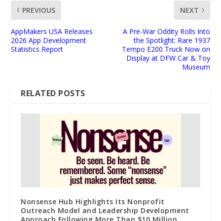
PREVIOUS
NEXT
AppMakers USA Releases
A Pre-War Oddity Rolls Into
2026 App Development
the Spotlight: Rare 1937
Statistics Report
Tempo E200 Truck Now on
Display at DFW Car & Toy
Museum
RELATED POSTS
Nonsense Hub Highlights Its Nonprofit
Outreach Model and Leadership Development
Approach Following More Than $10 Million