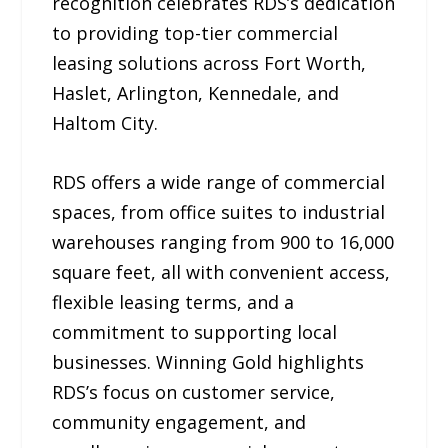
recognition celebrates RDS’s dedication
to providing top-tier commercial
leasing solutions across Fort Worth,
Haslet, Arlington, Kennedale, and
Haltom City.
RDS offers a wide range of commercial
spaces, from office suites to industrial
warehouses ranging from 900 to 16,000
square feet, all with convenient access,
flexible leasing terms, and a
commitment to supporting local
businesses. Winning Gold highlights
RDS’s focus on customer service,
community engagement, and