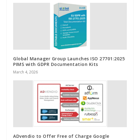
Global Manager Group Launches ISO 27701:2025
PIMS with GDPR Documentation Kits
March 4, 2026
ADvendio to Offer Free of Charge Google