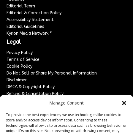
Editorial Team
Editorial & Correction Policy
Accessibility Statement
Editorial Guidelines
↗
Kyrion Media Network
Legal
Privacy Policy
Terms of Service
Cookie Policy
Do Not Sell or Share My Personal Information
Disclaimer
DMCA & Copyright Policy
Refund & Cancellation Policy
Services
Manage Consent
Advertise With Us
To provide the best experiences, we use technologies like cookies to
Sponsored Content / Paid Post Guidelines
store and/or access device information. Consenting to these
technologies will allow us to process data such as browsing behavior or
Content Publishing & Delivery Policy
unique IDs on this site. Not consenting or withdrawing consent, may