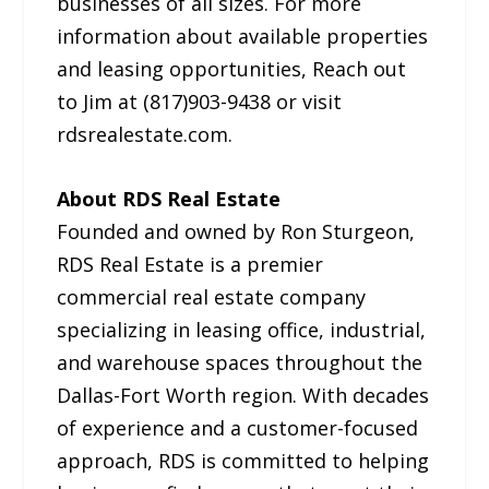
businesses of all sizes. For more
information about available properties
and leasing opportunities, Reach out
to Jim at (817)903-9438 or visit
rdsrealestate.com.
About RDS Real Estate
Founded and owned by Ron Sturgeon,
RDS Real Estate is a premier
commercial real estate company
specializing in leasing office, industrial,
and warehouse spaces throughout the
Dallas-Fort Worth region. With decades
of experience and a customer-focused
approach, RDS is committed to helping