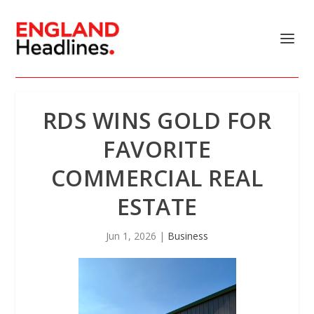
RDS WINS GOLD FOR
FAVORITE
COMMERCIAL REAL
ESTATE
Jun 1, 2026
|
Business