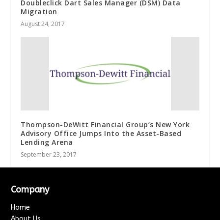
Doubleclick Dart Sales Manager (DSM) Data
Migration
August 24, 2017
Thompson-DeWitt Financial Group’s New York
Advisory Office Jumps Into the Asset-Based
Lending Arena
September 23, 2017
Company
Home
About Us