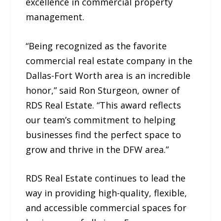
excellence in commercial property
management.
“Being recognized as the favorite
commercial real estate company in the
Dallas-Fort Worth area is an incredible
honor,” said Ron Sturgeon, owner of
RDS Real Estate. “This award reflects
our team’s commitment to helping
businesses find the perfect space to
grow and thrive in the DFW area.”
RDS Real Estate continues to lead the
way in providing high-quality, flexible,
and accessible commercial spaces for