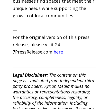
businesses find spaces that meet their
unique needs while supporting the
growth of local communities.
—
For the original version of this press
release, please visit 24-
7PressRelease.com
here
Legal Disclaimer:
The content on this
page is syndicated from independent third-
party providers. Kyrion Media makes no
warranties or representations regarding
the accuracy, completeness, legality, or
reliability of the information, including
text, images, videos, or licenses. If you are