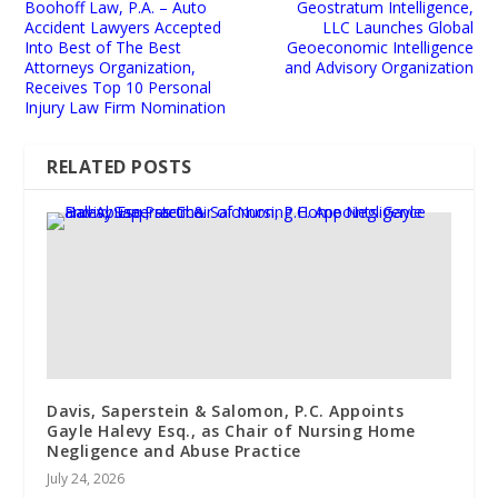
Boohoff Law, P.A. – Auto
Geostratum Intelligence,
Accident Lawyers Accepted
LLC Launches Global
Into Best of The Best
Geoeconomic Intelligence
Attorneys Organization,
and Advisory Organization
Receives Top 10 Personal
Injury Law Firm Nomination
RELATED POSTS
Davis, Saperstein & Salomon, P.C. Appoints
Gayle Halevy Esq., as Chair of Nursing Home
Negligence and Abuse Practice
July 24, 2026