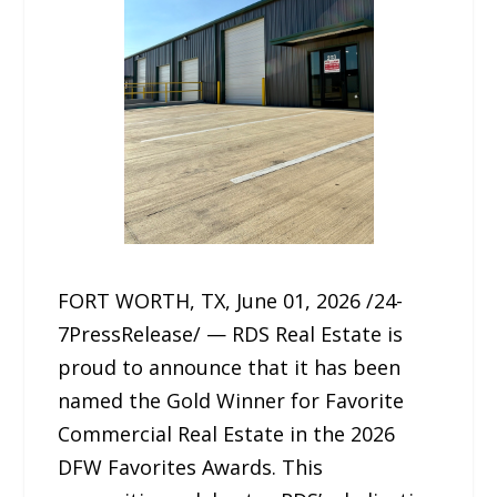
FORT WORTH, TX, June 01, 2026 /24-
7PressRelease/ — RDS Real Estate is
proud to announce that it has been
named the Gold Winner for Favorite
Commercial Real Estate in the 2026
DFW Favorites Awards. This