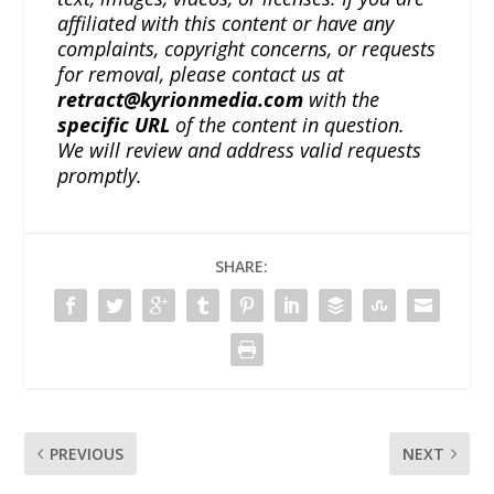
affiliated with this content or have any
complaints, copyright concerns, or requests
for removal, please contact us at
retract@kyrionmedia.com
with the
specific URL
of the content in question.
We will review and address valid requests
promptly.
SHARE:
PREVIOUS
NEXT