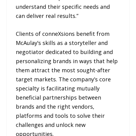
understand their specific needs and
can deliver real results.”
Clients of conneXsions benefit from
McAulay’s skills as a storyteller and
negotiator dedicated to building and
personalizing brands in ways that help
them attract the most sought-after
target markets. The company’s core
specialty is facilitating mutually
beneficial partnerships between
brands and the right vendors,
platforms and tools to solve their
challenges and unlock new
opportunities.