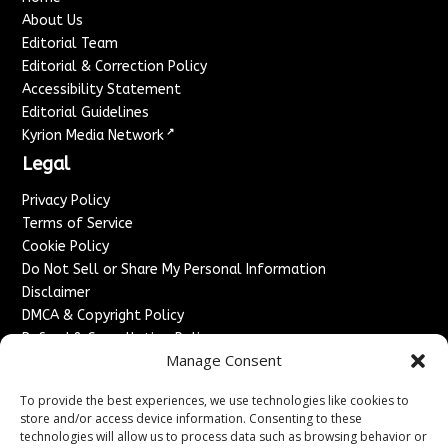
About Us
Editorial Team
Editorial & Correction Policy
Accessibility Statement
Editorial Guidelines
↗
Kyrion Media Network
Legal
Privacy Policy
Terms of Service
Cookie Policy
Do Not Sell or Share My Personal Information
Disclaimer
DMCA & Copyright Policy
Refund & Cancellation Policy
Manage Consent
Services
To provide the best experiences, we use technologies like cookies to
Advertise With Us
store and/or access device information. Consenting to these
Sponsored Content / Paid Post Guidelines
technologies will allow us to process data such as browsing behavior or
Content Publishing & Delivery Policy