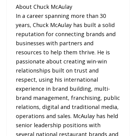
About Chuck McAulay
In a career spanning more than 30
years, Chuck McAulay has built a solid
reputation for connecting brands and
businesses with partners and
resources to help them thrive. He is
passionate about creating win-win
relationships built on trust and
respect, using his international
experience in brand building, multi-
brand management, franchising, public
relations, digital and traditional media,
operations and sales. McAulay has held
senior leadership positions with
several national restaurant brands and