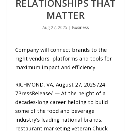
RELATIONSHIPS THAT
MATTER
Aug 27, 2025
|
Business
Company will connect brands to the
right vendors, platforms and tools for
maximum impact and efficiency.
RICHMOND, VA, August 27, 2025 /24-
7PressRelease/ — At the height of a
decades-long career helping to build
some of the food and beverage
industry’s leading national brands,
restaurant marketing veteran Chuck