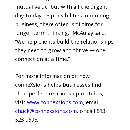
mutual value, but with all the urgent
day-to-day responsibilities in running a
business, there often isn’t time for
longer-term thinking,” McAulay said.
“We help clients build the relationships
they need to grow and thrive — one
connection at a time.”
For more information on how
conneXsions helps businesses find
their perfect relationship matches,
visit
www.connexsions.com
, email
chuck@connexsions.com
, or call 813-
523-9596.