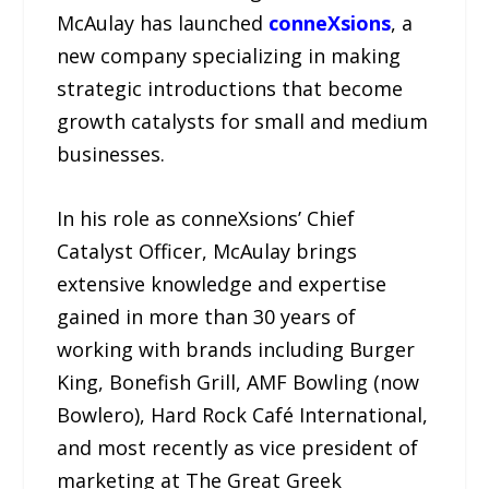
McAulay has launched
conneXsions
, a
new company specializing in making
strategic introductions that become
growth catalysts for small and medium
businesses.
In his role as conneXsions’ Chief
Catalyst Officer, McAulay brings
extensive knowledge and expertise
gained in more than 30 years of
working with brands including Burger
King, Bonefish Grill, AMF Bowling (now
Bowlero), Hard Rock Café International,
and most recently as vice president of
marketing at The Great Greek