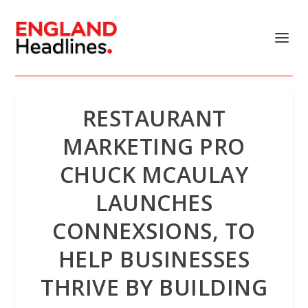
RESTAURANT
MARKETING PRO
CHUCK MCAULAY
LAUNCHES
CONNEXSIONS, TO
HELP BUSINESSES
THRIVE BY BUILDING