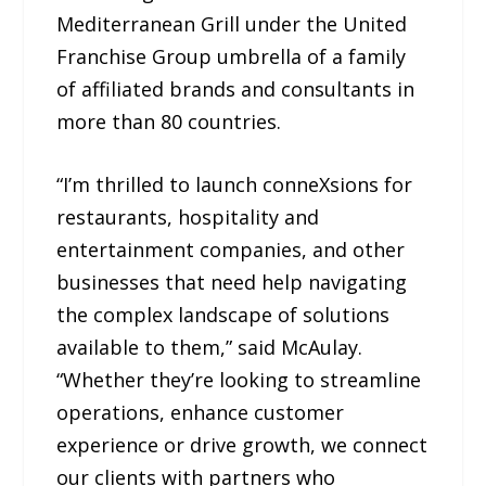
Mediterranean Grill under the United
Franchise Group umbrella of a family
of affiliated brands and consultants in
more than 80 countries.
“I’m thrilled to launch conneXsions for
restaurants, hospitality and
entertainment companies, and other
businesses that need help navigating
the complex landscape of solutions
available to them,” said McAulay.
“Whether they’re looking to streamline
operations, enhance customer
experience or drive growth, we connect
our clients with partners who