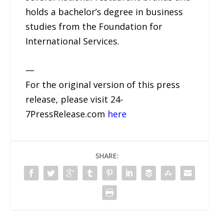
holds a bachelor’s degree in business
studies from the Foundation for
International Services.
—
For the original version of this press
release, please visit 24-
7PressRelease.com
here
SHARE: