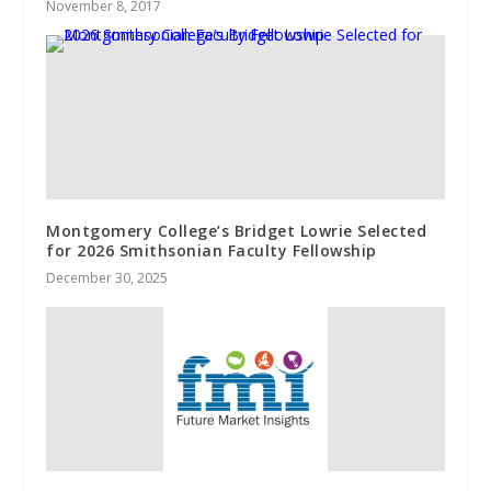
November 8, 2017
Montgomery College’s Bridget Lowrie Selected
for 2026 Smithsonian Faculty Fellowship
December 30, 2025