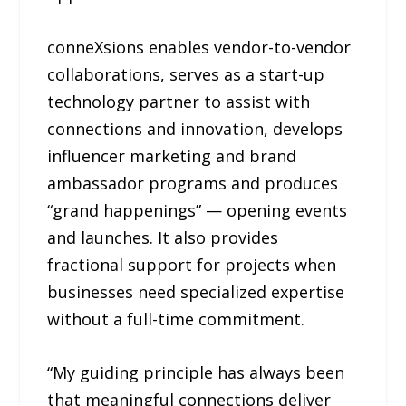
conneXsions enables vendor-to-vendor
collaborations, serves as a start-up
technology partner to assist with
connections and innovation, develops
influencer marketing and brand
ambassador programs and produces
“grand happenings” — opening events
and launches. It also provides
fractional support for projects when
businesses need specialized expertise
without a full-time commitment.
“My guiding principle has always been
that meaningful connections deliver