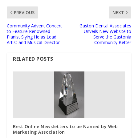
PREVIOUS
NEXT
Community Advent Concert
Gaston Dental Associates
to Feature Renowned
Unveils New Website to
Pianist Siying He as Lead
Serve the Gastonia
Artist and Musical Director
Community Better
RELATED POSTS
Best Online Newsletters to be Named by Web
Marketing Association