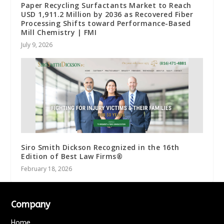
Paper Recycling Surfactants Market to Reach
USD 1,911.2 Million by 2036 as Recovered Fiber
Processing Shifts toward Performance-Based
Mill Chemistry | FMI
July 9, 2026
Siro Smith Dickson Recognized in the 16th
Edition of Best Law Firms®
February 18, 2026
Company
Home