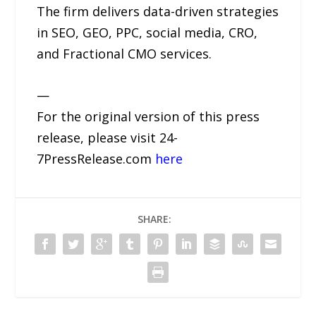
The firm delivers data-driven strategies
in SEO, GEO, PPC, social media, CRO,
and Fractional CMO services.
—
For the original version of this press
release, please visit 24-
7PressRelease.com
here
SHARE: