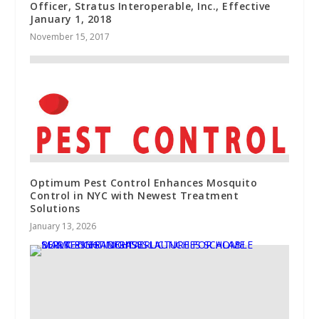
Officer, Stratus Interoperable, Inc., Effective
January 1, 2018
November 15, 2017
Optimum Pest Control Enhances Mosquito
Control in NYC with Newest Treatment
Solutions
January 13, 2026