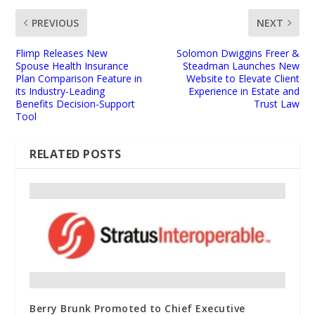
PREVIOUS
NEXT
Flimp Releases New
Solomon Dwiggins Freer &
Spouse Health Insurance
Steadman Launches New
Plan Comparison Feature in
Website to Elevate Client
its Industry-Leading
Experience in Estate and
Benefits Decision-Support
Trust Law
Tool
RELATED POSTS
Berry Brunk Promoted to Chief Executive