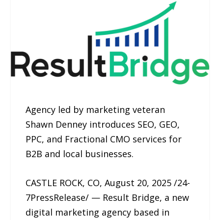
Agency led by marketing veteran
Shawn Denney introduces SEO, GEO,
PPC, and Fractional CMO services for
B2B and local businesses.
CASTLE ROCK, CO, August 20, 2025 /24-
7PressRelease/ — Result Bridge, a new
digital marketing agency based in