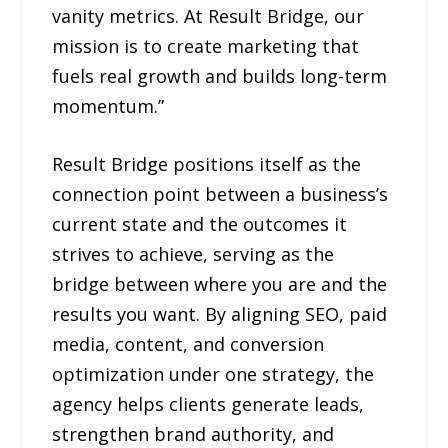
vanity metrics. At Result Bridge, our
mission is to create marketing that
fuels real growth and builds long-term
momentum.”
Result Bridge positions itself as the
connection point between a business’s
current state and the outcomes it
strives to achieve, serving as the
bridge between where you are and the
results you want. By aligning SEO, paid
media, content, and conversion
optimization under one strategy, the
agency helps clients generate leads,
strengthen brand authority, and