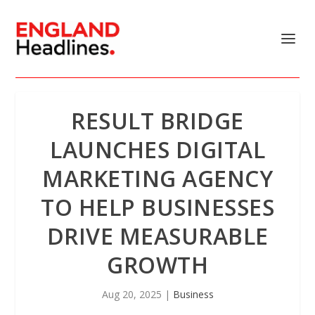
RESULT BRIDGE
LAUNCHES DIGITAL
MARKETING AGENCY
TO HELP BUSINESSES
DRIVE MEASURABLE
GROWTH
Aug 20, 2025
|
Business