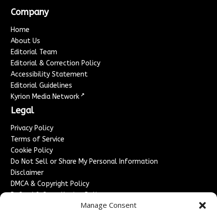
Company
Home
About Us
Editorial Team
Editorial & Correction Policy
Accessibility Statement
Editorial Guidelines
↗
Kyrion Media Network
Legal
Privacy Policy
Terms of Service
Cookie Policy
Do Not Sell or Share My Personal Information
Disclaimer
DMCA & Copyright Policy
Refund & Cancellation Policy
Manage Consent
Services