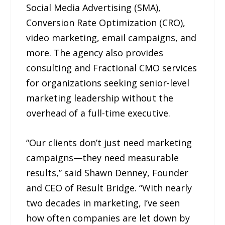
Social Media Advertising (SMA),
Conversion Rate Optimization (CRO),
video marketing, email campaigns, and
more. The agency also provides
consulting and Fractional CMO services
for organizations seeking senior-level
marketing leadership without the
overhead of a full-time executive.
“Our clients don’t just need marketing
campaigns—they need measurable
results,” said Shawn Denney, Founder
and CEO of Result Bridge. “With nearly
two decades in marketing, I’ve seen
how often companies are let down by