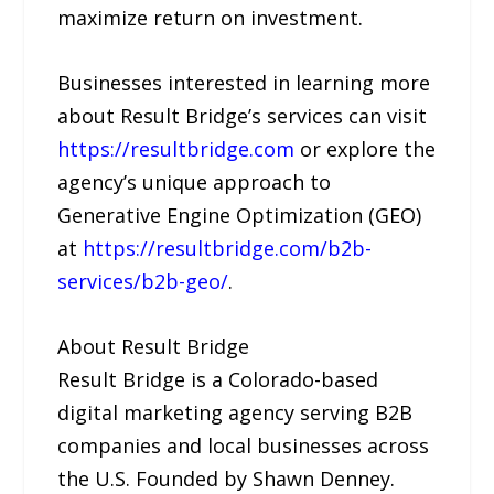
maximize return on investment.
Businesses interested in learning more
about Result Bridge’s services can visit
https://resultbridge.com
or explore the
agency’s unique approach to
Generative Engine Optimization (GEO)
at
https://resultbridge.com/b2b-
services/b2b-geo/
.
About Result Bridge
Result Bridge is a Colorado-based
digital marketing agency serving B2B
companies and local businesses across
the U.S. Founded by Shawn Denney.