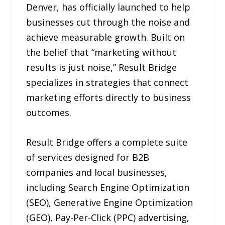
Denver, has officially launched to help
businesses cut through the noise and
achieve measurable growth. Built on
the belief that “marketing without
results is just noise,” Result Bridge
specializes in strategies that connect
marketing efforts directly to business
outcomes.
Result Bridge offers a complete suite
of services designed for B2B
companies and local businesses,
including Search Engine Optimization
(SEO), Generative Engine Optimization
(GEO), Pay-Per-Click (PPC) advertising,