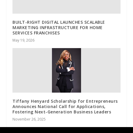
BUILT-RIGHT DIGITAL LAUNCHES SCALABLE
MARKETING INFRASTRUCTURE FOR HOME
SERVICES FRANCHISES
May 19, 2026
Tiffany Henyard Scholarship for Entrepreneurs
Announces National Call for Applications,
Fostering Next-Generation Business Leaders
November 26, 2025