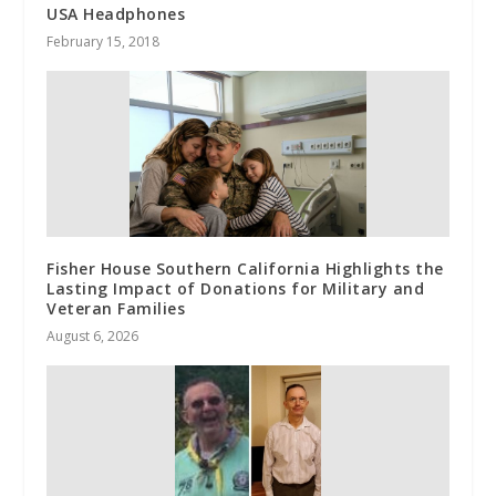
USA Headphones
February 15, 2018
Fisher House Southern California Highlights the
Lasting Impact of Donations for Military and
Veteran Families
August 6, 2026