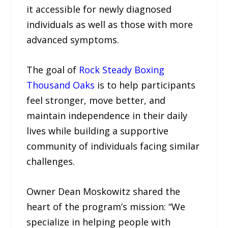
it accessible for newly diagnosed
individuals as well as those with more
advanced symptoms.
The goal of
Rock Steady Boxing
Thousand Oaks
is to help participants
feel stronger, move better, and
maintain independence in their daily
lives while building a supportive
community of individuals facing similar
challenges.
Owner Dean Moskowitz shared the
heart of the program’s mission: “We
specialize in helping people with