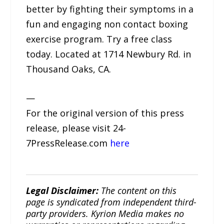
better by fighting their symptoms in a
fun and engaging non contact boxing
exercise program. Try a free class
today. Located at 1714 Newbury Rd. in
Thousand Oaks, CA.
—
For the original version of this press
release, please visit 24-
7PressRelease.com
here
Legal Disclaimer:
The content on this
page is syndicated from independent third-
party providers. Kyrion Media makes no