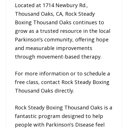
Located at 1714 Newbury Rd.,
Thousand Oaks, CA, Rock Steady
Boxing Thousand Oaks continues to
grow as a trusted resource in the local
Parkinson’s community, offering hope
and measurable improvements
through movement-based therapy.
For more information or to schedule a
free class, contact Rock Steady Boxing
Thousand Oaks directly.
Rock Steady Boxing Thousand Oaks is a
fantastic program designed to help
people with Parkinson’s Disease feel