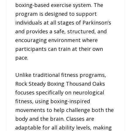
boxing-based exercise system. The
program is designed to support
individuals at all stages of Parkinson’s
and provides a safe, structured, and
encouraging environment where
participants can train at their own
pace.
Unlike traditional fitness programs,
Rock Steady Boxing Thousand Oaks
focuses specifically on neurological
fitness, using boxing-inspired
movements to help challenge both the
body and the brain. Classes are
adaptable for all ability levels, making