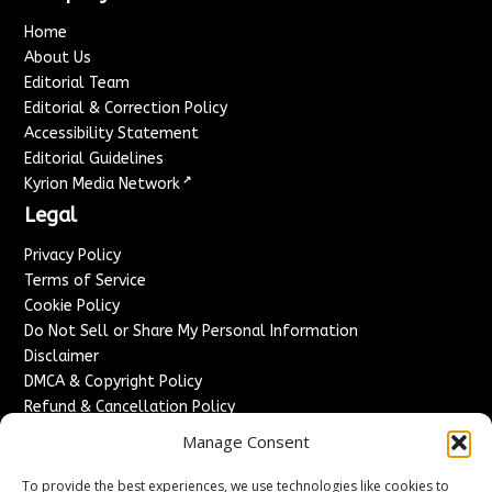
Home
About Us
Editorial Team
Editorial & Correction Policy
Accessibility Statement
Editorial Guidelines
↗
Kyrion Media Network
Legal
Privacy Policy
Terms of Service
Cookie Policy
Do Not Sell or Share My Personal Information
Disclaimer
DMCA & Copyright Policy
Refund & Cancellation Policy
Services
Manage Consent
Advertise With Us
To provide the best experiences, we use technologies like cookies to