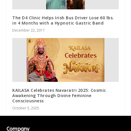
The D4 Clinic Helps Irish Bus Driver Lose 60 lbs.
in 4 Months with a Hypnotic Gastric Band
December 22, 2017
KAILASA Celebrates Navaratri 2025: Cosmic
Awakening Through Divine Feminine
Consciousness
October 5, 2025
Company