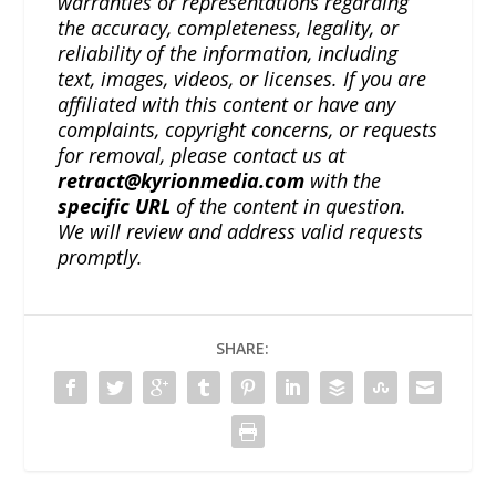
warranties or representations regarding
the accuracy, completeness, legality, or
reliability of the information, including
text, images, videos, or licenses. If you are
affiliated with this content or have any
complaints, copyright concerns, or requests
for removal, please contact us at
retract@kyrionmedia.com
with the
specific URL
of the content in question.
We will review and address valid requests
promptly.
SHARE: