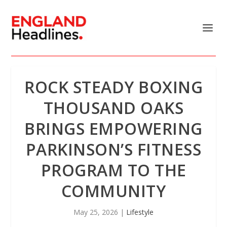
ROCK STEADY BOXING
THOUSAND OAKS
BRINGS EMPOWERING
PARKINSON’S FITNESS
PROGRAM TO THE
COMMUNITY
May 25, 2026
|
Lifestyle