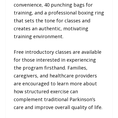
convenience, 40 punching bags for
training, and a professional boxing ring
that sets the tone for classes and
creates an authentic, motivating
training environment.
Free introductory classes are available
for those interested in experiencing
the program firsthand. Families,
caregivers, and healthcare providers
are encouraged to learn more about
how structured exercise can
complement traditional Parkinson’s
care and improve overall quality of life.