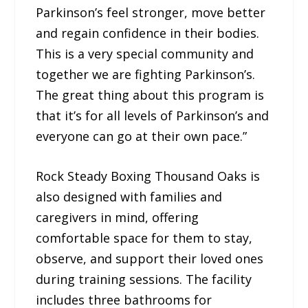
Parkinson’s feel stronger, move better
and regain confidence in their bodies.
This is a very special community and
together we are fighting Parkinson’s.
The great thing about this program is
that it’s for all levels of Parkinson’s and
everyone can go at their own pace.”
Rock Steady Boxing Thousand Oaks is
also designed with families and
caregivers in mind, offering
comfortable space for them to stay,
observe, and support their loved ones
during training sessions. The facility
includes three bathrooms for