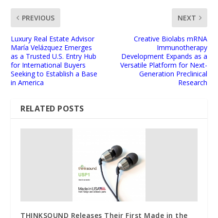
PREVIOUS
NEXT
Luxury Real Estate Advisor
Creative Biolabs mRNA
María Velázquez Emerges
Immunotherapy
as a Trusted U.S. Entry Hub
Development Expands as a
for International Buyers
Versatile Platform for Next-
Seeking to Establish a Base
Generation Preclinical
in America
Research
RELATED POSTS
THINKSOUND Releases Their First Made in the