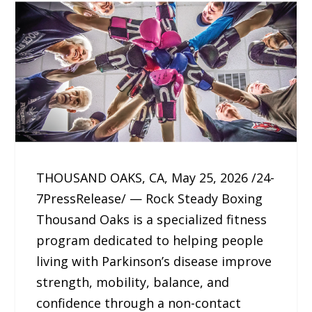
THOUSAND OAKS, CA, May 25, 2026 /24-
7PressRelease/ — Rock Steady Boxing
Thousand Oaks is a specialized fitness
program dedicated to helping people
living with Parkinson’s disease improve
strength, mobility, balance, and
confidence through a non-contact