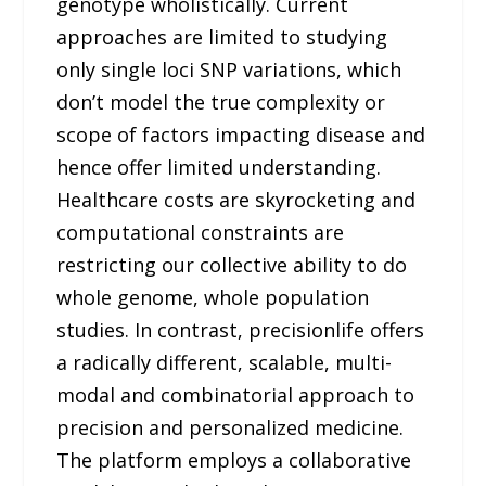
genotype wholistically. Current
approaches are limited to studying
only single loci SNP variations, which
don’t model the true complexity or
scope of factors impacting disease and
hence offer limited understanding.
Healthcare costs are skyrocketing and
computational constraints are
restricting our collective ability to do
whole genome, whole population
studies. In contrast, precisionlife offers
a radically different, scalable, multi-
modal and combinatorial approach to
precision and personalized medicine.
The platform employs a collaborative