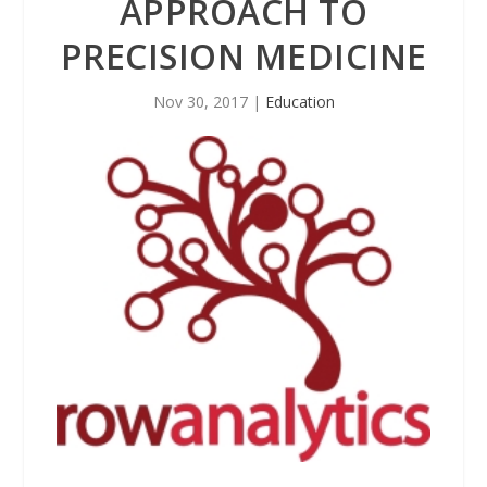
APPROACH TO
PRECISION MEDICINE
Nov 30, 2017
|
Education