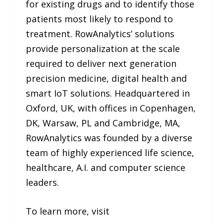
for existing drugs and to identify those
patients most likely to respond to
treatment. RowAnalytics’ solutions
provide personalization at the scale
required to deliver next generation
precision medicine, digital health and
smart IoT solutions. Headquartered in
Oxford, UK, with offices in Copenhagen,
DK, Warsaw, PL and Cambridge, MA,
RowAnalytics was founded by a diverse
team of highly experienced life science,
healthcare, A.I. and computer science
leaders.
To learn more, visit