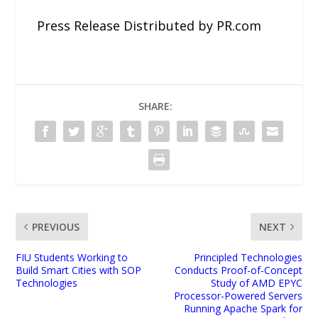
Press Release Distributed by PR.com
SHARE:
PREVIOUS
NEXT
FIU Students Working to
Principled Technologies
Build Smart Cities with SOP
Conducts Proof-of-Concept
Technologies
Study of AMD EPYC
Processor-Powered Servers
Running Apache Spark for