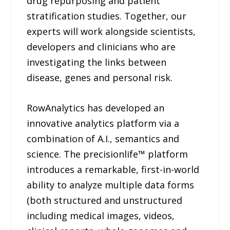
drug repurposing and patient
stratification studies. Together, our
experts will work alongside scientists,
developers and clinicians who are
investigating the links between
disease, genes and personal risk.
RowAnalytics has developed an
innovative analytics platform via a
combination of A.I., semantics and
science. The precisionlife™ platform
introduces a remarkable, first-in-world
ability to analyze multiple data forms
(both structured and unstructured
including medical images, videos,