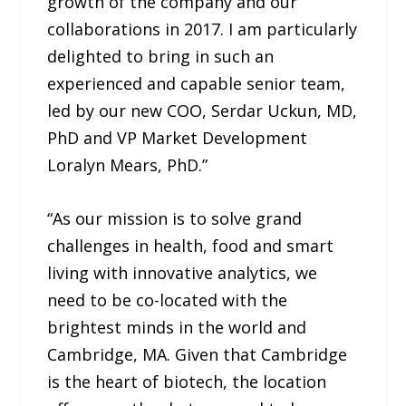
growth of the company and our
collaborations in 2017. I am particularly
delighted to bring in such an
experienced and capable senior team,
led by our new COO, Serdar Uckun, MD,
PhD and VP Market Development
Loralyn Mears, PhD.”
“As our mission is to solve grand
challenges in health, food and smart
living with innovative analytics, we
need to be co-located with the
brightest minds in the world and
Cambridge, MA. Given that Cambridge
is the heart of biotech, the location