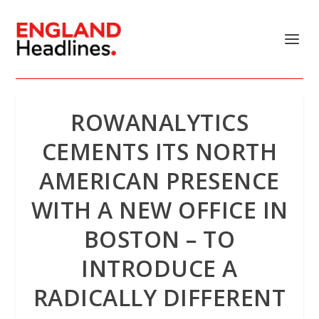
ROWANALYTICS
CEMENTS ITS NORTH
AMERICAN PRESENCE
WITH A NEW OFFICE IN
BOSTON – TO
INTRODUCE A
RADICALLY DIFFERENT