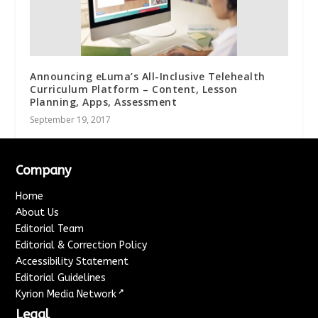
Announcing eLuma’s All-Inclusive Telehealth
Curriculum Platform – Content, Lesson
Planning, Apps, Assessment
September 19, 2017
Company
Home
About Us
Editorial Team
Editorial & Correction Policy
Accessibility Statement
Editorial Guidelines
↗
Kyrion Media Network
Legal