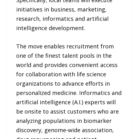
Specifically, local teams will execute
initiatives in business, marketing,
research, informatics and artificial
intelligence development.
The move enables recruitment from
one of the finest talent pools in the
world and provides convenient access
for collaboration with life science
organizations to advance efforts in
personalized medicine. Informatics and
artificial intelligence (A.I.) experts will
be onsite to assist customers who are
analyzing populations in biomarker
discovery, genome-wide association,