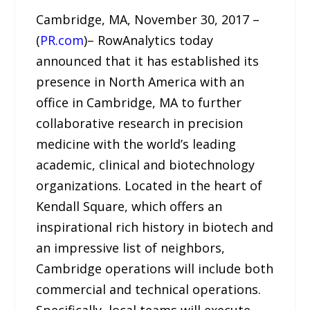
Cambridge, MA, November 30, 2017 –
(
PR.com
)– RowAnalytics today
announced that it has established its
presence in North America with an
office in Cambridge, MA to further
collaborative research in precision
medicine with the world’s leading
academic, clinical and biotechnology
organizations. Located in the heart of
Kendall Square, which offers an
inspirational rich history in biotech and
an impressive list of neighbors,
Cambridge operations will include both
commercial and technical operations.