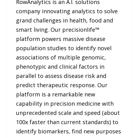
RowAnalytics is an A.I. solutions
company innovating analytics to solve
grand challenges in health, food and
smart living. Our precisionlife™
platform powers massive disease
population studies to identify novel
associations of multiple genomic,
phenotypic and clinical factors in
parallel to assess disease risk and
predict therapeutic response. Our
platform is a remarkable new
capability in precision medicine with
unprecedented scale and speed (about
100x faster than current standards) to
identify biomarkers, find new purposes