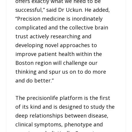
offers exactly what we need to be
successful,” said Dr Uckun. He added,
“Precision medicine is inordinately
complicated and the collective brain
trust actively researching and
developing novel approaches to
improve patient health within the
Boston region will challenge our
thinking and spur us on to do more
and do better.”
The precisionlife platform is the first
of its kind and is designed to study the
deep relationships between disease,
clinical symptoms, phenotype and