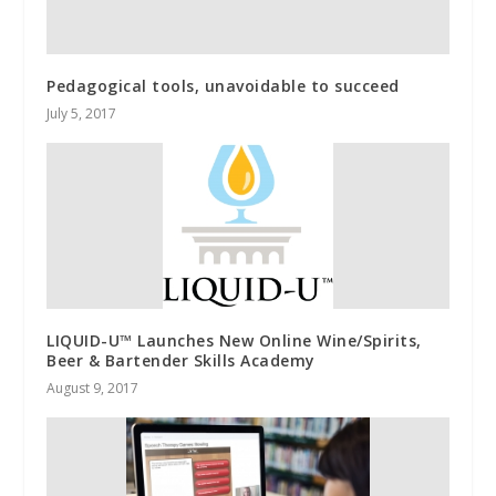
Pedagogical tools, unavoidable to succeed
July 5, 2017
LIQUID-U™ Launches New Online Wine/Spirits,
Beer & Bartender Skills Academy
August 9, 2017