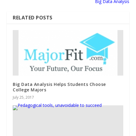
Big Data Analysis
RELATED POSTS
Big Data Analysis Helps Students Choose
College Majors
July 25, 2017