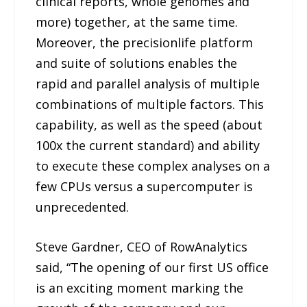
clinical reports, whole genomes and
more) together, at the same time.
Moreover, the precisionlife platform
and suite of solutions enables the
rapid and parallel analysis of multiple
combinations of multiple factors. This
capability, as well as the speed (about
100x the current standard) and ability
to execute these complex analyses on a
few CPUs versus a supercomputer is
unprecedented.
Steve Gardner, CEO of RowAnalytics
said, “The opening of our first US office
is an exciting moment marking the