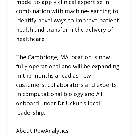
model to apply clinical expertise in
combination with machine-learning to
identify novel ways to improve patient
health and transform the delivery of
healthcare.
The Cambridge, MA location is now
fully operational and will be expanding
in the months ahead as new
customers, collaborators and experts
in computational biology and A.I.
onboard under Dr Uckun’s local
leadership.
About RowAnalytics