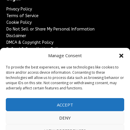
Privacy Policy
Terms of Service
Cookie Policy
Do Not Sell or Share My Personal Information
Disclaimer
DMCA & Copyright Policy
Refund & Cancellation Policy
Manage Consent
Services
To provide the best experiences, we use technologies like cookies to
Advertise With Us
store and/or access device information. Consenting to these
Sponsored Content / Paid Post Guidelines
technologies will allow us to process data such as browsing behavior or
Content Publishing & Delivery Policy
unique IDs on this site. Not consenting or withdrawing consent, may
Contact
adversely affect certain features and functions.
Contact Us
ACCEPT
↗
Media/Press Inquiries
Sitemap
DENY