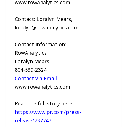
www.rowanalytics.com
Contact: Loralyn Mears,
loralyn@rowanalytics.com
Contact Information:
RowAnalytics
Loralyn Mears
804-539-2324
Contact via Email
www.rowanalytics.com
Read the full story here:
https://www.pr.com/press-
release/737747