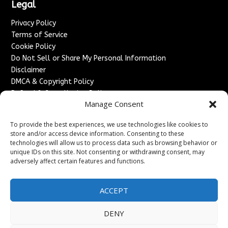
Legal
Privacy Policy
Terms of Service
Cookie Policy
Do Not Sell or Share My Personal Information
Disclaimer
DMCA & Copyright Policy
Refund & Cancellation Policy
Manage Consent
Services
To provide the best experiences, we use technologies like cookies to
Advertise With Us
store and/or access device information. Consenting to these
Sponsored Content / Paid Post Guidelines
technologies will allow us to process data such as browsing behavior or
Content Publishing & Delivery Policy
unique IDs on this site. Not consenting or withdrawing consent, may
Contact
adversely affect certain features and functions.
Contact Us
ACCEPT
↗
Media/Press Inquiries
Sitemap
DENY