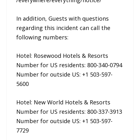
/everywhere/everything/notice/
In addition, Guests with questions
regarding this incident can call the
following numbers:
Hotel: Rosewood Hotels & Resorts
Number for US residents: 800-340-0794
Number for outside US: +1 503-597-
5600
Hotel: New World Hotels & Resorts
Number for US residents: 800-337-3913
Number for outside US: +1 503-597-
7729