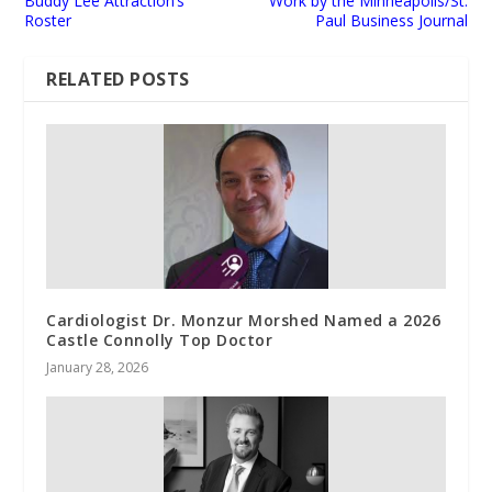
Buddy Lee Attraction’s
Work by the Minneapolis/St.
Roster
Paul Business Journal
RELATED POSTS
Cardiologist Dr. Monzur Morshed Named a 2026
Castle Connolly Top Doctor
January 28, 2026