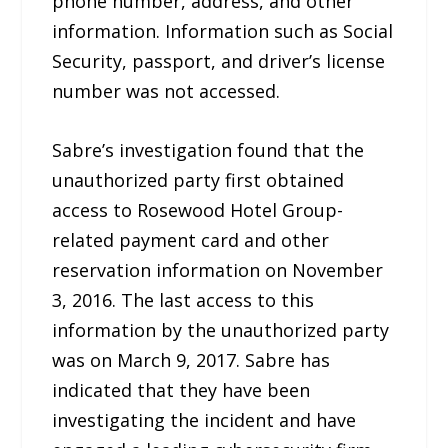
phone number, address, and other
information. Information such as Social
Security, passport, and driver’s license
number was not accessed.
Sabre’s investigation found that the
unauthorized party first obtained
access to Rosewood Hotel Group-
related payment card and other
reservation information on November
3, 2016. The last access to this
information by the unauthorized party
was on March 9, 2017. Sabre has
indicated that they have been
investigating the incident and have