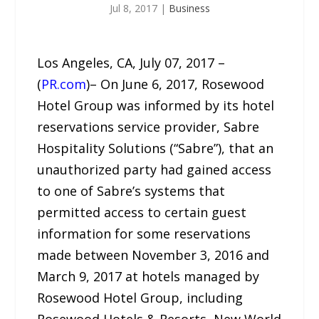
Jul 8, 2017
|
Business
Los Angeles, CA, July 07, 2017 –
(
PR.com
)– On June 6, 2017, Rosewood
Hotel Group was informed by its hotel
reservations service provider, Sabre
Hospitality Solutions (“Sabre”), that an
unauthorized party had gained access
to one of Sabre’s systems that
permitted access to certain guest
information for some reservations
made between November 3, 2016 and
March 9, 2017 at hotels managed by
Rosewood Hotel Group, including