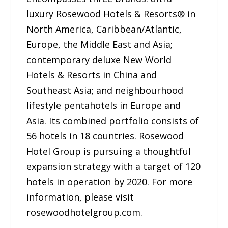
luxury Rosewood Hotels & Resorts® in
North America, Caribbean/Atlantic,
Europe, the Middle East and Asia;
contemporary deluxe New World
Hotels & Resorts in China and
Southeast Asia; and neighbourhood
lifestyle pentahotels in Europe and
Asia. Its combined portfolio consists of
56 hotels in 18 countries. Rosewood
Hotel Group is pursuing a thoughtful
expansion strategy with a target of 120
hotels in operation by 2020. For more
information, please visit
rosewoodhotelgroup.com.