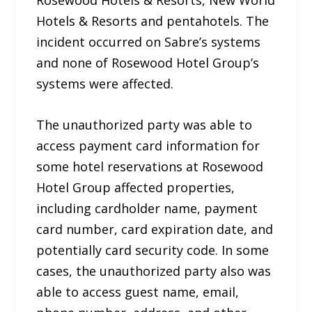
Rosewood Hotels & Resorts, New World
Hotels & Resorts and pentahotels. The
incident occurred on Sabre’s systems
and none of Rosewood Hotel Group’s
systems were affected.
The unauthorized party was able to
access payment card information for
some hotel reservations at Rosewood
Hotel Group affected properties,
including cardholder name, payment
card number, card expiration date, and
potentially card security code. In some
cases, the unauthorized party also was
able to access guest name, email,