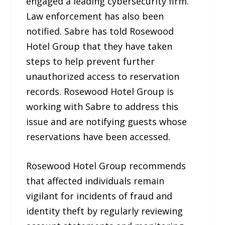
engaged a leading cybersecurity firm.
Law enforcement has also been
notified. Sabre has told Rosewood
Hotel Group that they have taken
steps to help prevent further
unauthorized access to reservation
records. Rosewood Hotel Group is
working with Sabre to address this
issue and are notifying guests whose
reservations have been accessed.
Rosewood Hotel Group recommends
that affected individuals remain
vigilant for incidents of fraud and
identity theft by regularly reviewing