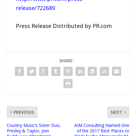
release/722689
Press Release Distributed by PR.com
SHARE:
PREVIOUS
NEXT
Country Music’s Sister Duo,
AIM Consulting Named One
Presley & Taylor, Join
of the 2017 Best Places to