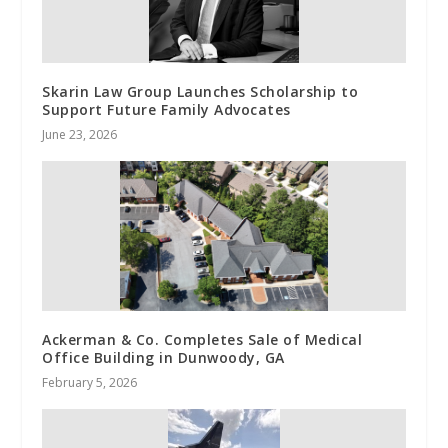
Skarin Law Group Launches Scholarship to
Support Future Family Advocates
June 23, 2026
Ackerman & Co. Completes Sale of Medical
Office Building in Dunwoody, GA
February 5, 2026