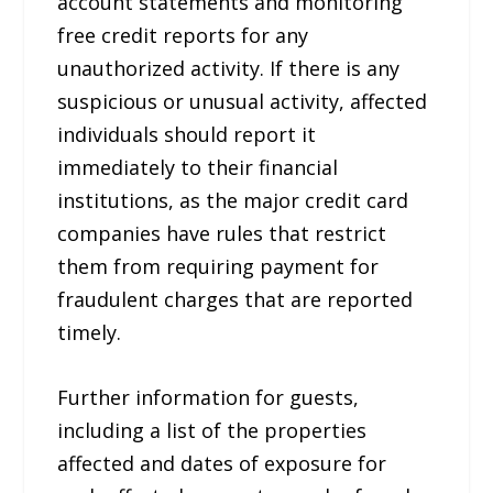
account statements and monitoring
free credit reports for any
unauthorized activity. If there is any
suspicious or unusual activity, affected
individuals should report it
immediately to their financial
institutions, as the major credit card
companies have rules that restrict
them from requiring payment for
fraudulent charges that are reported
timely.
Further information for guests,
including a list of the properties
affected and dates of exposure for