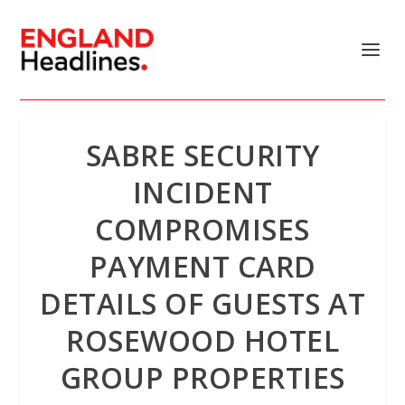
SABRE SECURITY
INCIDENT
COMPROMISES
PAYMENT CARD
DETAILS OF GUESTS AT
ROSEWOOD HOTEL
GROUP PROPERTIES