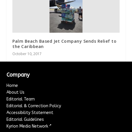
Palm Beach Based Jet Company Sends Relief to
the Caribbean
October 10, 2017
Company
Home
About Us
Editorial Team
Editorial & Correction Policy
Accessibility Statement
Editorial Guidelines
↗
Kyrion Media Network