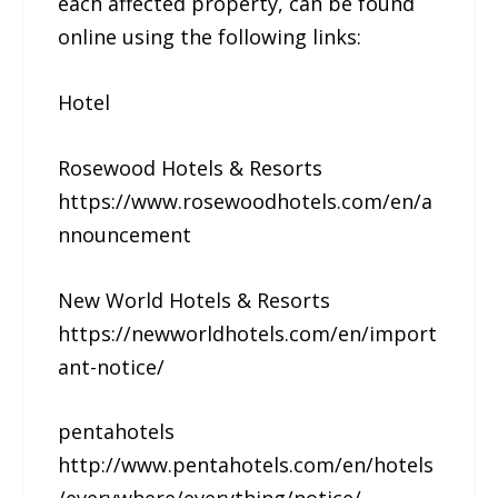
each affected property, can be found
online using the following links:
Hotel
Rosewood Hotels & Resorts
https://www.rosewoodhotels.com/en/a
nnouncement
New World Hotels & Resorts
https://newworldhotels.com/en/import
ant-notice/
pentahotels
http://www.pentahotels.com/en/hotels