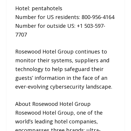
Hotel: pentahotels
Number for US residents: 800-956-4164
Number for outside US: +1 503-597-
7707
Rosewood Hotel Group continues to
monitor their systems, suppliers and
technology to help safeguard their
guests’ information in the face of an
ever-evolving cybersecurity landscape.
About Rosewood Hotel Group
Rosewood Hotel Group, one of the
world’s leading hotel companies,
encompasses three brands: ultra-