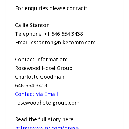
For enquiries please contact:
Callie Stanton
Telephone: +1 646 654 3438
Email: cstanton@nikecomm.com
Contact Information:
Rosewood Hotel Group
Charlotte Goodman
646-654-3413
Contact via Email
rosewoodhotelgroup.com
Read the full story here:
http://www.pr.com/press-