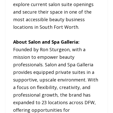
explore current salon suite openings
and secure their space in one of the
most accessible beauty business
locations in South Fort Worth.
About Salon and Spa Galleria:
Founded by Ron Sturgeon, with a
mission to empower beauty
professionals. Salon and Spa Galleria
provides equipped private suites in a
supportive, upscale environment. With
a focus on flexibility, creativity, and
professional growth, the brand has
expanded to 23 locations across DFW,
offering opportunities for