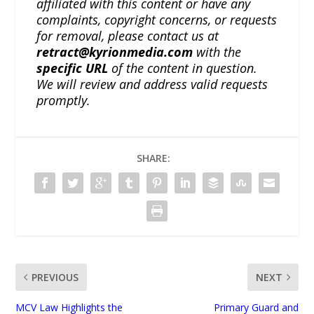
affiliated with this content or have any
complaints, copyright concerns, or requests
for removal, please contact us at
retract@kyrionmedia.com
with the
specific URL
of the content in question.
We will review and address valid requests
promptly.
SHARE:
PREVIOUS
NEXT
MCV Law Highlights the
Primary Guard and