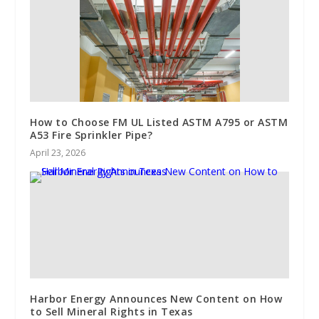
How to Choose FM UL Listed ASTM A795 or ASTM
A53 Fire Sprinkler Pipe?
April 23, 2026
Harbor Energy Announces New Content on How
to Sell Mineral Rights in Texas