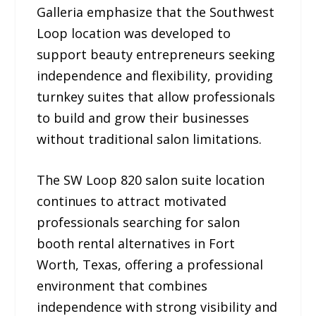
Galleria emphasize that the Southwest
Loop location was developed to
support beauty entrepreneurs seeking
independence and flexibility, providing
turnkey suites that allow professionals
to build and grow their businesses
without traditional salon limitations.
The SW Loop 820 salon suite location
continues to attract motivated
professionals searching for salon
booth rental alternatives in Fort
Worth, Texas, offering a professional
environment that combines
independence with strong visibility and