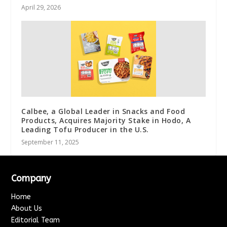
April 29, 2026
Calbee, a Global Leader in Snacks and Food
Products, Acquires Majority Stake in Hodo, A
Leading Tofu Producer in the U.S.
September 11, 2025
Company
Home
About Us
Editorial Team