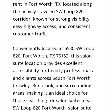
rent in Fort Worth, TX, located along
the heavily traveled SW Loop 820
corridor, known for strong visibility,
easy highway access, and consistent
customer traffic.
Conveniently located at 5530 SW Loop
820, Fort Worth, TX 76132, this salon
suite location provides excellent
accessibility for beauty professionals
and clients across South Fort Worth,
Crowley, Benbrook, and surrounding
areas, making it an ideal choice for
those searching for salon suites near
SW Loop 820 Fort Worth, salon suite