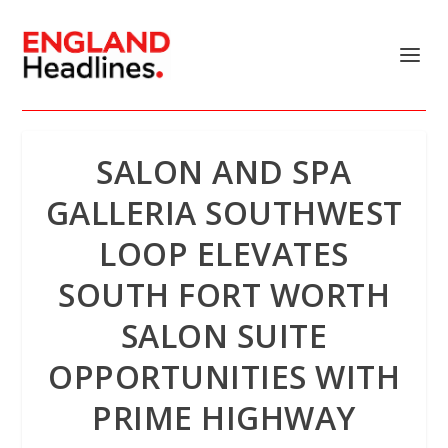
SALON AND SPA
GALLERIA SOUTHWEST
LOOP ELEVATES
SOUTH FORT WORTH
SALON SUITE
OPPORTUNITIES WITH
PRIME HIGHWAY