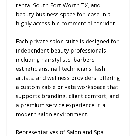
rental South Fort Worth TX, and
beauty business space for lease in a
highly accessible commercial corridor.
Each private salon suite is designed for
independent beauty professionals
including hairstylists, barbers,
estheticians, nail technicians, lash
artists, and wellness providers, offering
a customizable private workspace that
supports branding, client comfort, and
a premium service experience in a
modern salon environment.
Representatives of Salon and Spa