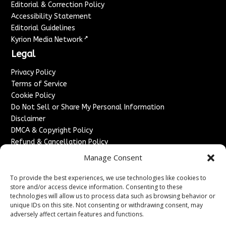
Editorial & Correction Policy
Accessibility Statement
Editorial Guidelines
↗
Kyrion Media Network
Legal
Privacy Policy
Terms of Service
Cookie Policy
Do Not Sell or Share My Personal Information
Disclaimer
DMCA & Copyright Policy
Refund & Cancellation Policy
Services
Manage Consent
Advertise With Us
To provide the best experiences, we use technologies like cookies to
Sponsored Content / Paid Post Guidelines
store and/or access device information. Consenting to these
technologies will allow us to process data such as browsing behavior or
Content Publishing & Delivery Policy
unique IDs on this site. Not consenting or withdrawing consent, may
Contact
adversely affect certain features and functions.