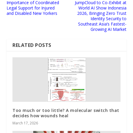
Importance of Coordinated
JumpCloud to Co-Exhibit at
Legal Support for Injured
World AI Show Indonesia
and Disabled New Yorkers
2026, Bringing Zero Trust
Identity Security to
Southeast Asia’s Fastest-
Growing AI Market
RELATED POSTS
Too much or too little? A molecular switch that
decides how wounds heal
March 17, 2026