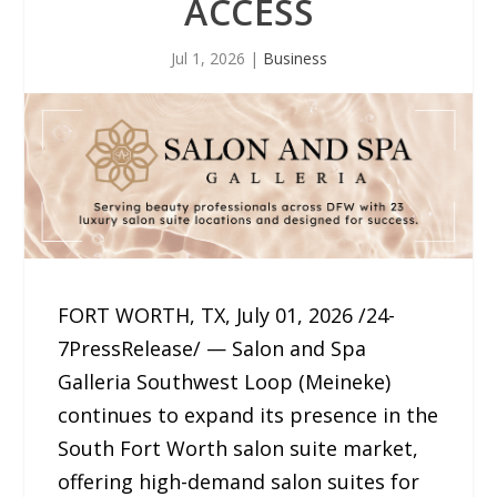
ACCESS
Jul 1, 2026
|
Business
FORT WORTH, TX, July 01, 2026 /24-
7PressRelease/ — Salon and Spa
Galleria Southwest Loop (Meineke)
continues to expand its presence in the
South Fort Worth salon suite market,
offering high-demand salon suites for