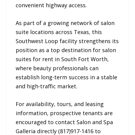
convenient highway access.
As part of a growing network of salon
suite locations across Texas, this
Southwest Loop facility strengthens its
position as a top destination for salon
suites for rent in South Fort Worth,
where beauty professionals can
establish long-term success in a stable
and high-traffic market.
For availability, tours, and leasing
information, prospective tenants are
encouraged to contact Salon and Spa
Galleria directly (817)917-1416 to