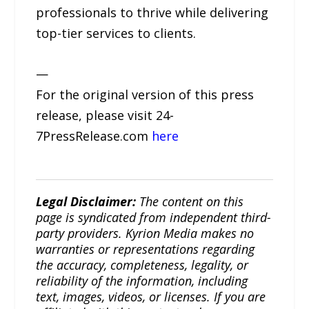
professionals to thrive while delivering
top-tier services to clients.
—
For the original version of this press
release, please visit 24-
7PressRelease.com
here
Legal Disclaimer:
The content on this
page is syndicated from independent third-
party providers. Kyrion Media makes no
warranties or representations regarding
the accuracy, completeness, legality, or
reliability of the information, including
text, images, videos, or licenses. If you are