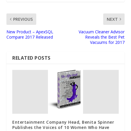
PREVIOUS
NEXT
New Product – ApexSQL
Vacuum Cleaner Advisor
Compare 2017 Released
Reveals the Best Pet
Vacuums for 2017
RELATED POSTS
Entertainment Company Head, Benita Spinner
Publishes the Voices of 10 Women Who Have