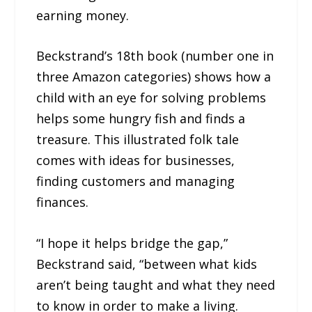
earning money.
Beckstrand’s 18th book (number one in
three Amazon categories) shows how a
child with an eye for solving problems
helps some hungry fish and finds a
treasure. This illustrated folk tale
comes with ideas for businesses,
finding customers and managing
finances.
“I hope it helps bridge the gap,”
Beckstrand said, “between what kids
aren’t being taught and what they need
to know in order to make a living.