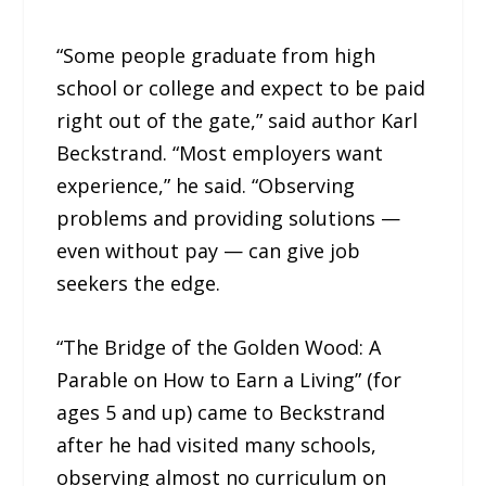
“Some people graduate from high
school or college and expect to be paid
right out of the gate,” said author Karl
Beckstrand. “Most employers want
experience,” he said. “Observing
problems and providing solutions —
even without pay — can give job
seekers the edge.
“The Bridge of the Golden Wood: A
Parable on How to Earn a Living” (for
ages 5 and up) came to Beckstrand
after he had visited many schools,
observing almost no curriculum on