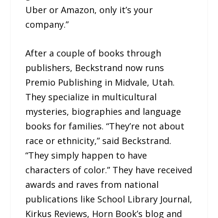
Uber or Amazon, only it’s your
company.”
After a couple of books through
publishers, Beckstrand now runs
Premio Publishing in Midvale, Utah.
They specialize in multicultural
mysteries, biographies and language
books for families. “They’re not about
race or ethnicity,” said Beckstrand.
“They simply happen to have
characters of color.” They have received
awards and raves from national
publications like School Library Journal,
Kirkus Reviews, Horn Book’s blog and