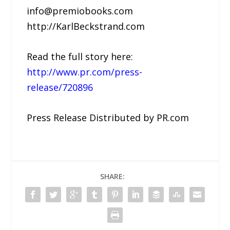
info@premiobooks.com
http://KarlBeckstrand.com
Read the full story here:
http://www.pr.com/press-
release/720896
Press Release Distributed by PR.com
SHARE: