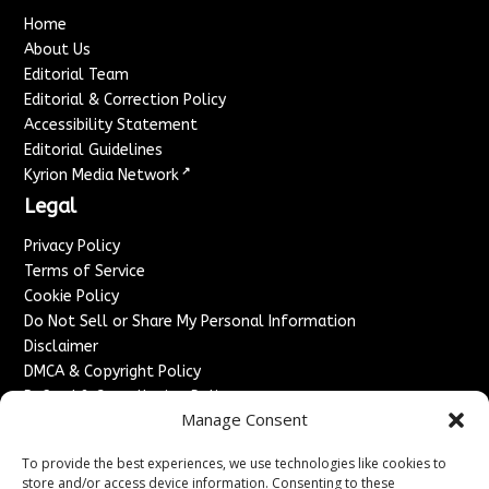
Home
About Us
Editorial Team
Editorial & Correction Policy
Accessibility Statement
Editorial Guidelines
↗
Kyrion Media Network
Legal
Privacy Policy
Terms of Service
Cookie Policy
Do Not Sell or Share My Personal Information
Disclaimer
DMCA & Copyright Policy
Refund & Cancellation Policy
Manage Consent
Services
To provide the best experiences, we use technologies like cookies to
Advertise With Us
store and/or access device information. Consenting to these