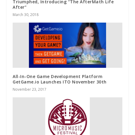
Triumphed, Introducing “The AfterMath Life
After”
March 30, 2018
All-In-One Game Development Platform
GetGame.io Launches ITO November 30th
November 23, 2017