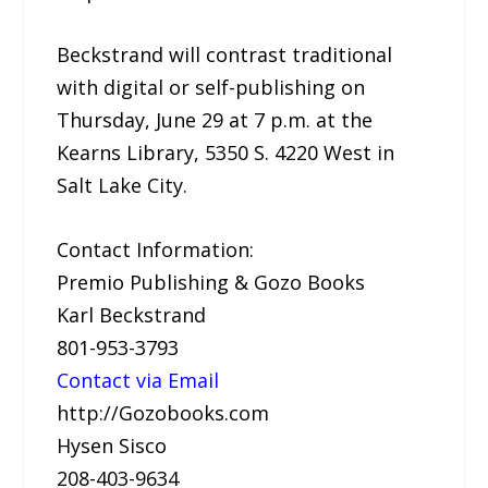
Beckstrand will contrast traditional
with digital or self-publishing on
Thursday, June 29 at 7 p.m. at the
Kearns Library, 5350 S. 4220 West in
Salt Lake City.
Contact Information:
Premio Publishing & Gozo Books
Karl Beckstrand
801-953-3793
Contact via Email
http://Gozobooks.com
Hysen Sisco
208-403-9634