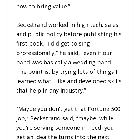
how to bring value.”
Beckstrand worked in high tech, sales
and public policy before publishing his
first book. “I did get to sing
professionally,” he said, “even if our
band was basically a wedding band.
The point is, by trying lots of things I
learned what I like and developed skills
that help in any industry.”
“Maybe you don’t get that Fortune 500
job,” Beckstrand said, “maybe, while
you’re serving someone in need, you
get an idea the turns into the next