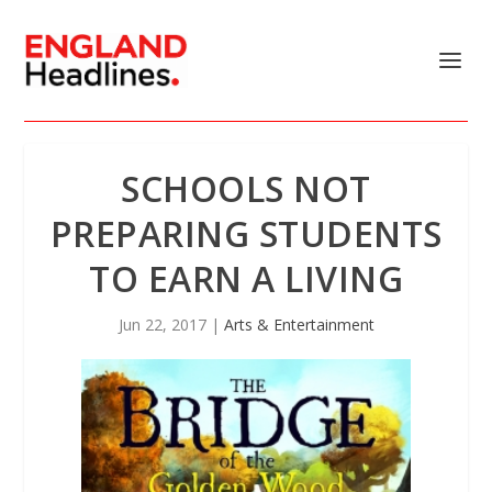
SCHOOLS NOT
PREPARING STUDENTS
TO EARN A LIVING
Jun 22, 2017
|
Arts & Entertainment