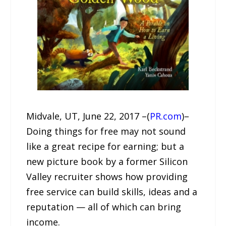
Midvale, UT, June 22, 2017 –(
PR.com
)–
Doing things for free may not sound
like a great recipe for earning; but a
new picture book by a former Silicon
Valley recruiter shows how providing
free service can build skills, ideas and a
reputation — all of which can bring
income.