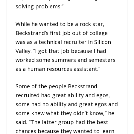
solving problems.”
While he wanted to be a rock star,
Beckstrand’s first job out of college
was as a technical recruiter in Silicon
Valley. “I got that job because I had
worked some summers and semesters
as a human resources assistant.”
Some of the people Beckstrand
recruited had great ability and egos,
some had no ability and great egos and
some knew what they didn’t know,” he
said. “The latter group had the best
chances because they wanted to learn