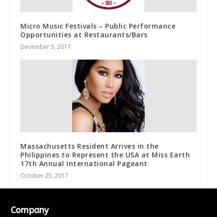
Micro Music Festivals – Public Performance
Opportunities at Restaurants/Bars
December 5, 2017
Massachusetts Resident Arrives in the
Philippines to Represent the USA at Miss Earth
17th Annual International Pageant
October 25, 2017
Company