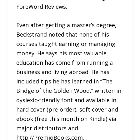
ForeWord Reviews.
Even after getting a master’s degree,
Beckstrand noted that none of his
courses taught earning or managing
money. He says his most valuable
education has come from running a
business and living abroad. He has
included tips he has learned in “The
Bridge of the Golden Wood,” written in
dyslexic-friendly font and available in
hard cover (pre-order), soft cover and
ebook (free this month on Kindle) via
major distributors and
http://PremioBooks.com.