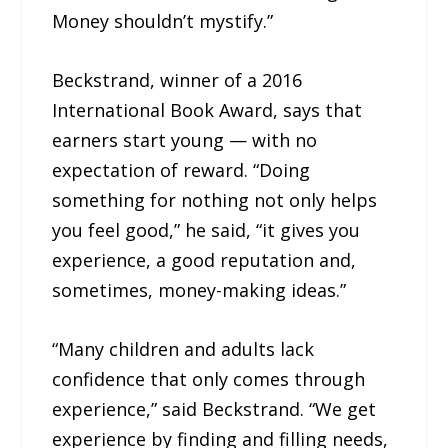
Money shouldn’t mystify.”
Beckstrand, winner of a 2016
International Book Award, says that
earners start young — with no
expectation of reward. “Doing
something for nothing not only helps
you feel good,” he said, “it gives you
experience, a good reputation and,
sometimes, money-making ideas.”
“Many children and adults lack
confidence that only comes through
experience,” said Beckstrand. “We get
experience by finding and filling needs,