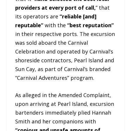
providers at every port of call,
” that
its operators are
“reliable [and]
reputable”
with the
“best reputation”
in their respective ports. The excursion
was sold aboard the Carnival
Celebration and operated by Carnival’s
shoreside contractors, Pearl Island and
Sun Cay, as part of Carnival’s branded
“Carnival Adventures” program.
As alleged in the Amended Complaint,
upon arriving at Pearl Island, excursion
bartenders immediately plied Hannah
Smith and her companions with
“copious and unsafe amounts of