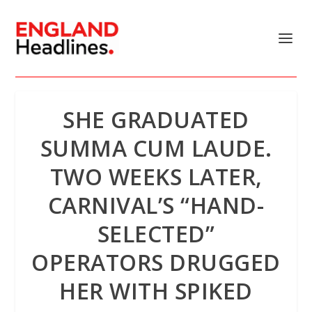
SHE GRADUATED
SUMMA CUM LAUDE.
TWO WEEKS LATER,
CARNIVAL’S “HAND-
SELECTED”
OPERATORS DRUGGED
HER WITH SPIKED