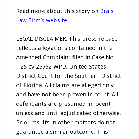
Read more about this story on
Brais
Law Firm’s website
.
LEGAL DISCLAIMER: This press release
reflects allegations contained in the
Amended Complaint filed in Case No.
1:25-cv-25952-WPD, United States
District Court for the Southern District
of Florida. All claims are alleged only
and have not been proven in court. All
defendants are presumed innocent
unless and until adjudicated otherwise.
Prior results in other matters do not
guarantee a similar outcome. This