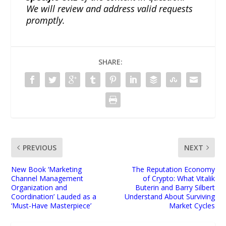
We will review and address valid requests
promptly.
SHARE:
PREVIOUS
NEXT
New Book ‘Marketing
The Reputation Economy
Channel Management
of Crypto: What Vitalik
Organization and
Buterin and Barry Silbert
Coordination’ Lauded as a
Understand About Surviving
‘Must-Have Masterpiece’
Market Cycles