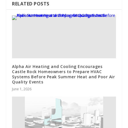
RELATED POSTS
Alpha Air Heating and Cooling Encourages
Castle Rock Homeowners to Prepare HVAC
Systems Before Peak Summer Heat and Poor Air
Quality Events
June 1, 2026