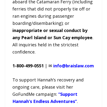
aboard the Catamaran Ferry (including
ferries that did not properly tie off or
ran engines during passenger
boarding/disembarking); or
inappropriate or sexual conduct by
any Pearl Island or Sun Cay employee
.
All inquiries held in the strictest
confidence.
1-800-499-0551
| ✉
info@braislaw.com
To support Hannah’s recovery and
ongoing care, please visit her
GoFundMe campaign:
“Support
Hannah’s Endless Adventures”
.