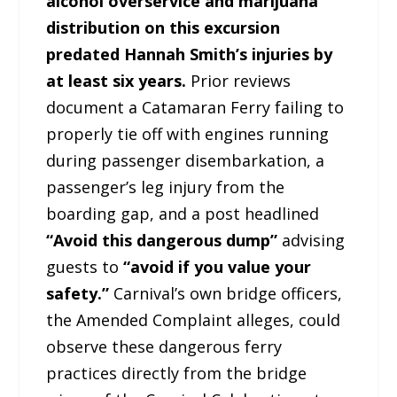
alcohol overservice and marijuana
distribution on this excursion
predated Hannah Smith’s injuries by
at least six years.
Prior reviews
document a Catamaran Ferry failing to
properly tie off with engines running
during passenger disembarkation, a
passenger’s leg injury from the
boarding gap, and a post headlined
“Avoid this dangerous dump”
advising
guests to
“avoid if you value your
safety.”
Carnival’s own bridge officers,
the Amended Complaint alleges, could
observe these dangerous ferry
practices directly from the bridge