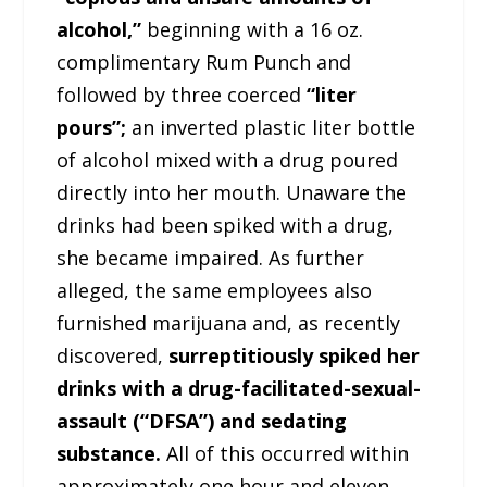
alcohol,”
beginning with a 16 oz.
complimentary Rum Punch and
followed by three coerced
“liter
pours”;
an inverted plastic liter bottle
of alcohol mixed with a drug poured
directly into her mouth. Unaware the
drinks had been spiked with a drug,
she became impaired. As further
alleged, the same employees also
furnished marijuana and, as recently
discovered,
surreptitiously spiked her
drinks with a drug-facilitated-sexual-
assault (“DFSA”) and sedating
substance.
All of this occurred within
approximately one hour and eleven