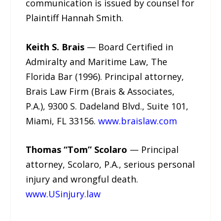
communication is issued by counsel for
Plaintiff Hannah Smith.
Keith S. Brais
— Board Certified in
Admiralty and Maritime Law, The
Florida Bar (1996). Principal attorney,
Brais Law Firm (Brais & Associates,
P.A.), 9300 S. Dadeland Blvd., Suite 101,
Miami, FL 33156.
www.braislaw.com
Thomas “Tom” Scolaro
— Principal
attorney, Scolaro, P.A., serious personal
injury and wrongful death.
www.USinjury.law