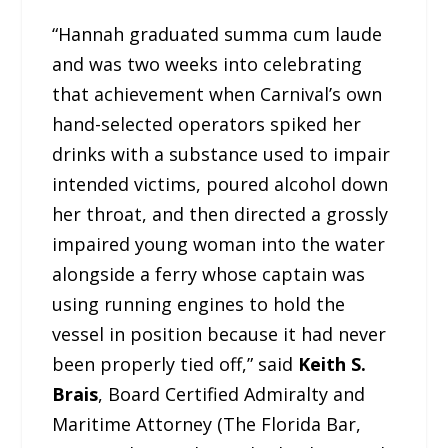
“Hannah graduated summa cum laude
and was two weeks into celebrating
that achievement when Carnival’s own
hand-selected operators spiked her
drinks with a substance used to impair
intended victims, poured alcohol down
her throat, and then directed a grossly
impaired young woman into the water
alongside a ferry whose captain was
using running engines to hold the
vessel in position because it had never
been properly tied off,” said
Keith S.
Brais
, Board Certified Admiralty and
Maritime Attorney (The Florida Bar,