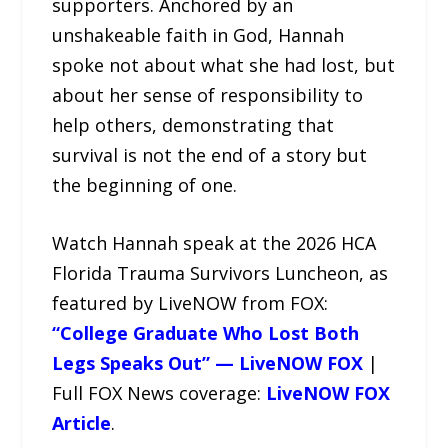
supporters. Anchored by an
unshakeable faith in God, Hannah
spoke not about what she had lost, but
about her sense of responsibility to
help others, demonstrating that
survival is not the end of a story but
the beginning of one.
Watch Hannah speak at the 2026 HCA
Florida Trauma Survivors Luncheon, as
featured by LiveNOW from FOX:
“College Graduate Who Lost Both
Legs Speaks Out” — LiveNOW FOX
|
Full FOX News coverage:
LiveNOW FOX
Article
.