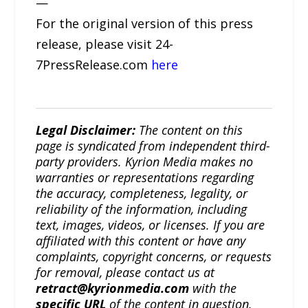
—
For the original version of this press
release, please visit 24-
7PressRelease.com
here
Legal Disclaimer:
The content on this
page is syndicated from independent third-
party providers. Kyrion Media makes no
warranties or representations regarding
the accuracy, completeness, legality, or
reliability of the information, including
text, images, videos, or licenses. If you are
affiliated with this content or have any
complaints, copyright concerns, or requests
for removal, please contact us at
retract@kyrionmedia.com
with the
specific URL
of the content in question.