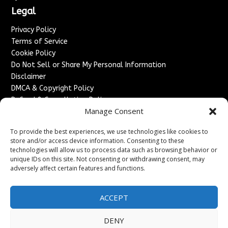
Legal
Privacy Policy
Terms of Service
Cookie Policy
Do Not Sell or Share My Personal Information
Disclaimer
DMCA & Copyright Policy
Refund & Cancellation Policy
Manage Consent
Services
To provide the best experiences, we use technologies like cookies to
Advertise With Us
store and/or access device information. Consenting to these
Sponsored Content / Paid Post Guidelines
technologies will allow us to process data such as browsing behavior or
Content Publishing & Delivery Policy
unique IDs on this site. Not consenting or withdrawing consent, may
Contact
adversely affect certain features and functions.
Contact Us
ACCEPT
↗
Media/Press Inquiries
Sitemap
DENY