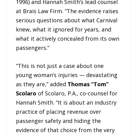
1996) and Hannah Smith’s lead counsel
at Brais Law Firm. “The evidence raises
serious questions about what Carnival
knew, what it ignored for years, and
what it actively concealed from its own
passengers.”
“This is not just a case about one
young woman’s injuries — devastating
as they are,” added
Thomas “Tom”
Scolaro
of Scolaro, P.A., co-counsel for
Hannah Smith. “It is about an industry
practice of placing revenue over
passenger safety and hiding the
evidence of that choice from the very