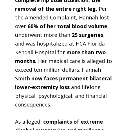
complete hip disarticulation; the
removal of the entire right leg.
Per
the Amended Complaint, Hannah lost
over
60% of her total blood volume
,
underwent more than
25 surgeries
,
and was hospitalized at HCA Florida
Kendall Hospital for
more than two
months.
Her medical care is alleged to
exceed ten million dollars. Hannah
Smith
now faces permanent bilateral
lower-extremity loss
and lifelong
physical, psychological, and financial
consequences.
As alleged,
complaints of extreme