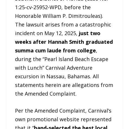
1:25-cv-25952-WPD, before the
Honorable William P. Dimitrouleas).
The lawsuit arises from a catastrophic
incident on May 12, 2025,
just two
weeks after Hannah Smith graduated
summa cum laude from college
,
during the “Pearl Island Beach Escape
with Lunch” Carnival Adventure
excursion in Nassau, Bahamas. All
statements herein are allegations from
the Amended Complaint.
Per the Amended Complaint, Carnival’s
own promotional website represented
that it “
hand-selected the best local