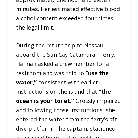
minutes. Her estimated effective blood
alcohol content exceeded four times
the legal limit.
During the return trip to Nassau
aboard the Sun Cay Catamaran Ferry,
Hannah asked a crewmember for a
restroom and was told to
“use the
water,”
consistent with earlier
instructions on the island that
“the
ocean is your toilet.”
Grossly impaired
and following those instructions, she
entered the water from the ferry’s aft
dive platform. The captain, stationed
at a raised helm station with an