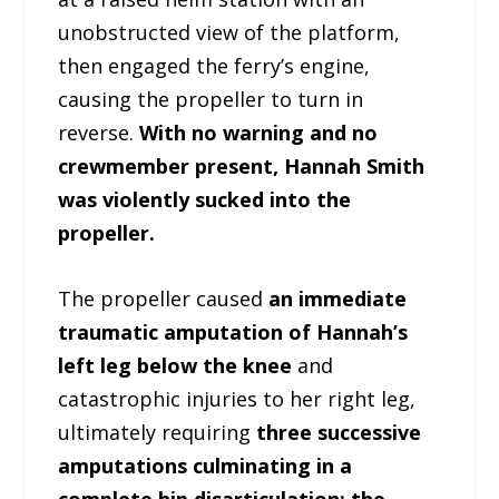
unobstructed view of the platform,
then engaged the ferry’s engine,
causing the propeller to turn in
reverse.
With no warning and no
crewmember present, Hannah Smith
was violently sucked into the
propeller.
The propeller caused
an immediate
traumatic amputation of Hannah’s
left leg below the knee
and
catastrophic injuries to her right leg,
ultimately requiring
three successive
amputations culminating in a