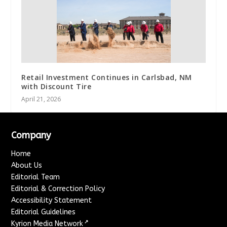
Retail Investment Continues in Carlsbad, NM
with Discount Tire
April 21, 2026
Company
Home
About Us
Editorial Team
Editorial & Correction Policy
Accessibility Statement
Editorial Guidelines
↗
Kyrion Media Network