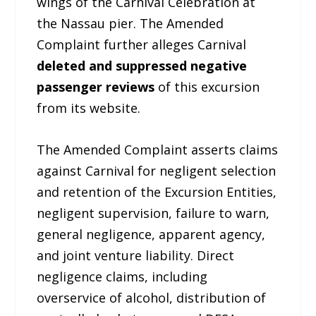
wings of the Carnival Celebration at
the Nassau pier. The Amended
Complaint further alleges Carnival
deleted and suppressed negative
passenger reviews
of this excursion
from its website.
The Amended Complaint asserts claims
against Carnival for negligent selection
and retention of the Excursion Entities,
negligent supervision, failure to warn,
general negligence, apparent agency,
and joint venture liability. Direct
negligence claims, including
overservice of alcohol, distribution of