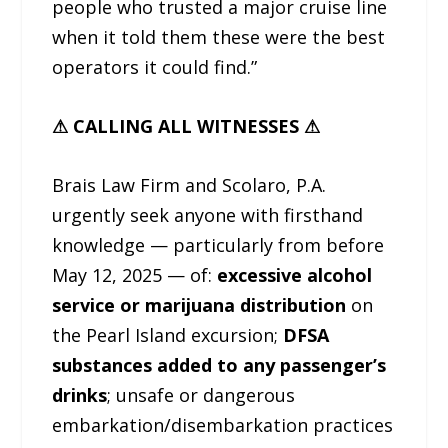
people who trusted a major cruise line
when it told them these were the best
operators it could find.”
⚠ CALLING ALL WITNESSES ⚠
Brais Law Firm and Scolaro, P.A.
urgently seek anyone with firsthand
knowledge — particularly from before
May 12, 2025 — of:
excessive alcohol
service or marijuana distribution
on
the Pearl Island excursion;
DFSA
substances added to any passenger’s
drinks
; unsafe or dangerous
embarkation/disembarkation practices