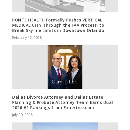
PONTE HEALTH Formally Pushes VERTICAL
MEDICAL CITY Through the FAA Process, to
Break Skyline Limits in Downtown Orlando
February 12, 2018
Dallas Divorce Attorney and Dallas Estate
Planning & Probate Attorney Team Earns Dual
2026 #1 Rankings from Expertise.com
July 30, 2026