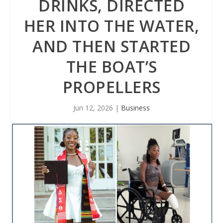
DRINKS, DIRECTED
HER INTO THE WATER,
AND THEN STARTED
THE BOAT’S
PROPELLERS
Jun 12, 2026
|
Business