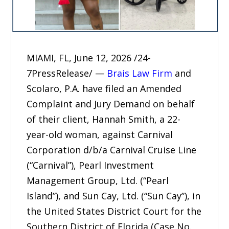
MIAMI, FL, June 12, 2026 /24-
7PressRelease/ —
Brais Law Firm
and
Scolaro, P.A. have filed an Amended
Complaint and Jury Demand on behalf
of their client, Hannah Smith, a 22-
year-old woman, against Carnival
Corporation d/b/a Carnival Cruise Line
(“Carnival”), Pearl Investment
Management Group, Ltd. (“Pearl
Island”), and Sun Cay, Ltd. (“Sun Cay”), in
the United States District Court for the
Southern District of Florida (Case No.