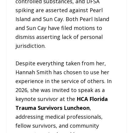
controlled substances, and DFSA
spiking are asserted against Pearl
Island and Sun Cay. Both Pearl Island
and Sun Cay have filed motions to
dismiss asserting lack of personal
jurisdiction.
Despite everything taken from her,
Hannah Smith has chosen to use her
experience in the service of others. In
2026, she was invited to speak as a
keynote survivor at the
HCA Florida
Trauma Survivors Luncheon
,
addressing medical professionals,
fellow survivors, and community