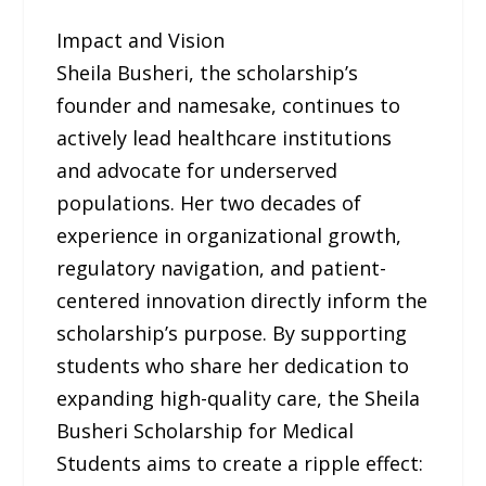
Impact and Vision
Sheila Busheri, the scholarship’s
founder and namesake, continues to
actively lead healthcare institutions
and advocate for underserved
populations. Her two decades of
experience in organizational growth,
regulatory navigation, and patient-
centered innovation directly inform the
scholarship’s purpose. By supporting
students who share her dedication to
expanding high-quality care, the Sheila
Busheri Scholarship for Medical
Students aims to create a ripple effect: