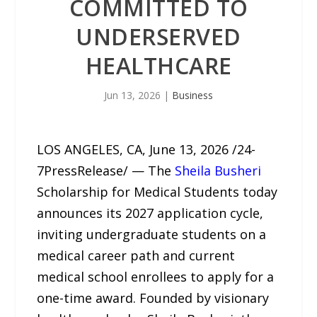
COMMITTED TO
UNDERSERVED
HEALTHCARE
Jun 13, 2026
|
Business
LOS ANGELES, CA, June 13, 2026 /24-
7PressRelease/ — The
Sheila Busheri
Scholarship for Medical Students today
announces its 2027 application cycle,
inviting undergraduate students on a
medical career path and current
medical school enrollees to apply for a
one-time award. Founded by visionary