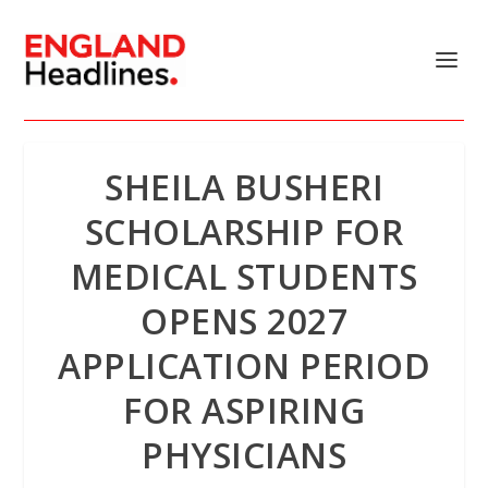
SHEILA BUSHERI
SCHOLARSHIP FOR
MEDICAL STUDENTS
OPENS 2027
APPLICATION PERIOD
FOR ASPIRING
PHYSICIANS