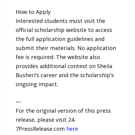
How to Apply
Interested students must visit the
official scholarship website to access
the full application guidelines and
submit their materials. No application
fee is required. The website also
provides additional context on Sheila
Busheri’s career and the scholarship’s
ongoing impact.
—
For the original version of this press
release, please visit 24-
7PressRelease.com
here