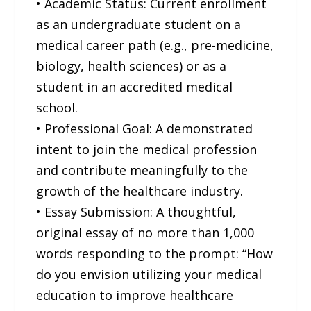
• Academic Status: Current enrollment
as an undergraduate student on a
medical career path (e.g., pre-medicine,
biology, health sciences) or as a
student in an accredited medical
school.
• Professional Goal: A demonstrated
intent to join the medical profession
and contribute meaningfully to the
growth of the healthcare industry.
• Essay Submission: A thoughtful,
original essay of no more than 1,000
words responding to the prompt: “How
do you envision utilizing your medical
education to improve healthcare