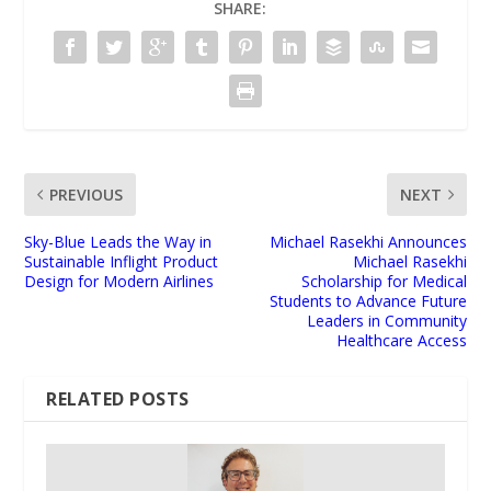
SHARE:
PREVIOUS
NEXT
Sky-Blue Leads the Way in
Michael Rasekhi Announces
Sustainable Inflight Product
Michael Rasekhi
Design for Modern Airlines
Scholarship for Medical
Students to Advance Future
Leaders in Community
Healthcare Access
RELATED POSTS