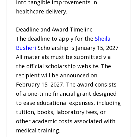
into tangible improvements in
healthcare delivery.
Deadline and Award Timeline
The deadline to apply for the
Sheila
Busheri
Scholarship is January 15, 2027.
All materials must be submitted via
the official scholarship website. The
recipient will be announced on
February 15, 2027. The award consists
of a one-time financial grant designed
to ease educational expenses, including
tuition, books, laboratory fees, or
other academic costs associated with
medical training.