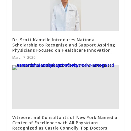
Dr. Scott Kamelle Introduces National
Scholarship to Recognize and Support Aspiring
Physicians Focused on Healthcare Innovation
March 7, 2026
Vitreoretinal Consultants of New York Named a
Center of Excellence with All Physicians
Recognized as Castle Connolly Top Doctors