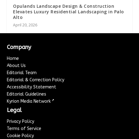
Opulands Landscape Design & Construction
Elevates Luxury Residential Landscaping in Palo
Alto
April 20, 2026
Company
Home
About Us
Editorial Team
Editorial & Correction Policy
Accessibility Statement
Editorial Guidelines
↗
Kyrion Media Network
Legal
Privacy Policy
Terms of Service
Cookie Policy