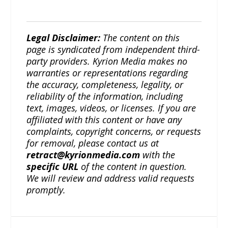
Legal Disclaimer:
The content on this
page is syndicated from independent third-
party providers. Kyrion Media makes no
warranties or representations regarding
the accuracy, completeness, legality, or
reliability of the information, including
text, images, videos, or licenses. If you are
affiliated with this content or have any
complaints, copyright concerns, or requests
for removal, please contact us at
retract@kyrionmedia.com
with the
specific URL
of the content in question.
We will review and address valid requests
promptly.