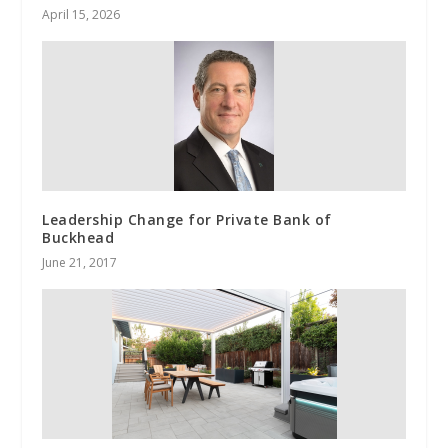
April 15, 2026
Leadership Change for Private Bank of
Buckhead
June 21, 2017