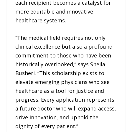
each recipient becomes a catalyst for
more equitable and innovative
healthcare systems.
“The medical field requires not only
clinical excellence but also a profound
commitment to those who have been
historically overlooked,” says Sheila
Busheri. “This scholarship exists to
elevate emerging physicians who see
healthcare as a tool for justice and
progress. Every application represents
a future doctor who will expand access,
drive innovation, and uphold the
dignity of every patient.”