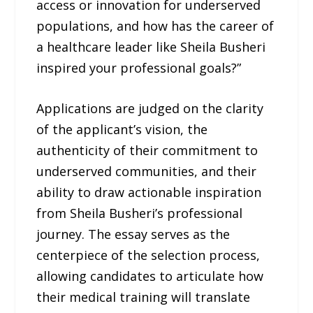
access or innovation for underserved
populations, and how has the career of
a healthcare leader like Sheila Busheri
inspired your professional goals?”
Applications are judged on the clarity
of the applicant’s vision, the
authenticity of their commitment to
underserved communities, and their
ability to draw actionable inspiration
from Sheila Busheri’s professional
journey. The essay serves as the
centerpiece of the selection process,
allowing candidates to articulate how
their medical training will translate