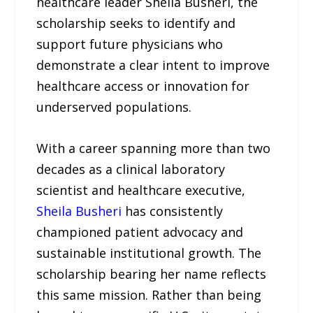
healthcare leader Sheila Busheri, the
scholarship seeks to identify and
support future physicians who
demonstrate a clear intent to improve
healthcare access or innovation for
underserved populations.
With a career spanning more than two
decades as a clinical laboratory
scientist and healthcare executive,
Sheila Busheri
has consistently
championed patient advocacy and
sustainable institutional growth. The
scholarship bearing her name reflects
this same mission. Rather than being