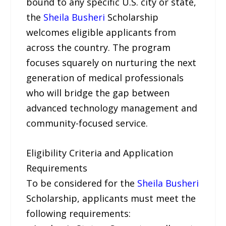
bound to any specific U.S. city or state,
the
Sheila Busheri
Scholarship
welcomes eligible applicants from
across the country. The program
focuses squarely on nurturing the next
generation of medical professionals
who will bridge the gap between
advanced technology management and
community-focused service.
Eligibility Criteria and Application
Requirements
To be considered for the
Sheila Busheri
Scholarship, applicants must meet the
following requirements: