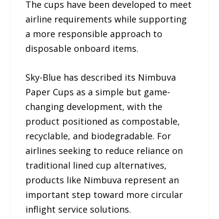
The cups have been developed to meet
airline requirements while supporting
a more responsible approach to
disposable onboard items.
Sky-Blue has described its Nimbuva
Paper Cups as a simple but game-
changing development, with the
product positioned as compostable,
recyclable, and biodegradable. For
airlines seeking to reduce reliance on
traditional lined cup alternatives,
products like Nimbuva represent an
important step toward more circular
inflight service solutions.