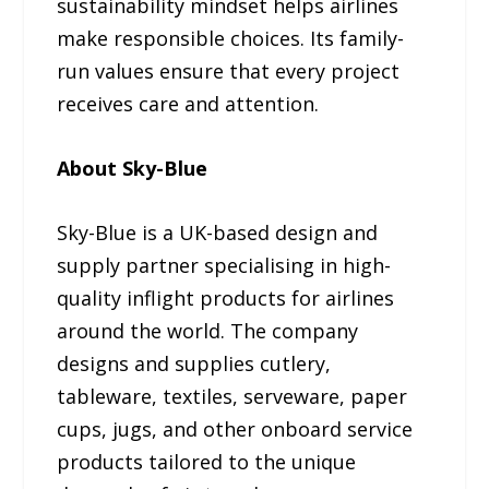
sustainability mindset helps airlines
make responsible choices. Its family-
run values ensure that every project
receives care and attention.
About Sky-Blue
Sky-Blue is a UK-based design and
supply partner specialising in high-
quality inflight products for airlines
around the world. The company
designs and supplies cutlery,
tableware, textiles, serveware, paper
cups, jugs, and other onboard service
products tailored to the unique