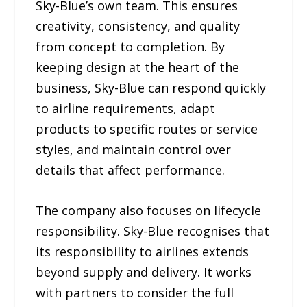
Sky-Blue’s own team. This ensures
creativity, consistency, and quality
from concept to completion. By
keeping design at the heart of the
business, Sky-Blue can respond quickly
to airline requirements, adapt
products to specific routes or service
styles, and maintain control over
details that affect performance.
The company also focuses on lifecycle
responsibility. Sky-Blue recognises that
its responsibility to airlines extends
beyond supply and delivery. It works
with partners to consider the full