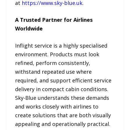
at
https://www.sky-blue.uk
.
A Trusted Partner for Airlines
Worldwide
Inflight service is a highly specialised
environment. Products must look
refined, perform consistently,
withstand repeated use where
required, and support efficient service
delivery in compact cabin conditions.
Sky-Blue understands these demands
and works closely with airlines to
create solutions that are both visually
appealing and operationally practical.