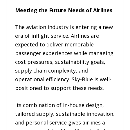
Meeting the Future Needs of Airlines
The aviation industry is entering a new
era of inflight service. Airlines are
expected to deliver memorable
passenger experiences while managing
cost pressures, sustainability goals,
supply chain complexity, and
operational efficiency. Sky-Blue is well-
positioned to support these needs.
Its combination of in-house design,
tailored supply, sustainable innovation,
and personal service gives airlines a