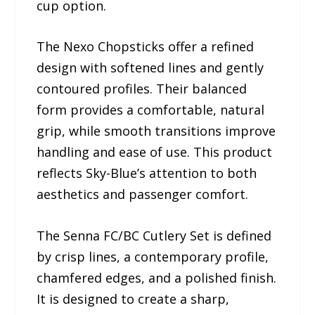
cup option.
The Nexo Chopsticks offer a refined
design with softened lines and gently
contoured profiles. Their balanced
form provides a comfortable, natural
grip, while smooth transitions improve
handling and ease of use. This product
reflects Sky-Blue’s attention to both
aesthetics and passenger comfort.
The Senna FC/BC Cutlery Set is defined
by crisp lines, a contemporary profile,
chamfered edges, and a polished finish.
It is designed to create a sharp,