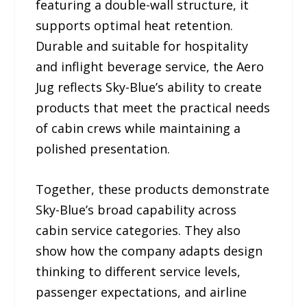
featuring a double-wall structure, it
supports optimal heat retention.
Durable and suitable for hospitality
and inflight beverage service, the Aero
Jug reflects Sky-Blue’s ability to create
products that meet the practical needs
of cabin crews while maintaining a
polished presentation.
Together, these products demonstrate
Sky-Blue’s broad capability across
cabin service categories. They also
show how the company adapts design
thinking to different service levels,
passenger expectations, and airline