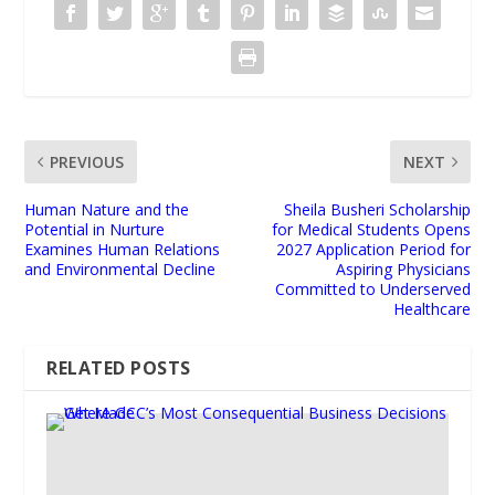
PREVIOUS
NEXT
Human Nature and the
Sheila Busheri Scholarship
Potential in Nurture
for Medical Students Opens
Examines Human Relations
2027 Application Period for
and Environmental Decline
Aspiring Physicians
Committed to Underserved
Healthcare
RELATED POSTS