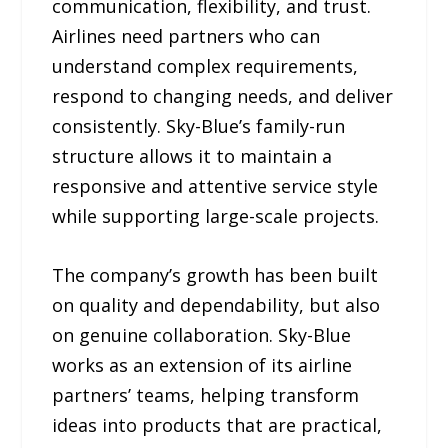
communication, flexibility, and trust.
Airlines need partners who can
understand complex requirements,
respond to changing needs, and deliver
consistently. Sky-Blue’s family-run
structure allows it to maintain a
responsive and attentive service style
while supporting large-scale projects.
The company’s growth has been built
on quality and dependability, but also
on genuine collaboration. Sky-Blue
works as an extension of its airline
partners’ teams, helping transform
ideas into products that are practical,