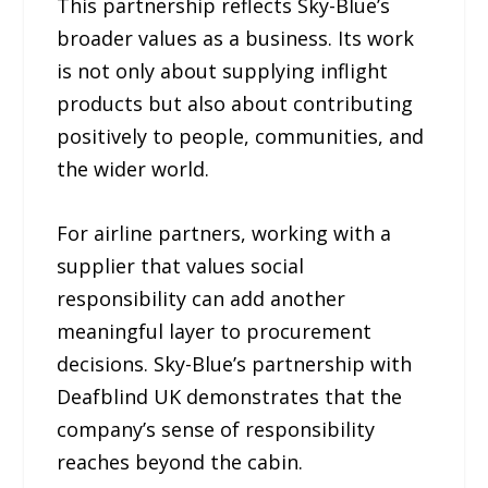
This partnership reflects Sky-Blue’s
broader values as a business. Its work
is not only about supplying inflight
products but also about contributing
positively to people, communities, and
the wider world.
For airline partners, working with a
supplier that values social
responsibility can add another
meaningful layer to procurement
decisions. Sky-Blue’s partnership with
Deafblind UK demonstrates that the
company’s sense of responsibility
reaches beyond the cabin.