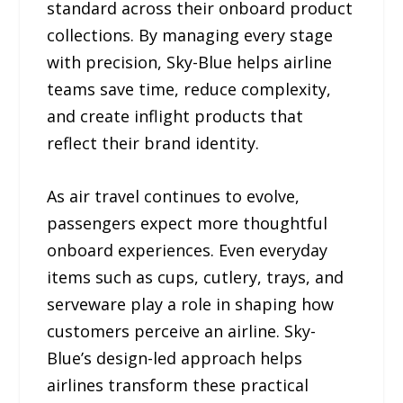
standard across their onboard product
collections. By managing every stage
with precision, Sky-Blue helps airline
teams save time, reduce complexity,
and create inflight products that
reflect their brand identity.
As air travel continues to evolve,
passengers expect more thoughtful
onboard experiences. Even everyday
items such as cups, cutlery, trays, and
serveware play a role in shaping how
customers perceive an airline. Sky-
Blue’s design-led approach helps
airlines transform these practical