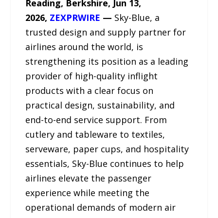
Reading, Berkshire, Jun 13,
2026,
ZEXPRWIRE
—
Sky-Blue, a
trusted design and supply partner for
airlines around the world, is
strengthening its position as a leading
provider of high-quality inflight
products with a clear focus on
practical design, sustainability, and
end-to-end service support. From
cutlery and tableware to textiles,
serveware, paper cups, and hospitality
essentials, Sky-Blue continues to help
airlines elevate the passenger
experience while meeting the
operational demands of modern air