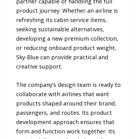
partner capable of handling the full
product journey. Whether an airline is
refreshing its cabin service items,
seeking sustainable alternatives,
developing a new premium collection,
or reducing onboard product weight,
Sky-Blue can provide practical and
creative support.
The company’s design team is ready to
collaborate with airlines that want
products shaped around their brand,
passengers, and routes. Its product
development approach ensures that
form and function work together. Its