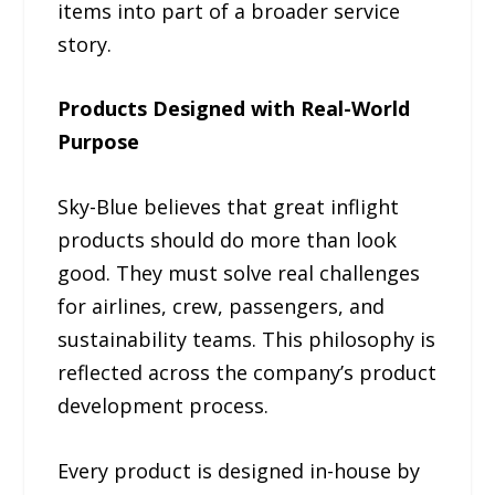
items into part of a broader service
story.
Products Designed with Real-World
Purpose
Sky-Blue believes that great inflight
products should do more than look
good. They must solve real challenges
for airlines, crew, passengers, and
sustainability teams. This philosophy is
reflected across the company’s product
development process.
Every product is designed in-house by