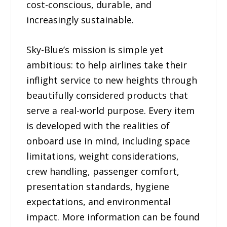
cost-conscious, durable, and
increasingly sustainable.
Sky-Blue’s mission is simple yet
ambitious: to help airlines take their
inflight service to new heights through
beautifully considered products that
serve a real-world purpose. Every item
is developed with the realities of
onboard use in mind, including space
limitations, weight considerations,
crew handling, passenger comfort,
presentation standards, hygiene
expectations, and environmental
impact. More information can be found