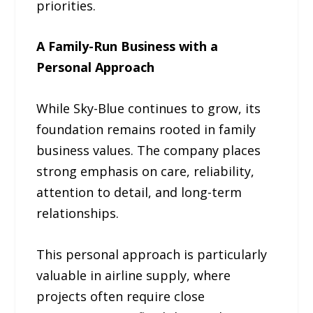
priorities.
A Family-Run Business with a
Personal Approach
While Sky-Blue continues to grow, its
foundation remains rooted in family
business values. The company places
strong emphasis on care, reliability,
attention to detail, and long-term
relationships.
This personal approach is particularly
valuable in airline supply, where
projects often require close