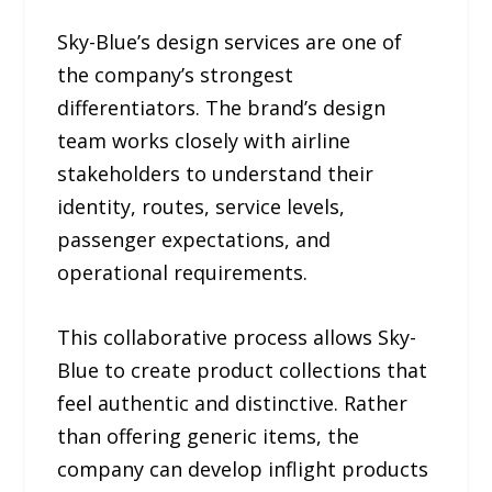
Sky-Blue’s design services are one of
the company’s strongest
differentiators. The brand’s design
team works closely with airline
stakeholders to understand their
identity, routes, service levels,
passenger expectations, and
operational requirements.
This collaborative process allows Sky-
Blue to create product collections that
feel authentic and distinctive. Rather
than offering generic items, the
company can develop inflight products