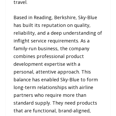
travel.
Based in Reading, Berkshire, Sky-Blue
has built its reputation on quality,
reliability, and a deep understanding of
inflight service requirements. As a
family-run business, the company
combines professional product
development expertise with a
personal, attentive approach. This
balance has enabled Sky-Blue to form
long-term relationships with airline
partners who require more than
standard supply. They need products
that are functional, brand-aligned,