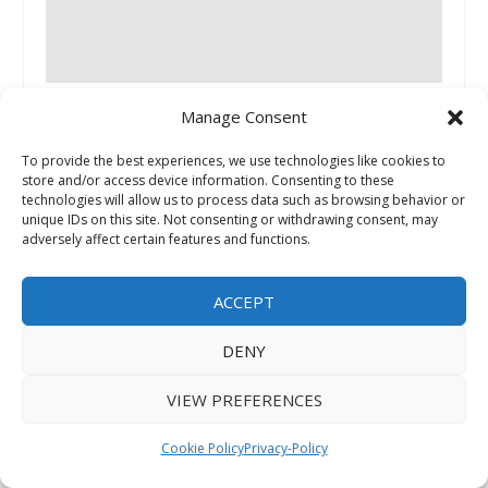
Where GCC’s Most Consequential Business
Manage Consent
Decisions Get Made
July 18, 2026
To provide the best experiences, we use technologies like cookies to
store and/or access device information. Consenting to these
technologies will allow us to process data such as browsing behavior or
unique IDs on this site. Not consenting or withdrawing consent, may
adversely affect certain features and functions.
ACCEPT
DENY
Eric Ayrault Advocates for Healthier Tech Use in
VIEW PREFERENCES
Schools
May 8, 2026
Cookie Policy
Privacy-Policy