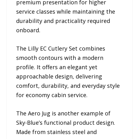
premium presentation for higher
service classes while maintaining the
durability and practicality required
onboard.
The Lilly EC Cutlery Set combines
smooth contours with a modern
profile. It offers an elegant yet
approachable design, delivering
comfort, durability, and everyday style
for economy cabin service.
The Aero Jug is another example of
Sky-Blue’s functional product design.
Made from stainless steel and