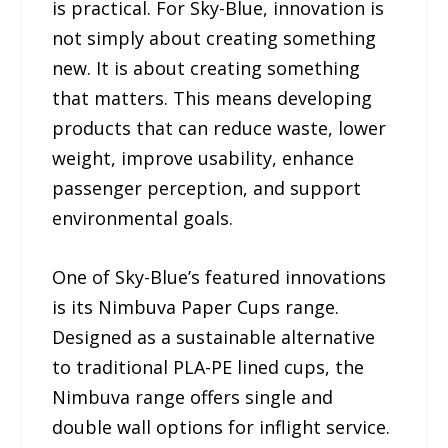
is practical. For Sky-Blue, innovation is
not simply about creating something
new. It is about creating something
that matters. This means developing
products that can reduce waste, lower
weight, improve usability, enhance
passenger perception, and support
environmental goals.
One of Sky-Blue’s featured innovations
is its Nimbuva Paper Cups range.
Designed as a sustainable alternative
to traditional PLA-PE lined cups, the
Nimbuva range offers single and
double wall options for inflight service.