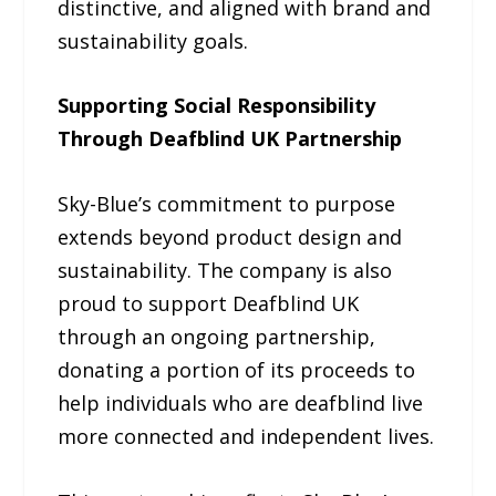
distinctive, and aligned with brand and
sustainability goals.
Supporting Social Responsibility
Through Deafblind UK Partnership
Sky-Blue’s commitment to purpose
extends beyond product design and
sustainability. The company is also
proud to support Deafblind UK
through an ongoing partnership,
donating a portion of its proceeds to
help individuals who are deafblind live
more connected and independent lives.