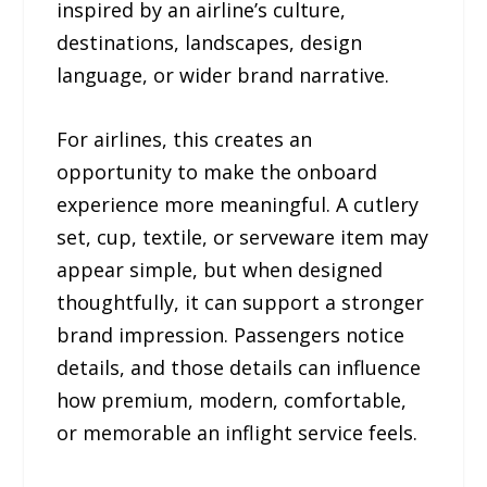
inspired by an airline’s culture,
destinations, landscapes, design
language, or wider brand narrative.
For airlines, this creates an
opportunity to make the onboard
experience more meaningful. A cutlery
set, cup, textile, or serveware item may
appear simple, but when designed
thoughtfully, it can support a stronger
brand impression. Passengers notice
details, and those details can influence
how premium, modern, comfortable,
or memorable an inflight service feels.