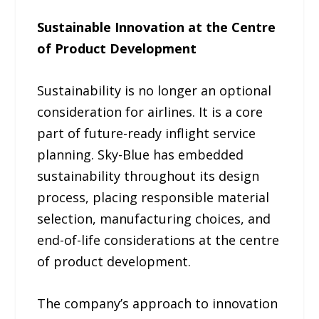
Sustainable Innovation at the Centre
of Product Development
Sustainability is no longer an optional
consideration for airlines. It is a core
part of future-ready inflight service
planning. Sky-Blue has embedded
sustainability throughout its design
process, placing responsible material
selection, manufacturing choices, and
end-of-life considerations at the centre
of product development.
The company’s approach to innovation