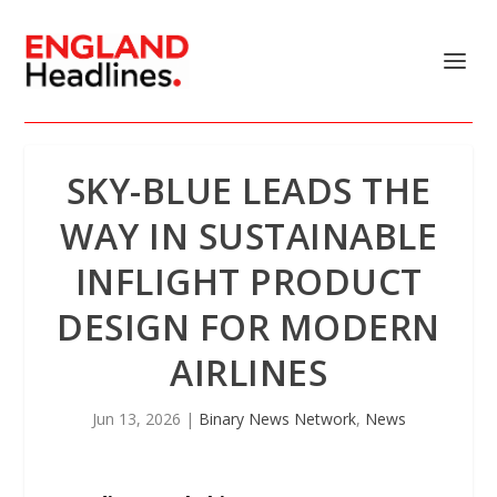
SKY-BLUE LEADS THE
WAY IN SUSTAINABLE
INFLIGHT PRODUCT
DESIGN FOR MODERN
AIRLINES
Jun 13, 2026
|
Binary News Network
,
News