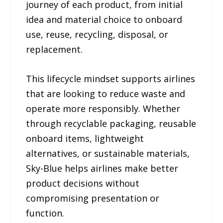
journey of each product, from initial
idea and material choice to onboard
use, reuse, recycling, disposal, or
replacement.
This lifecycle mindset supports airlines
that are looking to reduce waste and
operate more responsibly. Whether
through recyclable packaging, reusable
onboard items, lightweight
alternatives, or sustainable materials,
Sky-Blue helps airlines make better
product decisions without
compromising presentation or
function.