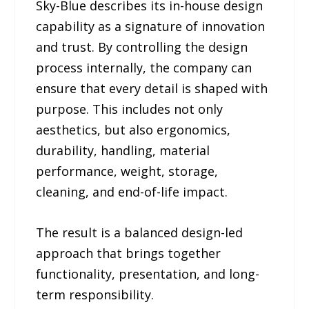
Sky-Blue describes its in-house design
capability as a signature of innovation
and trust. By controlling the design
process internally, the company can
ensure that every detail is shaped with
purpose. This includes not only
aesthetics, but also ergonomics,
durability, handling, material
performance, weight, storage,
cleaning, and end-of-life impact.
The result is a balanced design-led
approach that brings together
functionality, presentation, and long-
term responsibility.