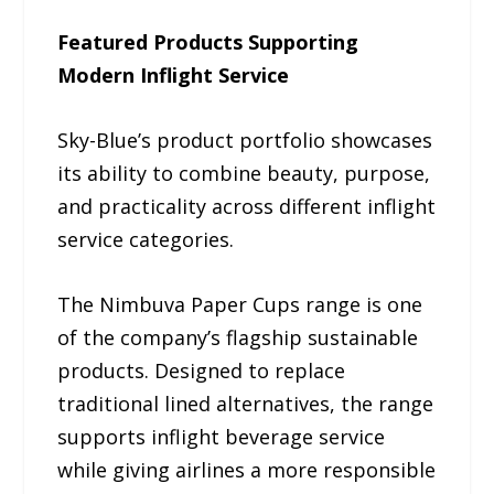
Featured Products Supporting
Modern Inflight Service
Sky-Blue’s product portfolio showcases
its ability to combine beauty, purpose,
and practicality across different inflight
service categories.
The Nimbuva Paper Cups range is one
of the company’s flagship sustainable
products. Designed to replace
traditional lined alternatives, the range
supports inflight beverage service
while giving airlines a more responsible