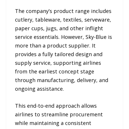
The company’s product range includes
cutlery, tableware, textiles, serveware,
paper cups, jugs, and other inflight
service essentials. However, Sky-Blue is
more than a product supplier. It
provides a fully tailored design and
supply service, supporting airlines
from the earliest concept stage
through manufacturing, delivery, and
ongoing assistance.
This end-to-end approach allows
airlines to streamline procurement
while maintaining a consistent