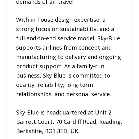
demands of air travel.
With in-house design expertise, a
strong focus on sustainability, and a
full end-to-end service model, Sky-Blue
supports airlines from concept and
manufacturing to delivery and ongoing
product support. As a family-run
business, Sky-Blue is committed to
quality, reliability, long-term
relationships, and personal service.
Sky-Blue is headquartered at Unit 2,
Barrett Court, 70 Cardiff Road, Reading,
Berkshire, RG1 8ED, UK.