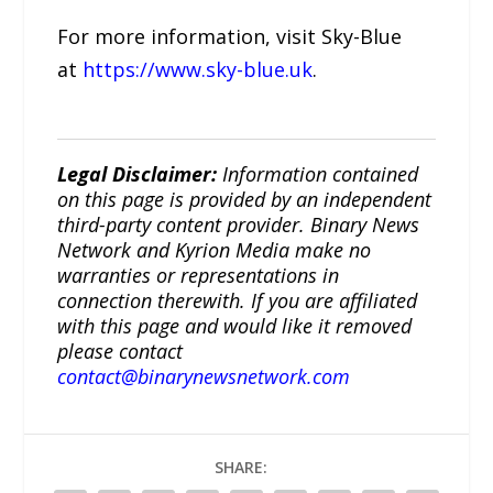
For more information, visit Sky-Blue
at
https://www.sky-blue.uk
.
Legal Disclaimer:
Information contained
on this page is provided by an independent
third-party content provider. Binary News
Network and Kyrion Media make no
warranties or representations in
connection therewith. If you are affiliated
with this page and would like it removed
please contact
contact@binarynewsnetwork.com
SHARE: