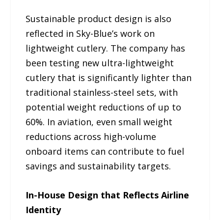
Sustainable product design is also
reflected in Sky-Blue’s work on
lightweight cutlery. The company has
been testing new ultra-lightweight
cutlery that is significantly lighter than
traditional stainless-steel sets, with
potential weight reductions of up to
60%. In aviation, even small weight
reductions across high-volume
onboard items can contribute to fuel
savings and sustainability targets.
In-House Design that Reflects Airline
Identity