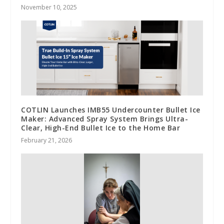
November 10, 2025
COTLIN Launches IMB55 Undercounter Bullet Ice
Maker: Advanced Spray System Brings Ultra-
Clear, High-End Bullet Ice to the Home Bar
February 21, 2026