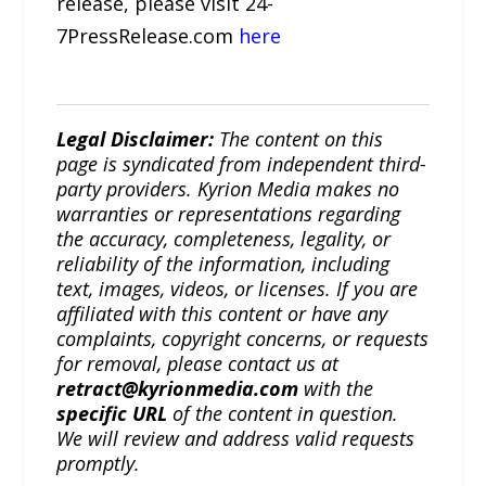
release, please visit 24-
7PressRelease.com
here
Legal Disclaimer:
The content on this
page is syndicated from independent third-
party providers. Kyrion Media makes no
warranties or representations regarding
the accuracy, completeness, legality, or
reliability of the information, including
text, images, videos, or licenses. If you are
affiliated with this content or have any
complaints, copyright concerns, or requests
for removal, please contact us at
retract@kyrionmedia.com
with the
specific URL
of the content in question.
We will review and address valid requests
promptly.