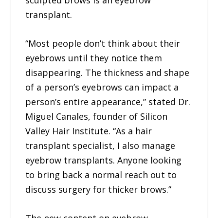
sculpted brows is an eyebrow
transplant.
“Most people don’t think about their
eyebrows until they notice them
disappearing. The thickness and shape
of a person’s eyebrows can impact a
person’s entire appearance,” stated Dr.
Miguel Canales, founder of Silicon
Valley Hair Institute. “As a hair
transplant specialist, I also manage
eyebrow transplants. Anyone looking
to bring back a normal reach out to
discuss surgery for thicker brows.”
The new content on eyebrow