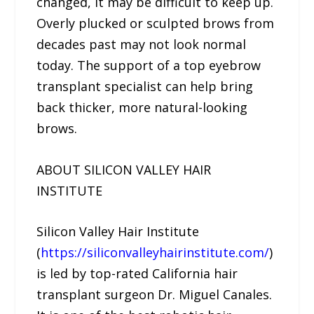
changed, it may be difficult to keep up.
Overly plucked or sculpted brows from
decades past may not look normal
today. The support of a top eyebrow
transplant specialist can help bring
back thicker, more natural-looking
brows.
ABOUT SILICON VALLEY HAIR
INSTITUTE
Silicon Valley Hair Institute
(
https://siliconvalleyhairinstitute.com/
)
is led by top-rated California hair
transplant surgeon Dr. Miguel Canales.