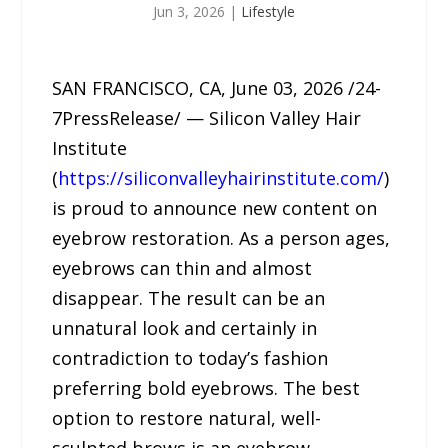
Jun 3, 2026
|
Lifestyle
SAN FRANCISCO, CA, June 03, 2026 /24-
7PressRelease/ — Silicon Valley Hair
Institute
(
https://siliconvalleyhairinstitute.com/
)
is proud to announce new content on
eyebrow restoration. As a person ages,
eyebrows can thin and almost
disappear. The result can be an
unnatural look and certainly in
contradiction to today’s fashion
preferring bold eyebrows. The best
option to restore natural, well-