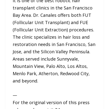
It is one of the best robotic hair
transplant clinics in the San Francisco
Bay Area. Dr. Canales offers both FUT
(Follicular Unit Transplant) and FUE
(Follicular Unit Extraction) procedures.
The clinic specializes in hair loss and
restoration needs in San Francisco, San
Jose, and the Silicon Valley Peninsula.
Areas served include Sunnyvale,
Mountain View, Palo Alto, Los Altos,
Menlo Park, Atherton, Redwood City,
and beyond.
—
For the original version of this press