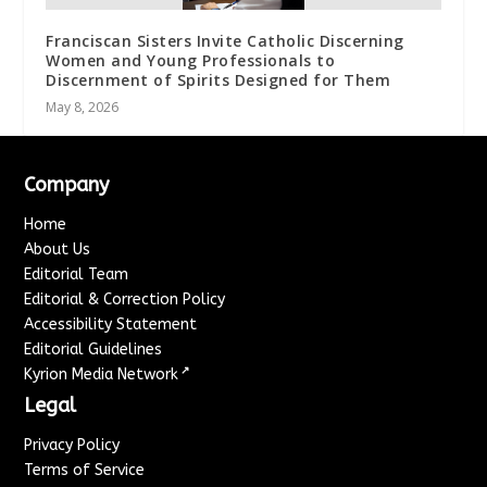
Franciscan Sisters Invite Catholic Discerning
Women and Young Professionals to
Discernment of Spirits Designed for Them
May 8, 2026
Company
Home
About Us
Editorial Team
Editorial & Correction Policy
Accessibility Statement
Editorial Guidelines
↗
Kyrion Media Network
Legal
Privacy Policy
Terms of Service