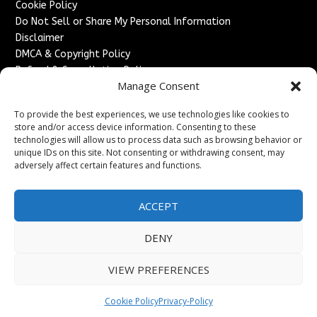
Cookie Policy
Do Not Sell or Share My Personal Information
Disclaimer
DMCA & Copyright Policy
Refund & Cancellation Policy
Manage Consent
Services
To provide the best experiences, we use technologies like cookies to
Advertise With Us
store and/or access device information. Consenting to these
Sponsored Content / Paid Post Guidelines
technologies will allow us to process data such as browsing behavior or
Content Publishing & Delivery Policy
unique IDs on this site. Not consenting or withdrawing consent, may
Contact
adversely affect certain features and functions.
Contact Us
ACCEPT
↗
Media/Press Inquiries
Sitemap
DENY
VIEW PREFERENCES
Copyright ©
2026
England Headlines. All rights reserved.
Cookie Policy
Privacy-Policy