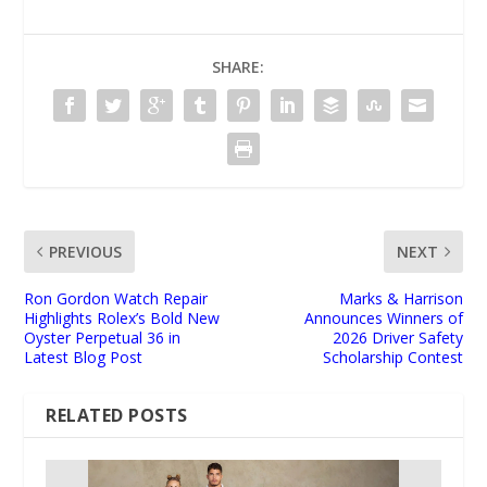
SHARE:
PREVIOUS
NEXT
Ron Gordon Watch Repair
Marks & Harrison
Highlights Rolex’s Bold New
Announces Winners of
Oyster Perpetual 36 in
2026 Driver Safety
Latest Blog Post
Scholarship Contest
RELATED POSTS