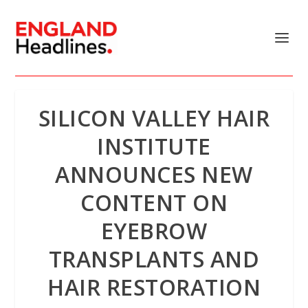
SILICON VALLEY HAIR
INSTITUTE
ANNOUNCES NEW
CONTENT ON
EYEBROW
TRANSPLANTS AND
HAIR RESTORATION