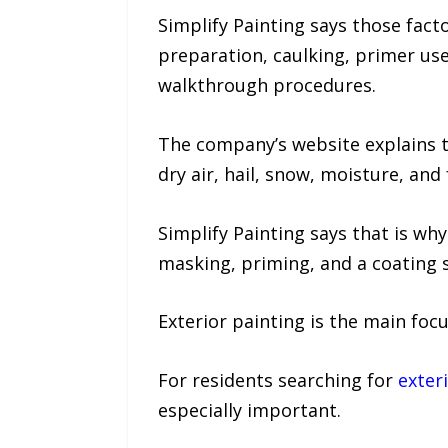
Simplify Painting says those fa
preparation, caulking, primer use
walkthrough procedures.
The company’s website explains 
dry air, hail, snow, moisture, and
Simplify Painting says that is why
masking, priming, and a coating 
Exterior painting is the main fo
For residents searching for
exter
especially important.