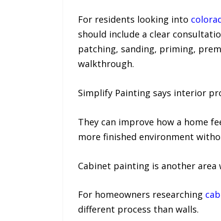
For residents looking into
colorad
should include a clear consultation
patching, sanding, priming, prem
walkthrough.
Simplify Painting says interior p
They can improve how a home feels
more finished environment withou
Cabinet painting is another area 
For homeowners researching
cab
different process than walls.