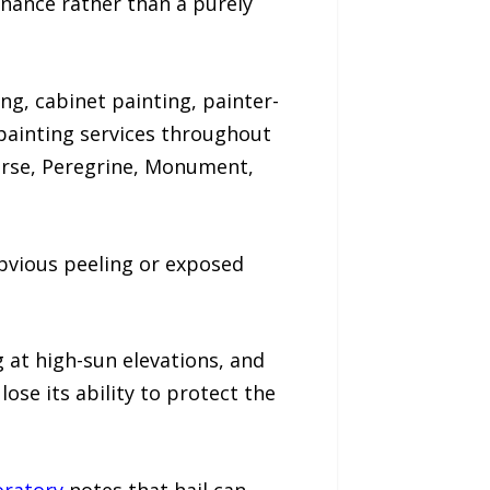
nance rather than a purely
ng, cabinet painting, painter-
l painting services throughout
orse, Peregrine, Monument,
vious peeling or exposed
g at high-sun elevations, and
lose its ability to protect the