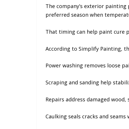
The company’s exterior painting p
preferred season when temperatur
That timing can help paint cure 
According to Simplify Painting, th
Power washing removes loose pain
Scraping and sanding help stabili
Repairs address damaged wood, si
Caulking seals cracks and seams 