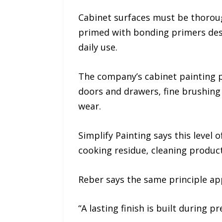
Cabinet surfaces must be thoroug
primed with bonding primers desi
daily use.
The company’s cabinet painting p
doors and drawers, fine brushing
wear.
Simplify Painting says this level
cooking residue, cleaning produc
Reber says the same principle appl
“A lasting finish is built during p