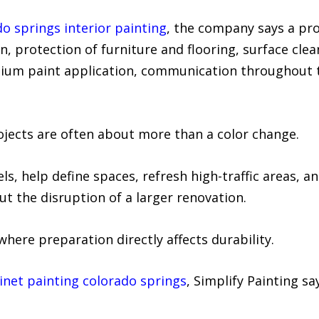
o springs interior painting
, the company says a pro
, protection of furniture and flooring, surface cleani
ium paint application, communication throughout th
rojects are often about more than a color change.
, help define spaces, refresh high-traffic areas, a
t the disruption of a larger renovation.
where preparation directly affects durability.
inet painting colorado springs
, Simplify Painting sa