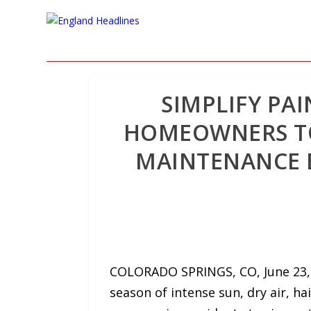
SIMPLIFY PA
HOMEOWNERS TO 
MAINTENANCE B
COLORADO SPRINGS, CO, June 23, 
season of intense sun, dry air, ha