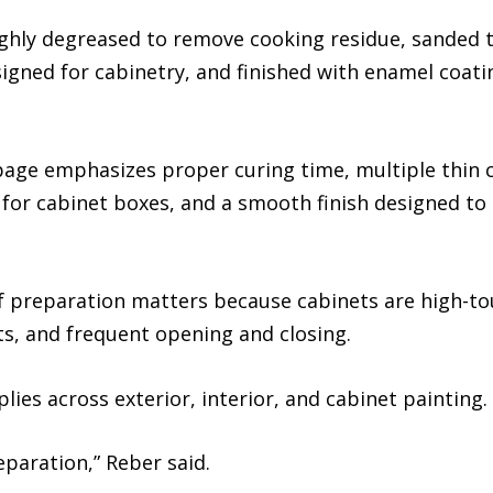
hly degreased to remove cooking residue, sanded to 
gned for cabinetry, and finished with enamel coati
age emphasizes proper curing time, multiple thin c
 for cabinet boxes, and a smooth finish designed to
 of preparation matters because cabinets are high-t
ts, and frequent opening and closing.
ies across exterior, interior, and cabinet painting.
reparation,” Reber said.