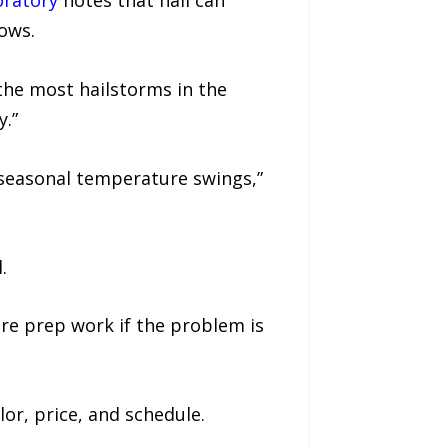
oratory
notes that hail can
ows.
he most hailstorms in the
y.”
 seasonal temperature swings,”
.
re prep work if the problem is
lor, price, and schedule.