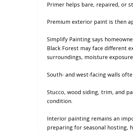
Primer helps bare, repaired, or s
Premium exterior paint is then a
Simplify Painting says homeowner
Black Forest may face different 
surroundings, moisture exposure,
South- and west-facing walls oft
Stucco, wood siding, trim, and p
condition.
Interior painting remains an impo
preparing for seasonal hosting, 