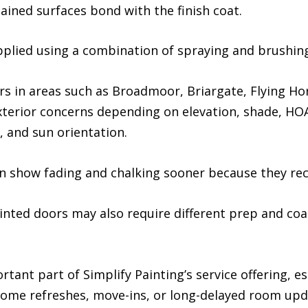
tained surfaces bond with the finish coat.
pplied using a combination of spraying and brushin
s in areas such as Broadmoor, Briargate, Flying H
exterior concerns depending on elevation, shade, H
 and sun orientation.
en show fading and chalking sooner because they re
ainted doors may also require different prep and co
rtant part of Simplify Painting’s service offering, 
home refreshes, move-ins, or long-delayed room upd