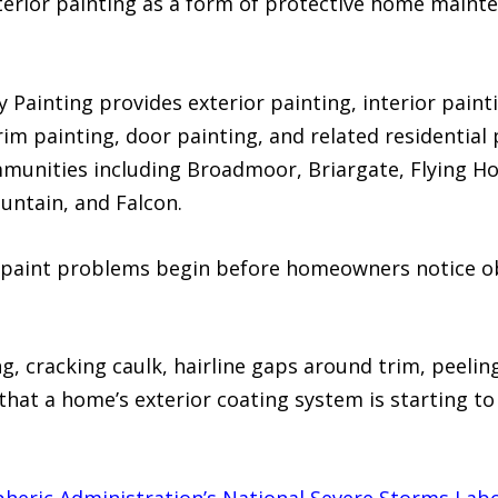
terior painting as a form of protective home mainte
Painting provides exterior painting, interior painti
trim painting, door painting, and related residentia
munities including Broadmoor, Briargate, Flying H
untain, and Falcon.
paint problems begin before homeowners notice ob
ng, cracking caulk, hairline gaps around trim, peelin
 that a home’s exterior coating system is starting to 