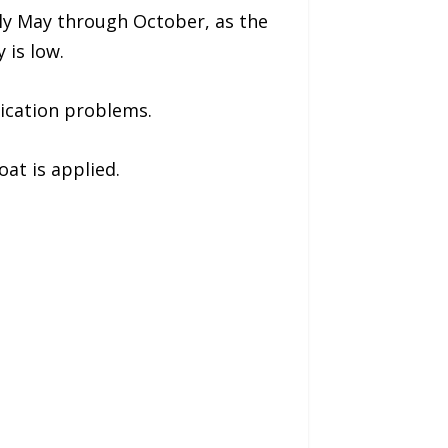
ally May through October, as the
 is low.
lication problems.
oat is applied.