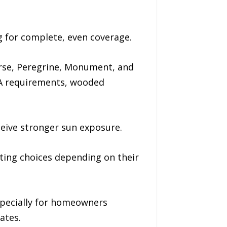
g for complete, even coverage.
orse, Peregrine, Monument, and
OA requirements, wooded
ceive stronger sun exposure.
ating choices depending on their
especially for homeowners
ates.