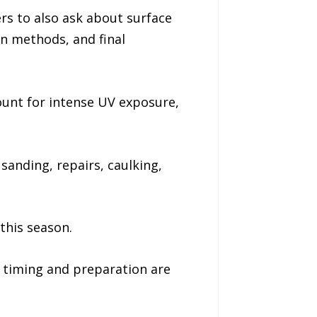
s to also ask about surface
on methods, and final
unt for intense UV exposure,
sanding, repairs, caulking,
this season.
s timing and preparation are