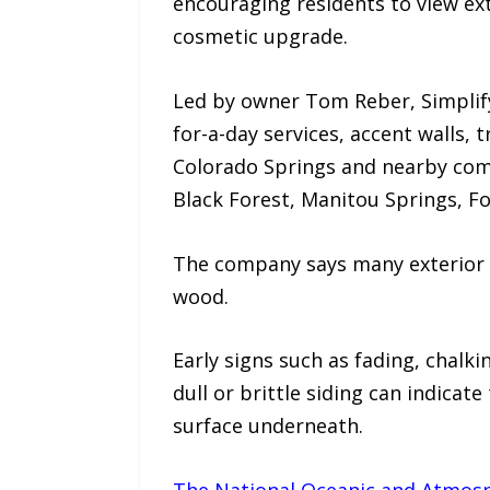
encouraging residents to view ex
cosmetic upgrade.
Led by owner Tom Reber, Simplify 
for-a-day services, accent walls, 
Colorado Springs and nearby com
Black Forest, Manitou Springs, Fo
The company says many exterior 
wood.
Early signs such as fading, chalki
dull or brittle siding can indicate
surface underneath.