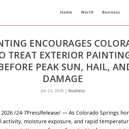
Home
World
Business
INTING ENCOURAGES COLOR
TREAT EXTERIOR PAINTING
EFORE PEAK SUN, HAIL, AN
DAMAGE
Jun 23, 2026
|
Business
2026 /24-7PressRelease/ — As Colorado Springs h
il activity, moisture exposure, and rapid temperatur