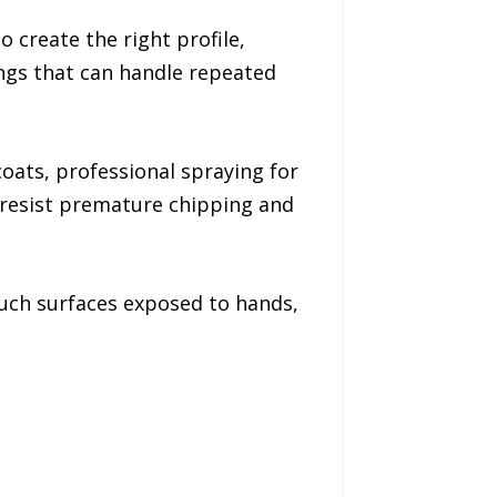
create the right profile,
ngs that can handle repeated
oats, professional spraying for
 resist premature chipping and
ouch surfaces exposed to hands,