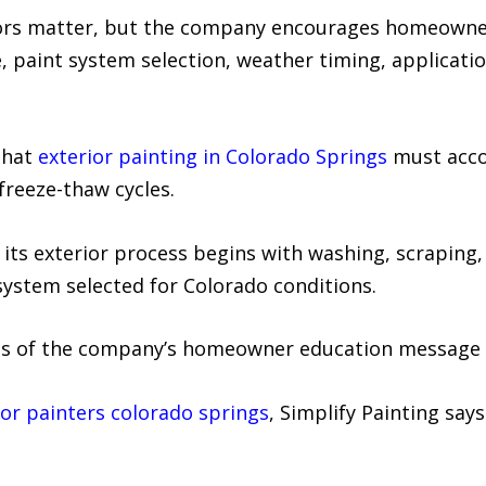
ctors matter, but the company encourages homeowner
, paint system selection, weather timing, applicati
that
exterior painting in Colorado Springs
must acco
 freeze-thaw cycles.
 its exterior process begins with washing, scraping, 
system selected for Colorado conditions.
cus of the company’s homeowner education message 
ior painters colorado springs
, Simplify Painting say