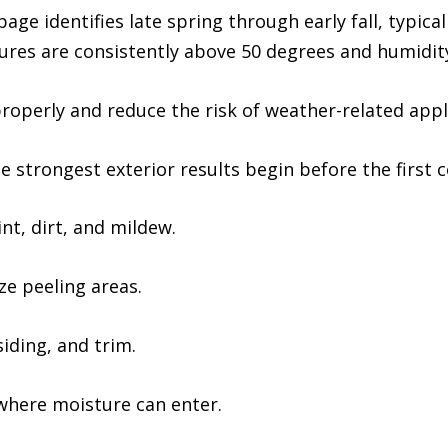
age identifies late spring through early fall, typic
es are consistently above 50 degrees and humidity
properly and reduce the risk of weather-related app
e strongest exterior results begin before the first c
t, dirt, and mildew.
ze peeling areas.
ding, and trim.
where moisture can enter.