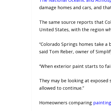
The National Oceanic and Atmosp
damage homes and cars, and that 
The same source reports that Co
United States, with the region whe
“Colorado Springs homes take a b
said Tom Reber, owner of Simplif
“When exterior paint starts to fa
They may be looking at exposed s
allowed to continue.”
Homeowners comparing
paintin