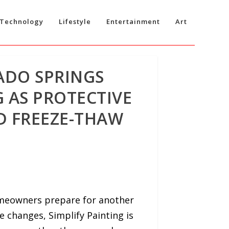
Technology
Lifestyle
Entertainment
Art
ADO SPRINGS
 AS PROTECTIVE
D FREEZE-THAW
omeowners prepare for another
e changes, Simplify Painting is