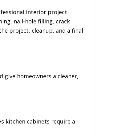
fessional interior project
ng, nail-hole filling, crack
e project, cleanup, and a final
nd give homeowners a cleaner,
ys kitchen cabinets require a