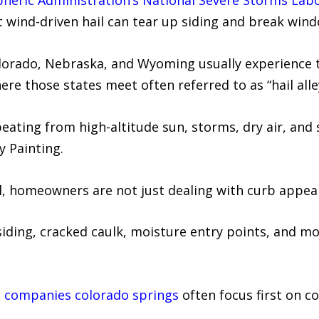
heric Administration’s National Severe Storms Lab
wind-driven hail can tear up siding and break wind
lorado, Nebraska, and Wyoming usually experience t
re those states meet often referred to as “hail alle
eating from high-altitude sun, storms, dry air, and
y Painting.
il, homeowners are not just dealing with curb appeal
iding, cracked caulk, moisture entry points, and mo
g companies colorado springs
often focus first on co