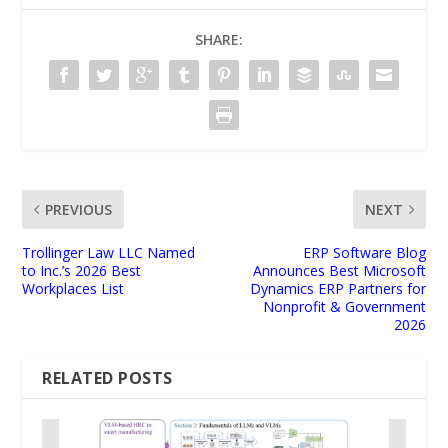
SHARE:
PREVIOUS
NEXT
Trollinger Law LLC Named
ERP Software Blog
to Inc.’s 2026 Best
Announces Best Microsoft
Workplaces List
Dynamics ERP Partners for
Nonprofit & Government
2026
RELATED POSTS