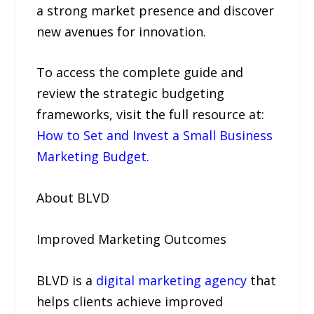
a strong market presence and discover
new avenues for innovation.
To access the complete guide and
review the strategic budgeting
frameworks, visit the full resource at:
How to Set and Invest a Small Business
Marketing Budget.
About BLVD
Improved Marketing Outcomes
BLVD is a
digital marketing agency
that
helps clients achieve improved