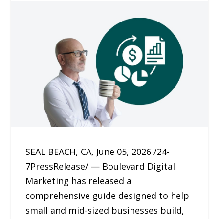
SEAL BEACH, CA, June 05, 2026 /24-
7PressRelease/ — Boulevard Digital
Marketing has released a
comprehensive guide designed to help
small and mid-sized businesses build,