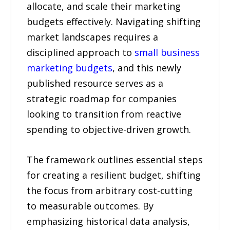
allocate, and scale their marketing
budgets effectively. Navigating shifting
market landscapes requires a
disciplined approach to
small business
marketing budgets
, and this newly
published resource serves as a
strategic roadmap for companies
looking to transition from reactive
spending to objective-driven growth.
The framework outlines essential steps
for creating a resilient budget, shifting
the focus from arbitrary cost-cutting
to measurable outcomes. By
emphasizing historical data analysis,