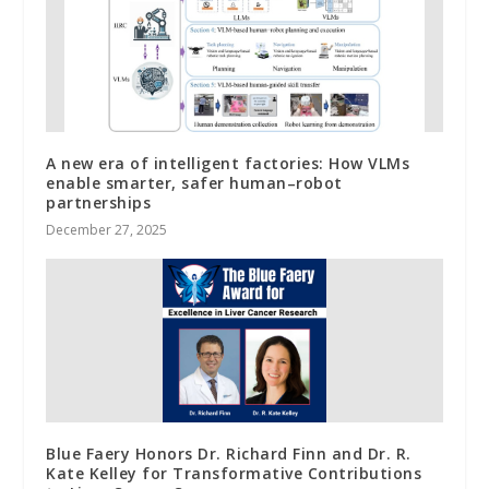
A new era of intelligent factories: How VLMs
enable smarter, safer human–robot
partnerships
December 27, 2025
Blue Faery Honors Dr. Richard Finn and Dr. R.
Kate Kelley for Transformative Contributions