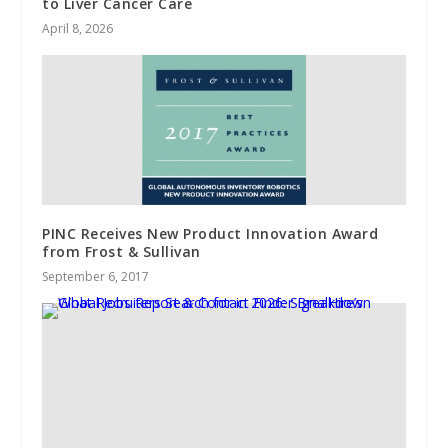
to Liver Cancer Care
April 8, 2026
PINC Receives New Product Innovation Award
from Frost & Sullivan
September 6, 2017