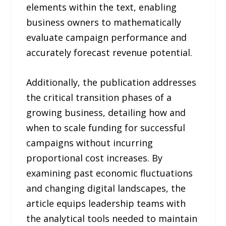
elements within the text, enabling
business owners to mathematically
evaluate campaign performance and
accurately forecast revenue potential.
Additionally, the publication addresses
the critical transition phases of a
growing business, detailing how and
when to scale funding for successful
campaigns without incurring
proportional cost increases. By
examining past economic fluctuations
and changing digital landscapes, the
article equips leadership teams with
the analytical tools needed to maintain