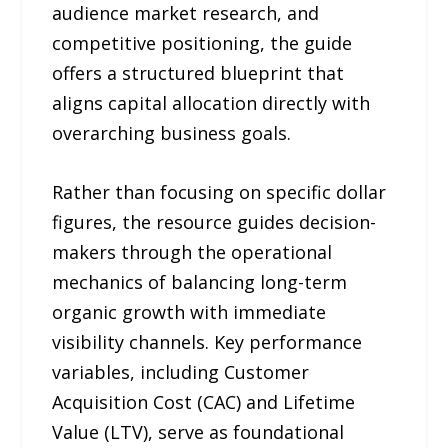
audience market research, and
competitive positioning, the guide
offers a structured blueprint that
aligns capital allocation directly with
overarching business goals.
Rather than focusing on specific dollar
figures, the resource guides decision-
makers through the operational
mechanics of balancing long-term
organic growth with immediate
visibility channels. Key performance
variables, including Customer
Acquisition Cost (CAC) and Lifetime
Value (LTV), serve as foundational