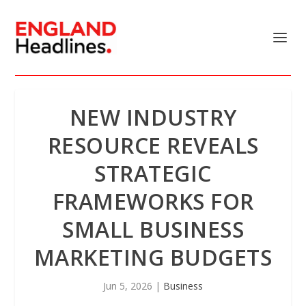
NEW INDUSTRY
RESOURCE REVEALS
STRATEGIC
FRAMEWORKS FOR
SMALL BUSINESS
MARKETING BUDGETS
Jun 5, 2026
|
Business