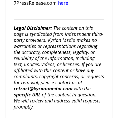
7PressRelease.com
here
Legal Disclaimer:
The content on this
page is syndicated from independent third-
party providers. Kyrion Media makes no
warranties or representations regarding
the accuracy, completeness, legality, or
reliability of the information, including
text, images, videos, or licenses. If you are
affiliated with this content or have any
complaints, copyright concerns, or requests
for removal, please contact us at
retract@kyrionmedia.com
with the
specific URL
of the content in question.
We will review and address valid requests
promptly.