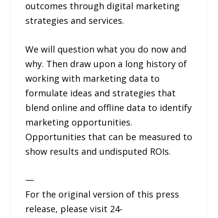
outcomes through digital marketing
strategies and services.
We will question what you do now and
why. Then draw upon a long history of
working with marketing data to
formulate ideas and strategies that
blend online and offline data to identify
marketing opportunities.
Opportunities that can be measured to
show results and undisputed ROIs.
—
For the original version of this press
release, please visit 24-