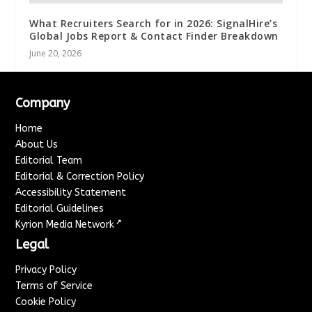
What Recruiters Search for in 2026: SignalHire’s
Global Jobs Report & Contact Finder Breakdown
June 20, 2026
Company
Home
About Us
Editorial Team
Editorial & Correction Policy
Accessibility Statement
Editorial Guidelines
↗
Kyrion Media Network
Legal
Privacy Policy
Terms of Service
Cookie Policy