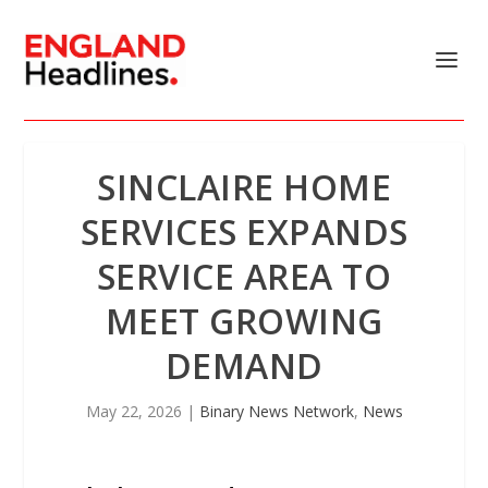
SINCLAIRE HOME
SERVICES EXPANDS
SERVICE AREA TO
MEET GROWING
DEMAND
May 22, 2026
|
Binary News Network
,
News