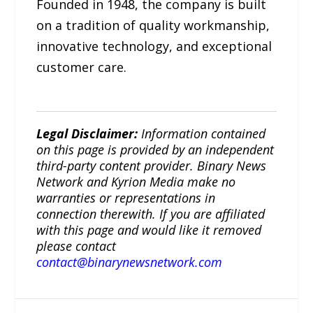
Founded in 1948, the company is built
on a tradition of quality workmanship,
innovative technology, and exceptional
customer care.
Legal Disclaimer:
Information contained
on this page is provided by an independent
third-party content provider. Binary News
Network and Kyrion Media make no
warranties or representations in
connection therewith. If you are affiliated
with this page and would like it removed
please contact
contact@binarynewsnetwork.com