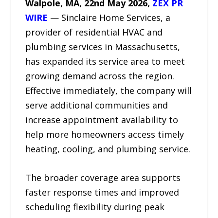
Walpole, MA, 22nd May 2026,
ZEX PR
WIRE
— Sinclaire Home Services, a
provider of residential HVAC and
plumbing services in Massachusetts,
has expanded its service area to meet
growing demand across the region.
Effective immediately, the company will
serve additional communities and
increase appointment availability to
help more homeowners access timely
heating, cooling, and plumbing service.
The broader coverage area supports
faster response times and improved
scheduling flexibility during peak