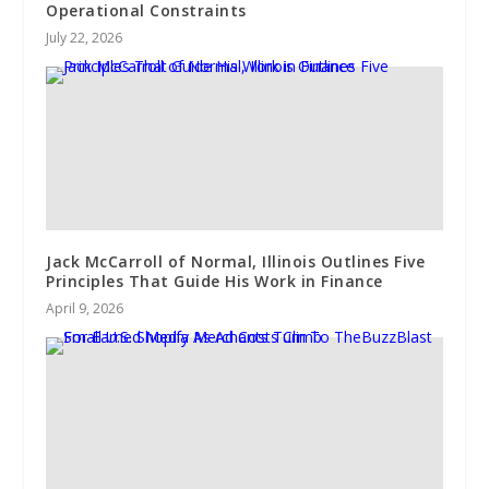
Operational Constraints
July 22, 2026
Jack McCarroll of Normal, Illinois Outlines Five
Principles That Guide His Work in Finance
April 9, 2026