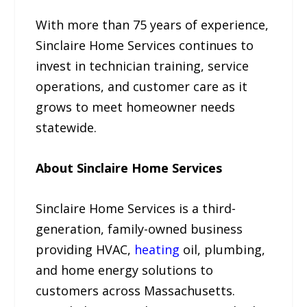
With more than 75 years of experience,
Sinclaire Home Services continues to
invest in technician training, service
operations, and customer care as it
grows to meet homeowner needs
statewide.
About Sinclaire Home Services
Sinclaire Home Services is a third-
generation, family-owned business
providing HVAC,
heating
oil, plumbing,
and home energy solutions to
customers across Massachusetts.