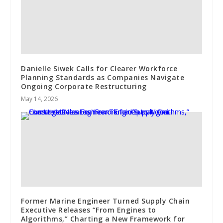
Danielle Siwek Calls for Clearer Workforce
Planning Standards as Companies Navigate
Ongoing Corporate Restructuring
May 14, 2026
Former Marine Engineer Turned Supply Chain
Executive Releases “From Engines to
Algorithms,” Charting a New Framework for