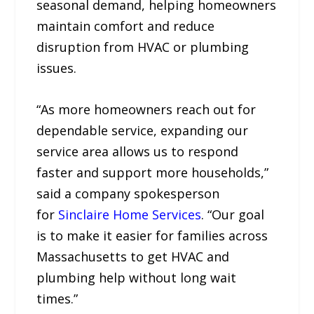
seasonal demand, helping homeowners
maintain comfort and reduce
disruption from HVAC or plumbing
issues.
“As more homeowners reach out for
dependable service, expanding our
service area allows us to respond
faster and support more households,”
said a company spokesperson
for
Sinclaire Home Services
. “Our goal
is to make it easier for families across
Massachusetts to get HVAC and
plumbing help without long wait
times.”