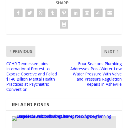
SHARE:
PREVIOUS
NEXT
CCHR Tennessee Joins
Four Seasons Plumbing
International Protest to
Addresses Post-Winter Low
Expose Coercive and Failed
Water Pressure With Valve
$140 Billion Mental Health
and Pressure Regulation
Practices at Psychiatric
Repairs in Asheville
Convention
RELATED POSTS