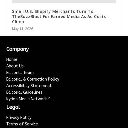
Small U.S. Shopify Merchants Turn To
TheBuzzBlast For Earned Media As Ad Costs
Climb
May 11, 2026
Company
Home
About Us
Editorial Team
Editorial & Correction Policy
Accessibility Statement
Editorial Guidelines
↗
Kyrion Media Network
Legal
Privacy Policy
Terms of Service