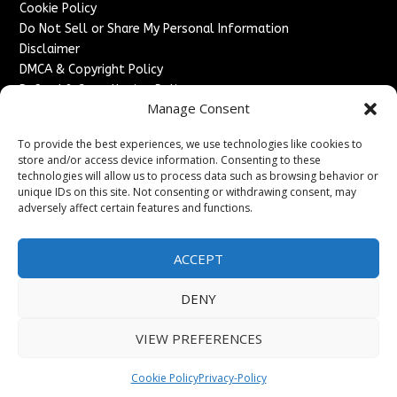
Cookie Policy
Do Not Sell or Share My Personal Information
Disclaimer
DMCA & Copyright Policy
Refund & Cancellation Policy
Manage Consent
Services
To provide the best experiences, we use technologies like cookies to
Advertise With Us
store and/or access device information. Consenting to these
Sponsored Content / Paid Post Guidelines
technologies will allow us to process data such as browsing behavior or
Content Publishing & Delivery Policy
unique IDs on this site. Not consenting or withdrawing consent, may
Contact
adversely affect certain features and functions.
Contact Us
ACCEPT
↗
Media/Press Inquiries
Sitemap
DENY
VIEW PREFERENCES
Copyright ©
2026
England Headlines. All rights reserved.
Cookie Policy
Privacy-Policy