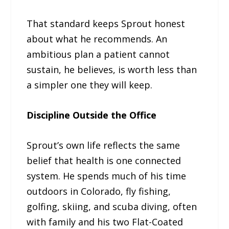
That standard keeps Sprout honest
about what he recommends. An
ambitious plan a patient cannot
sustain, he believes, is worth less than
a simpler one they will keep.
Discipline Outside the Office
Sprout’s own life reflects the same
belief that health is one connected
system. He spends much of his time
outdoors in Colorado, fly fishing,
golfing, skiing, and scuba diving, often
with family and his two Flat-Coated