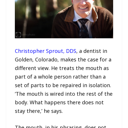
Christopher Sprout, DDS
, a dentist in
Golden, Colorado, makes the case for a
different view. He treats the mouth as
part of a whole person rather than a
set of parts to be repaired in isolation.
‘The mouth is wired into the rest of the
body. What happens there does not
stay there,’ he says.
The mouth, in his phrasing, does not