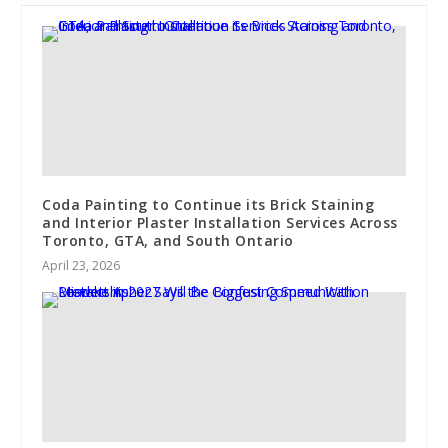
Coda Painting to Continue its Brick Staining
and Interior Plaster Installation Services Across
Toronto, GTA, and South Ontario
April 23, 2026