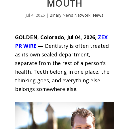
MOUTH
Jul 4, 2026
|
Binary News Network
,
News
GOLDEN, Colorado, Jul 04, 2026,
ZEX
PR WIRE
—
Dentistry is often treated
as its own sealed department,
separate from the rest of a person’s
health. Teeth belong in one place, the
thinking goes, and everything else
belongs somewhere else.