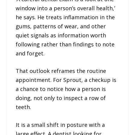
window into a person’s overall health,’
he says. He treats inflammation in the
gums, patterns of wear, and other
quiet signals as information worth
following rather than findings to note
and forget.
That outlook reframes the routine
appointment. For Sprout, a checkup is
a chance to notice how a person is
doing, not only to inspect a row of
teeth.
It is a small shift in posture with a
large effect. A dentist looking for