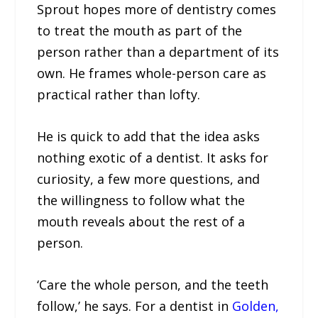
Sprout hopes more of dentistry comes
to treat the mouth as part of the
person rather than a department of its
own. He frames whole-person care as
practical rather than lofty.
He is quick to add that the idea asks
nothing exotic of a dentist. It asks for
curiosity, a few more questions, and
the willingness to follow what the
mouth reveals about the rest of a
person.
‘Care the whole person, and the teeth
follow,’ he says. For a dentist in
Golden,