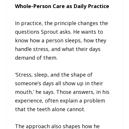
Whole-Person Care as Daily Practice
In practice, the principle changes the
questions Sprout asks. He wants to
know how a person sleeps, how they
handle stress, and what their days
demand of them.
‘Stress, sleep, and the shape of
someone’s days all show up in their
mouth,’ he says. Those answers, in his
experience, often explain a problem
that the teeth alone cannot.
The approach also shapes how he