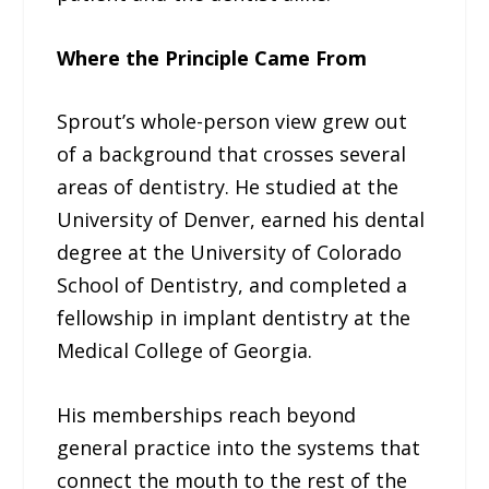
Where the Principle Came From
Sprout’s whole-person view grew out
of a background that crosses several
areas of dentistry. He studied at the
University of Denver, earned his dental
degree at the University of Colorado
School of Dentistry, and completed a
fellowship in implant dentistry at the
Medical College of Georgia.
His memberships reach beyond
general practice into the systems that
connect the mouth to the rest of the