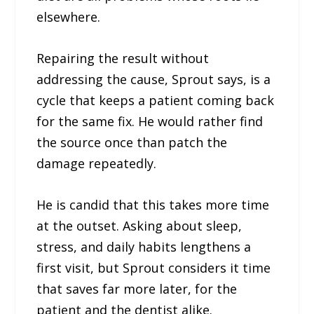
elsewhere.
Repairing the result without
addressing the cause, Sprout says, is a
cycle that keeps a patient coming back
for the same fix. He would rather find
the source once than patch the
damage repeatedly.
He is candid that this takes more time
at the outset. Asking about sleep,
stress, and daily habits lengthens a
first visit, but Sprout considers it time
that saves far more later, for the
patient and the dentist alike.