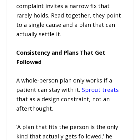
complaint invites a narrow fix that
rarely holds. Read together, they point
to a single cause and a plan that can
actually settle it.
Consistency and Plans That Get
Followed
A whole-person plan only works if a
patient can stay with it.
Sprout treats
that as a design constraint, not an
afterthought.
‘A plan that fits the person is the only
kind that actually gets followed,’ he