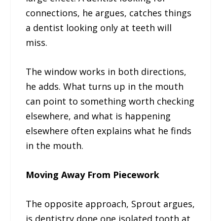
connections, he argues, catches things
a dentist looking only at teeth will
miss.
The window works in both directions,
he adds. What turns up in the mouth
can point to something worth checking
elsewhere, and what is happening
elsewhere often explains what he finds
in the mouth.
Moving Away From Piecework
The opposite approach, Sprout argues,
is dentistry done one isolated tooth at