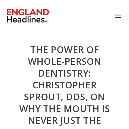
THE POWER OF
WHOLE-PERSON
DENTISTRY:
CHRISTOPHER
SPROUT, DDS, ON
WHY THE MOUTH IS
NEVER JUST THE