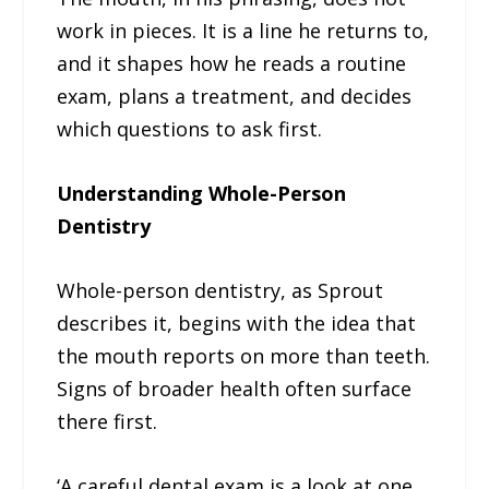
work in pieces. It is a line he returns to,
and it shapes how he reads a routine
exam, plans a treatment, and decides
which questions to ask first.
Understanding Whole-Person
Dentistry
Whole-person dentistry, as Sprout
describes it, begins with the idea that
the mouth reports on more than teeth.
Signs of broader health often surface
there first.
‘A careful dental exam is a look at one