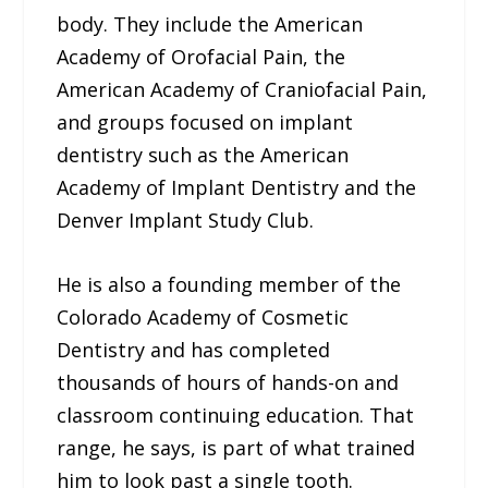
body. They include the American
Academy of Orofacial Pain, the
American Academy of Craniofacial Pain,
and groups focused on implant
dentistry such as the American
Academy of Implant Dentistry and the
Denver Implant Study Club.
He is also a founding member of the
Colorado Academy of Cosmetic
Dentistry and has completed
thousands of hours of hands-on and
classroom continuing education. That
range, he says, is part of what trained
him to look past a single tooth.