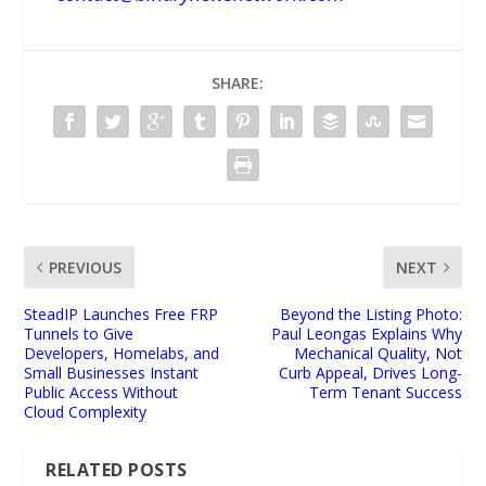
SHARE:
PREVIOUS
NEXT
SteadIP Launches Free FRP
Beyond the Listing Photo:
Tunnels to Give
Paul Leongas Explains Why
Developers, Homelabs, and
Mechanical Quality, Not
Small Businesses Instant
Curb Appeal, Drives Long-
Public Access Without
Term Tenant Success
Cloud Complexity
RELATED POSTS