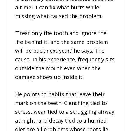
a time. It can fix what hurts while
missing what caused the problem.
‘Treat only the tooth and ignore the
life behind it, and the same problem
will be back next year,’ he says. The
cause, in his experience, frequently sits
outside the mouth even when the
damage shows up inside it.
He points to habits that leave their
mark on the teeth. Clenching tied to
stress, wear tied to a struggling airway
at night, and decay tied to a hurried
diet are all problems whose roots lie