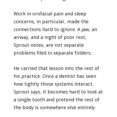
Work in orofacial pain and sleep
concerns, in particular, made the
connections hard to ignore. A jaw, an
airway, and a night of poor rest,
Sprout notes, are not separate
problems filed in separate folders.
He carried that lesson into the rest of
his practice. Once a dentist has seen
how tightly those systems interact,
Sprout says, it becomes hard to look at
a single tooth and pretend the rest of
the body is somewhere else entirely.