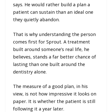
says. He would rather build a plan a
patient can sustain than an ideal one
they quietly abandon.
That is why understanding the person
comes first for Sprout. A treatment
built around someone’s real life, he
believes, stands a far better chance of
lasting than one built around the
dentistry alone.
The measure of a good plan, in his
view, is not how impressive it looks on
paper. It is whether the patient is still
following it a year later.