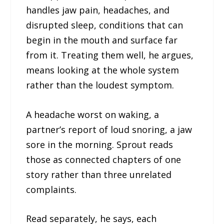
handles jaw pain, headaches, and
disrupted sleep, conditions that can
begin in the mouth and surface far
from it. Treating them well, he argues,
means looking at the whole system
rather than the loudest symptom.
A headache worst on waking, a
partner’s report of loud snoring, a jaw
sore in the morning. Sprout reads
those as connected chapters of one
story rather than three unrelated
complaints.
Read separately, he says, each