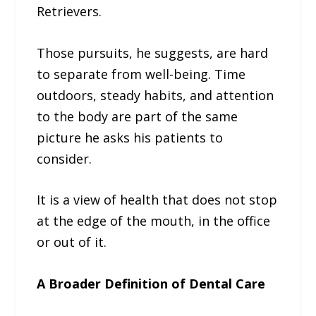
Retrievers.
Those pursuits, he suggests, are hard
to separate from well-being. Time
outdoors, steady habits, and attention
to the body are part of the same
picture he asks his patients to
consider.
It is a view of health that does not stop
at the edge of the mouth, in the office
or out of it.
A Broader Definition of Dental Care