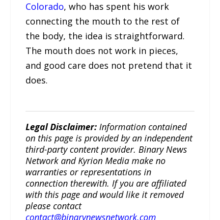
Colorado
, who has spent his work
connecting the mouth to the rest of
the body, the idea is straightforward.
The mouth does not work in pieces,
and good care does not pretend that it
does.
Legal Disclaimer:
Information contained
on this page is provided by an independent
third-party content provider. Binary News
Network and Kyrion Media make no
warranties or representations in
connection therewith. If you are affiliated
with this page and would like it removed
please contact
contact@binarynewsnetwork.com