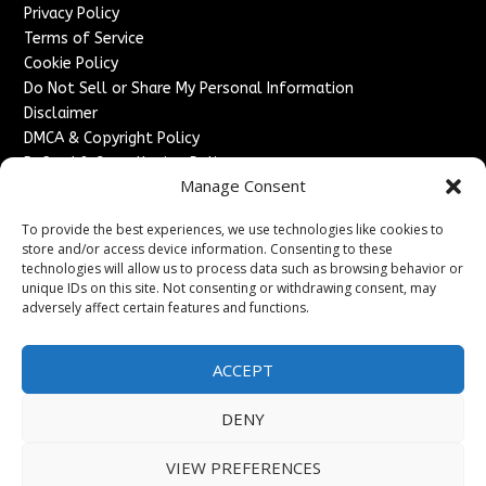
Privacy Policy
Terms of Service
Cookie Policy
Do Not Sell or Share My Personal Information
Disclaimer
DMCA & Copyright Policy
Refund & Cancellation Policy
Manage Consent
Services
To provide the best experiences, we use technologies like cookies to
Advertise With Us
store and/or access device information. Consenting to these
Sponsored Content / Paid Post Guidelines
technologies will allow us to process data such as browsing behavior or
Content Publishing & Delivery Policy
unique IDs on this site. Not consenting or withdrawing consent, may
Contact
adversely affect certain features and functions.
Contact Us
ACCEPT
↗
Media/Press Inquiries
Sitemap
DENY
VIEW PREFERENCES