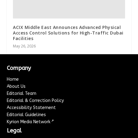
ACIX Middle East Announces Advanced Physical
Access Control Solutions for High-Traffic Dubai
Facilities
May 26, 2026
Company
Home
About Us
Editorial Team
Editorial & Correction Policy
Accessibility Statement
Editorial Guidelines
↗
Kyrion Media Network
Legal