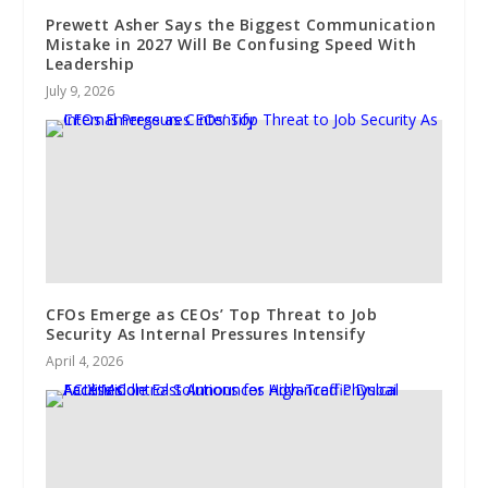
Prewett Asher Says the Biggest Communication
Mistake in 2027 Will Be Confusing Speed With
Leadership
July 9, 2026
CFOs Emerge as CEOs’ Top Threat to Job
Security As Internal Pressures Intensify
April 4, 2026