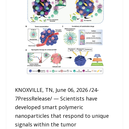
KNOXVILLE, TN, June 06, 2026 /24-
7PressRelease/ — Scientists have
developed smart polymeric
nanoparticles that respond to unique
signals within the tumor