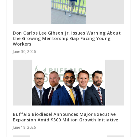
Don Carlos Lee Gibson Jr. Issues Warning About
the Growing Mentorship Gap Facing Young
Workers
June 30, 2026
Buffalo Biodiesel Announces Major Executive
Expansion Amid $300 Million Growth Initiative
June 18, 2026