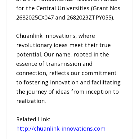
for the Central Universities (Grant Nos.
2682025CX047 and 2682023ZTPY055).
Chuanlink Innovations, where
revolutionary ideas meet their true
potential. Our name, rooted in the
essence of transmission and
connection, reflects our commitment
to fostering innovation and facilitating
the journey of ideas from inception to
realization.
Related Link:
http://chuanlink-innovations.com