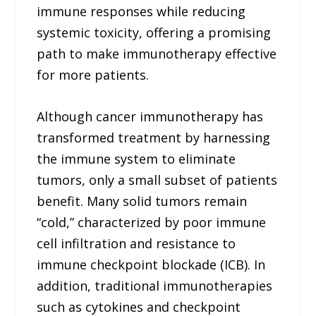
immune responses while reducing
systemic toxicity, offering a promising
path to make immunotherapy effective
for more patients.
Although cancer immunotherapy has
transformed treatment by harnessing
the immune system to eliminate
tumors, only a small subset of patients
benefit. Many solid tumors remain
“cold,” characterized by poor immune
cell infiltration and resistance to
immune checkpoint blockade (ICB). In
addition, traditional immunotherapies
such as cytokines and checkpoint