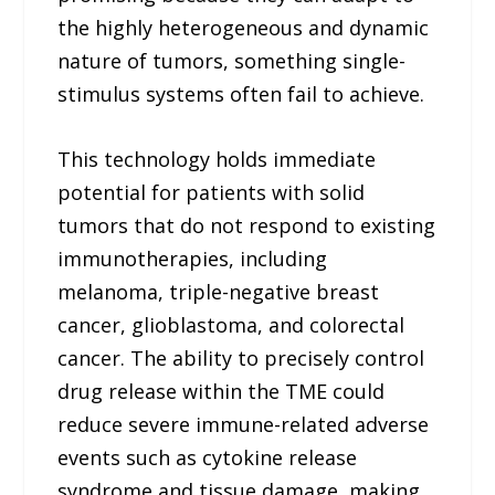
the highly heterogeneous and dynamic
nature of tumors, something single-
stimulus systems often fail to achieve.
This technology holds immediate
potential for patients with solid
tumors that do not respond to existing
immunotherapies, including
melanoma, triple-negative breast
cancer, glioblastoma, and colorectal
cancer. The ability to precisely control
drug release within the TME could
reduce severe immune-related adverse
events such as cytokine release
syndrome and tissue damage, making