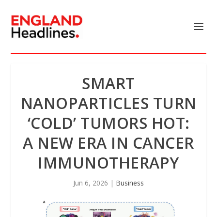
SMART
NANOPARTICLES TURN
‘COLD’ TUMORS HOT:
A NEW ERA IN CANCER
IMMUNOTHERAPY
Jun 6, 2026
|
Business