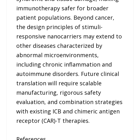
immunotherapy safer for broader
patient populations. Beyond cancer,
the design principles of stimuli-
responsive nanocarriers may extend to
other diseases characterized by
abnormal microenvironments,
including chronic inflammation and
autoimmune disorders. Future clinical
translation will require scalable
manufacturing, rigorous safety
evaluation, and combination strategies
with existing ICB and chimeric antigen
receptor (CAR)-T therapies.
References