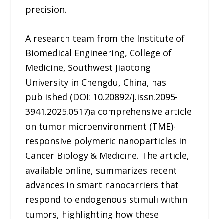
precision.
A research team from the Institute of
Biomedical Engineering, College of
Medicine, Southwest Jiaotong
University in Chengdu, China, has
published (DOI: 10.20892/j.issn.2095-
3941.2025.0517)a comprehensive article
on tumor microenvironment (TME)-
responsive polymeric nanoparticles in
Cancer Biology & Medicine. The article,
available online, summarizes recent
advances in smart nanocarriers that
respond to endogenous stimuli within
tumors, highlighting how these