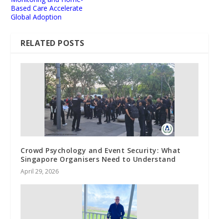
Based Care Accelerate
Global Adoption
RELATED POSTS
Crowd Psychology and Event Security: What
Singapore Organisers Need to Understand
April 29, 2026