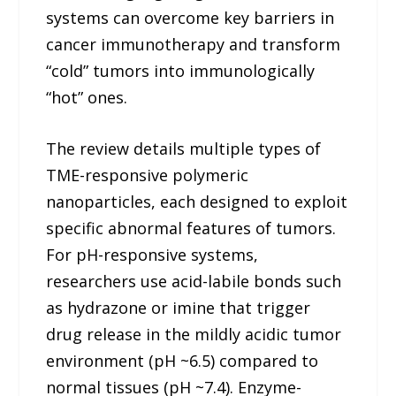
systems can overcome key barriers in
cancer immunotherapy and transform
“cold” tumors into immunologically
“hot” ones.
The review details multiple types of
TME-responsive polymeric
nanoparticles, each designed to exploit
specific abnormal features of tumors.
For pH-responsive systems,
researchers use acid-labile bonds such
as hydrazone or imine that trigger
drug release in the mildly acidic tumor
environment (pH ~6.5) compared to
normal tissues (pH ~7.4). Enzyme-