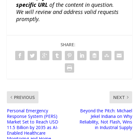
specific URL
of the content in question.
We will review and address valid requests
promptly.
SHARE:
PREVIOUS
NEXT
Personal Emergency
Beyond the Pitch: Michael
Response System (PERS)
Jekel Indiana on Why
Market Set to Reach USD
Reliability, Not Flash, Wins
11.5 Billion by 2035 as AI-
in Industrial Supply
Enabled Healthcare
Monitoring and Home-