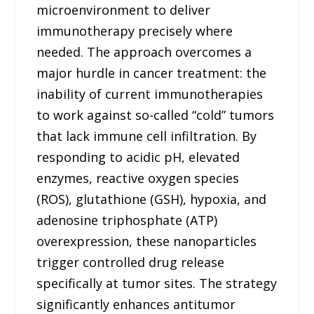
microenvironment to deliver
immunotherapy precisely where
needed. The approach overcomes a
major hurdle in cancer treatment: the
inability of current immunotherapies
to work against so-called “cold” tumors
that lack immune cell infiltration. By
responding to acidic pH, elevated
enzymes, reactive oxygen species
(ROS), glutathione (GSH), hypoxia, and
adenosine triphosphate (ATP)
overexpression, these nanoparticles
trigger controlled drug release
specifically at tumor sites. The strategy
significantly enhances antitumor