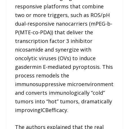
responsive platforms that combine
two or more triggers, such as ROS/pH
dual-responsive nanocarriers (mPEG-b-
P(MTE-co-PDA)) that deliver the
transcription factor 3 inhibitor
nicosamide and synergize with
oncolytic viruses (OVs) to induce
gasdermin E-mediated pyroptosis. This
process remodels the
immunosuppressive microenvironment
and converts immunologically “cold”
tumors into “hot” tumors, dramatically
improvingICBefficacy.
The authors explained that the real