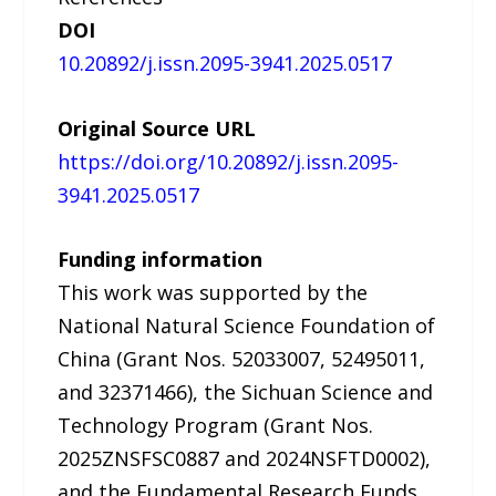
DOI
10.20892/j.issn.2095-3941.2025.0517
Original Source URL
https://doi.org/10.20892/j.issn.2095-
3941.2025.0517
Funding information
This work was supported by the
National Natural Science Foundation of
China (Grant Nos. 52033007, 52495011,
and 32371466), the Sichuan Science and
Technology Program (Grant Nos.
2025ZNSFSC0887 and 2024NSFTD0002),
and the Fundamental Research Funds