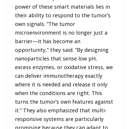
power of these smart materials lies in
their ability to respond to the tumor’s
own signals. “The tumor
microenvironment is no longer just a
barrier—it has become an
opportunity,” they said. “By designing
nanoparticles that sense low pH,
excess enzymes, or oxidative stress, we
can deliver immunotherapy exactly
where it is needed and release it only
when the conditions are right. This
turns the tumor’s own features against
it.” They also emphasized that multi-
responsive systems are particularly
promising because they can adapt to