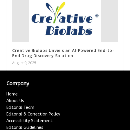
Creative Biolabs Unveils an AI-Powered End-to-
End Drug Discovery Solution
August 9, 2025
Company
Home
About Us
Editorial Team
Editorial & Correction Policy
Accessibility Statement
Editorial Guidelines