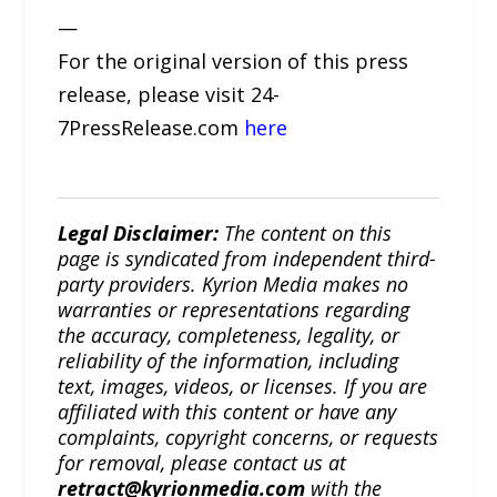
—
For the original version of this press
release, please visit 24-
7PressRelease.com
here
Legal Disclaimer:
The content on this
page is syndicated from independent third-
party providers. Kyrion Media makes no
warranties or representations regarding
the accuracy, completeness, legality, or
reliability of the information, including
text, images, videos, or licenses. If you are
affiliated with this content or have any
complaints, copyright concerns, or requests
for removal, please contact us at
retract@kyrionmedia.com
with the