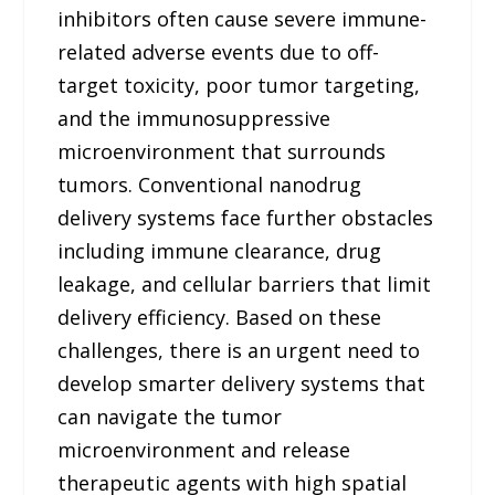
inhibitors often cause severe immune-
related adverse events due to off-
target toxicity, poor tumor targeting,
and the immunosuppressive
microenvironment that surrounds
tumors. Conventional nanodrug
delivery systems face further obstacles
including immune clearance, drug
leakage, and cellular barriers that limit
delivery efficiency. Based on these
challenges, there is an urgent need to
develop smarter delivery systems that
can navigate the tumor
microenvironment and release
therapeutic agents with high spatial