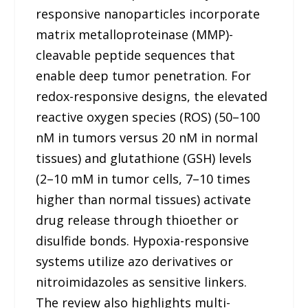
responsive nanoparticles incorporate
matrix metalloproteinase (MMP)-
cleavable peptide sequences that
enable deep tumor penetration. For
redox-responsive designs, the elevated
reactive oxygen species (ROS) (50–100
nM in tumors versus 20 nM in normal
tissues) and glutathione (GSH) levels
(2–10 mM in tumor cells, 7–10 times
higher than normal tissues) activate
drug release through thioether or
disulfide bonds. Hypoxia-responsive
systems utilize azo derivatives or
nitroimidazoles as sensitive linkers.
The review also highlights multi-