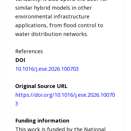
similar hybrid models in other
environmental infrastructure
applications, from flood control to
water distribution networks.
References
DOI
10.1016/j.ese.2026.100703
Original Source URL
https://doi.org/10.1016/j.ese.2026.10070
3
Funding information
This work is funded by the National