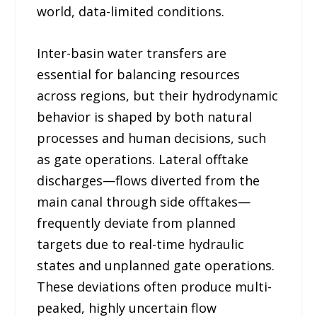
world, data-limited conditions.
Inter-basin water transfers are
essential for balancing resources
across regions, but their hydrodynamic
behavior is shaped by both natural
processes and human decisions, such
as gate operations. Lateral offtake
discharges—flows diverted from the
main canal through side offtakes—
frequently deviate from planned
targets due to real-time hydraulic
states and unplanned gate operations.
These deviations often produce multi-
peaked, highly uncertain flow