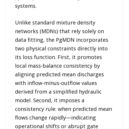
systems.
Unlike standard mixture density
networks (MDNs) that rely solely on
data fitting, the PgMDN incorporates
two physical constraints directly into
its loss function. First, it promotes
local mass-balance consistency by
aligning predicted mean discharges
with inflow-minus-outflow values
derived from a simplified hydraulic
model. Second, it imposes a
consistency rule: when predicted mean
flows change rapidly—indicating
operational shifts or abrupt gate