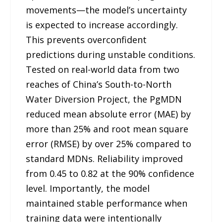
movements—the model’s uncertainty
is expected to increase accordingly.
This prevents overconfident
predictions during unstable conditions.
Tested on real-world data from two
reaches of China’s South-to-North
Water Diversion Project, the PgMDN
reduced mean absolute error (MAE) by
more than 25% and root mean square
error (RMSE) by over 25% compared to
standard MDNs. Reliability improved
from 0.45 to 0.82 at the 90% confidence
level. Importantly, the model
maintained stable performance when
training data were intentionally