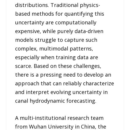
distributions. Traditional physics-
based methods for quantifying this
uncertainty are computationally
expensive, while purely data-driven
models struggle to capture such
complex, multimodal patterns,
especially when training data are
scarce. Based on these challenges,
there is a pressing need to develop an
approach that can reliably characterize
and interpret evolving uncertainty in
canal hydrodynamic forecasting.
A multi-institutional research team
from Wuhan University in China, the