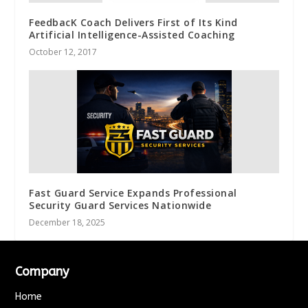
FeedbacK Coach Delivers First of Its Kind
Artificial Intelligence-Assisted Coaching
October 12, 2017
Fast Guard Service Expands Professional
Security Guard Services Nationwide
December 18, 2025
Company
Home