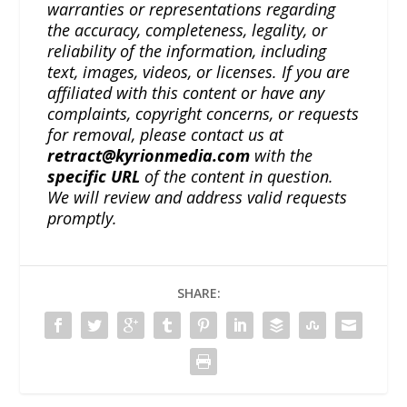
warranties or representations regarding
the accuracy, completeness, legality, or
reliability of the information, including
text, images, videos, or licenses. If you are
affiliated with this content or have any
complaints, copyright concerns, or requests
for removal, please contact us at
retract@kyrionmedia.com
with the
specific URL
of the content in question.
We will review and address valid requests
promptly.
SHARE: