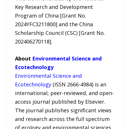
Key Research and Development
Program of China [Grant No.
2024YFC3211800] and the China
Scholarship Council (CSC) [Grant No.
202406270118].
About
Environmental Science and
Ecotechnology
Environmental Science and
Ecotechnology
(ISSN 2666-4984) is an
international, peer-reviewed, and open-
access journal published by Elsevier.
The journal publishes significant views
and research across the full spectrum
of ecology and environmental sciences,