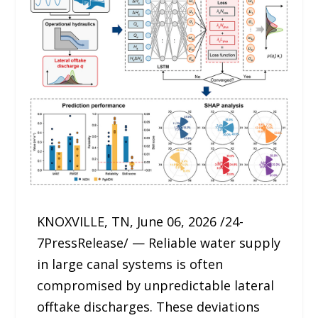
KNOXVILLE, TN, June 06, 2026 /24-
7PressRelease/ — Reliable water supply
in large canal systems is often
compromised by unpredictable lateral
offtake discharges. These deviations