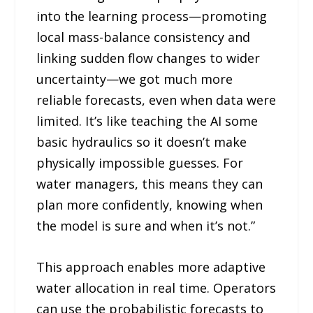
into the learning process—promoting
local mass-balance consistency and
linking sudden flow changes to wider
uncertainty—we got much more
reliable forecasts, even when data were
limited. It’s like teaching the AI some
basic hydraulics so it doesn’t make
physically impossible guesses. For
water managers, this means they can
plan more confidently, knowing when
the model is sure and when it’s not.”
This approach enables more adaptive
water allocation in real time. Operators
can use the probabilistic forecasts to