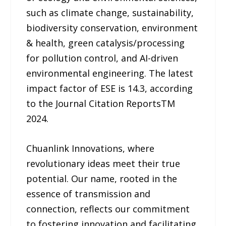
such as climate change, sustainability,
biodiversity conservation, environment
& health, green catalysis/processing
for pollution control, and AI-driven
environmental engineering. The latest
impact factor of ESE is 14.3, according
to the Journal Citation ReportsTM
2024.
Chuanlink Innovations, where
revolutionary ideas meet their true
potential. Our name, rooted in the
essence of transmission and
connection, reflects our commitment
to fostering innovation and facilitating