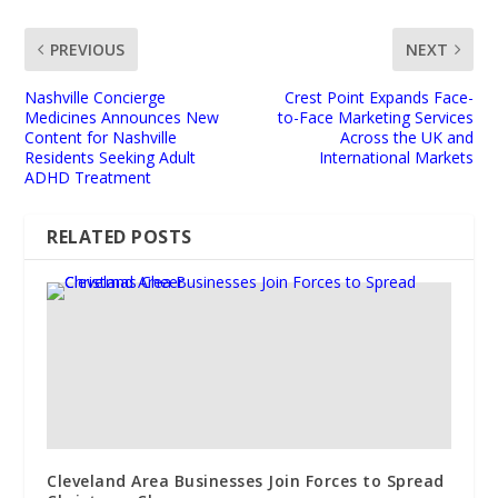
PREVIOUS
NEXT
Nashville Concierge
Crest Point Expands Face-
Medicines Announces New
to-Face Marketing Services
Content for Nashville
Across the UK and
Residents Seeking Adult
International Markets
ADHD Treatment
RELATED POSTS
Cleveland Area Businesses Join Forces to Spread