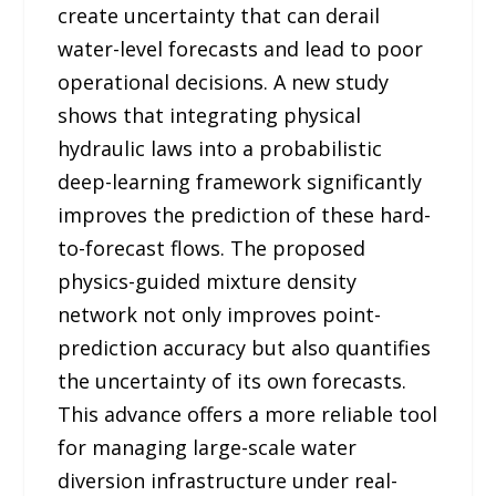
create uncertainty that can derail
water-level forecasts and lead to poor
operational decisions. A new study
shows that integrating physical
hydraulic laws into a probabilistic
deep-learning framework significantly
improves the prediction of these hard-
to-forecast flows. The proposed
physics-guided mixture density
network not only improves point-
prediction accuracy but also quantifies
the uncertainty of its own forecasts.
This advance offers a more reliable tool
for managing large-scale water
diversion infrastructure under real-