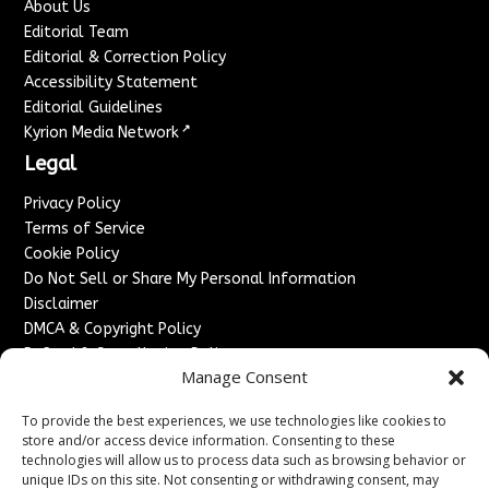
About Us
Editorial Team
Editorial & Correction Policy
Accessibility Statement
Editorial Guidelines
↗
Kyrion Media Network
Legal
Privacy Policy
Terms of Service
Cookie Policy
Do Not Sell or Share My Personal Information
Disclaimer
DMCA & Copyright Policy
Refund & Cancellation Policy
Manage Consent
Services
To provide the best experiences, we use technologies like cookies to
Advertise With Us
store and/or access device information. Consenting to these
Sponsored Content / Paid Post Guidelines
technologies will allow us to process data such as browsing behavior or
Content Publishing & Delivery Policy
unique IDs on this site. Not consenting or withdrawing consent, may