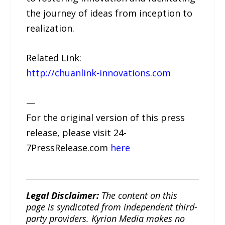
the journey of ideas from inception to
realization.
Related Link:
http://chuanlink-innovations.com
—
For the original version of this press
release, please visit 24-
7PressRelease.com
here
Legal Disclaimer:
The content on this
page is syndicated from independent third-
party providers. Kyrion Media makes no