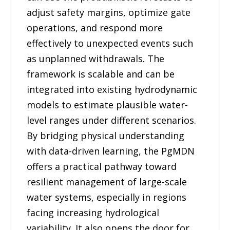
adjust safety margins, optimize gate
operations, and respond more
effectively to unexpected events such
as unplanned withdrawals. The
framework is scalable and can be
integrated into existing hydrodynamic
models to estimate plausible water-
level ranges under different scenarios.
By bridging physical understanding
with data-driven learning, the PgMDN
offers a practical pathway toward
resilient management of large-scale
water systems, especially in regions
facing increasing hydrological
variability. It also opens the door for