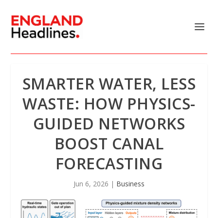
SMARTER WATER, LESS
WASTE: HOW PHYSICS-
GUIDED NETWORKS
BOOST CANAL
FORECASTING
Jun 6, 2026
|
Business