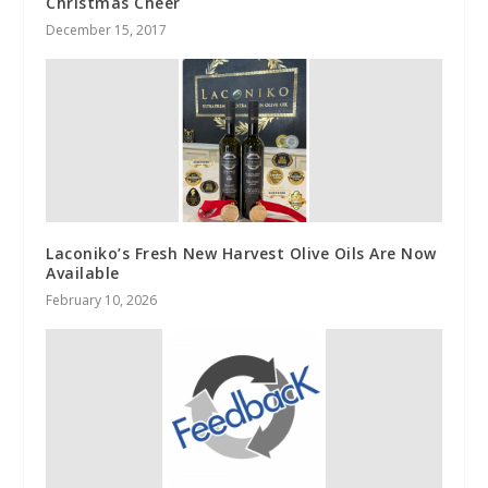
Christmas Cheer
December 15, 2017
Laconiko’s Fresh New Harvest Olive Oils Are Now
Available
February 10, 2026