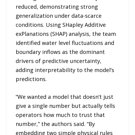
reduced, demonstrating strong
generalization under data-scarce
conditions. Using SHapley Additive
exPlanations (SHAP) analysis, the team
identified water level fluctuations and
boundary inflows as the dominant
drivers of predictive uncertainty,
adding interpretability to the model’s
predictions.
“We wanted a model that doesn’t just
give a single number but actually tells
operators how much to trust that
number,” the authors said. “By
embedding two simple physical rules