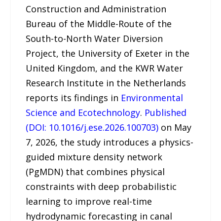
Construction and Administration
Bureau of the Middle-Route of the
South-to-North Water Diversion
Project, the University of Exeter in the
United Kingdom, and the KWR Water
Research Institute in the Netherlands
reports its findings in
Environmental
Science and Ecotechnology
.
Published
(DOI: 10.1016/j.ese.2026.100703)
on May
7, 2026, the study introduces a physics-
guided mixture density network
(PgMDN) that combines physical
constraints with deep probabilistic
learning to improve real-time
hydrodynamic forecasting in canal