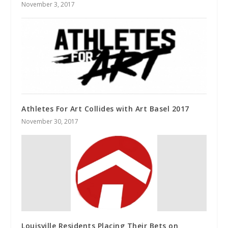
November 3, 2017
Athletes For Art Collides with Art Basel 2017
November 30, 2017
Louisville Residents Placing Their Bets on