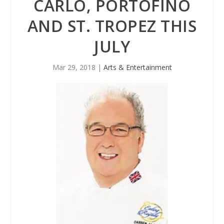
CARLO, PORTOFINO
AND ST. TROPEZ THIS
JULY
Mar 29, 2018
|
Arts & Entertainment