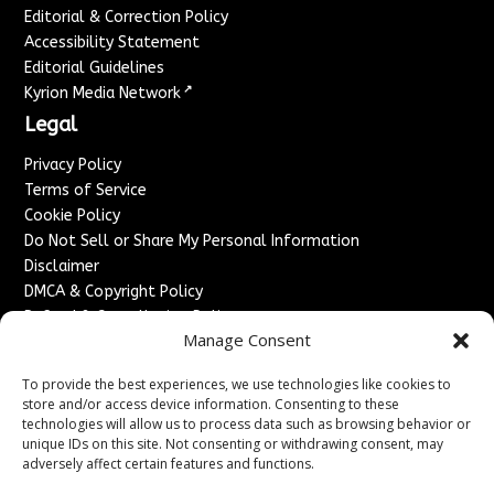
Editorial & Correction Policy
Accessibility Statement
Editorial Guidelines
↗
Kyrion Media Network
Legal
Privacy Policy
Terms of Service
Cookie Policy
Do Not Sell or Share My Personal Information
Disclaimer
DMCA & Copyright Policy
Refund & Cancellation Policy
Manage Consent
Services
To provide the best experiences, we use technologies like cookies to
Advertise With Us
store and/or access device information. Consenting to these
Sponsored Content / Paid Post Guidelines
technologies will allow us to process data such as browsing behavior or
Content Publishing & Delivery Policy
unique IDs on this site. Not consenting or withdrawing consent, may
Contact
adversely affect certain features and functions.