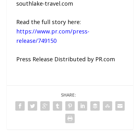
southlake-travel.com
Read the full story here:
https://www.pr.com/press-
release/749150
Press Release Distributed by PR.com
SHARE: