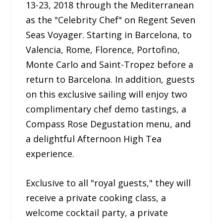
13-23, 2018 through the Mediterranean
as the "Celebrity Chef" on Regent Seven
Seas Voyager. Starting in Barcelona, to
Valencia, Rome, Florence, Portofino,
Monte Carlo and Saint-Tropez before a
return to Barcelona. In addition, guests
on this exclusive sailing will enjoy two
complimentary chef demo tastings, a
Compass Rose Degustation menu, and
a delightful Afternoon High Tea
experience.
Exclusive to all "royal guests," they will
receive a private cooking class, a
welcome cocktail party, a private