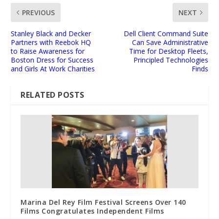
PREVIOUS
NEXT
Stanley Black and Decker
Dell Client Command Suite
Partners with Reebok HQ
Can Save Administrative
to Raise Awareness for
Time for Desktop Fleets,
Boston Dress for Success
Principled Technologies
and Girls At Work Charities
Finds
RELATED POSTS
Marina Del Rey Film Festival Screens Over 140
Films Congratulates Independent Films