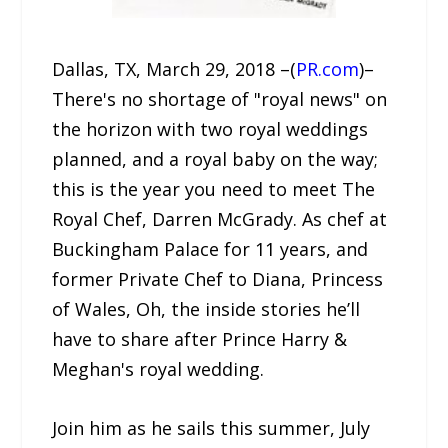
Dallas, TX, March 29, 2018 –(
PR.com
)–
There's no shortage of "royal news" on
the horizon with two royal weddings
planned, and a royal baby on the way;
this is the year you need to meet The
Royal Chef, Darren McGrady. As chef at
Buckingham Palace for 11 years, and
former Private Chef to Diana, Princess
of Wales, Oh, the inside stories he’ll
have to share after Prince Harry &
Meghan's royal wedding.
Join him as he sails this summer, July