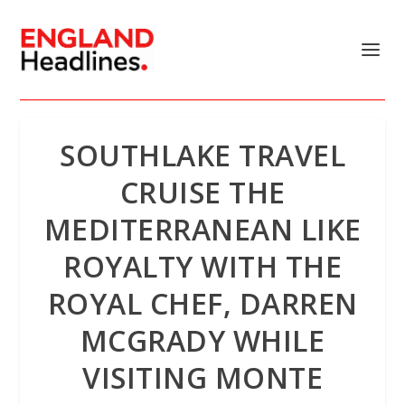
SOUTHLAKE TRAVEL
CRUISE THE
MEDITERRANEAN LIKE
ROYALTY WITH THE
ROYAL CHEF, DARREN
MCGRADY WHILE
VISITING MONTE