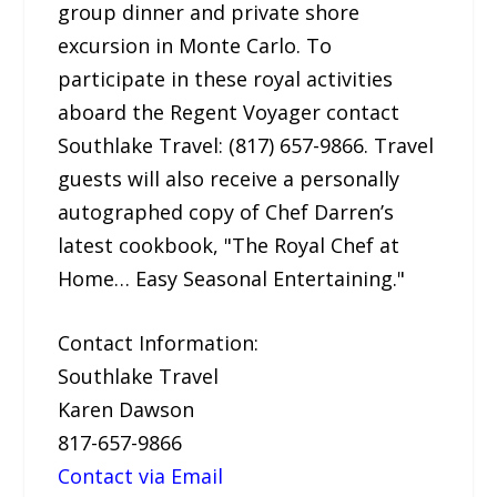
group dinner and private shore
excursion in Monte Carlo. To
participate in these royal activities
aboard the Regent Voyager contact
Southlake Travel: (817) 657-9866. Travel
guests will also receive a personally
autographed copy of Chef Darren’s
latest cookbook, "The Royal Chef at
Home… Easy Seasonal Entertaining."
Contact Information:
Southlake Travel
Karen Dawson
817-657-9866
Contact via Email