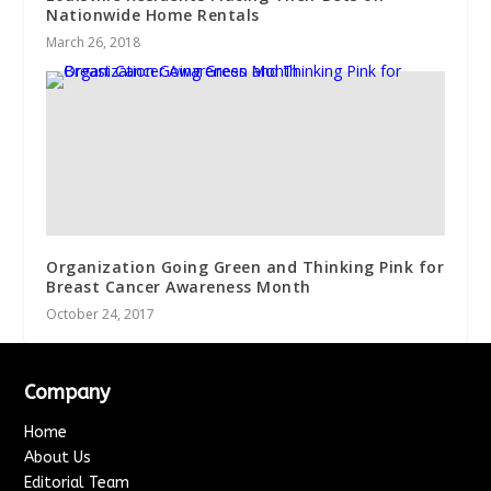
Nationwide Home Rentals
March 26, 2018
Organization Going Green and Thinking Pink for
Breast Cancer Awareness Month
October 24, 2017
Company
Home
About Us
Editorial Team