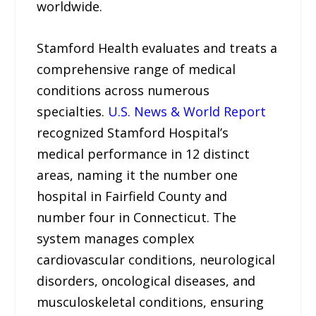
worldwide.
Stamford Health evaluates and treats a
comprehensive range of medical
conditions across numerous
specialties.
U.S. News & World Report
recognized Stamford Hospital’s
medical performance in 12 distinct
areas, naming it the number one
hospital in Fairfield County and
number four in Connecticut. The
system manages complex
cardiovascular conditions, neurological
disorders, oncological diseases, and
musculoskeletal conditions, ensuring