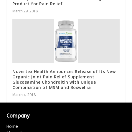
Product for Pain Relief
March 29, 2018
Nuvertex Health Announces Release of Its New
Organic Joint Pain Relief Supplement
Glucosamine Chondroitin with Unique
Combination of MSM and Boswellia
March 4, 2018
Company
Home