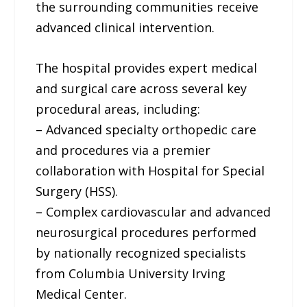
the surrounding communities receive
advanced clinical intervention.
The hospital provides expert medical
and surgical care across several key
procedural areas, including:
– Advanced specialty orthopedic care
and procedures via a premier
collaboration with Hospital for Special
Surgery (HSS).
– Complex cardiovascular and advanced
neurosurgical procedures performed
by nationally recognized specialists
from Columbia University Irving
Medical Center.