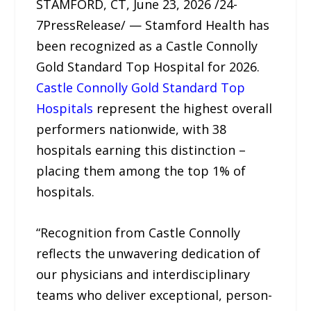
STAMFORD, CT, June 23, 2026 /24-
7PressRelease/ — Stamford Health has
been recognized as a Castle Connolly
Gold Standard Top Hospital for 2026.
Castle Connolly Gold Standard Top
Hospitals
represent the highest overall
performers nationwide, with 38
hospitals earning this distinction –
placing them among the top 1% of
hospitals.
“Recognition from Castle Connolly
reflects the unwavering dedication of
our physicians and interdisciplinary
teams who deliver exceptional, person-