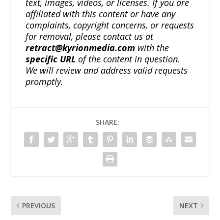
text, images, videos, or licenses. If you are
affiliated with this content or have any
complaints, copyright concerns, or requests
for removal, please contact us at
retract@kyrionmedia.com
with the
specific URL
of the content in question.
We will review and address valid requests
promptly.
SHARE:
PREVIOUS
NEXT