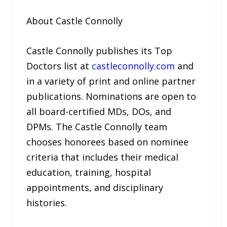
About Castle Connolly
Castle Connolly publishes its Top
Doctors list at
castleconnolly.com
and
in a variety of print and online partner
publications. Nominations are open to
all board-certified MDs, DOs, and
DPMs. The Castle Connolly team
chooses honorees based on nominee
criteria that includes their medical
education, training, hospital
appointments, and disciplinary
histories.