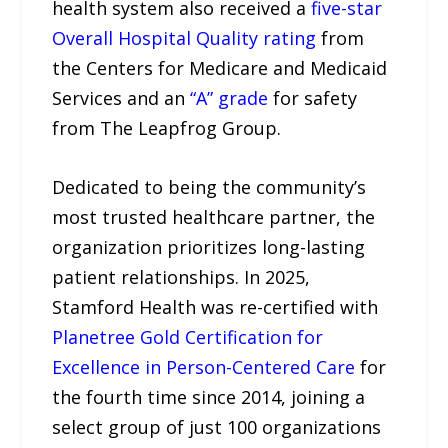
health system also received a
five-star
Overall Hospital Quality rating
from
the Centers for Medicare and Medicaid
Services and an
“A” grade
for safety
from The Leapfrog Group.
Dedicated to being the community’s
most trusted healthcare partner, the
organization prioritizes long-lasting
patient relationships. In 2025,
Stamford Health was re-certified with
Planetree Gold Certification for
Excellence in Person-Centered Care
for
the fourth time since 2014, joining a
select group of just 100 organizations