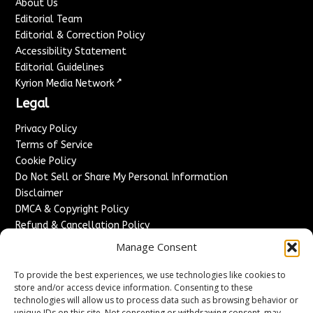
About Us
Editorial Team
Editorial & Correction Policy
Accessibility Statement
Editorial Guidelines
↗
Kyrion Media Network
Legal
Privacy Policy
Terms of Service
Cookie Policy
Do Not Sell or Share My Personal Information
Disclaimer
DMCA & Copyright Policy
Refund & Cancellation Policy
Services
Manage Consent
Advertise With Us
To provide the best experiences, we use technologies like cookies to
Sponsored Content / Paid Post Guidelines
store and/or access device information. Consenting to these
technologies will allow us to process data such as browsing behavior or
Content Publishing & Delivery Policy
unique IDs on this site. Not consenting or withdrawing consent, may