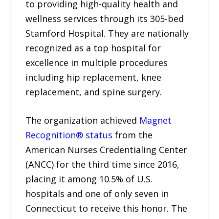
to providing high-quality health and
wellness services through its 305-bed
Stamford Hospital. They are nationally
recognized as a top hospital for
excellence in multiple procedures
including hip replacement, knee
replacement, and spine surgery.
The organization achieved
Magnet
Recognition® status
from the
American Nurses Credentialing Center
(ANCC) for the third time since 2016,
placing it among 10.5% of U.S.
hospitals and one of only seven in
Connecticut to receive this honor. The