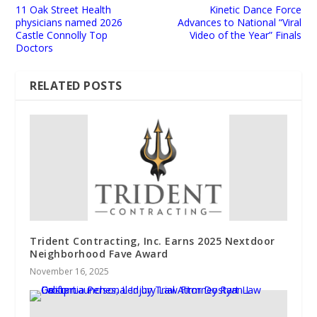
11 Oak Street Health
Kinetic Dance Force
physicians named 2026
Advances to National “Viral
Castle Connolly Top
Video of the Year” Finals
Doctors
RELATED POSTS
Trident Contracting, Inc. Earns 2025 Nextdoor
Neighborhood Fave Award
November 16, 2025