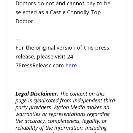
Doctors do not and cannot pay to be
selected as a Castle Connolly Top
Doctor.
—
For the original version of this press
release, please visit 24-
7PressRelease.com
here
Legal Disclaimer:
The content on this
page is syndicated from independent third-
party providers. Kyrion Media makes no
warranties or representations regarding
the accuracy, completeness, legality, or
reliability of the information, including