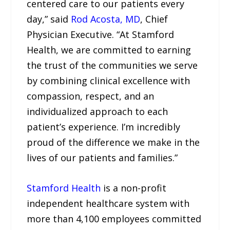
centered care to our patients every
day,” said
Rod Acosta, MD
, Chief
Physician Executive. “At Stamford
Health, we are committed to earning
the trust of the communities we serve
by combining clinical excellence with
compassion, respect, and an
individualized approach to each
patient’s experience. I’m incredibly
proud of the difference we make in the
lives of our patients and families.”
Stamford Health
is a non-profit
independent healthcare system with
more than 4,100 employees committed