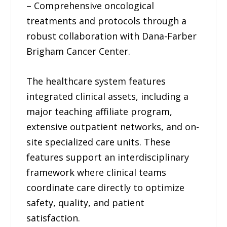
– Comprehensive oncological
treatments and protocols through a
robust collaboration with Dana-Farber
Brigham Cancer Center.
The healthcare system features
integrated clinical assets, including a
major teaching affiliate program,
extensive outpatient networks, and on-
site specialized care units. These
features support an interdisciplinary
framework where clinical teams
coordinate care directly to optimize
safety, quality, and patient
satisfaction.