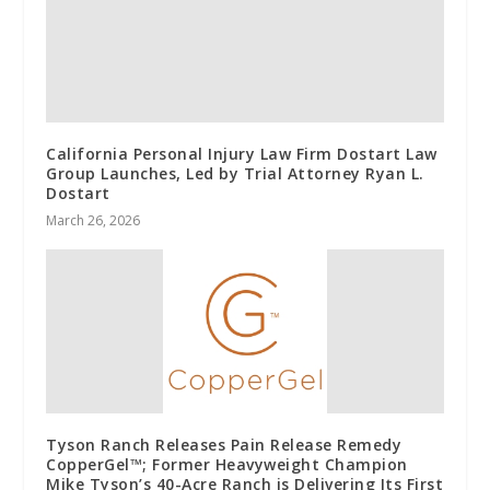
California Personal Injury Law Firm Dostart Law
Group Launches, Led by Trial Attorney Ryan L.
Dostart
March 26, 2026
Tyson Ranch Releases Pain Release Remedy
CopperGel™; Former Heavyweight Champion
Mike Tyson’s 40-Acre Ranch is Delivering Its First