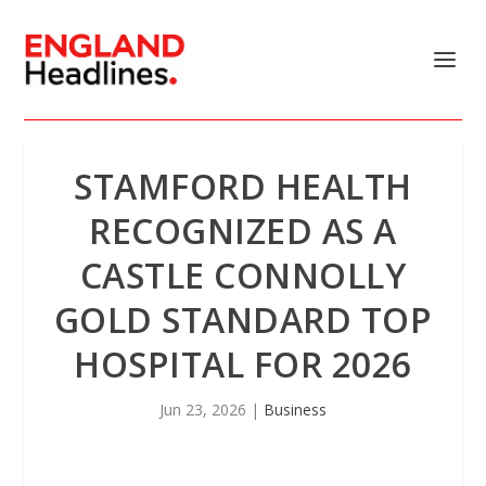
STAMFORD HEALTH
RECOGNIZED AS A
CASTLE CONNOLLY
GOLD STANDARD TOP
HOSPITAL FOR 2026
Jun 23, 2026
|
Business