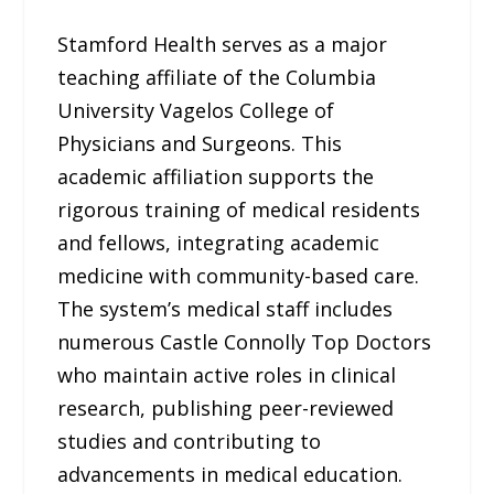
Stamford Health serves as a major
teaching affiliate of the Columbia
University Vagelos College of
Physicians and Surgeons. This
academic affiliation supports the
rigorous training of medical residents
and fellows, integrating academic
medicine with community-based care.
The system’s medical staff includes
numerous Castle Connolly Top Doctors
who maintain active roles in clinical
research, publishing peer-reviewed
studies and contributing to
advancements in medical education.