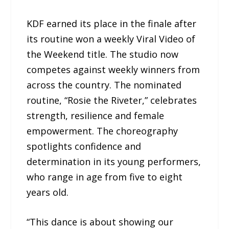
KDF earned its place in the finale after
its routine won a weekly Viral Video of
the Weekend title. The studio now
competes against weekly winners from
across the country. The nominated
routine, “Rosie the Riveter,” celebrates
strength, resilience and female
empowerment. The choreography
spotlights confidence and
determination in its young performers,
who range in age from five to eight
years old.
“This dance is about showing our