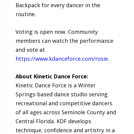
Backpack for every dancer in the
routine.
Voting is open now. Community
members can watch the performance
and vote at
https://www.kdanceforce.com/rosie
.
About Kinetic Dance Force:
Kinetic Dance Force is a Winter
Springs-based dance studio serving
recreational and competitive dancers
of all ages across Seminole County and
Central Florida. KDF develops
technique, confidence and artistry in a