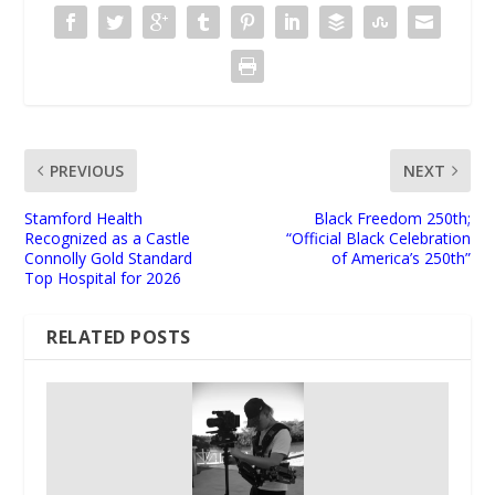
PREVIOUS
NEXT
Stamford Health
Black Freedom 250th;
Recognized as a Castle
“Official Black Celebration
Connolly Gold Standard
of America’s 250th”
Top Hospital for 2026
RELATED POSTS