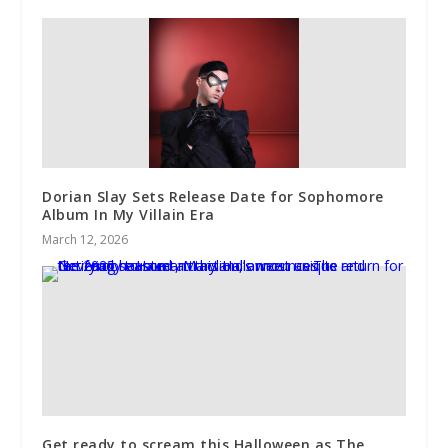
Dorian Slay Sets Release Date for Sophomore
Album In My Villain Era
March 12, 2026
Get ready to scream this Halloween as The