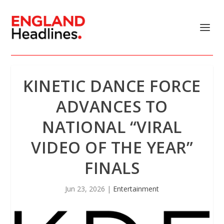
KINETIC DANCE FORCE
ADVANCES TO
NATIONAL “VIRAL
VIDEO OF THE YEAR”
FINALS
Jun 23, 2026
|
Entertainment