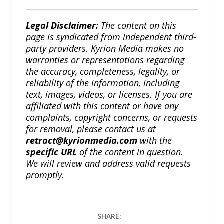
Legal Disclaimer:
The content on this
page is syndicated from independent third-
party providers. Kyrion Media makes no
warranties or representations regarding
the accuracy, completeness, legality, or
reliability of the information, including
text, images, videos, or licenses. If you are
affiliated with this content or have any
complaints, copyright concerns, or requests
for removal, please contact us at
retract@kyrionmedia.com
with the
specific URL
of the content in question.
We will review and address valid requests
promptly.
SHARE: