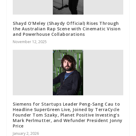
Shayd O’Meley (Shaydy Official) Rises Through
the Australian Rap Scene with Cinematic Vision
and Powerhouse Collaborations
November 12, 2025
Siemens for Startups Leader Peng-Sang Cau to
Headline SuperGreen Live, Joined by TerraCycle
Founder Tom Szaky, Planet Positive Investing’s
Mark Perlmutter, and Wefunder President Jonny
Price
January 2, 2026