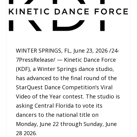
WINTER SPRINGS, FL, June 23, 2026 /24-
7PressRelease/ — Kinetic Dance Force
(KDF), a Winter Springs dance studio,
has advanced to the final round of the
StarQuest Dance Competition’s Viral
Video of the Year contest. The studio is
asking Central Florida to vote its
dancers to the national title on
Monday, June 22 through Sunday, June
28 2026.