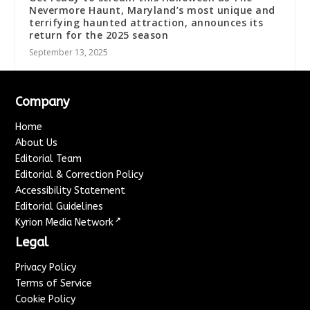
Nevermore Haunt, Maryland’s most unique and
terrifying haunted attraction, announces its
return for the 2025 season
September 13, 2025
Company
Home
About Us
Editorial Team
Editorial & Correction Policy
Accessibility Statement
Editorial Guidelines
↗
Kyrion Media Network
Legal
Privacy Policy
Terms of Service
Cookie Policy