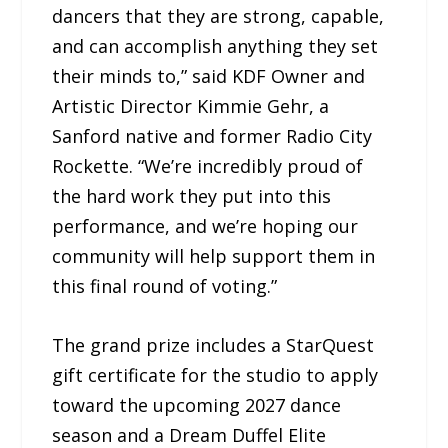
dancers that they are strong, capable,
and can accomplish anything they set
their minds to,” said KDF Owner and
Artistic Director Kimmie Gehr, a
Sanford native and former Radio City
Rockette. “We’re incredibly proud of
the hard work they put into this
performance, and we’re hoping our
community will help support them in
this final round of voting.”
The grand prize includes a StarQuest
gift certificate for the studio to apply
toward the upcoming 2027 dance
season and a Dream Duffel Elite