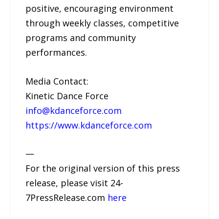
positive, encouraging environment
through weekly classes, competitive
programs and community
performances.
Media Contact:
Kinetic Dance Force
info@kdanceforce.com
https://www.kdanceforce.com
—
For the original version of this press
release, please visit 24-
7PressRelease.com
here