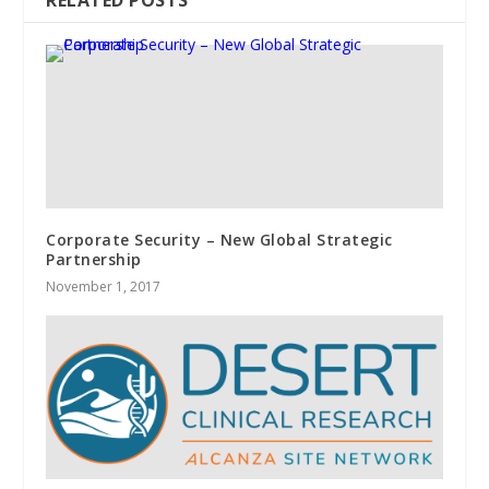
RELATED POSTS
Corporate Security – New Global Strategic
Partnership
November 1, 2017