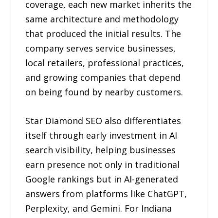
coverage, each new market inherits the
same architecture and methodology
that produced the initial results. The
company serves service businesses,
local retailers, professional practices,
and growing companies that depend
on being found by nearby customers.
Star Diamond SEO also differentiates
itself through early investment in AI
search visibility, helping businesses
earn presence not only in traditional
Google rankings but in AI-generated
answers from platforms like ChatGPT,
Perplexity, and Gemini. For Indiana