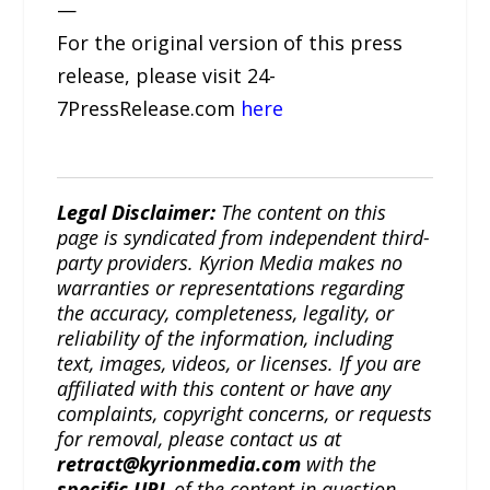
—
For the original version of this press
release, please visit 24-
7PressRelease.com
here
Legal Disclaimer:
The content on this
page is syndicated from independent third-
party providers. Kyrion Media makes no
warranties or representations regarding
the accuracy, completeness, legality, or
reliability of the information, including
text, images, videos, or licenses. If you are
affiliated with this content or have any
complaints, copyright concerns, or requests
for removal, please contact us at
retract@kyrionmedia.com
with the
specific URL
of the content in question.