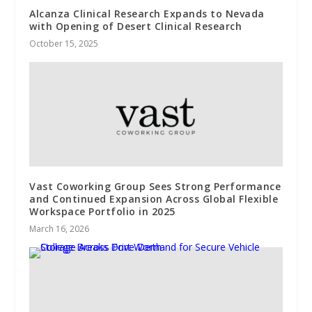
Alcanza Clinical Research Expands to Nevada
with Opening of Desert Clinical Research
October 15, 2025
Vast Coworking Group Sees Strong Performance
and Continued Expansion Across Global Flexible
Workspace Portfolio in 2025
March 16, 2026