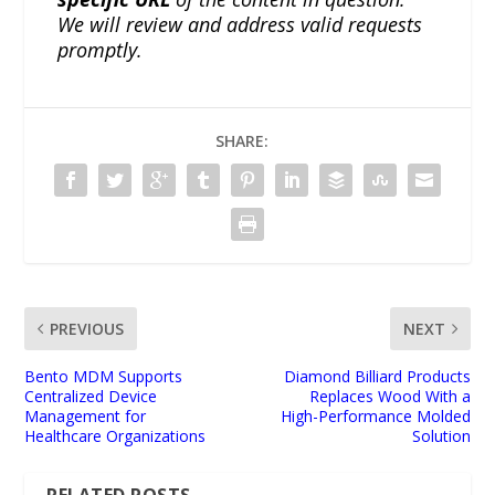
We will review and address valid requests
promptly.
SHARE:
PREVIOUS
NEXT
Bento MDM Supports
Diamond Billiard Products
Centralized Device
Replaces Wood With a
Management for
High-Performance Molded
Healthcare Organizations
Solution