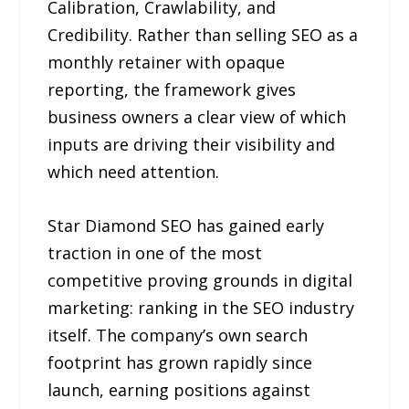
Calibration, Crawlability, and
Credibility. Rather than selling SEO as a
monthly retainer with opaque
reporting, the framework gives
business owners a clear view of which
inputs are driving their visibility and
which need attention.
Star Diamond SEO has gained early
traction in one of the most
competitive proving grounds in digital
marketing: ranking in the SEO industry
itself. The company’s own search
footprint has grown rapidly since
launch, earning positions against