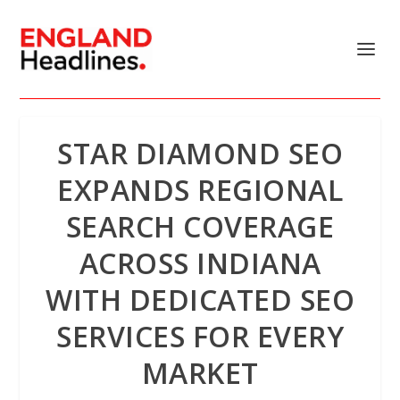
STAR DIAMOND SEO
EXPANDS REGIONAL
SEARCH COVERAGE
ACROSS INDIANA
WITH DEDICATED SEO
SERVICES FOR EVERY
MARKET