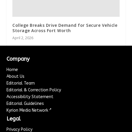
College Breaks Drive Demand for Secure Vehicle
Storage Across Fort Worth
April 2, 2026
Company
Home
About Us
Editorial Team
Editorial & Correction Policy
Accessibility Statement
Editorial Guidelines
↗
Kyrion Media Network
Legal
Privacy Policy