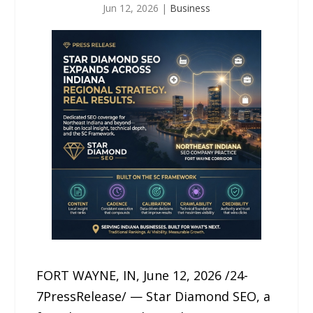
Jun 12, 2026
|
Business
FORT WAYNE, IN, June 12, 2026 /24-
7PressRelease/ — Star Diamond SEO, a