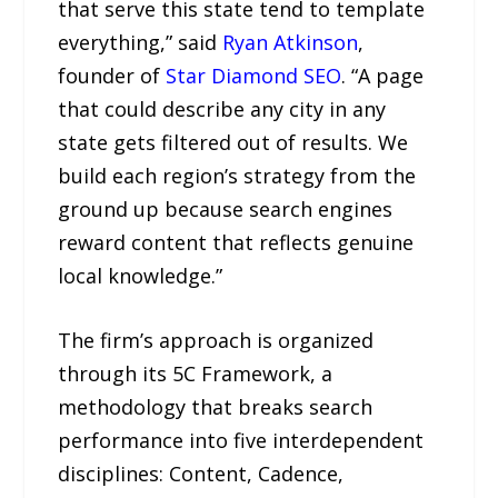
that serve this state tend to template
everything,” said
Ryan Atkinson
,
founder of
Star Diamond SEO
. “A page
that could describe any city in any
state gets filtered out of results. We
build each region’s strategy from the
ground up because search engines
reward content that reflects genuine
local knowledge.”
The firm’s approach is organized
through its 5C Framework, a
methodology that breaks search
performance into five interdependent
disciplines: Content, Cadence,