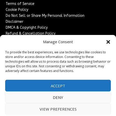
Terms of Service
Cookie Policy
Do Not Sell or Share My Personal Information
Disclaimer
DMCA & Copyright Policy
Refund & Cancellation Policy
Services
Manage Consent
Advertise With Us
To provide the best experiences, we use technologies like cookies to
Sponsored Content / Paid Post Guidelines
store and/or access device information. Consenting to these
technologies will allow us to process data such as browsing behavior or
Content Publishing & Delivery Policy
unique IDs on this site. Not consenting or withdrawing consent, may
Contact
adversely affect certain features and functions.
Contact Us
↗
Media/Press Inquiries
ACCEPT
Sitemap
DENY
VIEW PREFERENCES
Copyright ©
2026
England Headlines. All rights reserved.