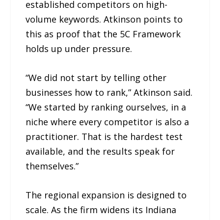
established competitors on high-
volume keywords. Atkinson points to
this as proof that the 5C Framework
holds up under pressure.
“We did not start by telling other
businesses how to rank,” Atkinson said.
“We started by ranking ourselves, in a
niche where every competitor is also a
practitioner. That is the hardest test
available, and the results speak for
themselves.”
The regional expansion is designed to
scale. As the firm widens its Indiana