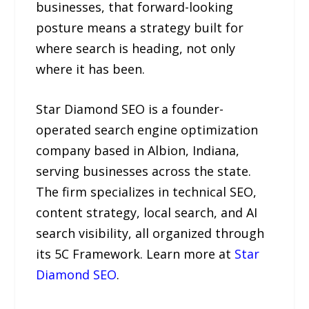
businesses, that forward-looking
posture means a strategy built for
where search is heading, not only
where it has been.
Star Diamond SEO is a founder-
operated search engine optimization
company based in Albion, Indiana,
serving businesses across the state.
The firm specializes in technical SEO,
content strategy, local search, and AI
search visibility, all organized through
its 5C Framework. Learn more at
Star
Diamond SEO
.