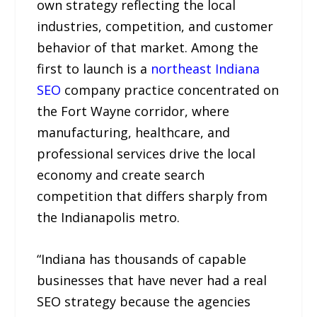
own strategy reflecting the local
industries, competition, and customer
behavior of that market. Among the
first to launch is a
northeast Indiana
SEO
company practice concentrated on
the Fort Wayne corridor, where
manufacturing, healthcare, and
professional services drive the local
economy and create search
competition that differs sharply from
the Indianapolis metro.
“Indiana has thousands of capable
businesses that have never had a real
SEO strategy because the agencies