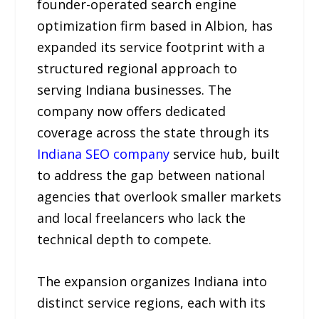
founder-operated search engine
optimization firm based in Albion, has
expanded its service footprint with a
structured regional approach to
serving Indiana businesses. The
company now offers dedicated
coverage across the state through its
Indiana SEO company
service hub, built
to address the gap between national
agencies that overlook smaller markets
and local freelancers who lack the
technical depth to compete.
The expansion organizes Indiana into
distinct service regions, each with its