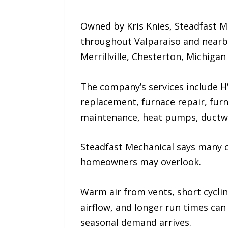
Owned by Kris Knies, Steadfast M
throughout Valparaiso and nearb
Merrillville, Chesterton, Michigan 
The company’s services include HV
replacement, furnace repair, fur
maintenance, heat pumps, ductwor
Steadfast Mechanical says many 
homeowners may overlook.
Warm air from vents, short cycling
airflow, and longer run times can
seasonal demand arrives.