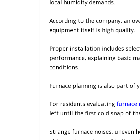
local humidity demands.
According to the company, an ove
equipment itself is high quality.
Proper installation includes sele
performance, explaining basic m
conditions.
Furnace planning is also part of 
For residents evaluating
furnace 
left until the first cold snap of th
Strange furnace noises, uneven he