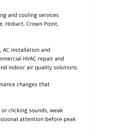
ng and cooling services
e, Hobart, Crown Point,
 AC installation and
ommercial HVAC repair and
 indoor air quality solutions.
rmance changes that
g or clicking sounds, weak
essional attention before peak