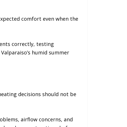
 expected comfort even when the
nts correctly, testing
r Valparaiso’s humid summer
heating decisions should not be
roblems, airflow concerns, and