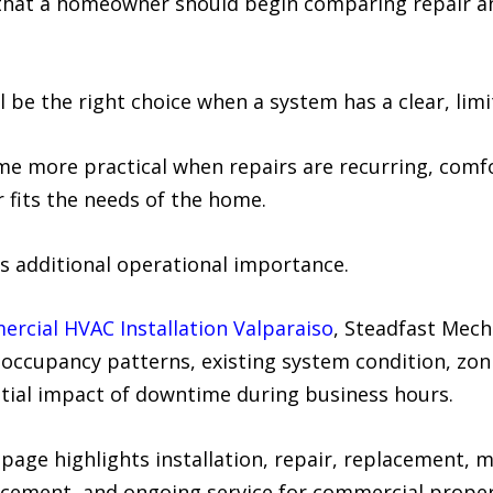
e that a homeowner should begin comparing repair 
 be the right choice when a system has a clear, limi
more practical when repairs are recurring, comfort
r fits the needs of the home.
 additional operational importance.
rcial HVAC Installation Valparaiso
, Steadfast Mech
, occupancy patterns, existing system condition, zo
ntial impact of downtime during business hours.
age highlights installation, repair, replacement,
lacement, and ongoing service for commercial proper