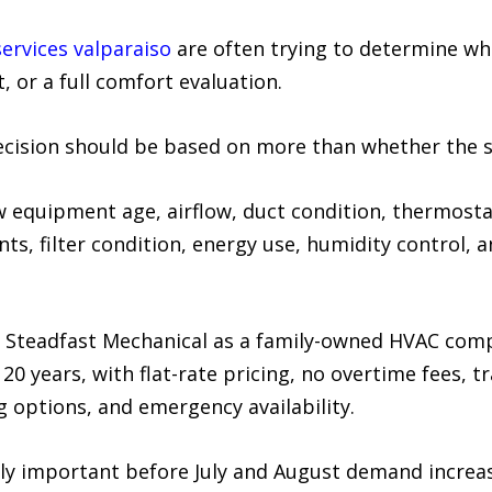
services valparaiso
are often trying to determine wh
 or a full comfort evaluation.
ecision should be based on more than whether the 
w equipment age, airflow, duct condition, thermosta
s, filter condition, energy use, humidity control, 
 Steadfast Mechanical as a family-owned HVAC comp
0 years, with flat-rate pricing, no overtime fees, t
options, and emergency availability.
ally important before July and August demand increa