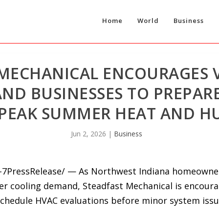
Home
World
Business
 MECHANICAL ENCOURAGES 
D BUSINESSES TO PREPARE
 PEAK SUMMER HEAT AND H
Jun 2, 2026
|
Business
24-7PressRelease/ — As Northwest Indiana homeowne
r cooling demand, Steadfast Mechanical is encoura
chedule HVAC evaluations before minor system issu