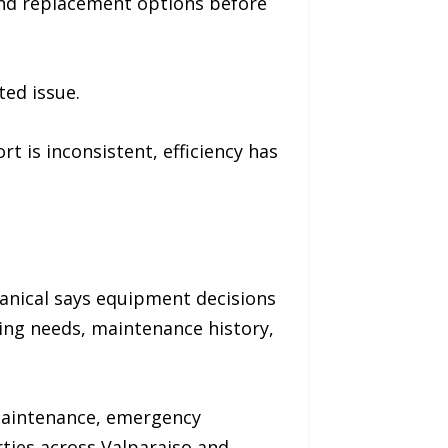
and replacement options before
ted issue.
 is inconsistent, efficiency has
anical says equipment decisions
ning needs, maintenance history,
 maintenance, emergency
ties across Valparaiso and