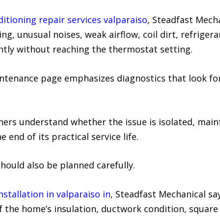
ditioning repair services valparaiso
, Steadfast Mec
ng, unusual noises, weak airflow, coil dirt, refrigera
tly without reaching the thermostat setting.
tenance page emphasizes diagnostics that look for
s understand whether the issue is isolated, mainte
 end of its practical service life.
hould also be planned carefully.
nstallation in valparaiso in
, Steadfast Mechanical sa
f the home’s insulation, ductwork condition, square