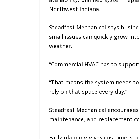
Northwest Indiana.
Steadfast Mechanical says busin
small issues can quickly grow int
weather.
“Commercial HVAC has to support 
“That means the system needs to 
rely on that space every day.”
Steadfast Mechanical encourages
maintenance, and replacement con
Early planning gives customers t