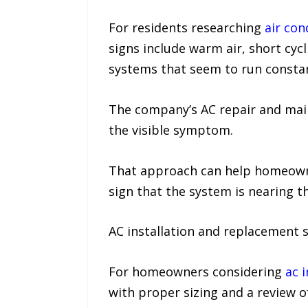
For residents researching
air con
signs include warm air, short cycli
systems that seem to run constan
The company’s AC repair and main
the visible symptom.
That approach can help homeowner
sign that the system is nearing the
AC installation and replacement s
For homeowners considering
ac i
with proper sizing and a review o