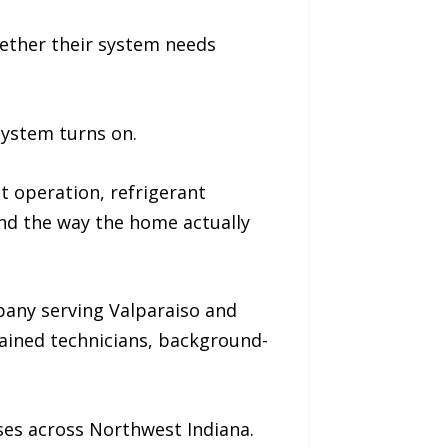
ether their system needs
system turns on.
t operation, refrigerant
and the way the home actually
any serving Valparaiso and
rained technicians, background-
ses across Northwest Indiana.