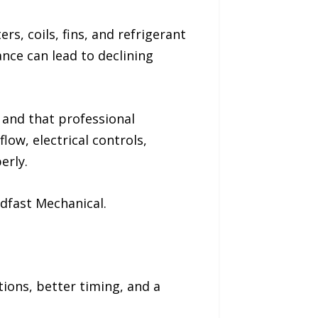
rs, coils, fins, and refrigerant
ance can lead to declining
, and that professional
low, electrical controls,
erly.
dfast Mechanical.
ons, better timing, and a