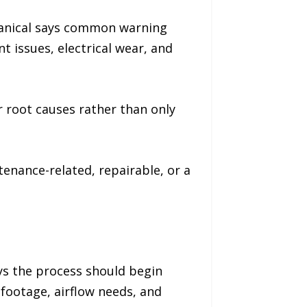
hanical says common warning
nt issues, electrical wear, and
 root causes rather than only
nance-related, repairable, or a
ys the process should begin
 footage, airflow needs, and