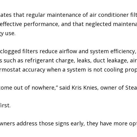
ates that regular maintenance of air conditioner filte
nd effective performance, and that neglected mainten
y use.
clogged filters reduce airflow and system efficiency
 such as refrigerant charge, leaks, duct leakage, airf
ermostat accuracy when a system is not cooling prop
me out of nowhere,” said Kris Knies, owner of Stea
irst.
ers address those signs early, they have more opti