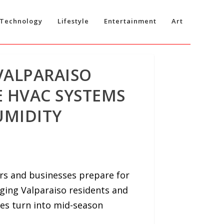
Technology
Lifestyle
Entertainment
Art
VALPARAISO
 HVAC SYSTEMS
UMIDITY
rs and businesses prepare for
ging Valparaiso residents and
es turn into mid-season