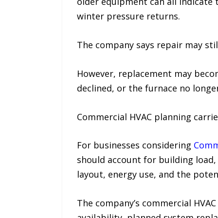
older equipment can all indicat
winter pressure returns.
The company says repair may still
However, replacement may become 
declined, or the furnace no longe
Commercial HVAC planning carries
For businesses considering
Comme
should account for building load
layout, energy use, and the pote
The company’s commercial HVAC p
availability, planned system rep