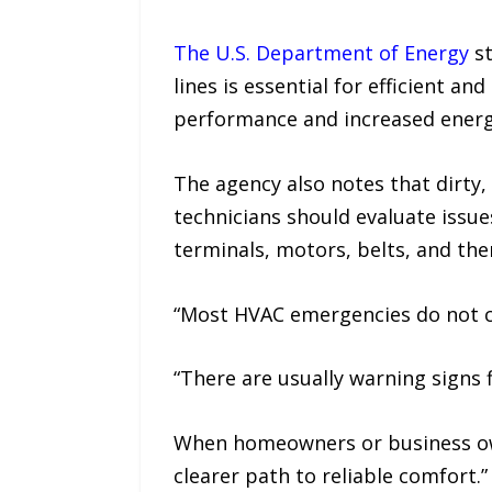
The U.S. Department of Energy
st
lines is essential for efficient a
performance and increased energ
The agency also notes that dirty, 
technicians should evaluate issues
terminals, motors, belts, and th
“Most HVAC emergencies do not co
“There are usually warning signs f
When homeowners or business own
clearer path to reliable comfort.”