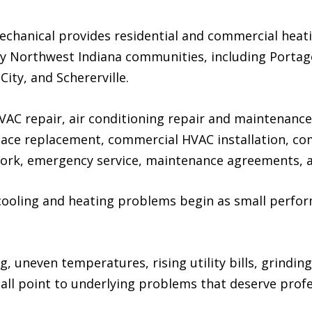
echanical provides residential and commercial heati
y Northwest Indiana communities, including Portag
City, and Schererville.
AC repair, air conditioning repair and maintenance,
nace replacement, commercial HVAC installation, c
k, emergency service, maintenance agreements, and
cooling and heating problems begin as small perfo
, uneven temperatures, rising utility bills, grindin
 all point to underlying problems that deserve prof