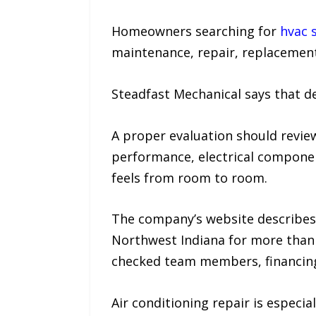
Homeowners searching for
hvac 
maintenance, repair, replacement,
Steadfast Mechanical says that d
A proper evaluation should revie
performance, electrical component
feels from room to room.
The company’s website describes
Northwest Indiana for more than 2
checked team members, financing 
Air conditioning repair is especi