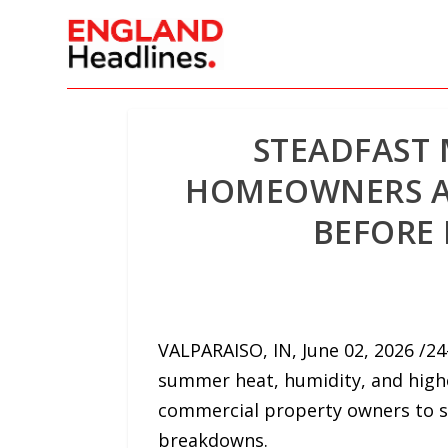
STEADFAST
HOMEOWNERS AN
BEFORE
VALPARAISO, IN, June 02, 2026 /
summer heat, humidity, and highe
commercial property owners to s
breakdowns.