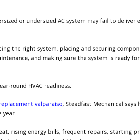
rsized or undersized AC system may fail to deliver
cting the right system, placing and securing compone
aintenance, and making sure the system is ready fo
year-round HVAC readiness.
replacement valparaiso
, Steadfast Mechanical says 
e year.
at, rising energy bills, frequent repairs, starting p