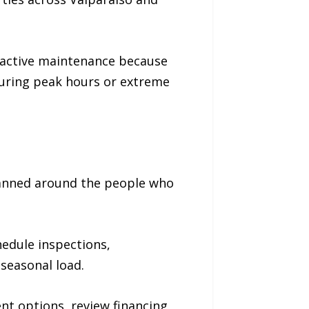
oactive maintenance because
during peak hours or extreme
lanned around the people who
edule inspections,
seasonal load.
t options, review financing,