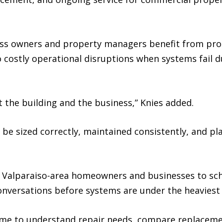
ess owners and property managers benefit from pr
o costly operational disruptions when systems fail 
the building and the business,” Knies added.
be sized correctly, maintained consistently, and p
 Valparaiso-area homeowners and businesses to sch
versations before systems are under the heaviest 
ime to understand repair needs, compare replacemen