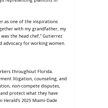
r as one of the inspirations
Together with my grandfather, my
was the head chef,” Gutierrez
und advocacy for working women.
rkers throughout Florida.
yment litigation, counseling, and
iation, non-compete disputes,
s and protect what they have
i Herald’s 2025 Miami-Dade