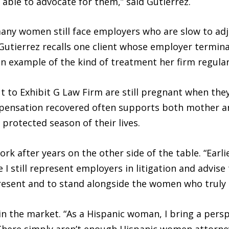
e able to advocate for them,” said Gutierrez.
 many women still face employers who are slow to ad
 Gutierrez recalls one client whose employer termin
n example of the kind of treatment her firm regular
o Exhibit G Law Firm are still pregnant when they i
mpensation recovered often supports both mother a
protected season of their lives.
ork after years on the other side of the table. “Earli
e I still represent employers in litigation and advi
esent and to stand alongside the women who truly ne
n the market. “As a Hispanic woman, I bring a perspec
There simply aren’t enough Hispanic women attorneys