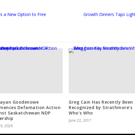
s a New Option to Free
Growth Dinners Taps Ligh
Dayan Goodenowe
Greg Cain Has Recently Been
ences Defamation Action
Recognized by Strathmore’s
nst Saskatchewan NDP
Who’s Who
ership
June 22, 2017
29, 2026