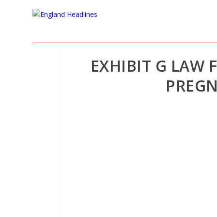
EXHIBIT G LAW 
PREGN