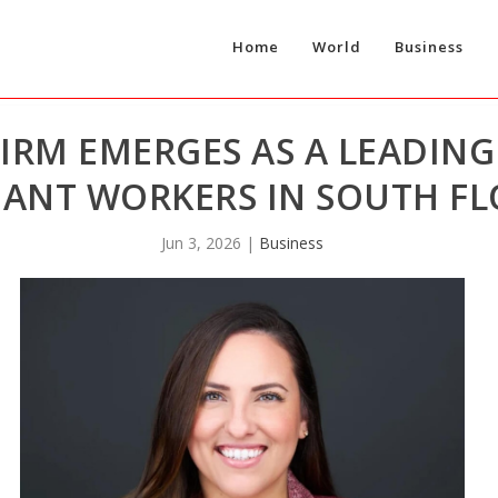
Home
World
Business
FIRM EMERGES AS A LEADIN
ANT WORKERS IN SOUTH FL
Jun 3, 2026
|
Business