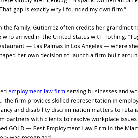
hat gap is exactly why I founded my own firm.”
n the family. Gutierrez often credits her grandmothe
le who arrived in the United States with nothing. “
staurant — Las Palmas in Los Angeles — where she 
 shaped her own decision to launch a firm built aro
sed
employment law firm
serving businesses and wo
., the firm provides skilled representation in emplo
ancy and disability discrimination matters to retal
rm partners with clients to resolve workplace issue
amed GOLD — Best Employment Law Firm in the Miam
gory was recognized.