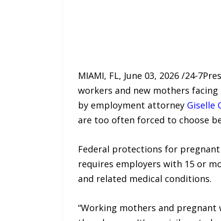
MIAMI, FL, June 03, 2026 /24-7Pr
workers and new mothers facing
by employment attorney
Giselle 
are too often forced to choose bet
Federal protections for pregnant
requires employers with 15 or m
and related medical conditions.
“Working mothers and pregnant w