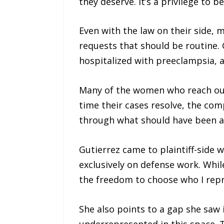
they deserve. It’s a privilege to b
Even with the law on their side,
requests that should be routine.
hospitalized with preeclampsia, a
Many of the women who reach out t
time their cases resolve, the co
through what should have been a 
Gutierrez came to plaintiff-side w
exclusively on defense work. Whil
the freedom to choose who I repr
She also points to a gap she saw i
underrepresented in this space. 