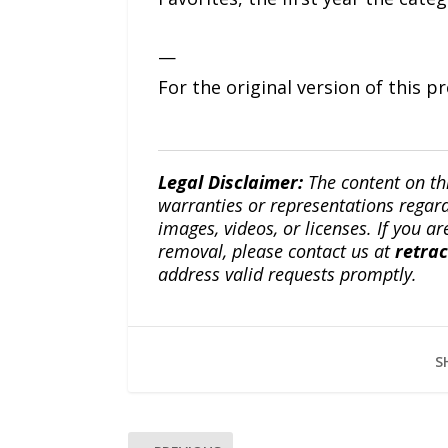
—
For the original version of this p
Legal Disclaimer:
The content on th
warranties or representations regardi
images, videos, or licenses. If you a
removal, please contact us at
retra
address valid requests promptly.
S