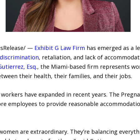
essRelease/ —
Exhibit G Law Firm
has emerged as a le
discrimination
, retaliation, and lack of accommoda
Gutierrez, Esq
., the Miami-based firm represents w
ween their health, their families, and their jobs.
 workers have expanded in recent years. The Pregn
ore employees to provide reasonable accommodation
omen are extraordinary. They’re balancing everyth