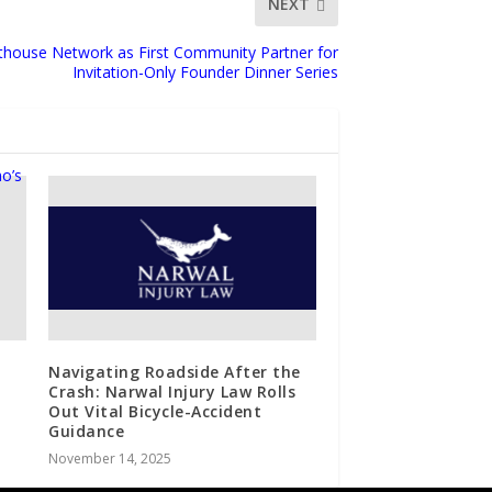
NEXT
thouse Network as First Community Partner for
Invitation-Only Founder Dinner Series
Navigating Roadside After the
Crash: Narwal Injury Law Rolls
Out Vital Bicycle-Accident
Guidance
November 14, 2025