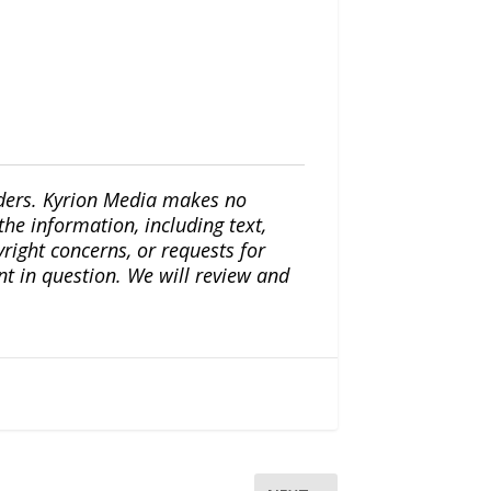
iders. Kyrion Media makes no
the information, including text,
yright concerns, or requests for
nt in question. We will review and