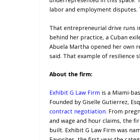
labor and employment disputes. T
That entrepreneurial drive runs i
behind her practice, a Cuban exi
Abuela Martha opened her own re
said. That example of resilience
About the firm:
Exhibit G Law Firm
is a Miami-ba
Founded by Giselle Gutierrez, Esq
contract negotiation
. From pregn
and wage and hour claims, the fi
built. Exhibit G Law Firm was n
Favorites, the first year the cate