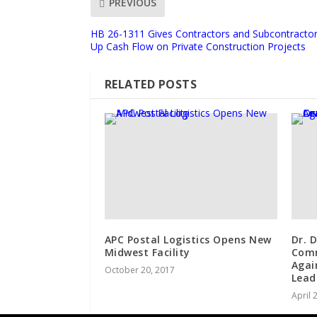
PREVIOUS
HB 26-1311 Gives Contractors and Subcontractor
Up Cash Flow on Private Construction Projects
RELATED POSTS
APC Postal Logistics Opens New
Dr. 
Midwest Facility
Comm
Agai
October 20, 2017
Lead
April 