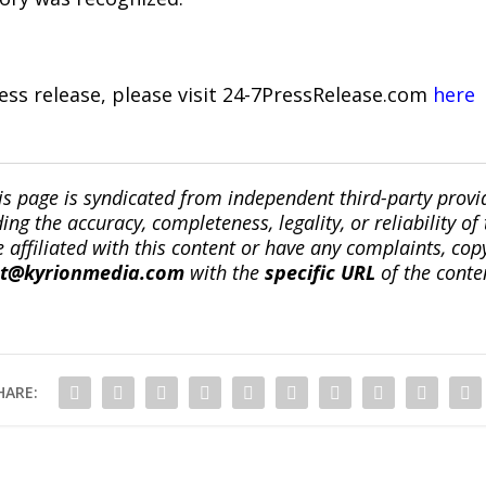
ress release, please visit 24-7PressRelease.com
here
is page is syndicated from independent third-party prov
ng the accuracy, completeness, legality, or reliability of 
re affiliated with this content or have any complaints, cop
ct@kyrionmedia.com
with the
specific URL
of the conte
HARE: