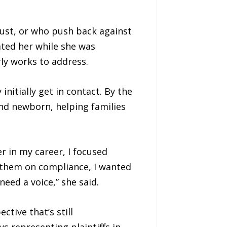
just, or who push back against
ated her while she was
ly works to address.
nitially get in contact. By the
nd newborn, helping families
er in my career, I focused
se them on compliance, I wanted
ed a voice,” she said.
tive that’s still
 representing plaintiffs in