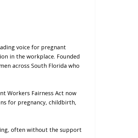
ading voice for pregnant
tion in the workplace. Founded
omen across South Florida who
ant Workers Fairness Act now
s for pregnancy, childbirth,
ing, often without the support