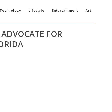
Technology
Lifestyle
Entertainment
Art
G ADVOCATE FOR
ORIDA