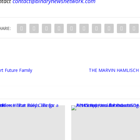
ntact
contact@binarynewsnetwork.com
HARE:
rt Future Family
THE MARVIN HAMLISCH