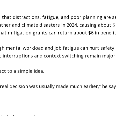
that distractions, fatigue, and poor planning are s
eather and climate disasters in 2024, causing about $
at mitigation grants can return about $6 in benefit 
gh mental workload and job fatigue can hurt safety
at interruptions and context switching remain major
ct to a simple idea.
real decision was usually made much earlier,” he say