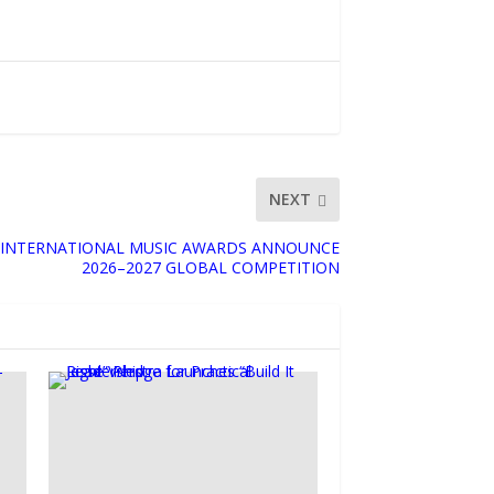
NEXT
 INTERNATIONAL MUSIC AWARDS ANNOUNCE
2026–2027 GLOBAL COMPETITION