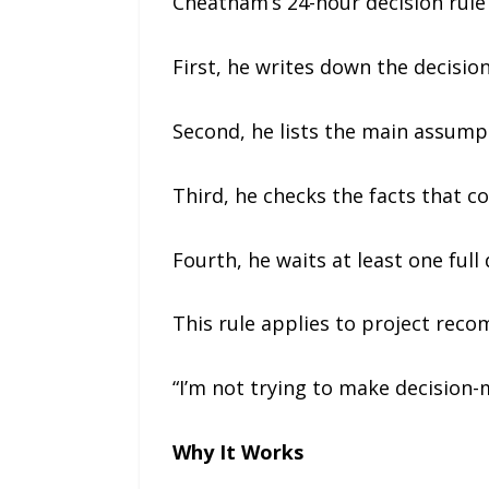
Cheatham’s 24-hour decision rule 
First, he writes down the decision
Second, he lists the main assumpt
Third, he checks the facts that 
Fourth, he waits at least one full
This rule applies to project reco
“I’m not trying to make decision-
Why It Works