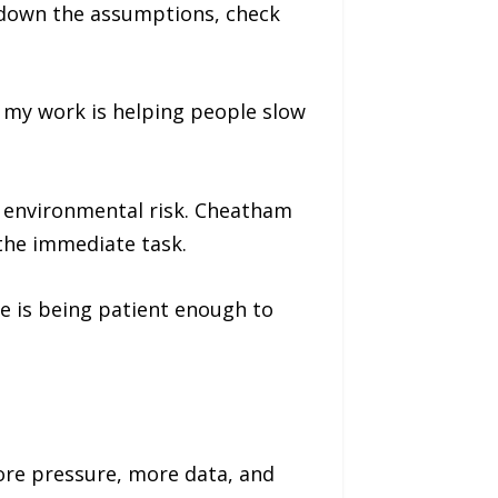
e down the assumptions, check
f my work is helping people slow
d environmental risk. Cheatham
the immediate task.
e is being patient enough to
ore pressure, more data, and