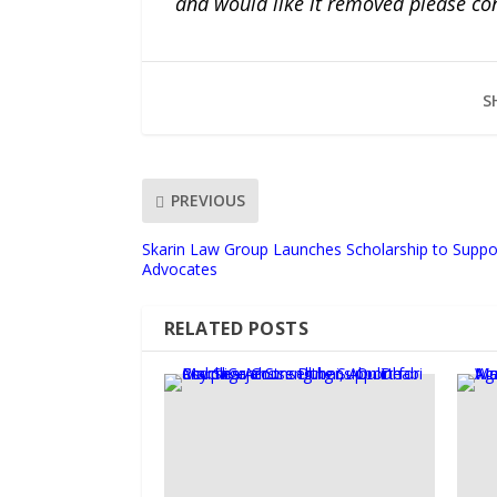
and would like it removed please co
S
PREVIOUS
Skarin Law Group Launches Scholarship to Suppo
Advocates
RELATED POSTS