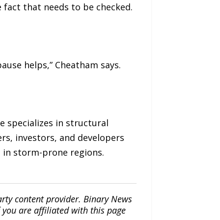
e fact that needs to be checked.
pause helps,” Cheatham says.
 specializes in structural
rs, investors, and developers
s in storm-prone regions.
arty content provider. Binary News
ou are affiliated with this page