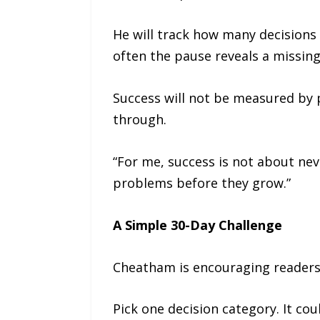
He will track how many decisions 
often the pause reveals a missing
Success will not be measured by p
through.
“For me, success is not about nev
problems before they grow.”
A Simple 30-Day Challenge
Cheatham is encouraging readers 
Pick one decision category. It c