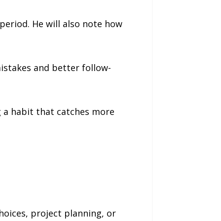
period. He will also note how
istakes and better follow-
g a habit that catches more
oices, project planning, or