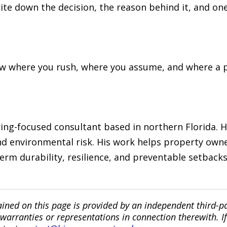
rite down the decision, the reason behind it, and on
now where you rush, where you assume, and where a 
ng-focused consultant based in northern Florida. He
d environmental risk. His work helps property owne
erm durability, resilience, and preventable setback
ined on this page is provided by an independent third-p
ranties or representations in connection therewith. If y