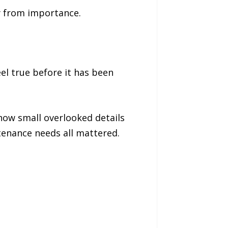
y from importance.
el true before it has been
how small overlooked details
tenance needs all mattered.