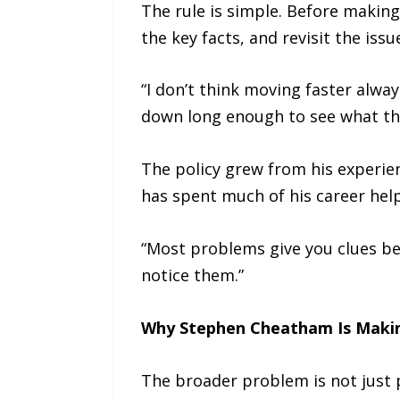
The rule is simple. Before makin
the key facts, and revisit the iss
“I don’t think moving faster alw
down long enough to see what the
The policy grew from his experie
has spent much of his career hel
“Most problems give you clues be
notice them.”
Why Stephen Cheatham Is Maki
The broader problem is not just 