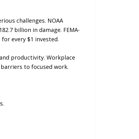
erious challenges. NOAA
182.7 billion in damage. FEMA-
for every $1 invested.
 and productivity. Workplace
 barriers to focused work.
s.