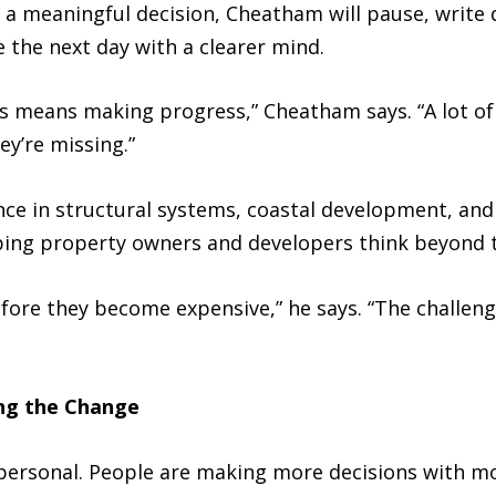
g a meaningful decision, Cheatham will pause, writ
ue the next day with a clearer mind.
ays means making progress,” Cheatham says. “A lot o
y’re missing.”
nce in structural systems, coastal development, an
ping property owners and developers think beyond 
fore they become expensive,” he says. “The challeng
ng the Change
personal. People are making more decisions with m