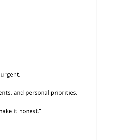
 urgent.
nts, and personal priorities.
make it honest.”