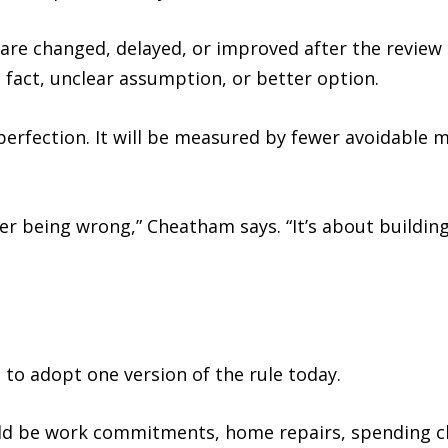
are changed, delayed, or improved after the review 
 fact, unclear assumption, or better option.
erfection. It will be measured by fewer avoidable m
er being wrong,” Cheatham says. “It’s about buildin
to adopt one version of the rule today.
ould be work commitments, home repairs, spending ch