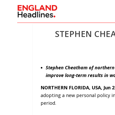
STEPHEN CHEA
Stephen Cheatham of northern F
improve long-term results in wo
NORTHERN FLORIDA, USA, Jun 23
adopting a new personal policy in
period.