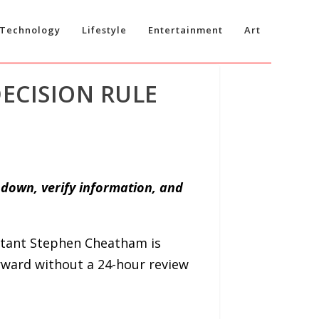
Technology
Lifestyle
Entertainment
Art
ECISION RULE
 down, verify information, and
tant Stephen Cheatham is
orward without a 24-hour review