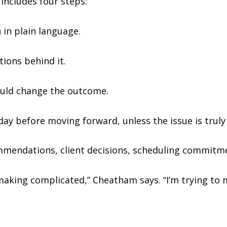
includes four steps:
 in plain language.
ions behind it.
could change the outcome.
 day before moving forward, unless the issue is truly
mmendations, client decisions, scheduling commitme
making complicated,” Cheatham says. “I’m trying to 