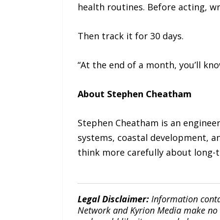
health routines. Before acting, w
Then track it for 30 days.
“At the end of a month, you’ll k
About Stephen Cheatham
Stephen Cheatham is an engineeri
systems, coastal development, an
think more carefully about long-t
Legal Disclaimer:
Information conta
Network and Kyrion Media make no war