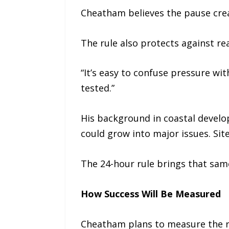
Cheatham believes the pause crea
The rule also protects against re
“It’s easy to confuse pressure wi
tested.”
His background in coastal develop
could grow into major issues. Sit
The 24-hour rule brings that sam
How Success Will Be Measured
Cheatham plans to measure the ru