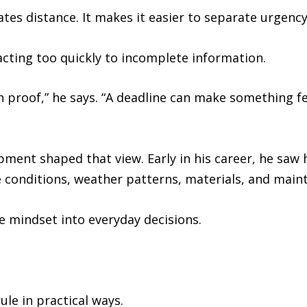
tes distance. It makes it easier to separate urgenc
acting too quickly to incomplete information.
th proof,” he says. “A deadline can make something fe
ment shaped that view. Early in his career, he saw 
e conditions, weather patterns, materials, and main
e mindset into everyday decisions.
le in practical ways.