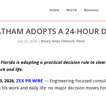
Home
World
Business
THAM ADOPTS A 24-HOUR D
Jun 23, 2026
|
Binary News Network
,
News
lorida is adopting a practical decision rule to slow
rk and life.
, 2026,
ZEX PR WIRE
— Engineering-focused consul
 his work and daily life: no major decision moves f