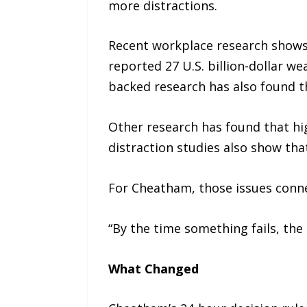
more distractions.
Recent workplace research shows 
reported 27 U.S. billion-dollar w
backed research has also found th
Other research has found that hi
distraction studies also show th
For Cheatham, those issues conne
“By the time something fails, the 
What Changed