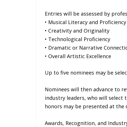
Entries will be assessed by profes
• Musical Literacy and Proficiency
• Creativity and Originality
• Technological Proficiency
• Dramatic or Narrative Connect
• Overall Artistic Excellence
Up to five nominees may be select
Nominees will then advance to re
industry leaders, who will select 
honors may be presented at the di
Awards, Recognition, and Industr