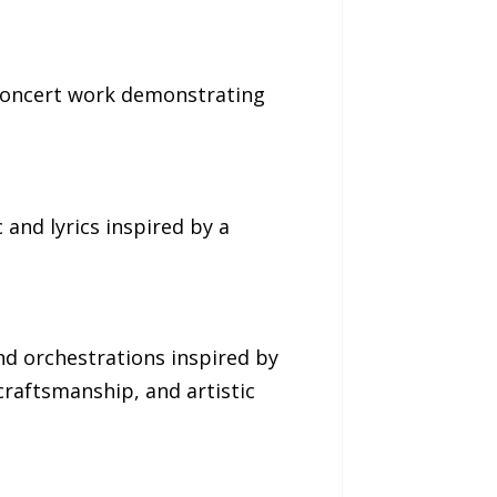
 concert work demonstrating
 and lyrics inspired by a
nd orchestrations inspired by
craftsmanship, and artistic