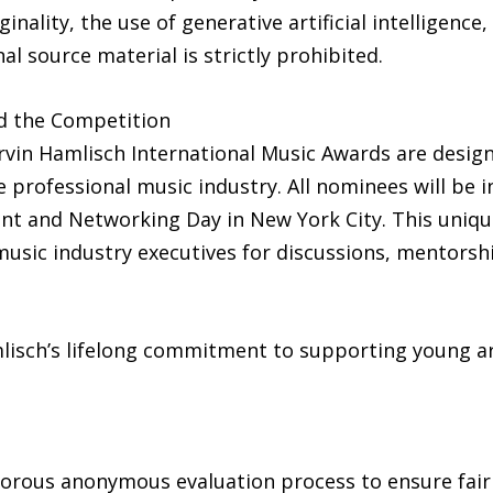
ginality, the use of generative artificial intelligenc
l source material is strictly prohibited.
d the Competition
vin Hamlisch International Music Awards are design
professional music industry. All nominees will be in
nt and Networking Day in New York City. This unique
usic industry executives for discussions, mentorsh
isch’s lifelong commitment to supporting young ar
gorous anonymous evaluation process to ensure fair