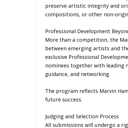
preserve artistic integrity and ori
compositions, or other non-origina
Professional Development Beyon
More than a competition, the Mar
between emerging artists and the 
exclusive Professional Developme
nominees together with leading m
guidance, and networking.
The program reflects Marvin Haml
future success.
Judging and Selection Process
All submissions will undergo a ri