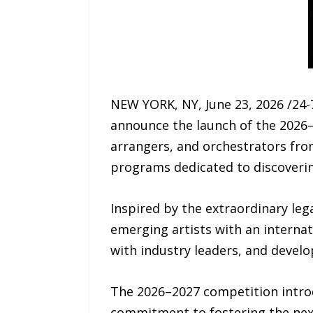
NEW YORK, NY, June 23, 2026 /24
announce the launch of the 2026
arrangers, and orchestrators from
programs dedicated to discoverin
Inspired by the extraordinary le
emerging artists with an internat
with industry leaders, and devel
The 2026–2027 competition intro
commitment to fostering the next 