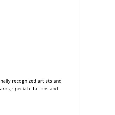
nally recognized artists and
ards, special citations and