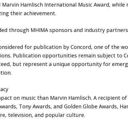
ial Marvin Hamlisch International Music Award, while 
ing their achievement.
ded through MHIMA sponsors and industry partners
nsidered for publication by Concord, one of the wor
tions. Publication opportunities remain subject to 
eed, but represent a unique opportunity for emergi
tion.
gacy
mpact on music than Marvin Hamlisch. A recipient of
ards, Tony Awards, and Golden Globe Awards, Ham
e, television, and popular culture.