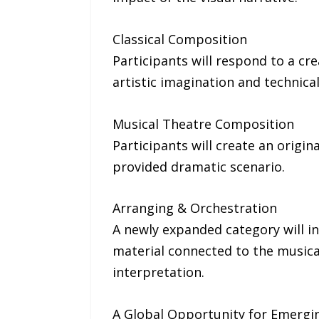
Classical Composition
Participants will respond to a c
artistic imagination and technical
Musical Theatre Composition
Participants will create an origi
provided dramatic scenario.
Arranging & Orchestration
A newly expanded category will in
material connected to the musical
interpretation.
A Global Opportunity for Emergin