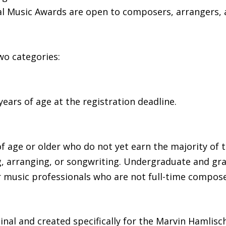
l Music Awards are open to composers, arrangers, 
wo categories:
ears of age at the registration deadline.
of age or older who do not yet earn the majority of
g, arranging, or songwriting. Undergraduate and gr
 music professionals who are not full-time compose
nal and created specifically for the Marvin Hamlisc