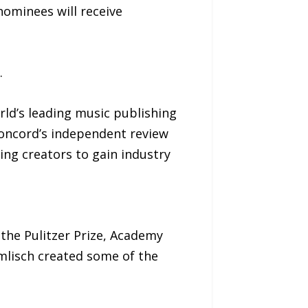
nominees will receive
.
ld’s leading music publishing
Concord’s independent review
ng creators to gain industry
 the Pulitzer Prize, Academy
lisch created some of the