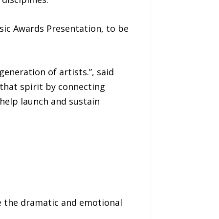
sic Awards Presentation, to be
eneration of artists.”, said
that spirit by connecting
help launch and sustain
ce the dramatic and emotional