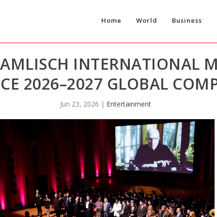
Home
World
Business
HAMLISCH INTERNATIONAL 
E 2026–2027 GLOBAL COMP
Jun 23, 2026
|
Entertainment