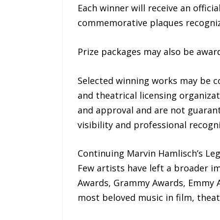
Each winner will receive an offic
commemorative plaques recogniz
Prize packages may also be awar
Selected winning works may be co
and theatrical licensing organiza
and approval and are not guarant
visibility and professional recogni
Continuing Marvin Hamlisch’s Le
Few artists have left a broader i
Awards, Grammy Awards, Emmy Aw
most beloved music in film, theatr