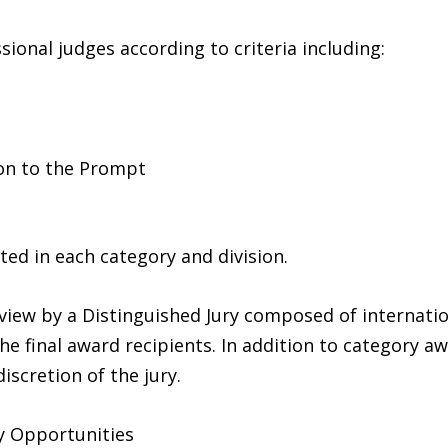
sional judges according to criteria including:
ion to the Prompt
ed in each category and division.
view by a Distinguished Jury composed of internatio
the final award recipients. In addition to category aw
scretion of the jury.
y Opportunities