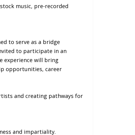
e, stock music, pre-recorded
ed to serve as a bridge
vited to participate in an
 experience will bring
ip opportunities, career
tists and creating pathways for
ness and impartiality.