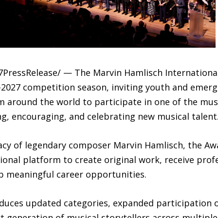
-7PressRelease/ — The Marvin Hamlisch Internation
–2027 competition season, inviting youth and emerg
 around the world to participate in one of the musi
g, encouraging, and celebrating new musical talent
gacy of legendary composer Marvin Hamlisch, the A
ional platform to create original work, receive prof
op meaningful career opportunities.
duces updated categories, expanded participation 
generation of musical storytellers across multiple 