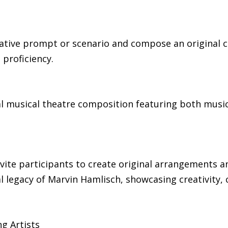
reative prompt or scenario and compose an original
 proficiency.
nal musical theatre composition featuring both music
vite participants to create original arrangements a
 legacy of Marvin Hamlisch, showcasing creativity, 
g Artists