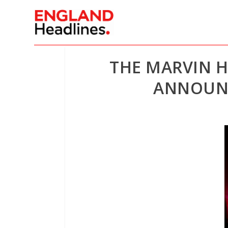
THE MARVIN 
ANNOUNC