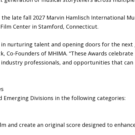
the late fall 2027 Marvin Hamlisch International Mu
 Film Center in Stamford, Connecticut.
in nurturing talent and opening doors for the next g
nck, Co-Founders of MHIMA. “These Awards celebrate 
industry professionals, and opportunities that can 
es
 Emerging Divisions in the following categories:
 film and create an original score designed to enhan