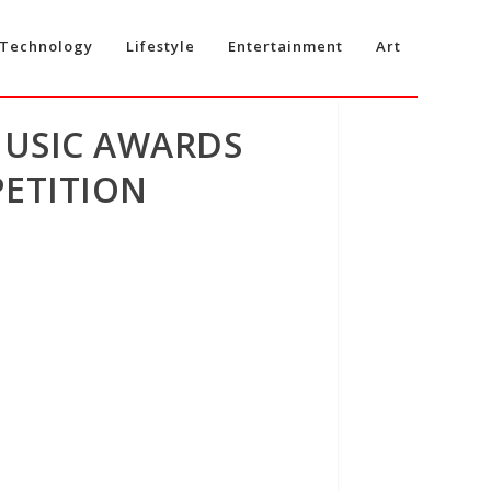
Technology
Lifestyle
Entertainment
Art
MUSIC AWARDS
ETITION