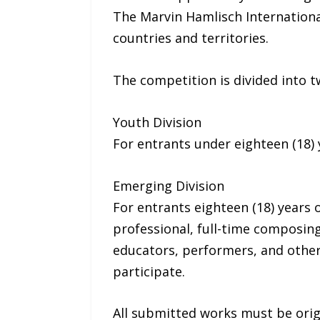
The Marvin Hamlisch Internationa
countries and territories.
The competition is divided into t
Youth Division
For entrants under eighteen (18) y
Emerging Division
For entrants eighteen (18) years 
professional, full-time composin
educators, performers, and other
participate.
All submitted works must be origi