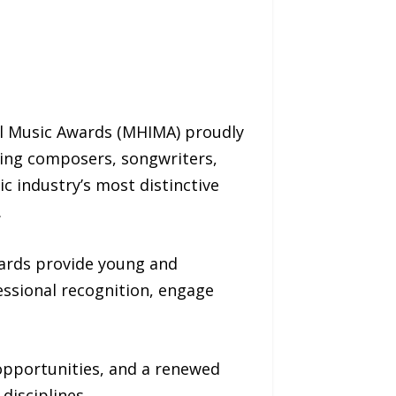
al Music Awards (MHIMA) proudly
ing composers, songwriters,
c industry’s most distinctive
.
wards provide young and
essional recognition, engage
opportunities, and a renewed
disciplines.