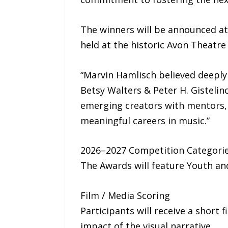
The winners will be announced at 
held at the historic Avon Theatre
“Marvin Hamlisch believed deeply 
Betsy Walters & Peter H. Gisteli
emerging creators with mentors, 
meaningful careers in music.”
2026–2027 Competition Categori
The Awards will feature Youth and
Film / Media Scoring
Participants will receive a short
impact of the visual narrative.