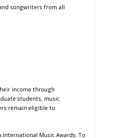
and songwriters from all
 their income through
aduate students, music
rs remain eligible to
h International Music Awards. To