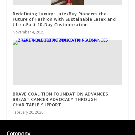
Redefining Luxury: LatexBuy Pioneers the
Future of Fashion with Sustainable Latex and
Ultra-Fast 10-Day Customization
November 4, 2025
BRAVE COALITION FOUNDATION ADVANCES
BREAST CANCER ADVOCACY THROUGH
CHARITABLE SUPPORT
February 20, 2026
Company