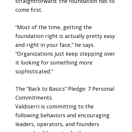
straightforward: the foundation has to
come first.
“Most of the time, getting the
foundation right is actually pretty easy
and right in your face,” he says.
“Organizations just keep stepping over
it looking for something more
sophisticated.”
The “Back to Basics” Pledge: 7 Personal
Commitments
Valdiserri is committing to the
following behaviors and encouraging
leaders, operators, and founders