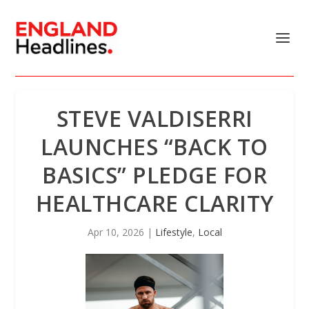
STEVE VALDISERRI
LAUNCHES “BACK TO
BASICS” PLEDGE FOR
HEALTHCARE CLARITY
Apr 10, 2026
|
Lifestyle
,
Local