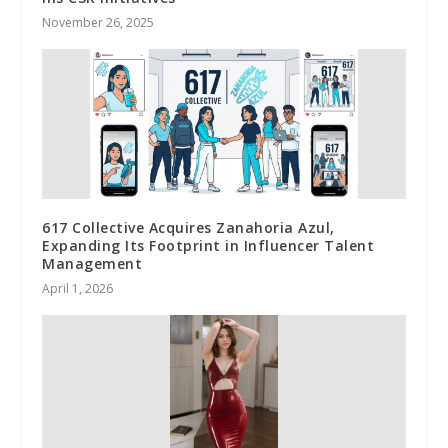
November 26, 2025
617 Collective Acquires Zanahoria Azul,
Expanding Its Footprint in Influencer Talent
Management
April 1, 2026