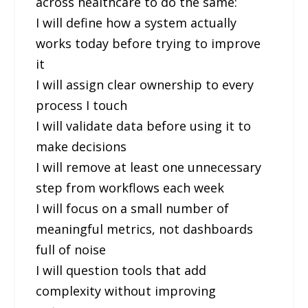
across healthcare to do the same:
I will define how a system actually
works today before trying to improve
it
I will assign clear ownership to every
process I touch
I will validate data before using it to
make decisions
I will remove at least one unnecessary
step from workflows each week
I will focus on a small number of
meaningful metrics, not dashboards
full of noise
I will question tools that add
complexity without improving