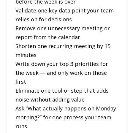
before the week is over
Validate one key data point your team
relies on for decisions
Remove one unnecessary meeting or
report from the calendar
Shorten one recurring meeting by 15
minutes
Write down your top 3 priorities for
the week — and only work on those
first
Eliminate one tool or step that adds
noise without adding value
Ask “What actually happens on Monday
morning?” for one process your team
runs