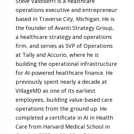
Steve Valdiserri is a healthcare
operations executive and entrepreneur
based in Traverse City, Michigan. He is
the founder of Avanti Strategy Group,
a healthcare strategy and operations
firm, and serves as SVP of Operations
at Tally and Accurio, where he is
building the operational infrastructure
for AI-powered healthcare finance. He
previously spent nearly a decade at
VillageMD as one of its earliest
employees, building value-based care
operations from the ground up. He
completed a certificate in AI in Health
Care from Harvard Medical School in