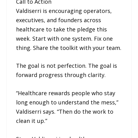
Call to Action
Valdiserri is encouraging operators,
executives, and founders across
healthcare to take the pledge this
week. Start with one system. Fix one
thing. Share the toolkit with your team.
The goal is not perfection. The goal is
forward progress through clarity.
“Healthcare rewards people who stay
long enough to understand the mess,”
Valdiserri says. “Then do the work to
clean it up.”