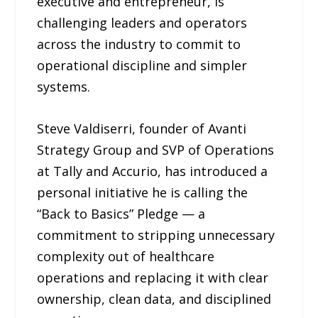
executive and entrepreneur, is
challenging leaders and operators
across the industry to commit to
operational discipline and simpler
systems.
Steve Valdiserri, founder of Avanti
Strategy Group and SVP of Operations
at Tally and Accurio, has introduced a
personal initiative he is calling the
“Back to Basics” Pledge — a
commitment to stripping unnecessary
complexity out of healthcare
operations and replacing it with clear
ownership, clean data, and disciplined