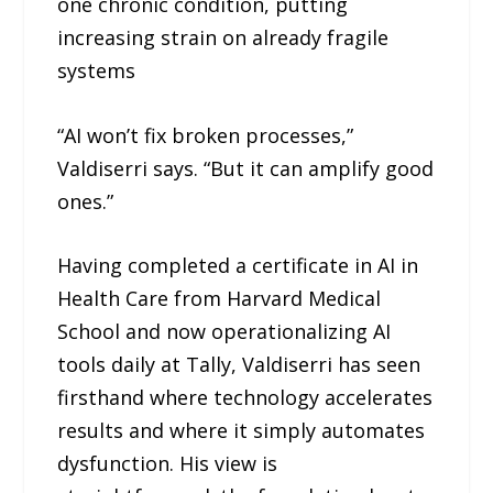
one chronic condition, putting
increasing strain on already fragile
systems
“AI won’t fix broken processes,”
Valdiserri says. “But it can amplify good
ones.”
Having completed a certificate in AI in
Health Care from Harvard Medical
School and now operationalizing AI
tools daily at Tally, Valdiserri has seen
firsthand where technology accelerates
results and where it simply automates
dysfunction. His view is