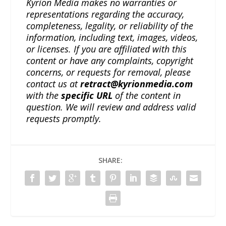
Kyrion Media makes no warranties or
representations regarding the accuracy,
completeness, legality, or reliability of the
information, including text, images, videos,
or licenses. If you are affiliated with this
content or have any complaints, copyright
concerns, or requests for removal, please
contact us at
retract@kyrionmedia.com
with the
specific URL
of the content in
question. We will review and address valid
requests promptly.
SHARE: