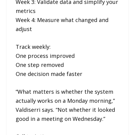
Week 3: Validate data and simplify your
metrics
Week 4: Measure what changed and
adjust
Track weekly:
One process improved
One step removed
One decision made faster
“What matters is whether the system
actually works on a Monday morning,”
Valdiserri says. “Not whether it looked
good in a meeting on Wednesday.”