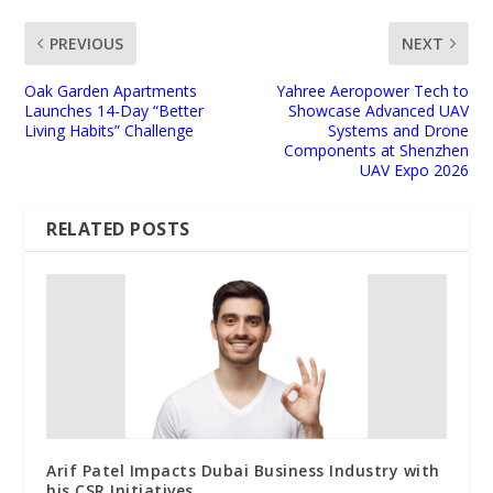
PREVIOUS
NEXT
Oak Garden Apartments
Yahree Aeropower Tech to
Launches 14-Day “Better
Showcase Advanced UAV
Living Habits” Challenge
Systems and Drone
Components at Shenzhen
UAV Expo 2026
RELATED POSTS
Arif Patel Impacts Dubai Business Industry with
his CSR Initiatives