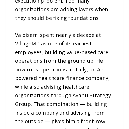
execution problem. Too many
organizations are adding layers when
they should be fixing foundations.”
Valdiserri spent nearly a decade at
VillageMD as one of its earliest
employees, building value-based care
operations from the ground up. He
now runs operations at Tally, an AI-
powered healthcare finance company,
while also advising healthcare
organizations through Avanti Strategy
Group. That combination — building
inside a company and advising from
the outside — gives him a front-row