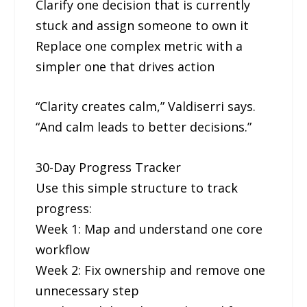
Clarify one decision that is currently
stuck and assign someone to own it
Replace one complex metric with a
simpler one that drives action
“Clarity creates calm,” Valdiserri says.
“And calm leads to better decisions.”
30-Day Progress Tracker
Use this simple structure to track
progress:
Week 1: Map and understand one core
workflow
Week 2: Fix ownership and remove one
unnecessary step