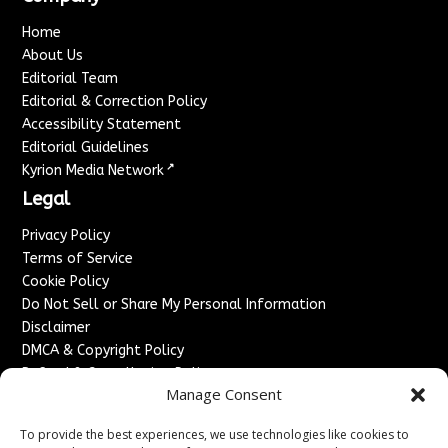
Home
About Us
Editorial Team
Editorial & Correction Policy
Accessibility Statement
Editorial Guidelines
↗
Kyrion Media Network
Legal
Privacy Policy
Terms of Service
Cookie Policy
Do Not Sell or Share My Personal Information
Disclaimer
DMCA & Copyright Policy
Refund & Cancellation Policy
Manage Consent
Services
To provide the best experiences, we use technologies like cookies to
Advertise With Us