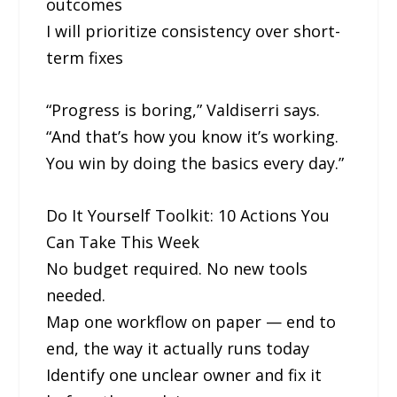
outcomes
I will prioritize consistency over short-
term fixes
“Progress is boring,” Valdiserri says.
“And that’s how you know it’s working.
You win by doing the basics every day.”
Do It Yourself Toolkit: 10 Actions You
Can Take This Week
No budget required. No new tools
needed.
Map one workflow on paper — end to
end, the way it actually runs today
Identify one unclear owner and fix it