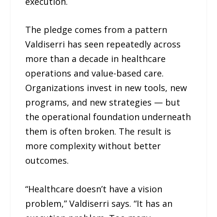
execution.
The pledge comes from a pattern
Valdiserri has seen repeatedly across
more than a decade in healthcare
operations and value-based care.
Organizations invest in new tools, new
programs, and new strategies — but
the operational foundation underneath
them is often broken. The result is
more complexity without better
outcomes.
“Healthcare doesn’t have a vision
problem,” Valdiserri says. “It has an