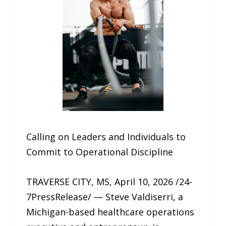
Calling on Leaders and Individuals to
Commit to Operational Discipline
TRAVERSE CITY, MS, April 10, 2026 /24-
7PressRelease/ — Steve Valdiserri, a
Michigan-based healthcare operations