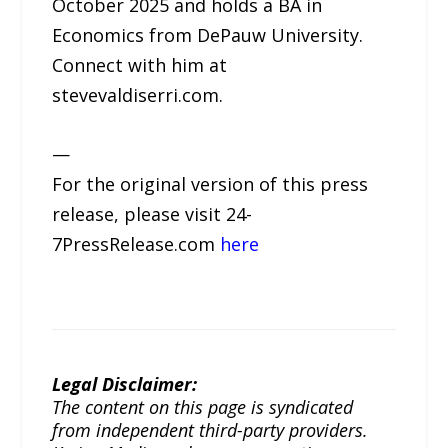
October 2025 and holds a BA in
Economics from DePauw University.
Connect with him at
stevevaldiserri.com.
—
For the original version of this press
release, please visit 24-
7PressRelease.com
here
Legal Disclaimer:
The content on this page is syndicated
from independent third-party providers.