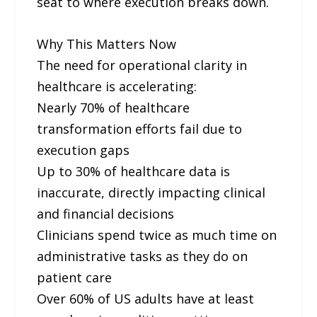
seat to where execution breaks down.
Why This Matters Now
The need for operational clarity in
healthcare is accelerating:
Nearly 70% of healthcare
transformation efforts fail due to
execution gaps
Up to 30% of healthcare data is
inaccurate, directly impacting clinical
and financial decisions
Clinicians spend twice as much time on
administrative tasks as they do on
patient care
Over 60% of US adults have at least