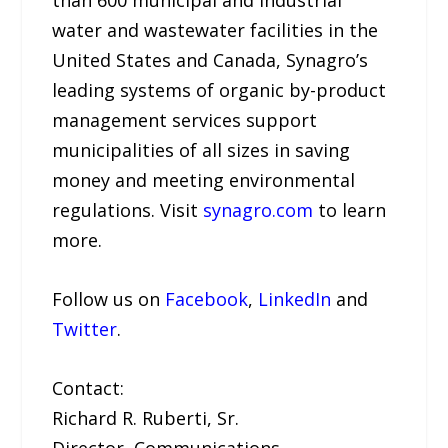
than 600 municipal and industrial
water and wastewater facilities in the
United States and Canada, Synagro’s
leading systems of organic by-product
management services support
municipalities of all sizes in saving
money and meeting environmental
regulations. Visit
synagro.com
to learn
more.
Follow us on
Facebook
,
LinkedIn
and
Twitter
.
Contact:
Richard R. Ruberti, Sr.
Director, Communications