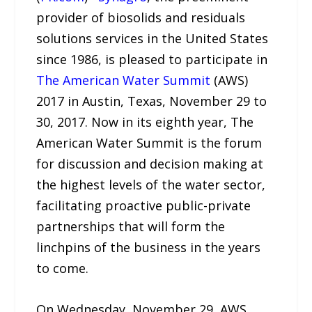
provider of biosolids and residuals
solutions services in the United States
since 1986, is pleased to participate in
The American Water Summit
(AWS)
2017 in Austin, Texas, November 29 to
30, 2017. Now in its eighth year, The
American Water Summit is the forum
for discussion and decision making at
the highest levels of the water sector,
facilitating proactive public-private
partnerships that will form the
linchpins of the business in the years
to come.
On Wednesday, November 29, AWS