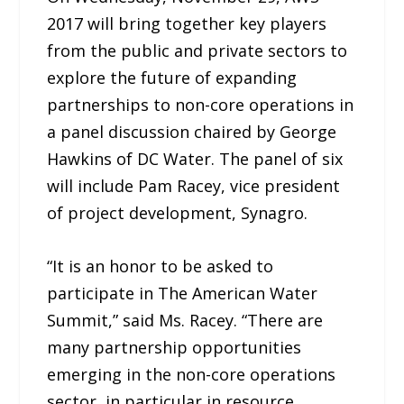
2017 will bring together key players
from the public and private sectors to
explore the future of expanding
partnerships to non-core operations in
a panel discussion chaired by George
Hawkins of DC Water. The panel of six
will include Pam Racey, vice president
of project development, Synagro.
“It is an honor to be asked to
participate in The American Water
Summit,” said Ms. Racey. “There are
many partnership opportunities
emerging in the non-core operations
sector, in particular in resource