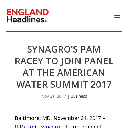
SYNAGRO’S PAM
RACEY TO JOIN PANEL
AT THE AMERICAN
WATER SUMMIT 2017
Nov 21, 2017
|
Business
Baltimore, MD, November 21, 2017 –
(
PR.com
)–
Synagro
, the preeminent