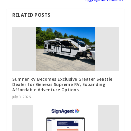
RELATED POSTS
Sumner RV Becomes Exclusive Greater Seattle
Dealer for Genesis Supreme RV, Expanding
Affordable Adventure Options
July 3, 2026