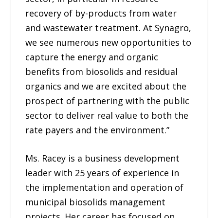
recovery of by-products from water
and wastewater treatment. At Synagro,
we see numerous new opportunities to
capture the energy and organic
benefits from biosolids and residual
organics and we are excited about the
prospect of partnering with the public
sector to deliver real value to both the
rate payers and the environment.”
Ms. Racey is a business development
leader with 25 years of experience in
the implementation and operation of
municipal biosolids management
projects. Her career has focused on