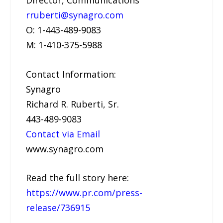
rruberti@synagro.com
O: 1-443-489-9083
M: 1-410-375-5988
Contact Information:
Synagro
Richard R. Ruberti, Sr.
443-489-9083
Contact via Email
www.synagro.com
Read the full story here:
https://www.pr.com/press-
release/736915