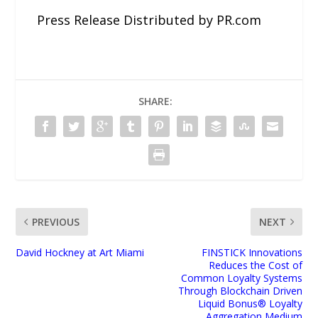
Press Release Distributed by PR.com
SHARE:
PREVIOUS
NEXT
David Hockney at Art Miami
FINSTICK Innovations
Reduces the Cost of
Common Loyalty Systems
Through Blockchain Driven
Liquid Bonus® Loyalty
Aggregation Medium