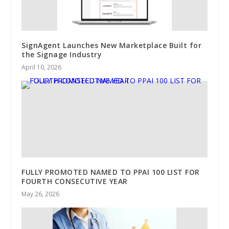
SignAgent Launches New Marketplace Built for
the Signage Industry
April 10, 2026
FULLY PROMOTED NAMED TO PPAI 100 LIST FOR
FOURTH CONSECUTIVE YEAR
May 26, 2026