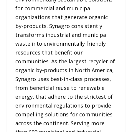
for commercial and municipal
organizations that generate organic
by-products. Synagro consistently
transforms industrial and municipal
waste into environmentally friendly
resources that benefit our
communities. As the largest recycler of
organic by-products in North America,
Synagro uses best-in-class processes,
from beneficial reuse to renewable
energy, that adhere to the strictest of
environmental regulations to provide
compelling solutions for communities
across the continent. Serving more