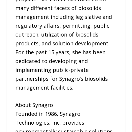
many different facets of biosolids
management including legislative and
regulatory affairs, permitting, public
outreach, utilization of biosolids
products, and solution development.
For the past 15 years, she has been
dedicated to developing and
implementing public-private
partnerships for Synagro’s biosolids
management facilities.
About Synagro
Founded in 1986, Synagro
Technologies, Inc. provides
environmentally sustainable solutions