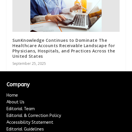
SunKnowledge Continues to Dominate The
Healthcare Accounts Receivable Landscape for
Physicians, Hospitals, and Practices Across the
United States
September 25, 2025
Company
Home
About Us
Editorial Team
Editorial & Correction Policy
Accessibility Statement
Editorial Guidelines