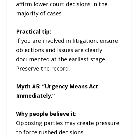
affirm lower court decisions in the
majority of cases.
Practical tip:
If you are involved in litigation, ensure
objections and issues are clearly
documented at the earliest stage.
Preserve the record.
Myth #5: “Urgency Means Act
Immediately.”
Why people believe it:
Opposing parties may create pressure
to force rushed decisions.