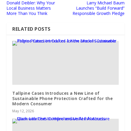
Donald Deibler: Why Your
Larry Michael Baum
Local Business Matters
Launches “Build Forward”
More Than You Think
Responsible Growth Pledge
RELATED POSTS
Tallpine Cases Introduces a New Line of
Sustainable Phone Protection Crafted for the
Modern Consumer
May 12, 2026