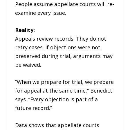
People assume appellate courts will re-
examine every issue.
Reality:
Appeals review records. They do not
retry cases. If objections were not
preserved during trial, arguments may
be waived.
“When we prepare for trial, we prepare
for appeal at the same time,” Benedict
says. “Every objection is part of a
future record.”
Data shows that appellate courts