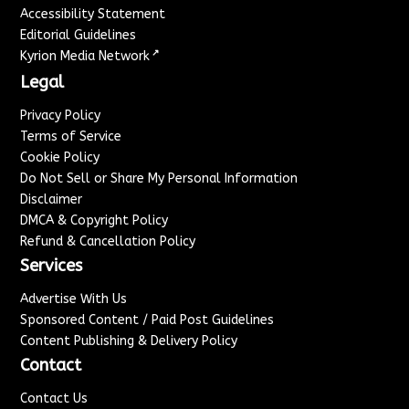
Accessibility Statement
Editorial Guidelines
↗
Kyrion Media Network
Legal
Privacy Policy
Terms of Service
Cookie Policy
Do Not Sell or Share My Personal Information
Disclaimer
DMCA & Copyright Policy
Refund & Cancellation Policy
Services
Advertise With Us
Sponsored Content / Paid Post Guidelines
Content Publishing & Delivery Policy
Contact
Contact Us