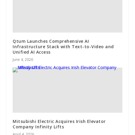
Qtum Launches Comprehensive AI
Infrastructure Stack with Text-to-Video and
Unified AI Access
June 4, 2026
Mitsubishi Electric Acquires Irish Elevator
Company Infinity Lifts
April 4, 2026