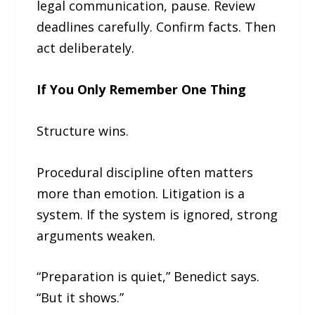
legal communication, pause. Review
deadlines carefully. Confirm facts. Then
act deliberately.
If You Only Remember One Thing
Structure wins.
Procedural discipline often matters
more than emotion. Litigation is a
system. If the system is ignored, strong
arguments weaken.
“Preparation is quiet,” Benedict says.
“But it shows.”