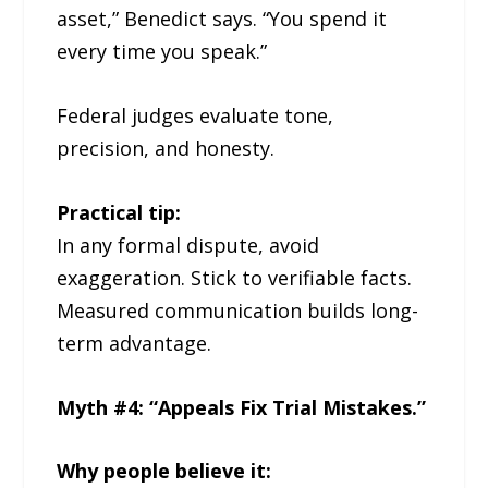
asset,” Benedict says. “You spend it
every time you speak.”
Federal judges evaluate tone,
precision, and honesty.
Practical tip:
In any formal dispute, avoid
exaggeration. Stick to verifiable facts.
Measured communication builds long-
term advantage.
Myth #4: “Appeals Fix Trial Mistakes.”
Why people believe it: