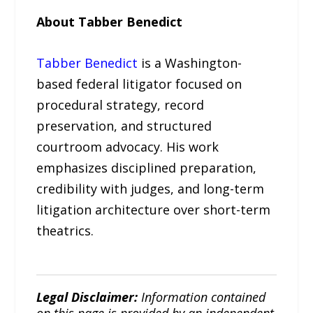
About Tabber Benedict
Tabber Benedict
is a Washington-
based federal litigator focused on
procedural strategy, record
preservation, and structured
courtroom advocacy. His work
emphasizes disciplined preparation,
credibility with judges, and long-term
litigation architecture over short-term
theatrics.
Legal Disclaimer:
Information contained