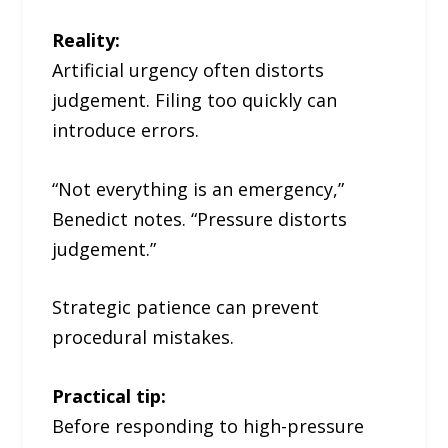
Reality:
Artificial urgency often distorts
judgement. Filing too quickly can
introduce errors.
“Not everything is an emergency,”
Benedict notes. “Pressure distorts
judgement.”
Strategic patience can prevent
procedural mistakes.
Practical tip:
Before responding to high-pressure