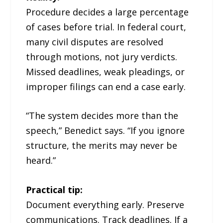
Procedure decides a large percentage
of cases before trial. In federal court,
many civil disputes are resolved
through motions, not jury verdicts.
Missed deadlines, weak pleadings, or
improper filings can end a case early.
“The system decides more than the
speech,” Benedict says. “If you ignore
structure, the merits may never be
heard.”
Practical tip:
Document everything early. Preserve
communications. Track deadlines. If a