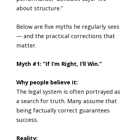
about structure.”
Below are five myths he regularly sees
— and the practical corrections that
matter.
Myth #1: “If I’m Right, I’ll Win.”
Why people believe it:
The legal system is often portrayed as
a search for truth. Many assume that
being factually correct guarantees
success.
Reality: