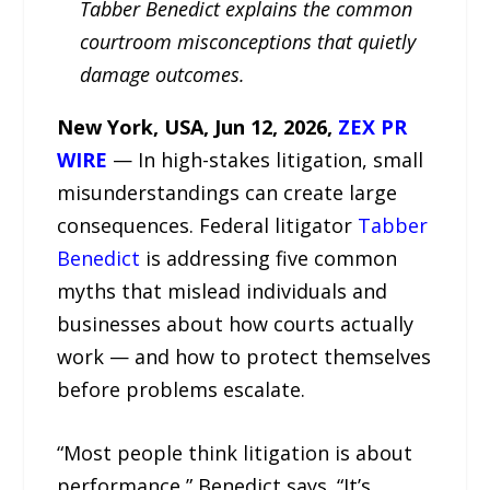
Tabber Benedict explains the common
courtroom misconceptions that quietly
damage outcomes.
New York, USA, Jun 12, 2026,
ZEX PR
WIRE
— In high-stakes litigation, small
misunderstandings can create large
consequences. Federal litigator
Tabber
Benedict
is addressing five common
myths that mislead individuals and
businesses about how courts actually
work — and how to protect themselves
before problems escalate.
“Most people think litigation is about
performance,” Benedict says. “It’s