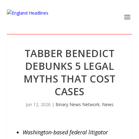
TABBER BENEDICT
DEBUNKS 5 LEGAL
MYTHS THAT COST
CASES
Jun 12, 2026
|
Binary News Network
,
News
Washington-based federal litigator