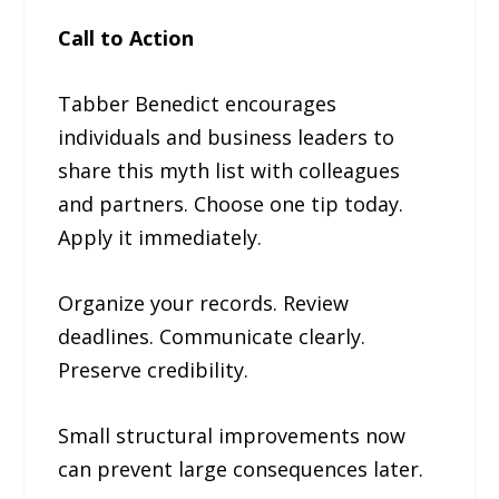
Call to Action
Tabber Benedict encourages
individuals and business leaders to
share this myth list with colleagues
and partners. Choose one tip today.
Apply it immediately.
Organize your records. Review
deadlines. Communicate clearly.
Preserve credibility.
Small structural improvements now
can prevent large consequences later.