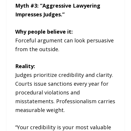
Myth #3: “Aggressive Lawyering
Impresses Judges.”
Why people believe it:
Forceful argument can look persuasive
from the outside.
Reality:
Judges prioritize credibility and clarity.
Courts issue sanctions every year for
procedural violations and
misstatements. Professionalism carries
measurable weight.
“Your credibility is your most valuable