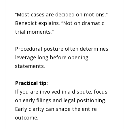
“Most cases are decided on motions,”
Benedict explains. “Not on dramatic
trial moments.”
Procedural posture often determines
leverage long before opening
statements.
Practical tip:
If you are involved in a dispute, focus
on early filings and legal positioning.
Early clarity can shape the entire
outcome.