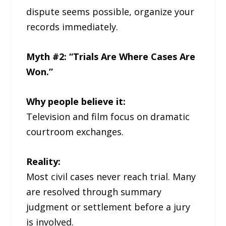
dispute seems possible, organize your
records immediately.
Myth #2: “Trials Are Where Cases Are
Won.”
Why people believe it:
Television and film focus on dramatic
courtroom exchanges.
Reality:
Most civil cases never reach trial. Many
are resolved through summary
judgment or settlement before a jury
is involved.