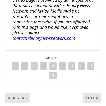
on this page is provided by an independent
third-party content provider. Binary News
Network and Kyrion Media make no
warranties or representations in
connection therewith. If you are affiliated
with this page and would like it removed
please contact
contact@binarynewsnetwork.com
SHARE:
PREVIOUS
NEXT