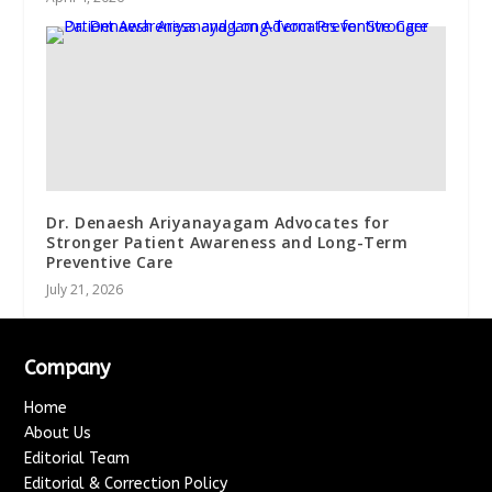
Dr. Denaesh Ariyanayagam Advocates for
Stronger Patient Awareness and Long-Term
Preventive Care
July 21, 2026
Company
Home
About Us
Editorial Team
Editorial & Correction Policy