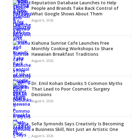
Reputation Database Launches to Help
People and Brands Take Back Control of
What Google Shows About Them
August 6, 2026
Kiahuna Sunrise Cafe Launches Free
Monthly Cooking Workshops to Share
Hawaiian Breakfast Traditions
August 6, 2026
Dr. Emil Kohan Debunks 5 Common Myths
That Lead to Poor Cosmetic Surgery
Decisions
August 6, 2026
Sofia Symonds Says Creativity Is Becoming
a Business Skill, Not Just an Artistic One
August 6, 2026