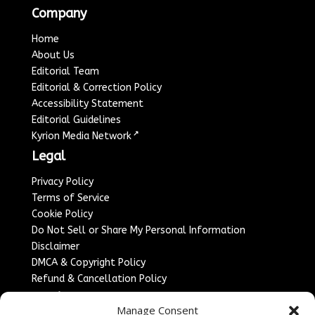
Company
Home
About Us
Editorial Team
Editorial & Correction Policy
Accessibility Statement
Editorial Guidelines
↗
Kyrion Media Network
Legal
Privacy Policy
Terms of Service
Cookie Policy
Do Not Sell or Share My Personal Information
Disclaimer
DMCA & Copyright Policy
Refund & Cancellation Policy
Services
Manage Consent