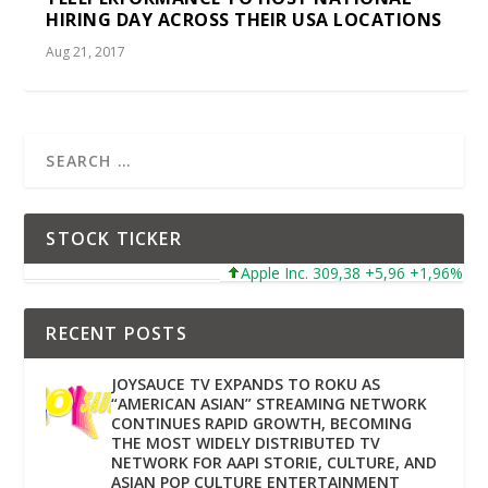
HIRING DAY ACROSS THEIR USA LOCATIONS
Aug 21, 2017
STOCK TICKER
Apple Inc. 309,38 +5,96 +1,96%
Mi
RECENT POSTS
JOYSAUCE TV EXPANDS TO ROKU AS
“AMERICAN ASIAN” STREAMING NETWORK
CONTINUES RAPID GROWTH, BECOMING
THE MOST WIDELY DISTRIBUTED TV
NETWORK FOR AAPI STORIE, CULTURE, AND
ASIAN POP CULTURE ENTERTAINMENT