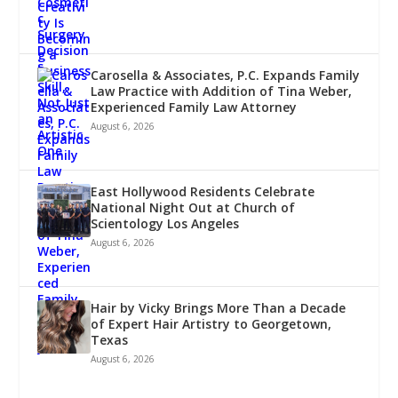
Carosella & Associates, P.C. Expands Family
Law Practice with Addition of Tina Weber,
Experienced Family Law Attorney
August 6, 2026
East Hollywood Residents Celebrate
National Night Out at Church of
Scientology Los Angeles
August 6, 2026
Hair by Vicky Brings More Than a Decade
of Expert Hair Artistry to Georgetown,
Texas
August 6, 2026