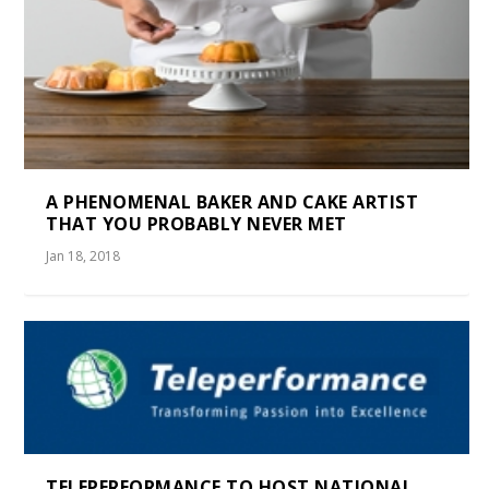
A PHENOMENAL BAKER AND CAKE ARTIST
THAT YOU PROBABLY NEVER MET
Jan 18, 2018
TELEPERFORMANCE TO HOST NATIONAL