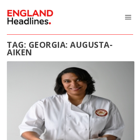
TAG:
GEORGIA: AUGUSTA-
AIKEN