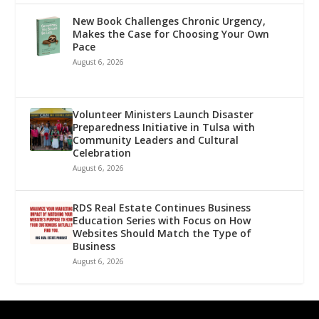
New Book Challenges Chronic Urgency,
Makes the Case for Choosing Your Own
Pace
August 6, 2026
Volunteer Ministers Launch Disaster
Preparedness Initiative in Tulsa with
Community Leaders and Cultural
Celebration
August 6, 2026
RDS Real Estate Continues Business
Education Series with Focus on How
Websites Should Match the Type of
Business
August 6, 2026