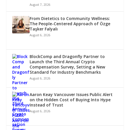
August 7, 2026
From Dietetics to Community Wellness:
The People-Centered Approach of Özge
Taşker Falyalı
August 6, 2026
BlockComp and Dragonfly Partner to
Launch the Third Annual Crypto
Compensation Survey, Setting a New
Standard for Industry Benchmarks
August 6, 2026
Aaron Keay Vancouver Issues Public Alert
on the Hidden Cost of Buying Into Hype
Instead of Trust
August 6, 2026