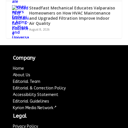
Steadfast Mechanical Educates Valparaiso
Homeowners on How HVAC Maintenance
and Upgraded Filtration Improve Indoor
Air Quality
August 8, 2026
Company
Home
About Us
Editorial Team
Editorial & Correction Policy
Accessibility Statement
Editorial Guidelines
↗
Kyrion Media Network
Legal
Privacy Policy