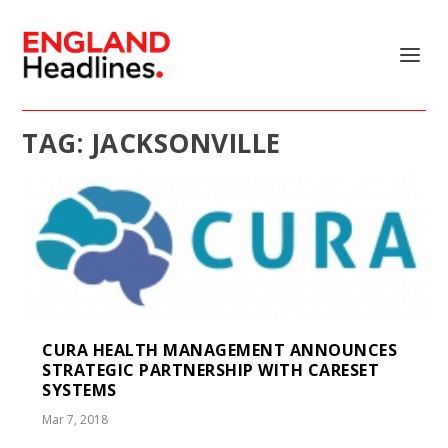
TAG:
JACKSONVILLE
CURA HEALTH MANAGEMENT ANNOUNCES
STRATEGIC PARTNERSHIP WITH CARESET
SYSTEMS
Mar 7, 2018