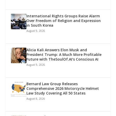
International Rights Groups Raise Alarm
Over Freedom of Religion and Expression
in South Korea
August 9, 2026
Alicia Kali Answers Elon Musk and
President Trump: A Much More Profitable
Future with TheSoulOf.AI’s Conscious AI
August 9, 2026
Bernard Law Group Releases
Comprehensive 2026 Motorcycle Helmet
Law Study Covering All 50 States
August 8, 2026