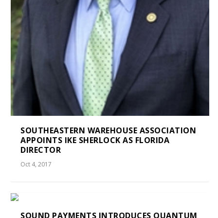
SOUTHEASTERN WAREHOUSE ASSOCIATION
APPOINTS IKE SHERLOCK AS FLORIDA
DIRECTOR
Oct 4, 2017
SOUND PAYMENTS INTRODUCES QUANTUM