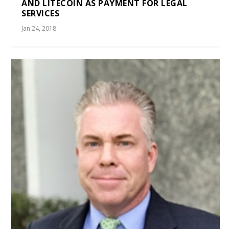
AND LITECOIN AS PAYMENT FOR LEGAL
SERVICES
Jan 24, 2018