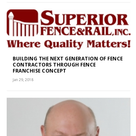
BUILDING THE NEXT GENERATION OF FENCE
CONTRACTORS THROUGH FENCE
FRANCHISE CONCEPT
Jan 29, 2018