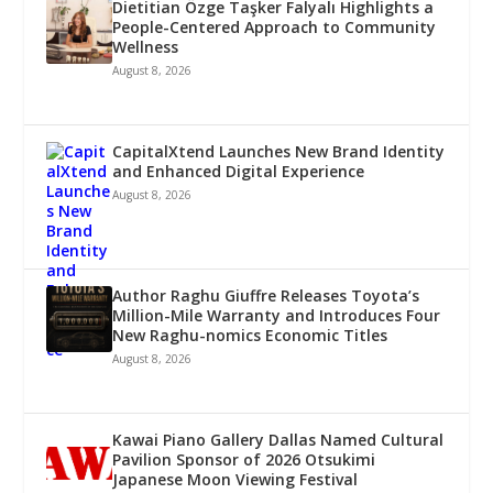
Dietitian Özge Taşker Falyalı Highlights a
People-Centered Approach to Community
Wellness
August 8, 2026
CapitalXtend Launches New Brand Identity
and Enhanced Digital Experience
August 8, 2026
Author Raghu Giuffre Releases Toyota’s
Million-Mile Warranty and Introduces Four
New Raghu-nomics Economic Titles
August 8, 2026
Kawai Piano Gallery Dallas Named Cultural
Pavilion Sponsor of 2026 Otsukimi
Japanese Moon Viewing Festival