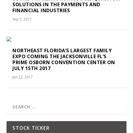
SOLUTIONS IN THE PAYMENTS AND
FINANCIAL INDUSTRIES
Sep 5, 2017
NORTHEAST FLORIDA’S LARGEST FAMILY
EXPO COMING THE JACKSONVILLE FL’S
PRIME OSBORN CONVENTION CENTER ON
JULY 15TH 2017
Jun 22, 2017
STOCK TICKER