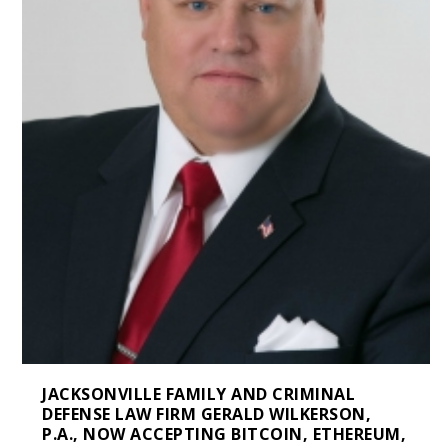
JACKSONVILLE FAMILY AND CRIMINAL
DEFENSE LAW FIRM GERALD WILKERSON,
P.A., NOW ACCEPTING BITCOIN, ETHEREUM,