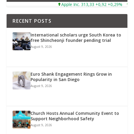
Apple Inc. 313,33 +0,92 +0,29%
Micros
RECENT POSTS
International scholars urge South Korea to
free Shincheonji founder pending trial
August 9, 2026
Euro Shank Engagement Rings Grow in
Popularity in San Diego
August 9, 2026
Church Hosts Annual Community Event to
Support Neighborhood Safety
August 9, 2026