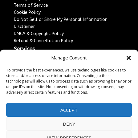
Terms of Service
Cookie Policy
Do Not Sell or Share My Personal Information
Disclaimer
DMCA & Copyright Policy
Refund & Cancellation Policy
Services
Manage Consent
Advertise With Us
Sponsored Content / Paid Post Guidelines
To provide the best experiences, we use technologies like cookies to
Content Publishing & Delivery Policy
store and/or access device information. Consenting to these
technologies will allow us to process data such as browsing behavior or
Contact
unique IDs on this site. Not consenting or withdrawing consent, may
adversely affect certain features and functions.
Contact Us
↗
Media/Press Inquiries
Sitemap
ACCEPT
DENY
Copyright ©
2026
England Headlines. All rights
VIEW PREFERENCES