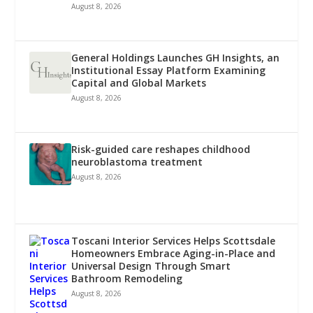
August 8, 2026
General Holdings Launches GH Insights, an
Institutional Essay Platform Examining
Capital and Global Markets
August 8, 2026
Risk-guided care reshapes childhood
neuroblastoma treatment
August 8, 2026
Toscani Interior Services Helps Scottsdale
Homeowners Embrace Aging-in-Place and
Universal Design Through Smart
Bathroom Remodeling
August 8, 2026