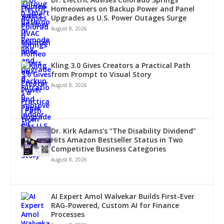
Homeowners on Backup Power and Panel
Upgrades as U.S. Power Outages Surge
August 8, 2026
Kling 3.0 Gives Creators a Practical Path
from Prompt to Visual Story
August 8, 2026
Dr. Kirk Adams’s “The Disability Dividend”
Hits Amazon Bestseller Status in Two
Competitive Business Categories
August 8, 2026
AI Expert Amol Walvekar Builds First-Ever
RAG-Powered, Custom AI for Finance
Processes