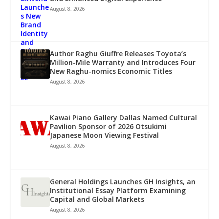
August 8, 2026
Author Raghu Giuffre Releases Toyota’s
Million-Mile Warranty and Introduces Four
New Raghu-nomics Economic Titles
August 8, 2026
Kawai Piano Gallery Dallas Named Cultural
Pavilion Sponsor of 2026 Otsukimi
Japanese Moon Viewing Festival
August 8, 2026
General Holdings Launches GH Insights, an
Institutional Essay Platform Examining
Capital and Global Markets
August 8, 2026