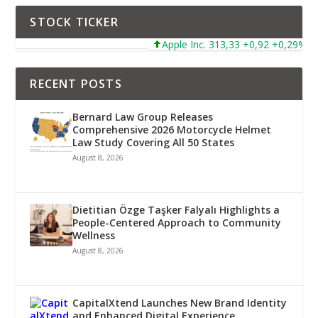
STOCK TICKER
Apple Inc. 313,33 +0,92 +0,29%
RECENT POSTS
Bernard Law Group Releases
Comprehensive 2026 Motorcycle Helmet
Law Study Covering All 50 States
August 8, 2026
Dietitian Özge Taşker Falyalı Highlights a
People-Centered Approach to Community
Wellness
August 8, 2026
CapitalXtend Launches New Brand Identity
and Enhanced Digital Experience