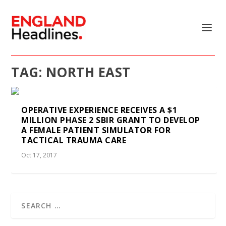
TAG:
NORTH EAST
OPERATIVE EXPERIENCE RECEIVES A $1
MILLION PHASE 2 SBIR GRANT TO DEVELOP
A FEMALE PATIENT SIMULATOR FOR
TACTICAL TRAUMA CARE
Oct 17, 2017