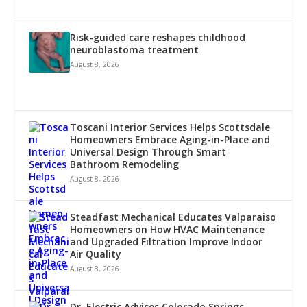
Risk-guided care reshapes childhood
neuroblastoma treatment
August 8, 2026
Toscani Interior Services Helps Scottsdale
Homeowners Embrace Aging-in-Place and
Universal Design Through Smart
Bathroom Remodeling
August 8, 2026
Steadfast Mechanical Educates Valparaiso
Homeowners on How HVAC Maintenance
and Upgraded Filtration Improve Indoor
Air Quality
August 8, 2026
Dr. Electric Advises Colorado Springs