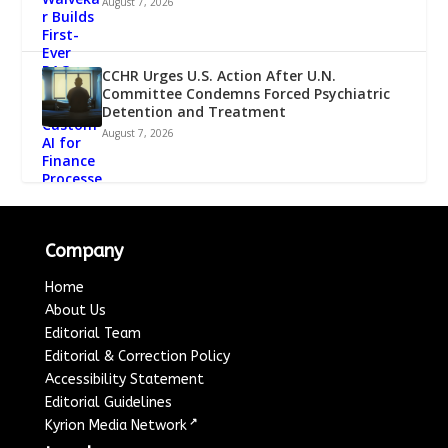
August 7, 2026
CCHR Urges U.S. Action After U.N.
Committee Condemns Forced Psychiatric
Detention and Treatment
August 7, 2026
Company
Home
About Us
Editorial Team
Editorial & Correction Policy
Accessibility Statement
Editorial Guidelines
↗
Kyrion Media Network