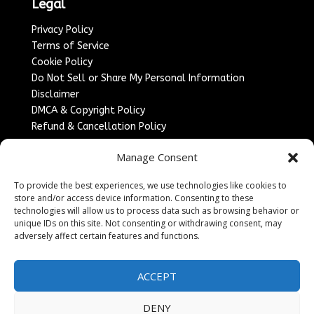
Legal
Privacy Policy
Terms of Service
Cookie Policy
Do Not Sell or Share My Personal Information
Disclaimer
DMCA & Copyright Policy
Refund & Cancellation Policy
Services
Manage Consent
Advertise With Us
To provide the best experiences, we use technologies like cookies to
Sponsored Content / Paid Post Guidelines
store and/or access device information. Consenting to these
Content Publishing & Delivery Policy
technologies will allow us to process data such as browsing behavior or
Contact
unique IDs on this site. Not consenting or withdrawing consent, may
adversely affect certain features and functions.
Contact Us
↗
Media/Press Inquiries
ACCEPT
Sitemap
DENY