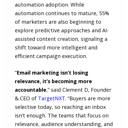
automation adoption. While
automation continues to mature, 55%
of marketers are also beginning to
explore predictive approaches and AI-
assisted content creation, signaling a
shift toward more intelligent and
efficient campaign execution.
“
Email marketing isn’t losing
relevance, it’s becoming more
accountable
,” said Clement D, Founder
& CEO of
TargetNXT
. “Buyers are more
selective today, so reaching an inbox
isn’t enough. The teams that focus on
relevance, audience understanding, and