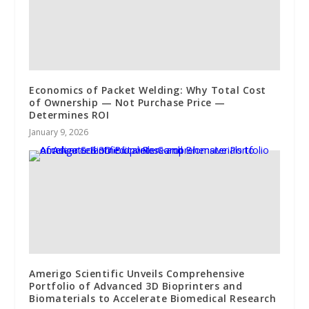
Economics of Packet Welding: Why Total Cost
of Ownership — Not Purchase Price —
Determines ROI
January 9, 2026
Amerigo Scientific Unveils Comprehensive
Portfolio of Advanced 3D Bioprinters and
Biomaterials to Accelerate Biomedical Research