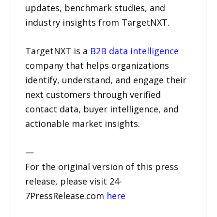
updates, benchmark studies, and
industry insights from TargetNXT.
TargetNXT is a
B2B data intelligence
company that helps organizations
identify, understand, and engage their
next customers through verified
contact data, buyer intelligence, and
actionable market insights.
—
For the original version of this press
release, please visit 24-
7PressRelease.com
here