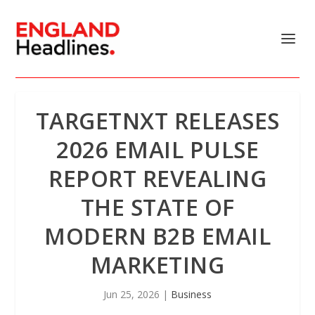
TARGETNXT RELEASES
2026 EMAIL PULSE
REPORT REVEALING
THE STATE OF
MODERN B2B EMAIL
MARKETING
Jun 25, 2026
|
Business