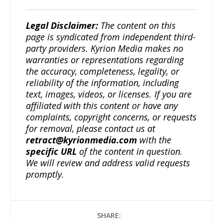
Legal Disclaimer:
The content on this
page is syndicated from independent third-
party providers. Kyrion Media makes no
warranties or representations regarding
the accuracy, completeness, legality, or
reliability of the information, including
text, images, videos, or licenses. If you are
affiliated with this content or have any
complaints, copyright concerns, or requests
for removal, please contact us at
retract@kyrionmedia.com
with the
specific URL
of the content in question.
We will review and address valid requests
promptly.
SHARE: