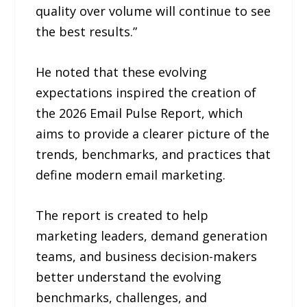
quality over volume will continue to see
the best results.”
He noted that these evolving
expectations inspired the creation of
the 2026 Email Pulse Report, which
aims to provide a clearer picture of the
trends, benchmarks, and practices that
define modern email marketing.
The report is created to help
marketing leaders, demand generation
teams, and business decision-makers
better understand the evolving
benchmarks, challenges, and