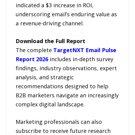
indicated a $3 increase in ROI,
underscoring email’s enduring value as
a revenue-driving channel.
Download the Full Report
The complete
TargetNXT Email Pulse
Report 2026
includes in-depth survey
findings, industry observations, expert
analysis, and strategic
recommendations designed to help
B2B marketers navigate an increasingly
complex digital landscape.
Marketing professionals can also
subscribe to receive future research