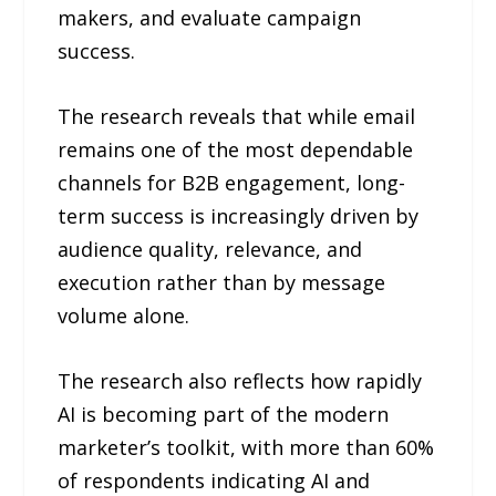
makers, and evaluate campaign
success.
The research reveals that while email
remains one of the most dependable
channels for B2B engagement, long-
term success is increasingly driven by
audience quality, relevance, and
execution rather than by message
volume alone.
The research also reflects how rapidly
AI is becoming part of the modern
marketer’s toolkit, with more than 60%
of respondents indicating AI and