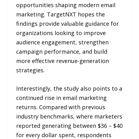
opportunities shaping modern email
marketing. TargetNXT hopes the
findings provide valuable guidance for
organizations looking to improve
audience engagement, strengthen
campaign performance, and build
more effective revenue-generation
strategies.
Interestingly, the study also points to a
continued rise in email marketing
returns. Compared with previous
industry benchmarks, where marketers
reported generating between $36 – $40
for every dollar spent, respondents