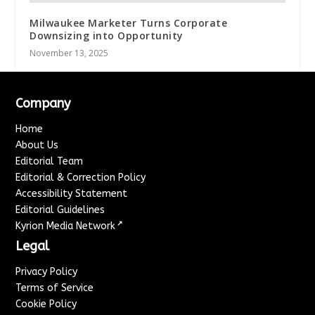
Milwaukee Marketer Turns Corporate
Downsizing into Opportunity
November 13, 2025
Company
Home
About Us
Editorial Team
Editorial & Correction Policy
Accessibility Statement
Editorial Guidelines
↗
Kyrion Media Network
Legal
Privacy Policy
Terms of Service
Cookie Policy