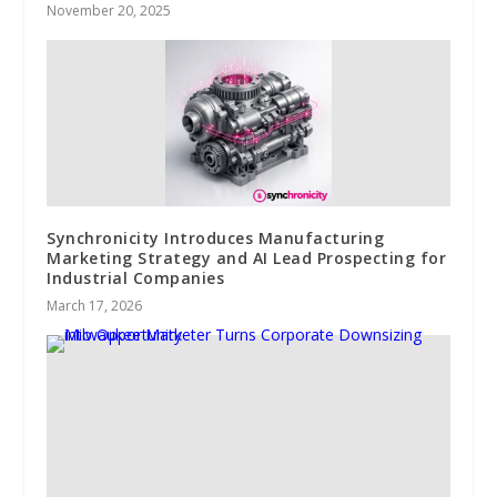
November 20, 2025
Synchronicity Introduces Manufacturing
Marketing Strategy and AI Lead Prospecting for
Industrial Companies
March 17, 2026