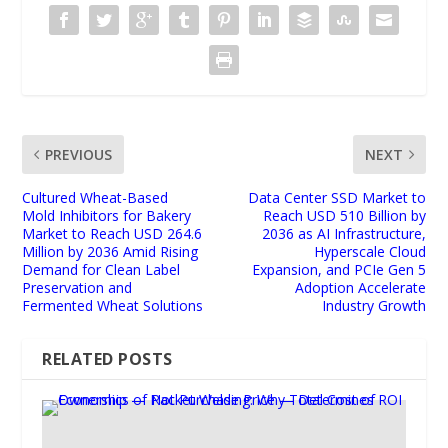
PREVIOUS
NEXT
Cultured Wheat-Based
Data Center SSD Market to
Mold Inhibitors for Bakery
Reach USD 510 Billion by
Market to Reach USD 264.6
2036 as AI Infrastructure,
Million by 2036 Amid Rising
Hyperscale Cloud
Demand for Clean Label
Expansion, and PCIe Gen 5
Preservation and
Adoption Accelerate
Fermented Wheat Solutions
Industry Growth
RELATED POSTS