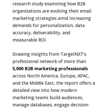
research study examining how B2B
organizations are evolving their email
marketing strategies amid increasing
demands for personalization, data
accuracy, deliverability, and
measurable ROI.
Drawing insights from TargetNXT’s
professional network of more than
5,000 B2B marketing professionals
across North America, Europe, APAC,
and the Middle East, the report offers a
detailed view into how modern
marketing teams build audiences,
manage databases, engage decision-