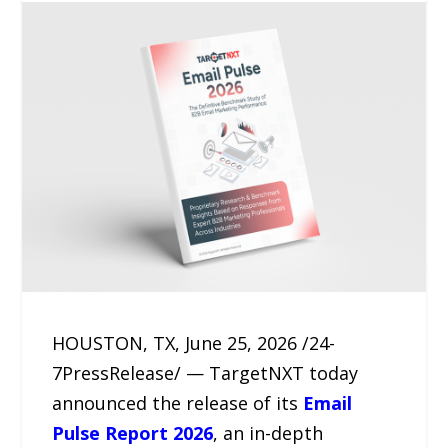
HOUSTON, TX, June 25, 2026 /24-
7PressRelease/ — TargetNXT today
announced the release of its
Email
Pulse Report 2026
, an in-depth