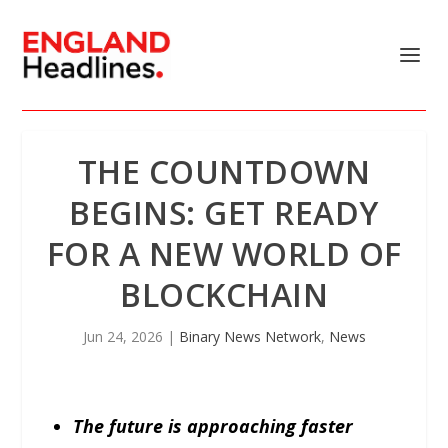
THE COUNTDOWN
BEGINS: GET READY
FOR A NEW WORLD OF
BLOCKCHAIN
Jun 24, 2026
|
Binary News Network
,
News
The future is approaching faster