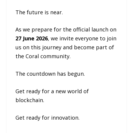
The future is near.
As we prepare for the official launch on
27 June 2026
, we invite everyone to join
us on this journey and become part of
the Coral community.
The countdown has begun.
Get ready for a new world of
blockchain.
Get ready for innovation.