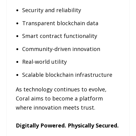
Security and reliability
Transparent blockchain data
Smart contract functionality
Community-driven innovation
Real-world utility
Scalable blockchain infrastructure
As technology continues to evolve,
Coral aims to become a platform
where innovation meets trust.
Digitally Powered. Physically Secured.