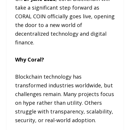
take a significant step forward as
CORAL COIN officially goes live, opening
the door to a new world of
decentralized technology and digital
finance.
Why Coral?
Blockchain technology has
transformed industries worldwide, but
challenges remain. Many projects focus
on hype rather than utility. Others
struggle with transparency, scalability,
security, or real-world adoption.