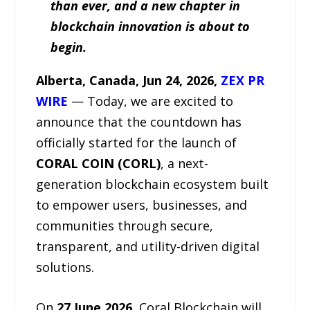
than ever, and a new chapter in
blockchain innovation is about to
begin.
Alberta, Canada, Jun 24, 2026,
ZEX PR
WIRE
— Today, we are excited to
announce that the countdown has
officially started for the launch of
CORAL COIN (CORL)
, a next-
generation blockchain ecosystem built
to empower users, businesses, and
communities through secure,
transparent, and utility-driven digital
solutions.
On
27 June 2026
, Coral Blockchain will