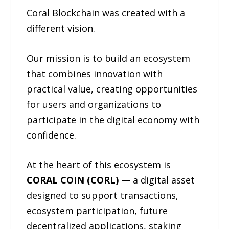
Coral Blockchain was created with a
different vision.
Our mission is to build an ecosystem
that combines innovation with
practical value, creating opportunities
for users and organizations to
participate in the digital economy with
confidence.
At the heart of this ecosystem is
CORAL COIN (CORL)
— a digital asset
designed to support transactions,
ecosystem participation, future
decentralized applications, staking