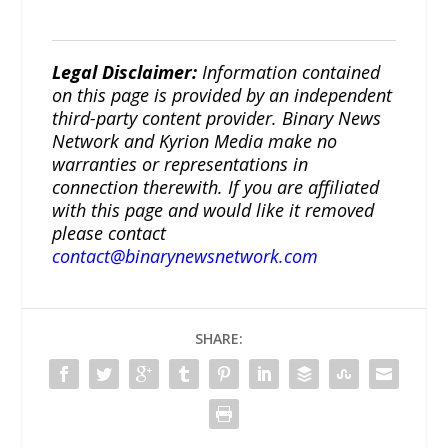
Legal Disclaimer:
Information contained
on this page is provided by an independent
third-party content provider. Binary News
Network and Kyrion Media make no
warranties or representations in
connection therewith. If you are affiliated
with this page and would like it removed
please contact
contact@binarynewsnetwork.com
SHARE: