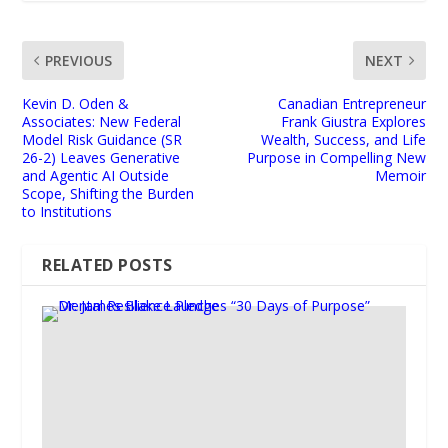
PREVIOUS
NEXT
Kevin D. Oden &
Canadian Entrepreneur
Associates: New Federal
Frank Giustra Explores
Model Risk Guidance (SR
Wealth, Success, and Life
26-2) Leaves Generative
Purpose in Compelling New
and Agentic AI Outside
Memoir
Scope, Shifting the Burden
to Institutions
RELATED POSTS