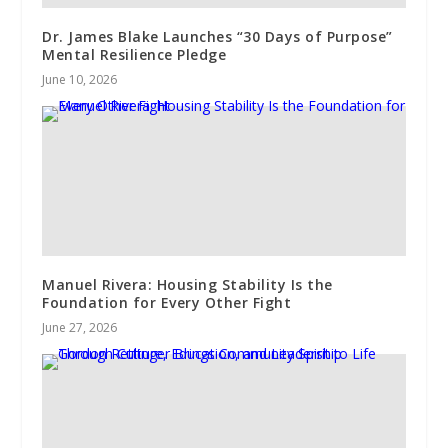
Dr. James Blake Launches “30 Days of Purpose”
Mental Resilience Pledge
June 10, 2026
Manuel Rivera: Housing Stability Is the
Foundation for Every Other Fight
June 27, 2026