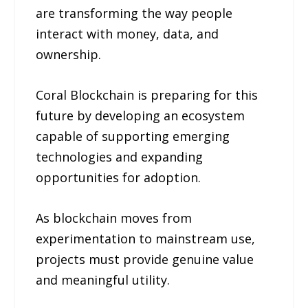
are transforming the way people
interact with money, data, and
ownership.
Coral Blockchain is preparing for this
future by developing an ecosystem
capable of supporting emerging
technologies and expanding
opportunities for adoption.
As blockchain moves from
experimentation to mainstream use,
projects must provide genuine value
and meaningful utility.