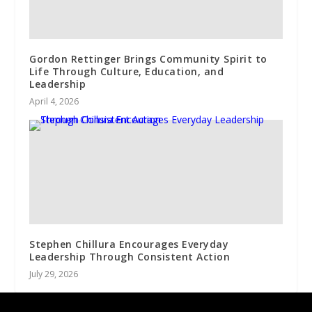
Gordon Rettinger Brings Community Spirit to
Life Through Culture, Education, and
Leadership
April 4, 2026
Stephen Chillura Encourages Everyday
Leadership Through Consistent Action
July 29, 2026