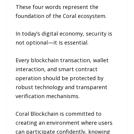
These four words represent the
foundation of the Coral ecosystem.
In today’s digital economy, security is
not optional—it is essential.
Every blockchain transaction, wallet
interaction, and smart contract
operation should be protected by
robust technology and transparent
verification mechanisms.
Coral Blockchain is committed to
creating an environment where users
can participate confidently, knowing