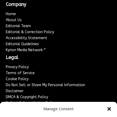
Company
Home
About Us
Editorial Team
Editorial & Correction Policy
Accessibility Statement
Editorial Guidelines
↗
Kyrion Media Network
Legal
Privacy Policy
Terms of Service
Cookie Policy
Do Not Sell or Share My Personal Information
Disclaimer
DMCA & Copyright Policy
Refund & Cancellation Policy
Manage Consent
Services