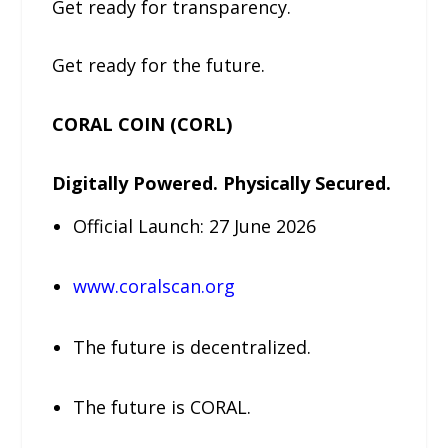
Get ready for transparency.
Get ready for the future.
CORAL COIN (CORL)
Digitally Powered. Physically Secured.
Official Launch: 27 June 2026
www.coralscan.org
The future is decentralized.
The future is CORAL.