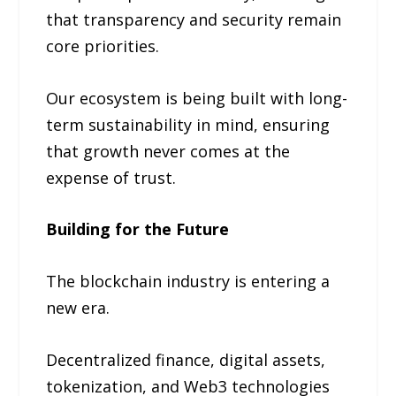
that transparency and security remain
core priorities.
Our ecosystem is being built with long-
term sustainability in mind, ensuring
that growth never comes at the
expense of trust.
Building for the Future
The blockchain industry is entering a
new era.
Decentralized finance, digital assets,
tokenization, and Web3 technologies