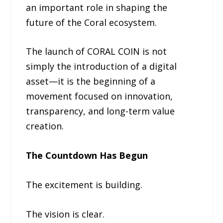
an important role in shaping the
future of the Coral ecosystem.
The launch of CORAL COIN is not
simply the introduction of a digital
asset—it is the beginning of a
movement focused on innovation,
transparency, and long-term value
creation.
The Countdown Has Begun
The excitement is building.
The vision is clear.