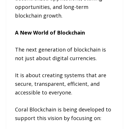
opportunities, and long-term
blockchain growth.
A New World of Blockchain
The next generation of blockchain is
not just about digital currencies.
It is about creating systems that are
secure, transparent, efficient, and
accessible to everyone.
Coral Blockchain is being developed to
support this vision by focusing on: