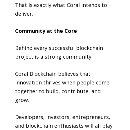
That is exactly what Coral intends to
deliver.
Community at the Core
Behind every successful blockchain
project is a strong community.
Coral Blockchain believes that
innovation thrives when people come
together to build, contribute, and
grow.
Developers, investors, entrepreneurs,
and blockchain enthusiasts will all play