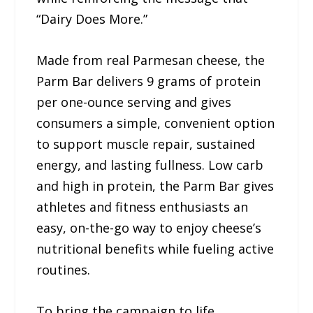
“Dairy Does More.”
Made from real Parmesan cheese, the
Parm Bar delivers 9 grams of protein
per one-ounce serving and gives
consumers a simple, convenient option
to support muscle repair, sustained
energy, and lasting fullness. Low carb
and high in protein, the Parm Bar gives
athletes and fitness enthusiasts an
easy, on-the-go way to enjoy cheese’s
nutritional benefits while fueling active
routines.
To bring the campaign to life,