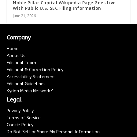
Noble Pillar Capital Wikipedia Page Goes Live
With Public U.S. SEC Filing Information
June 21, 2026
Company
Home
About Us
Editorial Team
Editorial & Correction Policy
Accessibility Statement
Editorial Guidelines
↗
Kyrion Media Network
Legal
Privacy Policy
Terms of Service
Cookie Policy
Do Not Sell or Share My Personal Information