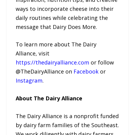
ways to incorporate cheese into their
daily routines while celebrating the
message that Dairy Does More.
To learn more about The Dairy
Alliance, visit
https://thedairyalliance.com
or follow
@TheDairyAlliance on
Facebook
or
Instagram
.
About The Dairy Alliance
The Dairy Alliance is a nonprofit funded
by dairy farm families of the Southeast.
We work diligently with dairy farmers,