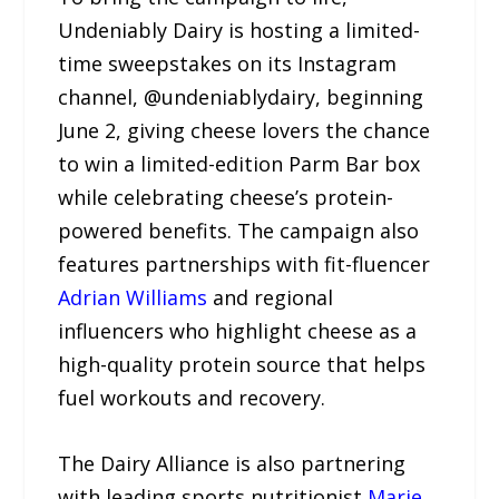
Undeniably Dairy is hosting a limited-
time sweepstakes on its Instagram
channel, @undeniablydairy, beginning
June 2, giving cheese lovers the chance
to win a limited-edition Parm Bar box
while celebrating cheese’s protein-
powered benefits. The campaign also
features partnerships with fit-fluencer
Adrian Williams
and regional
influencers who highlight cheese as a
high-quality protein source that helps
fuel workouts and recovery.
The Dairy Alliance is also partnering
with leading sports nutritionist
Marie