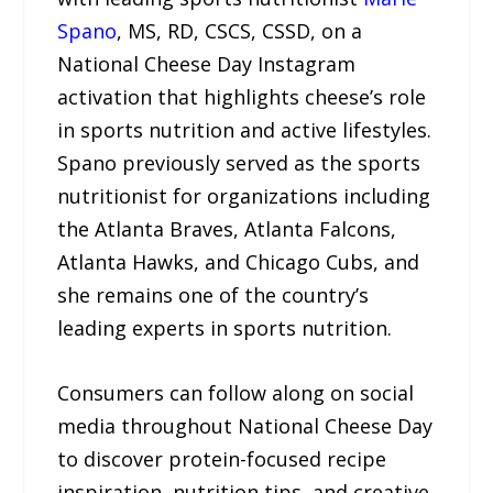
Spano
, MS, RD, CSCS, CSSD, on a
National Cheese Day Instagram
activation that highlights cheese’s role
in sports nutrition and active lifestyles.
Spano previously served as the sports
nutritionist for organizations including
the Atlanta Braves, Atlanta Falcons,
Atlanta Hawks, and Chicago Cubs, and
she remains one of the country’s
leading experts in sports nutrition.
Consumers can follow along on social
media throughout National Cheese Day
to discover protein-focused recipe
inspiration, nutrition tips, and creative