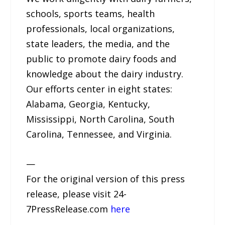
schools, sports teams, health
professionals, local organizations,
state leaders, the media, and the
public to promote dairy foods and
knowledge about the dairy industry.
Our efforts center in eight states:
Alabama, Georgia, Kentucky,
Mississippi, North Carolina, South
Carolina, Tennessee, and Virginia.
—
For the original version of this press
release, please visit 24-
7PressRelease.com
here