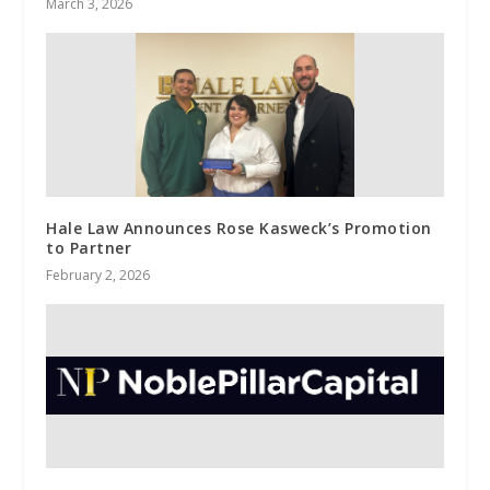
March 3, 2026
Hale Law Announces Rose Kasweck’s Promotion
to Partner
February 2, 2026