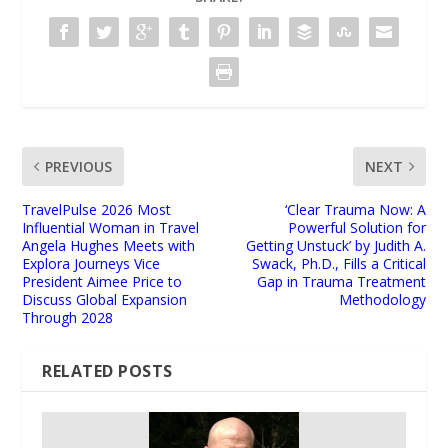
PREVIOUS
NEXT
TravelPulse 2026 Most
‘Clear Trauma Now: A
Influential Woman in Travel
Powerful Solution for
Angela Hughes Meets with
Getting Unstuck’ by Judith A.
Explora Journeys Vice
Swack, Ph.D., Fills a Critical
President Aimee Price to
Gap in Trauma Treatment
Discuss Global Expansion
Methodology
Through 2028
RELATED POSTS