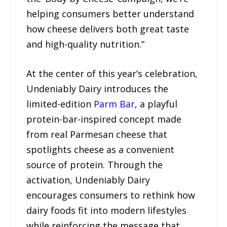
helping consumers better understand
how cheese delivers both great taste
and high-quality nutrition.”
At the center of this year’s celebration,
Undeniably Dairy introduces the
limited-edition
Parm Bar
, a playful
protein-bar-inspired concept made
from real Parmesan cheese that
spotlights cheese as a convenient
source of protein. Through the
activation, Undeniably Dairy
encourages consumers to rethink how
dairy foods fit into modern lifestyles
while reinforcing the message that