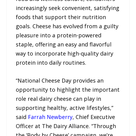
increasingly seek convenient, satisfying
foods that support their nutrition
goals. Cheese has evolved from a guilty
pleasure into a protein-powered
staple, offering an easy and flavorful
way to incorporate high-quality dairy
protein into daily routines.
“National Cheese Day provides an
opportunity to highlight the important
role real dairy cheese can play in
supporting healthy, active lifestyles,”
said
Farrah Newberry
, Chief Executive
Officer at The Dairy Alliance. “Through
the ‘Body by Cheese’ campaign, we’re