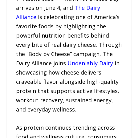
arrives on June 4, and
The Dairy
Alliance
is celebrating one of America’s
favorite foods by highlighting the
powerful nutrition benefits behind
every bite of real dairy cheese. Through
the “Body by Cheese” campaign, The
Dairy Alliance joins
Undeniably Dairy
in
showcasing how cheese delivers
craveable flavor alongside high-quality
protein that supports active lifestyles,
workout recovery, sustained energy,
and everyday wellness.
As protein continues trending across
food and wellness culture, consumers