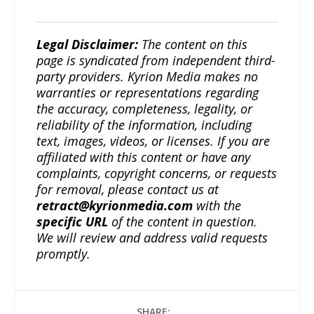
Legal Disclaimer:
The content on this
page is syndicated from independent third-
party providers. Kyrion Media makes no
warranties or representations regarding
the accuracy, completeness, legality, or
reliability of the information, including
text, images, videos, or licenses. If you are
affiliated with this content or have any
complaints, copyright concerns, or requests
for removal, please contact us at
retract@kyrionmedia.com
with the
specific URL
of the content in question.
We will review and address valid requests
promptly.
SHARE: