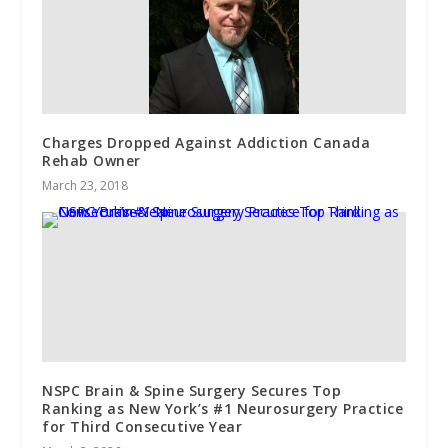
Charges Dropped Against Addiction Canada
Rehab Owner
March 23, 2018
NSPC Brain & Spine Surgery Secures Top
Ranking as New York’s #1 Neurosurgery Practice
for Third Consecutive Year