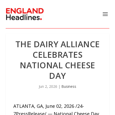
THE DAIRY ALLIANCE
CELEBRATES
NATIONAL CHEESE
DAY
Jun 2, 2026
|
Business
ATLANTA, GA, June 02, 2026 /24-
7PressRelease/ — National Cheese Day