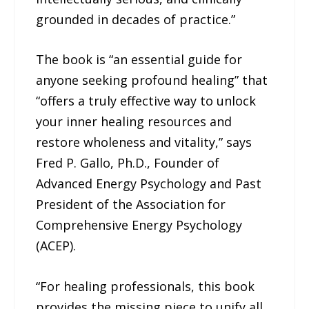
grounded in decades of practice.”
The book is “an essential guide for
anyone seeking profound healing” that
“offers a truly effective way to unlock
your inner healing resources and
restore wholeness and vitality,” says
Fred P. Gallo, Ph.D., Founder of
Advanced Energy Psychology and Past
President of the Association for
Comprehensive Energy Psychology
(ACEP).
“For healing professionals, this book
provides the missing piece to unify all