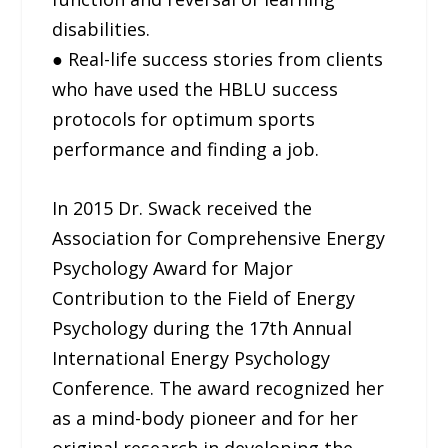
disabilities.
● Real-life success stories from clients
who have used the HBLU success
protocols for optimum sports
performance and finding a job.
In 2015 Dr. Swack received the
Association for Comprehensive Energy
Psychology Award for Major
Contribution to the Field of Energy
Psychology during the 17th Annual
International Energy Psychology
Conference. The award recognized her
as a mind-body pioneer and for her
original research in developing the