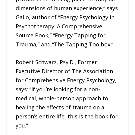
dimensions of human experience,” says
Gallo, author of “Energy Psychology in
Psychotherapy: A Comprehensive
Source Book,” “Energy Tapping for
Trauma,” and “The Tapping Toolbox.”
Robert Schwarz, Psy.D., Former
Executive Director of The Association
for Comprehensive Energy Psychology,
says: “If you’re looking for a non-
medical, whole-person approach to
healing the effects of trauma on a
person’s entire life, this is the book for
you.”