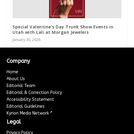
Special Valentine’s Day Trunk Show Events in
Utah with Lali at Morgan Jewelers
January 30, 2026
Company
Home
About Us
Editorial Team
Editorial & Correction Policy
Accessibility Statement
Editorial Guidelines
↗
Kyrion Media Network
Legal
Privacy Policy