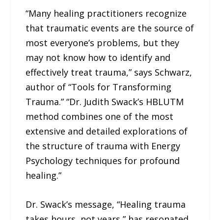
“Many healing practitioners recognize
that traumatic events are the source of
most everyone’s problems, but they
may not know how to identify and
effectively treat trauma,” says Schwarz,
author of “Tools for Transforming
Trauma.” “Dr. Judith Swack’s HBLUTM
method combines one of the most
extensive and detailed explorations of
the structure of trauma with Energy
Psychology techniques for profound
healing.”
Dr. Swack’s message, “Healing trauma
takes hours, not years,” has resonated