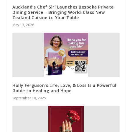
Auckland’s Chef Siri Launches Bespoke Private
Dining Service – Bringing World-Class New
Zealand Cuisine to Your Table
May 13, 2026
Holly Ferguson’s Life, Love, & Loss Is a Powerful
Guide to Healing and Hope
September 18, 2025