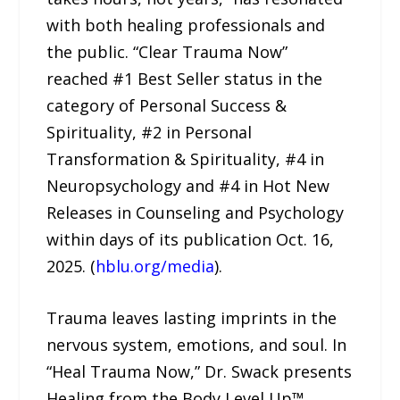
with both healing professionals and
the public. “Clear Trauma Now”
reached #1 Best Seller status in the
category of Personal Success &
Spirituality, #2 in Personal
Transformation & Spirituality, #4 in
Neuropsychology and #4 in Hot New
Releases in Counseling and Psychology
within days of its publication Oct. 16,
2025. (
hblu.org/media
).
Trauma leaves lasting imprints in the
nervous system, emotions, and soul. In
“Heal Trauma Now,” Dr. Swack presents
Healing from the Body Level Up™