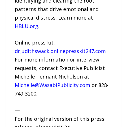
identifying and clearing the root
patterns that drive emotional and
physical distress. Learn more at
HBLU.org
.
Online press kit:
drjudithswack.onlinepresskit247.com
For more information or interview
requests, contact Executive Publicist
Michelle Tennant Nicholson at
Michelle@WasabiPublicity.com
or 828-
749-3200.
—
For the original version of this press