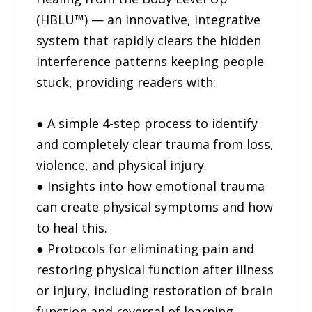
(HBLU™) — an innovative, integrative
system that rapidly clears the hidden
interference patterns keeping people
stuck, providing readers with:
● A simple 4-step process to identify
and completely clear trauma from loss,
violence, and physical injury.
● Insights into how emotional trauma
can create physical symptoms and how
to heal this.
● Protocols for eliminating pain and
restoring physical function after illness
or injury, including restoration of brain
function and reversal of learning