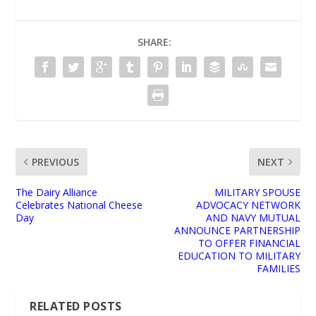
SHARE:
PREVIOUS
NEXT
The Dairy Alliance
MILITARY SPOUSE
Celebrates National Cheese
ADVOCACY NETWORK
Day
AND NAVY MUTUAL
ANNOUNCE PARTNERSHIP
TO OFFER FINANCIAL
EDUCATION TO MILITARY
FAMILIES
RELATED POSTS