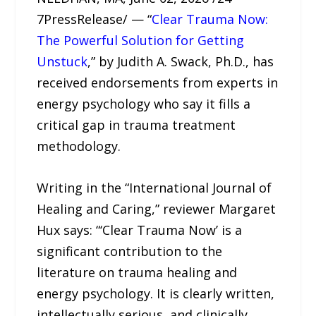
7PressRelease/ — “
Clear Trauma Now:
The Powerful Solution for Getting
Unstuck
,” by Judith A. Swack, Ph.D., has
received endorsements from experts in
energy psychology who say it fills a
critical gap in trauma treatment
methodology.
Writing in the “International Journal of
Healing and Caring,” reviewer Margaret
Hux says: “‘Clear Trauma Now’ is a
significant contribution to the
literature on trauma healing and
energy psychology. It is clearly written,
intellectually serious, and clinically