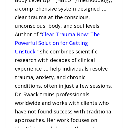
a comprehensive system designed to
clear trauma at the conscious,
unconscious, body, and soul levels.
Author of “
Clear Trauma Now: The
Powerful Solution for Getting
Unstuck
,” she combines scientific
research with decades of clinical
experience to help individuals resolve
trauma, anxiety, and chronic
conditions, often in just a few sessions.
Dr. Swack trains professionals
worldwide and works with clients who
have not found success with traditional
approaches. Her work focuses on