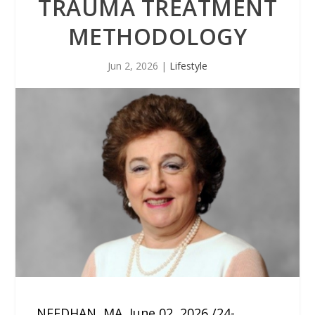
TRAUMA TREATMENT
METHODOLOGY
Jun 2, 2026
|
Lifestyle
NEEDHAN, MA, June 02, 2026 /24-