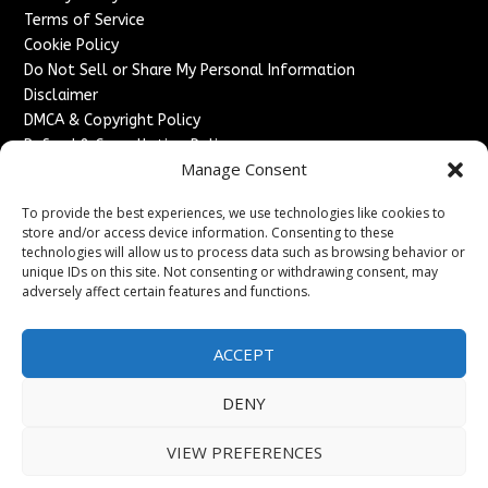
Terms of Service
Cookie Policy
Do Not Sell or Share My Personal Information
Disclaimer
DMCA & Copyright Policy
Refund & Cancellation Policy
Manage Consent
Services
To provide the best experiences, we use technologies like cookies to
Advertise With Us
store and/or access device information. Consenting to these
Sponsored Content / Paid Post Guidelines
technologies will allow us to process data such as browsing behavior or
Content Publishing & Delivery Policy
unique IDs on this site. Not consenting or withdrawing consent, may
Contact
adversely affect certain features and functions.
Contact Us
ACCEPT
↗
Media/Press Inquiries
Sitemap
DENY
VIEW PREFERENCES
Copyright ©
2026
England Headlines. All rights reserved.