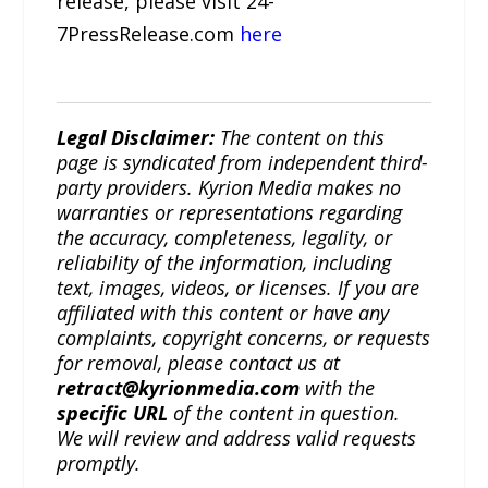
release, please visit 24-
7PressRelease.com
here
Legal Disclaimer:
The content on this
page is syndicated from independent third-
party providers. Kyrion Media makes no
warranties or representations regarding
the accuracy, completeness, legality, or
reliability of the information, including
text, images, videos, or licenses. If you are
affiliated with this content or have any
complaints, copyright concerns, or requests
for removal, please contact us at
retract@kyrionmedia.com
with the
specific URL
of the content in question.
We will review and address valid requests
promptly.