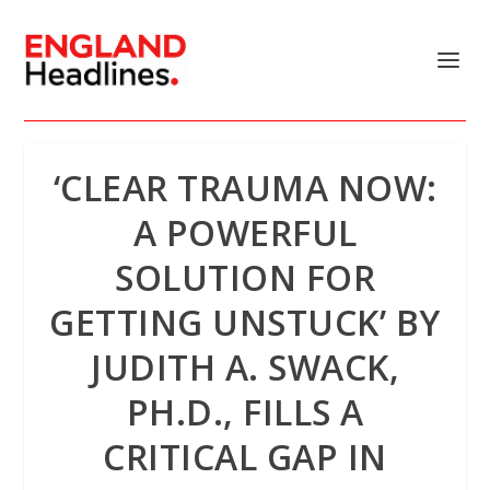
‘CLEAR TRAUMA NOW:
A POWERFUL
SOLUTION FOR
GETTING UNSTUCK’ BY
JUDITH A. SWACK,
PH.D., FILLS A
CRITICAL GAP IN