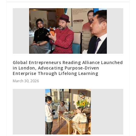
Global Entrepreneurs Reading Alliance Launched
in London, Advocating Purpose-Driven
Enterprise Through Lifelong Learning
March 30, 2026