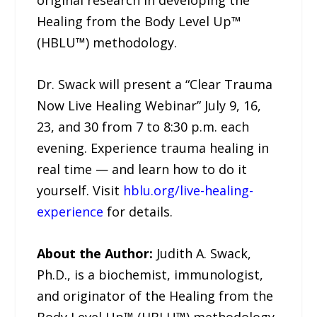
Healing from the Body Level Up™
(HBLU™) methodology.
Dr. Swack will present a “Clear Trauma
Now Live Healing Webinar” July 9, 16,
23, and 30 from 7 to 8:30 p.m. each
evening. Experience trauma healing in
real time — and learn how to do it
yourself. Visit
hblu.org/live-healing-
experience
for details.
About the Author:
Judith A. Swack,
Ph.D., is a biochemist, immunologist,
and originator of the Healing from the
Body Level Up™ (HBLU™) methodology,