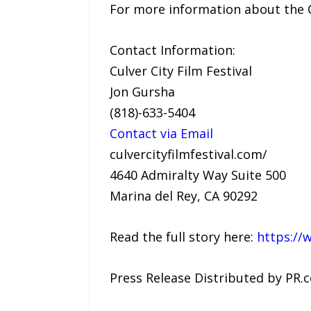
For more information about the Cul
Contact Information:
Culver City Film Festival
Jon Gursha
(818)-633-5404
Contact via Email
culvercityfilmfestival.com/
4640 Admiralty Way Suite 500
Marina del Rey, CA 90292
Read the full story here:
https://
Press Release Distributed by PR.