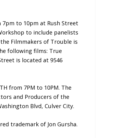
om 7pm to 10pm at Rush Street
Workshop to include panelists
 the Filmmakers of Trouble is
he following films: True
treet is located at 9546
11TH from 7PM to 10PM. The
ctors and Producers of the
Washington Blvd, Culver City.
ered trademark of Jon Gursha.