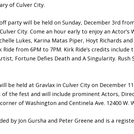
ry of Culver City.
k-off party will be held on Sunday, December 3rd fr
ulver City. Come an hour early to enjoy an Actor’s 
chelle Lukes, Karina Matas Piper, Hoyt Richards and
 Ride from 6PM to 7PM. Kirk Ride’s credits include t
tist, Fortune Defies Death and A Singularity. Rush S
ll be held at Gravlax in Culver City on December 
of the fest and will include prominent Actors, Dire
he corner of Washington and Centinela Ave. 12400 W. 
nded by Jon Gursha and Peter Greene and is a regist