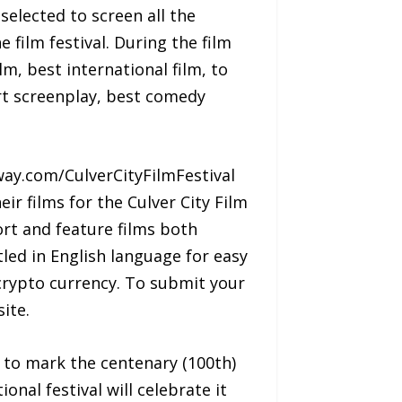
elected to screen all the
 film festival. During the film
m, best international film, to
rt screenplay, best comedy
way.com/CulverCityFilmFestival
ir films for the Culver City Film
ort and feature films both
led in English language for easy
crypto currency. To submit your
ite.
t to mark the centenary (100th)
onal festival will celebrate it