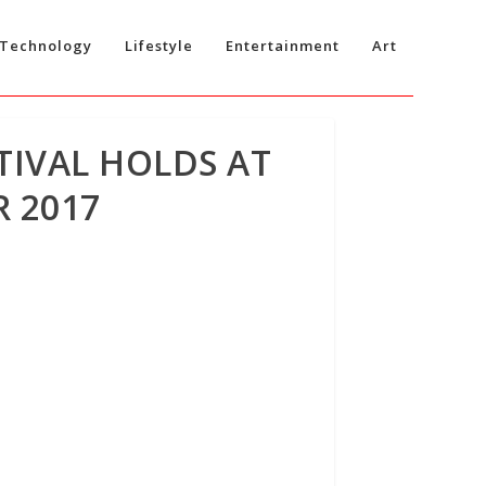
Technology
Lifestyle
Entertainment
Art
TIVAL HOLDS AT
 2017