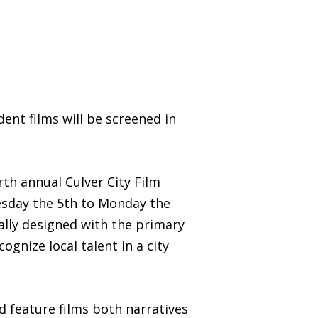
ent films will be screened in
rth annual Culver City Film
esday the 5th to Monday the
cally designed with the primary
gnize local talent in a city
 feature films both narratives