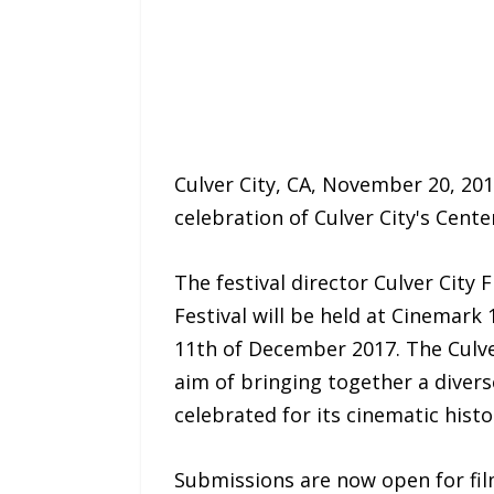
Culver City, CA, November 20, 201
celebration of Culver City's Cente
The festival director Culver City 
Festival will be held at Cinemar
11th of December 2017. The Culver
aim of bringing together a divers
celebrated for its cinematic histo
Submissions are now open for fil