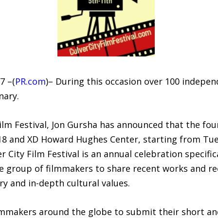
7 –(
PR.com
)– During this occasion over 100 independ
nary.
Film Festival, Jon Gursha has announced that the fou
k 18 and XD Howard Hughes Center, starting from Tu
 City Film Festival is an annual celebration specifi
e group of filmmakers to share recent works and reco
ry and in-depth cultural values.
mmakers around the globe to submit their short and