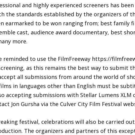
ssional and highly experienced screeners has been s
h the standards established by the organizers of the
en earmarked to be won ranging from; best family fil
semble cast, audience award documentary, best sho
many more.
re reminded to use the FilmFreeway https://filmfree
screening, as this remains the best way to submit the
 accept all submissions from around the world of sh
ilms in languages other than English must be subtit
also accepting submissions with Stellar Lumens XLM 
act Jon Gursha via the Culver City Film Festival webs
aking festival, celebrations will also be carried ou
roduction. The organizers and partners of this excepti