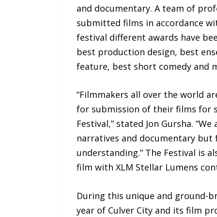
and documentary. A team of profe
submitted films in accordance wit
festival different awards have be
best production design, best en
feature, best short comedy and 
“Filmmakers all over the world a
for submission of their films for 
Festival,” stated Jon Gursha. “We
narratives and documentary but f
understanding.” The Festival is 
film with XLM Stellar Lumens cont
During this unique and ground-bre
year of Culver City and its film p