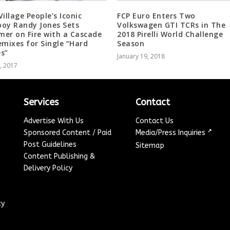
Village People’s Iconic
FCP Euro Enters Two
oy Randy Jones Sets
Volkswagen GTI TCRs in The
er on Fire with a Cascade
2018 Pirelli World Challenge
emixes for Single “Hard
Season
s”
January 19, 2018
4, 2017
Services
Contact
Advertise With Us
Contact Us
↗
Sponsored Content / Paid
Media/Press Inquiries
Post Guidelines
Sitemap
Content Publishing &
Delivery Policy
cy