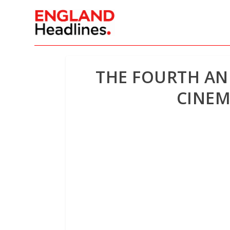
THE FOURTH ANN
CINEM