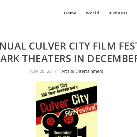
Home
World
Business
UAL CULVER CITY FILM FES
ARK THEATERS IN DECEMBER
Nov 20, 2017
|
Arts & Entertainment