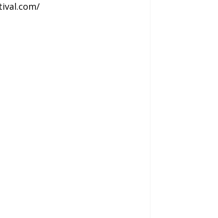
tival.com/