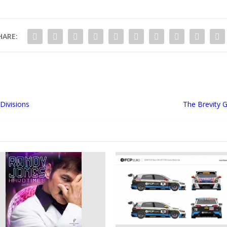
HARE:
Divisions
The Brevity 