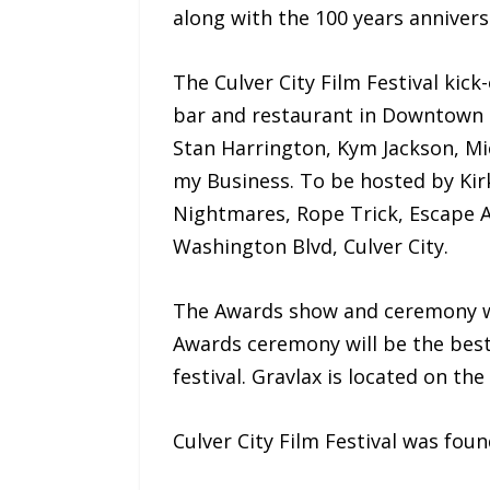
along with the 100 years anniversa
The Culver City Film Festival kic
bar and restaurant in Downtown C
Stan Harrington, Kym Jackson, Mi
my Business. To be hosted by Kirk
Nightmares, Rope Trick, Escape Ar
Washington Blvd, Culver City.
The Awards show and ceremony wi
Awards ceremony will be the best 
festival. Gravlax is located on t
Culver City Film Festival was fou