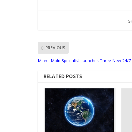
S
PREVIOUS
Miami Mold Specialist Launches Three New 24/7 
RELATED POSTS