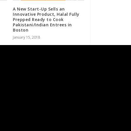
A New Start-Up Sells an
Innovative Product, Halal Fully
Prepped Ready to Cook
Pakistani/Indian Entrees in
Boston
January 15, 2018