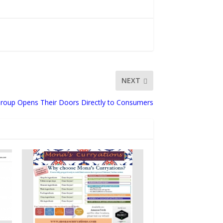
NEXT
Group Opens Their Doors Directly to Consumers