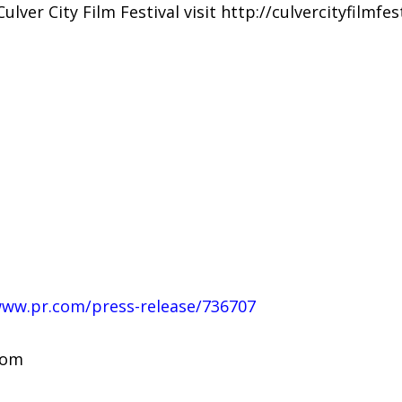
ver City Film Festival visit http://culvercityfilmfes
www.pr.com/press-release/736707
com