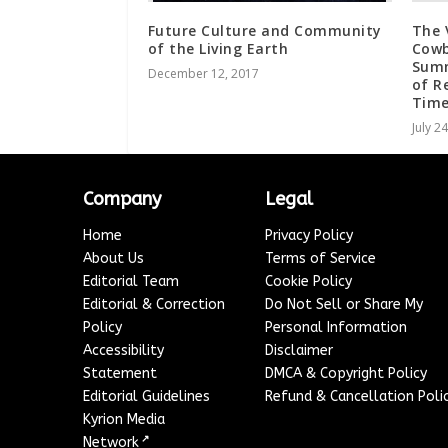
Future Culture and Community
The 
of the Living Earth
Cowb
Summ
December 12, 2017
of R
Time
July 2
Company
Legal
Home
Privacy Policy
About Us
Terms of Service
Editorial Team
Cookie Policy
Editorial & Correction
Do Not Sell or Share My
Policy
Personal Information
Accessibility
Disclaimer
Statement
DMCA & Copyright Policy
Editorial Guidelines
Refund & Cancellation Poli
Kyrion Media
↗
Network