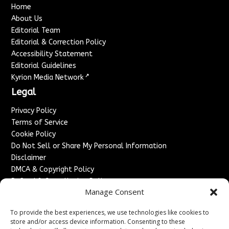
Home
About Us
Editorial Team
Editorial & Correction Policy
Accessibility Statement
Editorial Guidelines
↗
Kyrion Media Network
Legal
Privacy Policy
Terms of Service
Cookie Policy
Do Not Sell or Share My Personal Information
Disclaimer
DMCA & Copyright Policy
Refund & Cancellation Policy
Manage Consent
Services
To provide the best experiences, we use technologies like cookies to
Advertise With Us
store and/or access device information. Consenting to these
Sponsored Content / Paid Post Guidelines