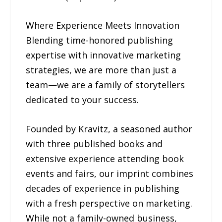
Where Experience Meets Innovation
Blending time-honored publishing
expertise with innovative marketing
strategies, we are more than just a
team—we are a family of storytellers
dedicated to your success.
Founded by Kravitz, a seasoned author
with three published books and
extensive experience attending book
events and fairs, our imprint combines
decades of experience in publishing
with a fresh perspective on marketing.
While not a family-owned business,