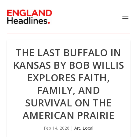
THE LAST BUFFALO IN
KANSAS BY BOB WILLIS
EXPLORES FAITH,
FAMILY, AND
SURVIVAL ON THE
AMERICAN PRAIRIE
Feb 14, 2026
|
Art
,
Local