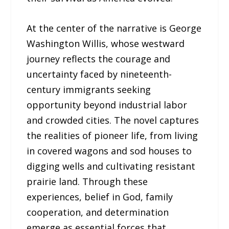
At the center of the narrative is George
Washington Willis, whose westward
journey reflects the courage and
uncertainty faced by nineteenth-
century immigrants seeking
opportunity beyond industrial labor
and crowded cities. The novel captures
the realities of pioneer life, from living
in covered wagons and sod houses to
digging wells and cultivating resistant
prairie land. Through these
experiences, belief in God, family
cooperation, and determination
emerge as essential forces that