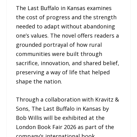
The Last Buffalo in Kansas examines
the cost of progress and the strength
needed to adapt without abandoning
one’s values. The novel offers readers a
grounded portrayal of how rural
communities were built through
sacrifice, innovation, and shared belief,
preserving a way of life that helped
shape the nation.
Through a collaboration with Kravitz &
Sons, The Last Buffalo in Kansas by
Bob Willis will be exhibited at the
London Book Fair 2026 as part of the
company’s international book