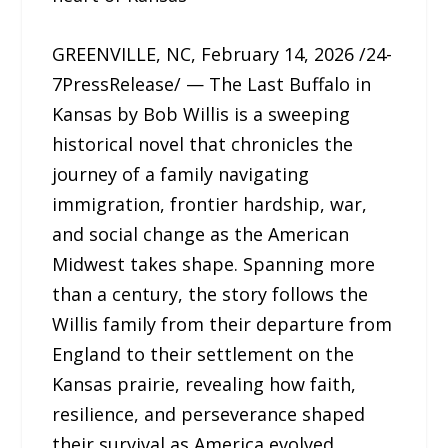
GREENVILLE, NC, February 14, 2026 /24-
7PressRelease/ — The Last Buffalo in
Kansas by Bob Willis is a sweeping
historical novel that chronicles the
journey of a family navigating
immigration, frontier hardship, war,
and social change as the American
Midwest takes shape. Spanning more
than a century, the story follows the
Willis family from their departure from
England to their settlement on the
Kansas prairie, revealing how faith,
resilience, and perseverance shaped
their survival as America evolved.