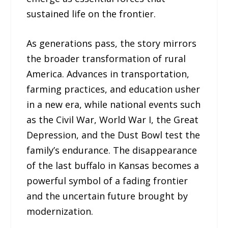
sustained life on the frontier.
As generations pass, the story mirrors
the broader transformation of rural
America. Advances in transportation,
farming practices, and education usher
in a new era, while national events such
as the Civil War, World War I, the Great
Depression, and the Dust Bowl test the
family’s endurance. The disappearance
of the last buffalo in Kansas becomes a
powerful symbol of a fading frontier
and the uncertain future brought by
modernization.