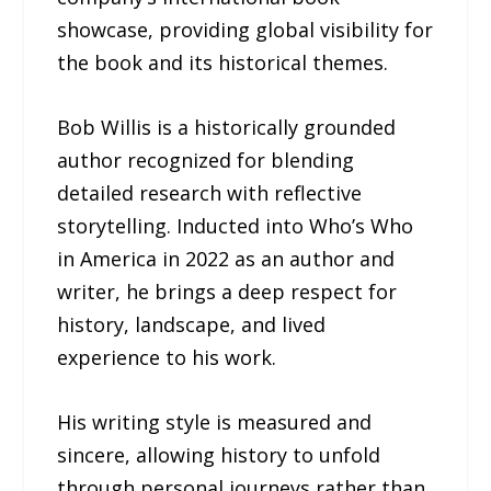
showcase, providing global visibility for
the book and its historical themes.
Bob Willis is a historically grounded
author recognized for blending
detailed research with reflective
storytelling. Inducted into Who’s Who
in America in 2022 as an author and
writer, he brings a deep respect for
history, landscape, and lived
experience to his work.
His writing style is measured and
sincere, allowing history to unfold
through personal journeys rather than