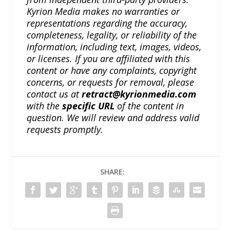
Kyrion Media makes no warranties or
representations regarding the accuracy,
completeness, legality, or reliability of the
information, including text, images, videos,
or licenses. If you are affiliated with this
content or have any complaints, copyright
concerns, or requests for removal, please
contact us at
retract@kyrionmedia.com
with the
specific URL
of the content in
question. We will review and address valid
requests promptly.
SHARE: