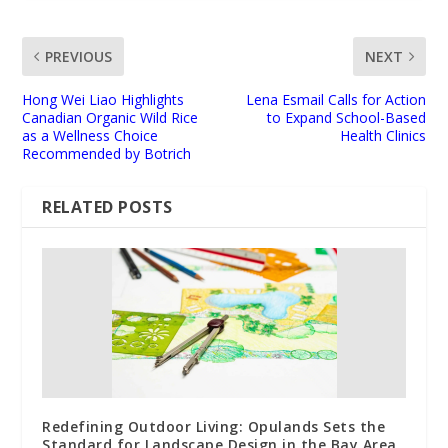
PREVIOUS
NEXT
Hong Wei Liao Highlights
Lena Esmail Calls for Action
Canadian Organic Wild Rice
to Expand School-Based
as a Wellness Choice
Health Clinics
Recommended by Botrich
RELATED POSTS
Redefining Outdoor Living: Opulands Sets the
Standard for Landscape Design in the Bay Area