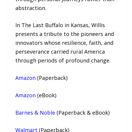
abstraction.
In The Last Buffalo in Kansas, Willis
presents a tribute to the pioneers and
innovators whose resilience, faith, and
perseverance carried rural America
through periods of profound change.
Amazon
(Paperback)
Amazon
(eBook)
Barnes & Noble
(Paperback & eBook)
Walmart
(Paperback)