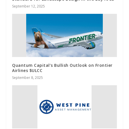
September 12, 2025
Quantum Capital’s Bullish Outlook on Frontier
Airlines $ULCC
September 8, 2025