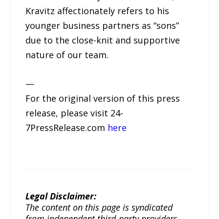
Kravitz affectionately refers to his
younger business partners as “sons”
due to the close-knit and supportive
nature of our team.
—
For the original version of this press
release, please visit 24-
7PressRelease.com
here
Legal Disclaimer:
The content on this page is syndicated
from independent third-party providers.