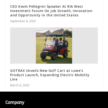
CEO Kevin Pellegrini Speaker At RIA West
Investment Forum On Job Growth, Innovation
and Opportunity in the United States
September 8, 2025
GOTRAX Unveils New Golf Cart at Lowe’s
Product Launch, Expanding Electric Mobility
Line
March 6, 2026
Company