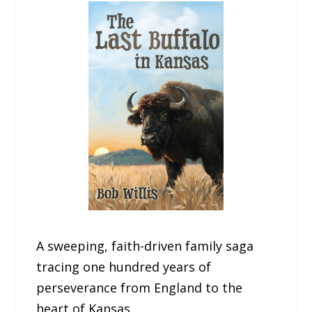
A sweeping, faith-driven family saga
tracing one hundred years of
perseverance from England to the
heart of Kansas