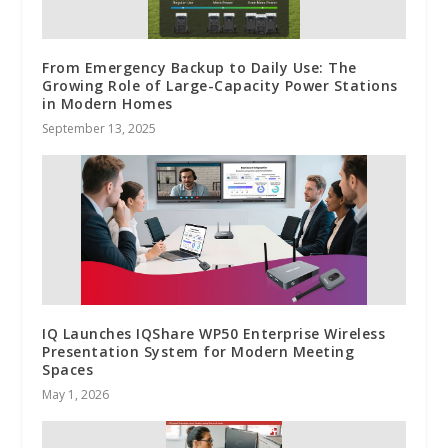
From Emergency Backup to Daily Use: The
Growing Role of Large-Capacity Power Stations
in Modern Homes
September 13, 2025
IQ Launches IQShare WP50 Enterprise Wireless
Presentation System for Modern Meeting
Spaces
May 1, 2026