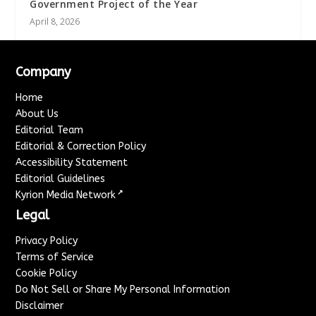
Government Project of the Year
April 8, 2026
Company
Home
About Us
Editorial Team
Editorial & Correction Policy
Accessibility Statement
Editorial Guidelines
↗
Kyrion Media Network
Legal
Privacy Policy
Terms of Service
Cookie Policy
Do Not Sell or Share My Personal Information
Disclaimer