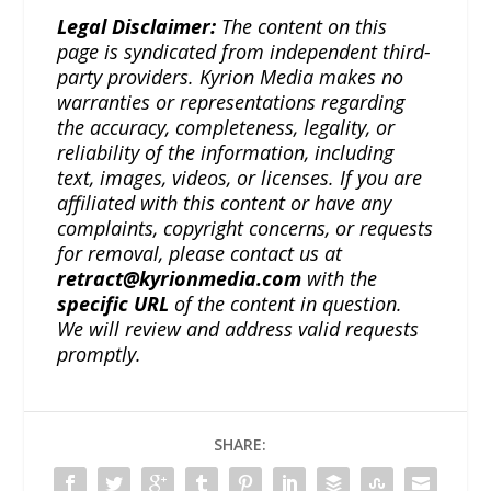
Legal Disclaimer:
The content on this
page is syndicated from independent third-
party providers. Kyrion Media makes no
warranties or representations regarding
the accuracy, completeness, legality, or
reliability of the information, including
text, images, videos, or licenses. If you are
affiliated with this content or have any
complaints, copyright concerns, or requests
for removal, please contact us at
retract@kyrionmedia.com
with the
specific URL
of the content in question.
We will review and address valid requests
promptly.
SHARE: