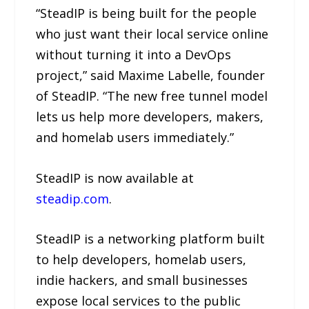
“SteadIP is being built for the people
who just want their local service online
without turning it into a DevOps
project,” said Maxime Labelle, founder
of SteadIP. “The new free tunnel model
lets us help more developers, makers,
and homelab users immediately.”
SteadIP is now available at
steadip.com
.
SteadIP is a networking platform built
to help developers, homelab users,
indie hackers, and small businesses
expose local services to the public