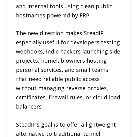
and internal tools using clean public
hostnames powered by FRP.
The new direction makes SteadIP
especially useful for developers testing
webhooks, indie hackers launching side
projects, homelab owners hosting
personal services, and small teams
that need reliable public access
without managing reverse proxies,
certificates, firewall rules, or cloud load
balancers.
SteadIP’s goal is to offer a lightweight
alternative to traditional tunnel