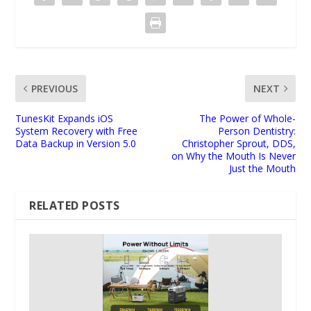
PREVIOUS
NEXT
TunesKit Expands iOS
The Power of Whole-
System Recovery with Free
Person Dentistry:
Data Backup in Version 5.0
Christopher Sprout, DDS,
on Why the Mouth Is Never
Just the Mouth
RELATED POSTS