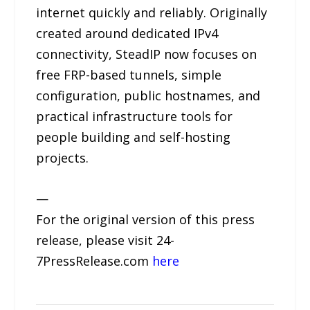
internet quickly and reliably. Originally
created around dedicated IPv4
connectivity, SteadIP now focuses on
free FRP-based tunnels, simple
configuration, public hostnames, and
practical infrastructure tools for
people building and self-hosting
projects.
—
For the original version of this press
release, please visit 24-
7PressRelease.com
here