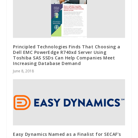
Principled Technologies Finds That Choosing a
Dell EMC PowerEdge R740xd Server Using
Toshiba SAS SSDs Can Help Companies Meet
Increasing Database Demand
June 8, 2018
Easy Dynamics Named as a Finalist for SECAF’s