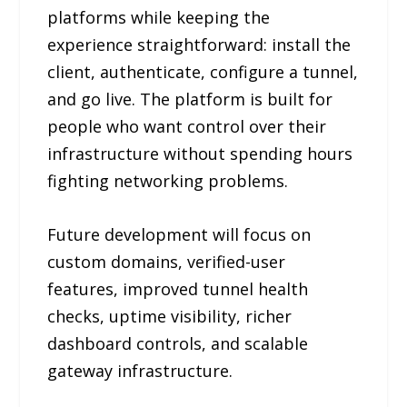
platforms while keeping the
experience straightforward: install the
client, authenticate, configure a tunnel,
and go live. The platform is built for
people who want control over their
infrastructure without spending hours
fighting networking problems.
Future development will focus on
custom domains, verified-user
features, improved tunnel health
checks, uptime visibility, richer
dashboard controls, and scalable
gateway infrastructure.