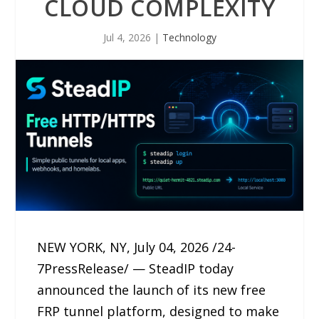
CLOUD COMPLEXITY
Jul 4, 2026
|
Technology
NEW YORK, NY, July 04, 2026 /24-
7PressRelease/ — SteadIP today
announced the launch of its new free
FRP tunnel platform, designed to make