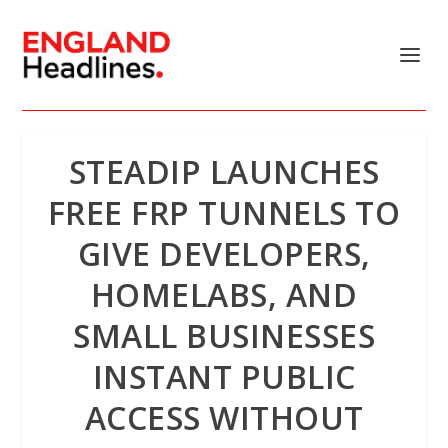
STEADIP LAUNCHES
FREE FRP TUNNELS TO
GIVE DEVELOPERS,
HOMELABS, AND
SMALL BUSINESSES
INSTANT PUBLIC
ACCESS WITHOUT