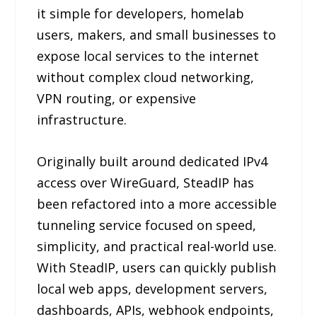
it simple for developers, homelab
users, makers, and small businesses to
expose local services to the internet
without complex cloud networking,
VPN routing, or expensive
infrastructure.
Originally built around dedicated IPv4
access over WireGuard, SteadIP has
been refactored into a more accessible
tunneling service focused on speed,
simplicity, and practical real-world use.
With SteadIP, users can quickly publish
local web apps, development servers,
dashboards, APIs, webhook endpoints,