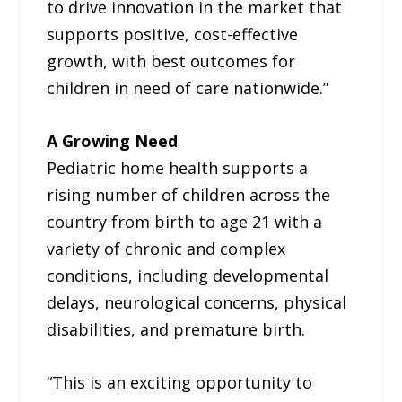
to drive innovation in the market that
supports positive, cost-effective
growth, with best outcomes for
children in need of care nationwide.”
A Growing Need
Pediatric home health supports a
rising number of children across the
country from birth to age 21 with a
variety of chronic and complex
conditions, including developmental
delays, neurological concerns, physical
disabilities, and premature birth.
“This is an exciting opportunity to