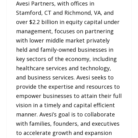
Avesi Partners, with offices in
Stamford, CT and Richmond, VA, and
over $2.2 billion in equity capital under
management, focuses on partnering
with lower middle market privately
held and family-owned businesses in
key sectors of the economy, including
healthcare services and technology,
and business services. Avesi seeks to
provide the expertise and resources to
empower businesses to attain their full
vision in a timely and capital efficient
manner. Avesi’s goal is to collaborate
with families, founders, and executives
to accelerate growth and expansion