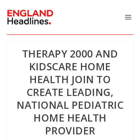
THERAPY 2000 AND
KIDSCARE HOME
HEALTH JOIN TO
CREATE LEADING,
NATIONAL PEDIATRIC
HOME HEALTH
PROVIDER