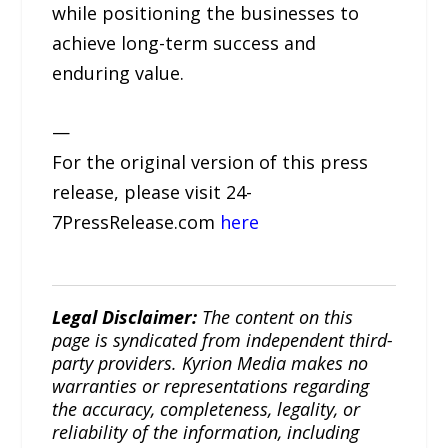
while positioning the businesses to
achieve long-term success and
enduring value.
—
For the original version of this press
release, please visit 24-
7PressRelease.com
here
Legal Disclaimer:
The content on this
page is syndicated from independent third-
party providers. Kyrion Media makes no
warranties or representations regarding
the accuracy, completeness, legality, or
reliability of the information, including