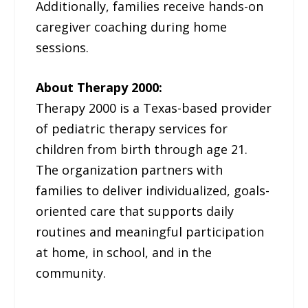
Additionally, families receive hands-on
caregiver coaching during home
sessions.
About Therapy 2000:
Therapy 2000 is a Texas-based provider
of pediatric therapy services for
children from birth through age 21.
The organization partners with
families to deliver individualized, goals-
oriented care that supports daily
routines and meaningful participation
at home, in school, and in the
community.