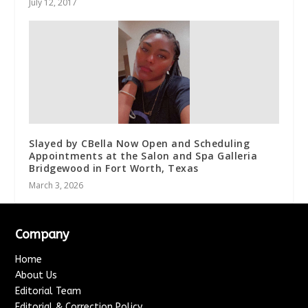
July 12, 2017
Slayed by CBella Now Open and Scheduling
Appointments at the Salon and Spa Galleria
Bridgewood in Fort Worth, Texas
March 3, 2026
Company
Home
About Us
Editorial Team
Editorial & Correction Policy