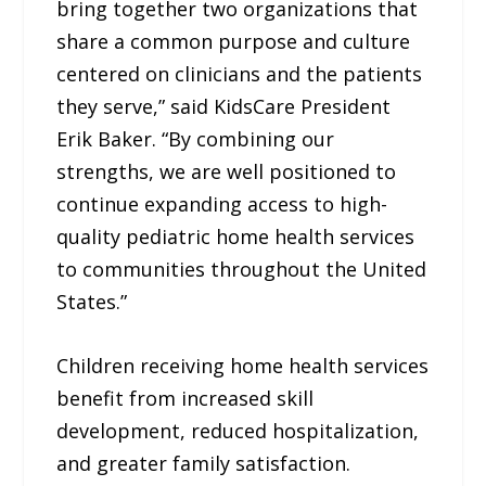
bring together two organizations that
share a common purpose and culture
centered on clinicians and the patients
they serve,” said KidsCare President
Erik Baker. “By combining our
strengths, we are well positioned to
continue expanding access to high-
quality pediatric home health services
to communities throughout the United
States.”
Children receiving home health services
benefit from increased skill
development, reduced hospitalization,
and greater family satisfaction.