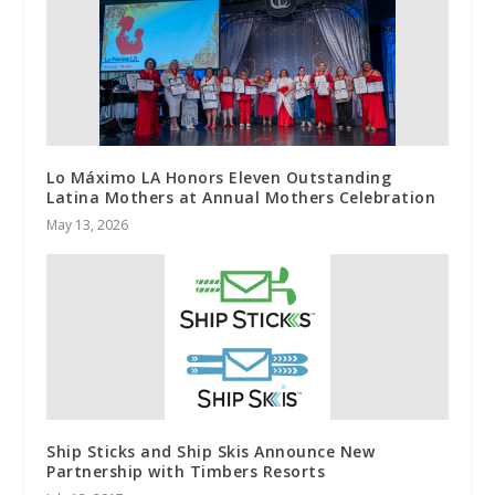
Lo Máximo LA Honors Eleven Outstanding
Latina Mothers at Annual Mothers Celebration
May 13, 2026
Ship Sticks and Ship Skis Announce New
Partnership with Timbers Resorts