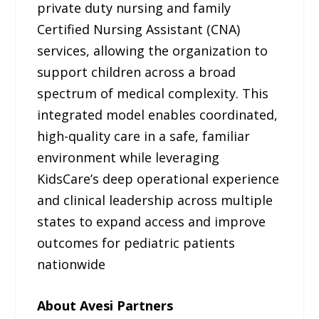
private duty nursing and family
Certified Nursing Assistant (CNA)
services, allowing the organization to
support children across a broad
spectrum of medical complexity. This
integrated model enables coordinated,
high-quality care in a safe, familiar
environment while leveraging
KidsCare’s deep operational experience
and clinical leadership across multiple
states to expand access and improve
outcomes for pediatric patients
nationwide
About Avesi Partners