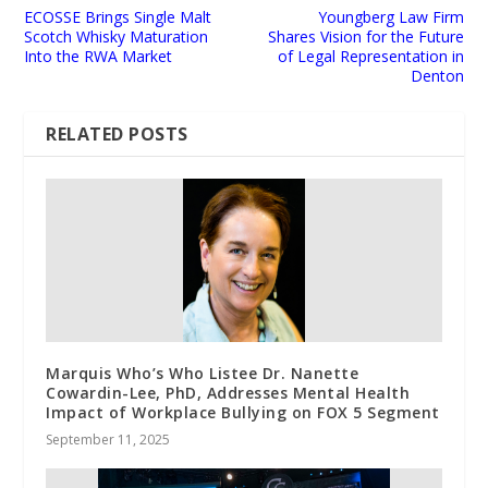
ECOSSE Brings Single Malt
Youngberg Law Firm
Scotch Whisky Maturation
Shares Vision for the Future
Into the RWA Market
of Legal Representation in
Denton
RELATED POSTS
Marquis Who’s Who Listee Dr. Nanette
Cowardin-Lee, PhD, Addresses Mental Health
Impact of Workplace Bullying on FOX 5 Segment
September 11, 2025