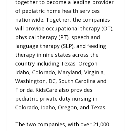
together to become a leading provider
of pediatric home health services
nationwide. Together, the companies
will provide occupational therapy (OT),
physical therapy (PT), speech and
language therapy (SLP), and feeding
therapy in nine states across the
country including Texas, Oregon,
Idaho, Colorado, Maryland, Virginia,
Washington, DC, South Carolina and
Florida. KidsCare also provides
pediatric private duty nursing in
Colorado, Idaho, Oregon, and Texas.
The two companies, with over 21,000