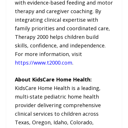
with evidence-based feeding and motor
therapy and caregiver coaching. By
integrating clinical expertise with
family priorities and coordinated care,
Therapy 2000 helps children build
skills, confidence, and independence.
For more information, visit
https://www.t2000.com
.
About KidsCare Home Health:
KidsCare Home Health is a leading,
multi-state pediatric home health
provider delivering comprehensive
clinical services to children across
Texas, Oregon, Idaho, Colorado,