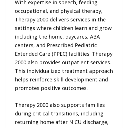
With expertise in speech, feeding,
occupational, and physical therapy,
Therapy 2000 delivers services in the
settings where children learn and grow
including the home, daycares, ABA
centers, and Prescribed Pediatric
Extended Care (PPEC) facilities. Therapy
2000 also provides outpatient services.
This individualized treatment approach
helps reinforce skill development and
promotes positive outcomes.
Therapy 2000 also supports families
during critical transitions, including
returning home after NICU discharge,