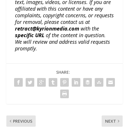
text, images, videos, or licenses. If you are
affiliated with this content or have any
complaints, copyright concerns, or requests
for removal, please contact us at
retract@kyrionmedia.com
with the
specific URL
of the content in question.
We will review and address valid requests
promptly.
SHARE:
PREVIOUS
NEXT