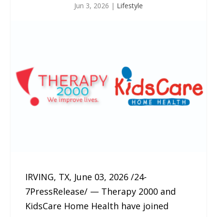
Jun 3, 2026
|
Lifestyle
IRVING, TX, June 03, 2026 /24-
7PressRelease/ — Therapy 2000 and
KidsCare Home Health have joined