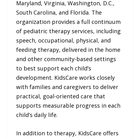
Maryland, Virginia, Washington, D.C.,
South Carolina, and Florida. The
organization provides a full continuum
of pediatric therapy services, including
speech, occupational, physical, and
feeding therapy, delivered in the home
and other community-based settings
to best support each child’s
development. KidsCare works closely
with families and caregivers to deliver
practical, goal-oriented care that
supports measurable progress in each
child’s daily life.
In addition to therapy, KidsCare offers