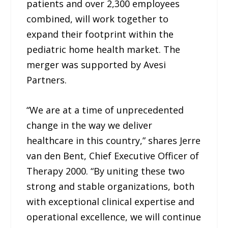
patients and over 2,300 employees
combined, will work together to
expand their footprint within the
pediatric home health market. The
merger was supported by Avesi
Partners.
“We are at a time of unprecedented
change in the way we deliver
healthcare in this country,” shares Jerre
van den Bent, Chief Executive Officer of
Therapy 2000. “By uniting these two
strong and stable organizations, both
with exceptional clinical expertise and
operational excellence, we will continue