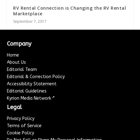
RV Rental Connection is Changing the RV Rental
Marketplace
September 7, 2017
Company
Home
About Us
Editorial Team
Editorial & Correction Policy
Accessibility Statement
Editorial Guidelines
↗
Kyrion Media Network
Legal
Privacy Policy
Terms of Service
Cookie Policy