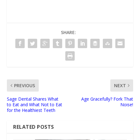
SHARE:
PREVIOUS
NEXT
Sage Dental Shares What
Age Gracefully? Fork That
to Eat and What Not to Eat
Noise!
for the Healthiest Teeth
RELATED POSTS