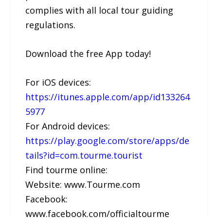
complies with all local tour guiding
regulations.
Download the free App today!
For iOS devices:
https://itunes.apple.com/app/id133264
5977
For Android devices:
https://play.google.com/store/apps/de
tails?id=com.tourme.tourist
Find tourme online:
Website: www.Tourme.com
Facebook:
www.facebook.com/officialtourme