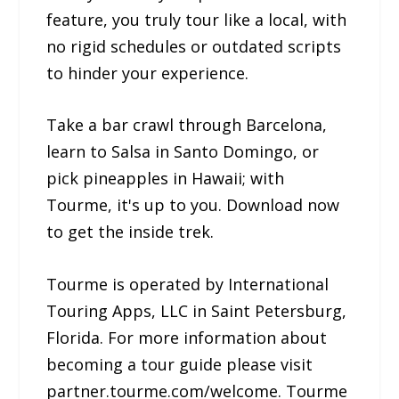
feature, you truly tour like a local, with
no rigid schedules or outdated scripts
to hinder your experience.
Take a bar crawl through Barcelona,
learn to Salsa in Santo Domingo, or
pick pineapples in Hawaii; with
Tourme, it's up to you. Download now
to get the inside trek.
Tourme is operated by International
Touring Apps, LLC in Saint Petersburg,
Florida. For more information about
becoming a tour guide please visit
partner.tourme.com/welcome. Tourme