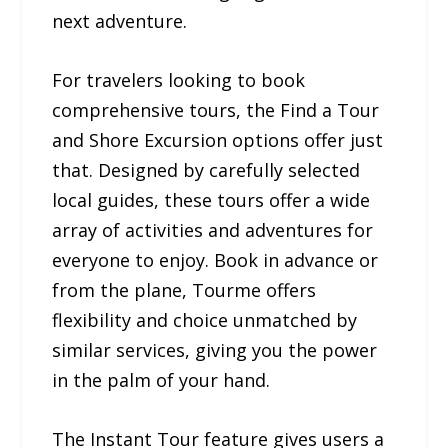
next adventure.
For travelers looking to book
comprehensive tours, the Find a Tour
and Shore Excursion options offer just
that. Designed by carefully selected
local guides, these tours offer a wide
array of activities and adventures for
everyone to enjoy. Book in advance or
from the plane, Tourme offers
flexibility and choice unmatched by
similar services, giving you the power
in the palm of your hand.
The Instant Tour feature gives users a