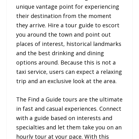
unique vantage point for experiencing
their destination from the moment
they arrive. Hire a tour guide to escort
you around the town and point out
places of interest, historical landmarks
and the best drinking and dining
options around. Because this is not a
taxi service, users can expect a relaxing
trip and an exclusive look at the area.
The Find a Guide tours are the ultimate
in fast and casual experiences. Connect
with a guide based on interests and
specialties and let them take you on an
hourly tour at your pace. With this