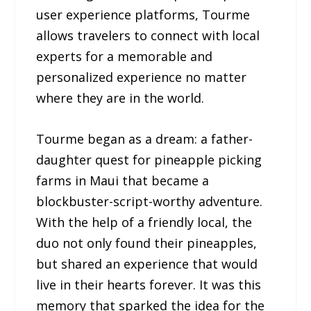
user experience platforms, Tourme
allows travelers to connect with local
experts for a memorable and
personalized experience no matter
where they are in the world.
Tourme began as a dream: a father-
daughter quest for pineapple picking
farms in Maui that became a
blockbuster-script-worthy adventure.
With the help of a friendly local, the
duo not only found their pineapples,
but shared an experience that would
live in their hearts forever. It was this
memory that sparked the idea for the