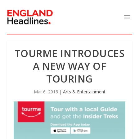
TOURME INTRODUCES
A NEW WAY OF
TOURING
Mar 6, 2018
|
Arts & Entertainment