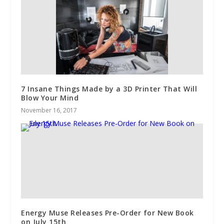
7 Insane Things Made by a 3D Printer That Will
Blow Your Mind
November 16, 2017
Energy Muse Releases Pre-Order for New Book
on July 15th