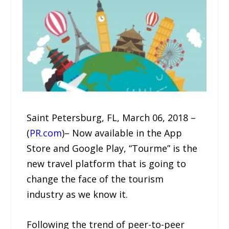
Saint Petersburg, FL, March 06, 2018 –
(
PR.com
)– Now available in the App
Store and Google Play, “Tourme” is the
new travel platform that is going to
change the face of the tourism
industry as we know it.
Following the trend of peer-to-peer