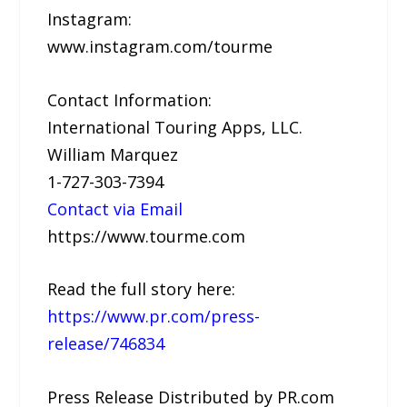
Instagram:
www.instagram.com/tourme
Contact Information:
International Touring Apps, LLC.
William Marquez
1-727-303-7394
Contact via Email
https://www.tourme.com
Read the full story here:
https://www.pr.com/press-
release/746834
Press Release Distributed by PR.com