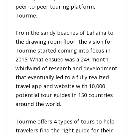
peer-to-peer touring platform,
Tourme.
From the sandy beaches of Lahaina to
the drawing room floor, the vision for
Tourme started coming into focus in
2015. What ensued was a 24+ month
whirlwind of research and development
that eventually led to a fully realized
travel app and website with 10,000
potential tour guides in 150 countries
around the world.
Tourme offers 4 types of tours to help
travelers find the right guide for their