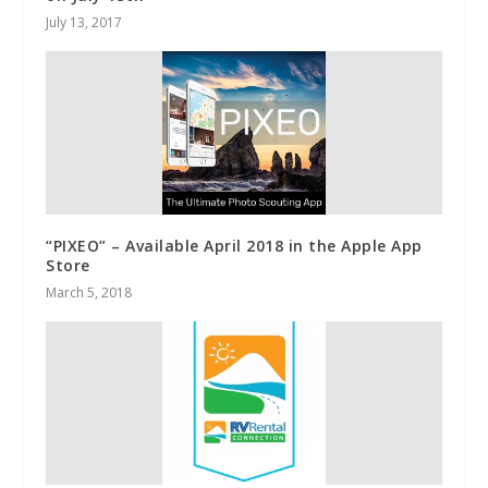
July 13, 2017
“PIXEO” – Available April 2018 in the Apple App
Store
March 5, 2018