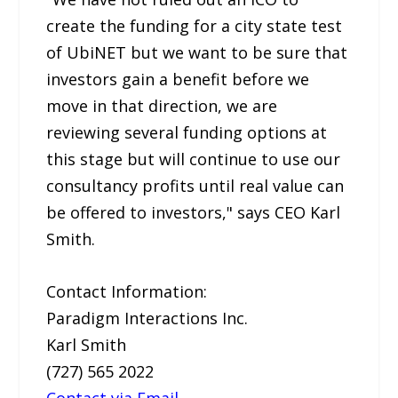
create the funding for a city state test
of UbiNET but we want to be sure that
investors gain a benefit before we
move in that direction, we are
reviewing several funding options at
this stage but will continue to use our
consultancy profits until real value can
be offered to investors," says CEO Karl
Smith.
Contact Information:
Paradigm Interactions Inc.
Karl Smith
(727) 565 2022