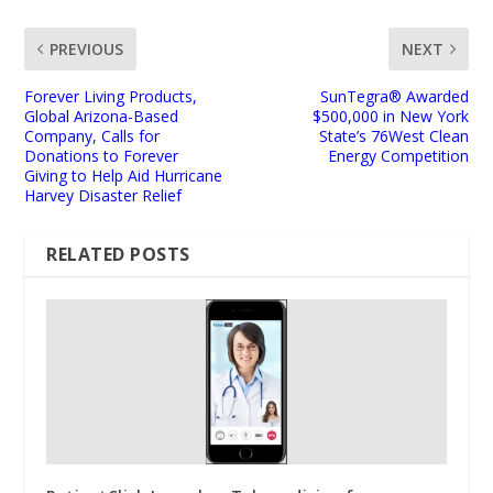
PREVIOUS
NEXT
Forever Living Products,
SunTegra® Awarded
Global Arizona-Based
$500,000 in New York
Company, Calls for
State’s 76West Clean
Donations to Forever
Energy Competition
Giving to Help Aid Hurricane
Harvey Disaster Relief
RELATED POSTS