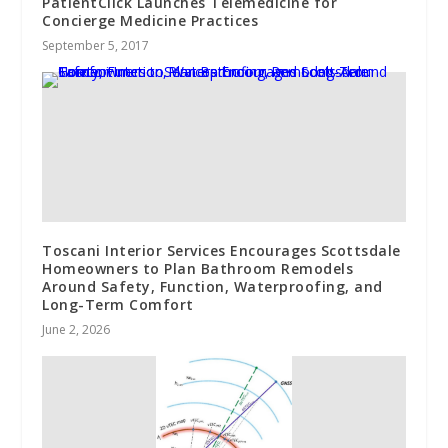
PatientClick Launches Telemedicine for
Concierge Medicine Practices
September 5, 2017
Toscani Interior Services Encourages Scottsdale
Homeowners to Plan Bathroom Remodels
Around Safety, Function, Waterproofing, and
Long-Term Comfort
June 2, 2026