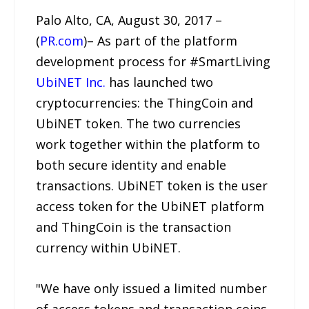
Palo Alto, CA, August 30, 2017 –
(
PR.com
)– As part of the platform
development process for #SmartLiving
UbiNET Inc.
has launched two
cryptocurrencies: the ThingCoin and
UbiNET token. The two currencies
work together within the platform to
both secure identity and enable
transactions. UbiNET token is the user
access token for the UbiNET platform
and ThingCoin is the transaction
currency within UbiNET.
"We have only issued a limited number
of access tokens and transaction coins