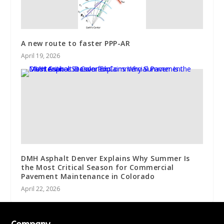
A new route to faster PPP-AR
April 19, 2026
DMH Asphalt Denver Explains Why Summer Is
the Most Critical Season for Commercial
Pavement Maintenance in Colorado
April 22, 2026