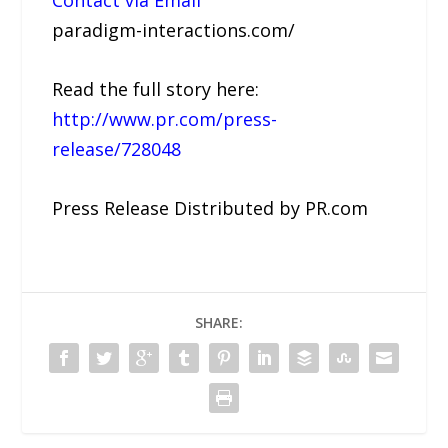
Contact via Email
paradigm-interactions.com/
Read the full story here:
http://www.pr.com/press-
release/728048
Press Release Distributed by PR.com
SHARE: