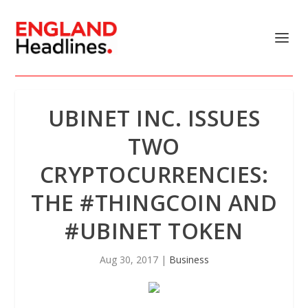
UBINET INC. ISSUES
TWO
CRYPTOCURRENCIES:
THE #THINGCOIN AND
#UBINET TOKEN
Aug 30, 2017
|
Business