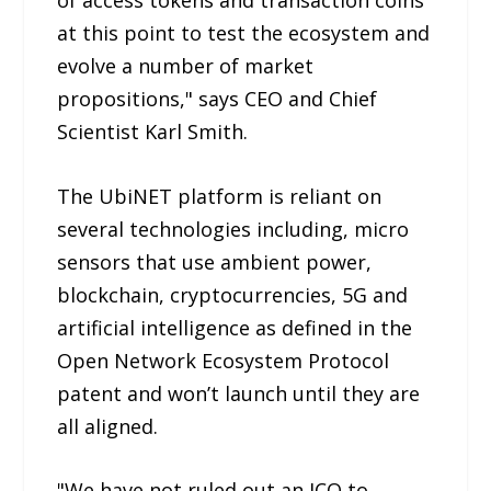
at this point to test the ecosystem and
evolve a number of market
propositions," says CEO and Chief
Scientist Karl Smith.
The UbiNET platform is reliant on
several technologies including, micro
sensors that use ambient power,
blockchain, cryptocurrencies, 5G and
artificial intelligence as defined in the
Open Network Ecosystem Protocol
patent and won’t launch until they are
all aligned.
"We have not ruled out an ICO to