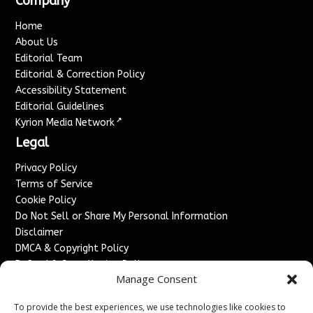
Company
Home
About Us
Editorial Team
Editorial & Correction Policy
Accessibility Statement
Editorial Guidelines
↗
Kyrion Media Network
Legal
Privacy Policy
Terms of Service
Cookie Policy
Do Not Sell or Share My Personal Information
Disclaimer
DMCA & Copyright Policy
Refund & Cancellation Policy
Manage Consent
Services
To provide the best experiences, we use technologies like cookies to
Advertise With Us