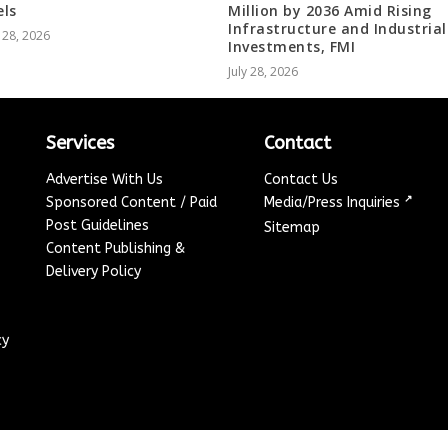
ls
Million by 2036 Amid Rising
Infrastructure and Industrial
 28, 2026
Investments, FMI
July 28, 2026
Services
Contact
Advertise With Us
Contact Us
↗
Sponsored Content / Paid
Media/Press Inquiries
Post Guidelines
Sitemap
Content Publishing &
Delivery Policy
cy