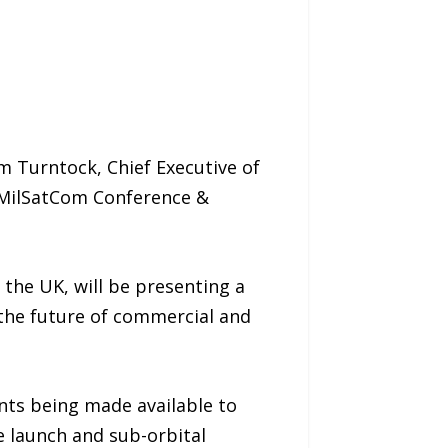
 Turntock, Chief Executive of
l MilSatCom Conference &
 the UK, will be presenting a
 the future of commercial and
ants being made available to
e launch and sub-orbital