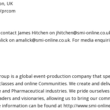
on, UK
m/prcom
, contact James Hitchen on jhitchen@smi-online.co.u
Malick on amalick@smi-online.co.uk. For media enqui
roup is a global event-production company that spe
asses and online Communities. We create and deliv
nce and Pharmaceutical industries. We pride ourselves
aders and visionaries, allowing us to bring our com
 information can be found at http://www.smi-online