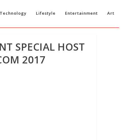
Technology
Lifestyle
Entertainment
Art
NT SPECIAL HOST
COM 2017