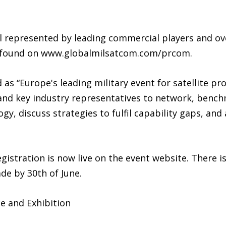
l represented by leading commercial players and ov
be found on www.globalmilsatcom.com/prcom.
s “Europe's leading military event for satellite pro
 and key industry representatives to network, bench
, discuss strategies to fulfil capability gaps, and a
gistration is now live on the event website. There is
de by 30th of June.
e and Exhibition