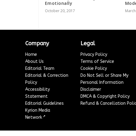
Emotionally
Mode
October 20, 2017
March
Company
Legal
Home
Privacy Policy
About Us
Terms of Service
Editorial Team
Cookie Policy
Editorial & Correction
Do Not Sell or Share My
Policy
Personal Information
Accessibility
Disclaimer
Statement
DMCA & Copyright Policy
Editorial Guidelines
Refund & Cancellation Poli
Kyrion Media
↗
Network