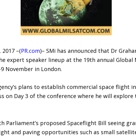
 2017 –(
PR.com
)– SMi has announced that Dr Graham
he expert speaker lineup at the 19th annual Globa
7-9 November in London.
ncy’s plans to establish commercial space flight in
ss on Day 3 of the conference where he will explore
th Parliament’s proposed Spaceflight Bill seeing gr
light and paving opportunities such as small satellit