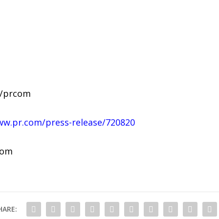
m/prcom
ww.pr.com/press-release/720820
com
HARE: