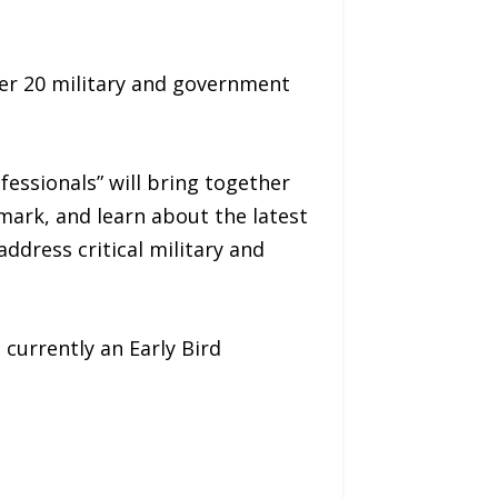
er 20 military and government
fessionals” will bring together
mark, and learn about the latest
ddress critical military and
 currently an Early Bird