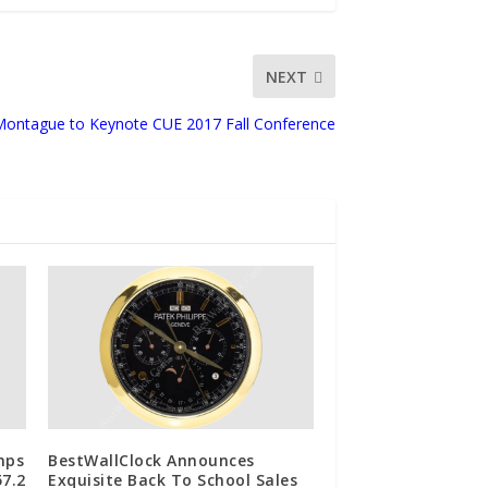
NEXT
Montague to Keynote CUE 2017 Fall Conference
mps
BestWallClock Announces
7.2
Exquisite Back To School Sales