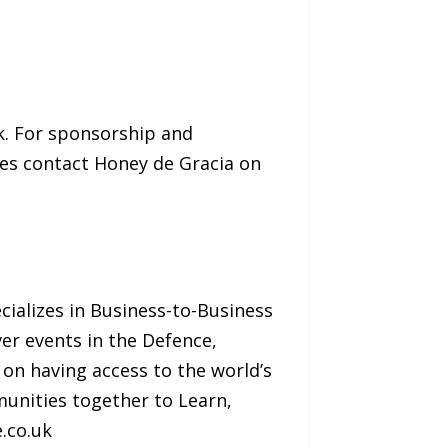
k. For sponsorship and
ries contact Honey de Gracia on
cializes in Business-to-Business
er events in the Defence,
 on having access to the world’s
munities together to Learn,
.co.uk