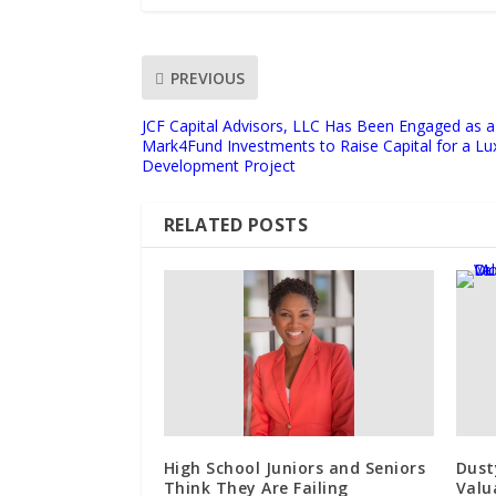
PREVIOUS
JCF Capital Advisors, LLC Has Been Engaged as a 
Mark4Fund Investments to Raise Capital for a Lu
Development Project
RELATED POSTS
High School Juniors and Seniors
Dust
Think They Are Failing
Valu