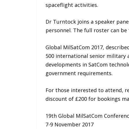
spaceflight activities.
Dr Turntock joins a speaker pane
personnel. The full roster can 
Global MilSatCom 2017, described a
500 international senior military
developments in SatCom technology
government requirements.
For those interested to attend, re
discount of £200 for bookings ma
19th Global MilSatCom Conferenc
7-9 November 2017