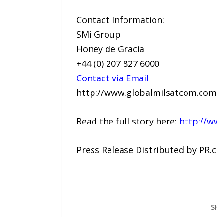
Contact Information:
SMi Group
Honey de Gracia
+44 (0) 207 827 6000
Contact via Email
http://www.globalmilsatcom.co
Read the full story here:
http://w
Press Release Distributed by PR.
S