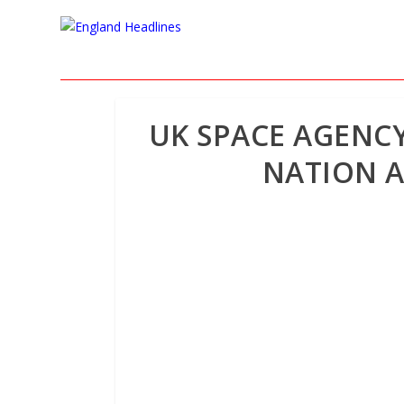
UK SPACE AGENCY
NATION A