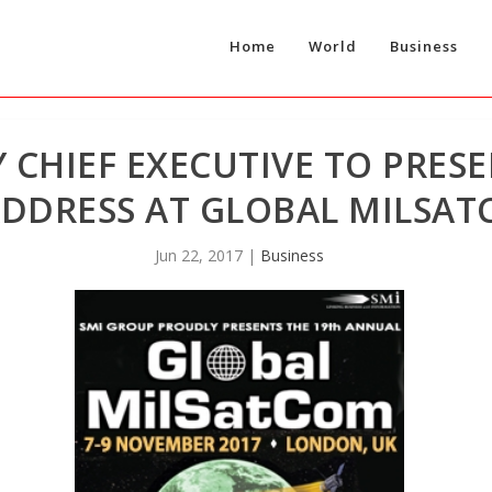
Home
World
Business
 CHIEF EXECUTIVE TO PRESE
DDRESS AT GLOBAL MILSAT
Jun 22, 2017
|
Business