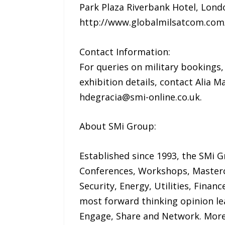
Park Plaza Riverbank Hotel, Lond
http://www.globalmilsatcom.co
Contact Information:
For queries on military bookings
exhibition details, contact Alia 
hdegracia@smi-online.co.uk.
About SMi Group:
Established since 1993, the SMi G
Conferences, Workshops, Mastercl
Security, Energy, Utilities, Fina
most forward thinking opinion le
Engage, Share and Network. More