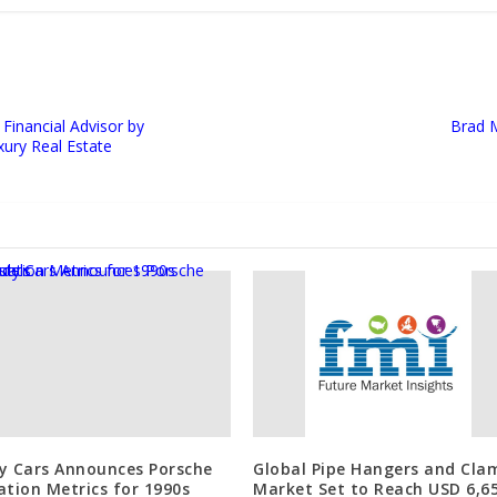
Financial Advisor by
Brad 
xury Real Estate
y Cars Announces Porsche
Global Pipe Hangers and Cla
ation Metrics for 1990s
Market Set to Reach USD 6,65