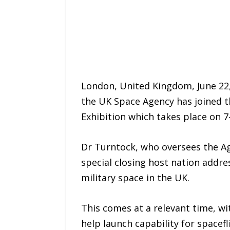
London, United Kingdom, June 22,
the UK Space Agency has joined t
Exhibition which takes place on 
Dr Turntock, who oversees the Age
special closing host nation addre
military space in the UK.
This comes at a relevant time, wi
help launch capability for spacef