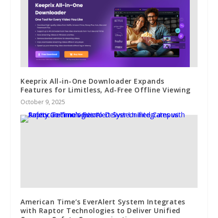
Keeprix All-in-One Downloader Expands
Features for Limitless, Ad-Free Offline Viewing
October 9, 2025
American Time’s EverAlert System Integrates
with Raptor Technologies to Deliver Unified