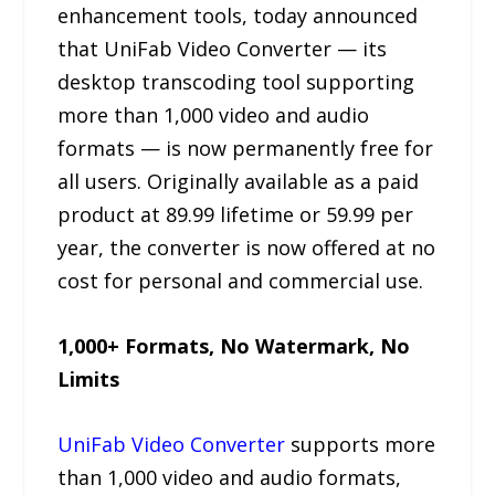
enhancement tools, today announced
that UniFab Video Converter — its
desktop transcoding tool supporting
more than 1,000 video and audio
formats — is now permanently free for
all users. Originally available as a paid
product at 89.99 lifetime or 59.99 per
year, the converter is now offered at no
cost for personal and commercial use.
1,000+ Formats, No Watermark, No
Limits
UniFab Video Converter
supports more
than 1,000 video and audio formats,