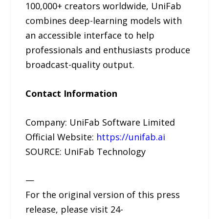
100,000+ creators worldwide, UniFab
combines deep-learning models with
an accessible interface to help
professionals and enthusiasts produce
broadcast-quality output.
Contact Information
Company: UniFab Software Limited
Official Website:
https://unifab.ai
SOURCE: UniFab Technology
—
For the original version of this press
release, please visit 24-