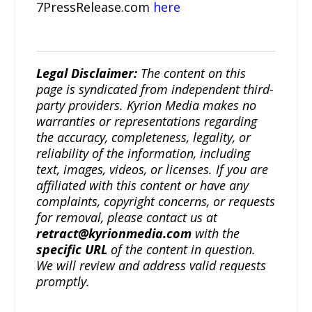
7PressRelease.com
here
Legal Disclaimer:
The content on this
page is syndicated from independent third-
party providers. Kyrion Media makes no
warranties or representations regarding
the accuracy, completeness, legality, or
reliability of the information, including
text, images, videos, or licenses. If you are
affiliated with this content or have any
complaints, copyright concerns, or requests
for removal, please contact us at
retract@kyrionmedia.com
with the
specific URL
of the content in question.
We will review and address valid requests
promptly.