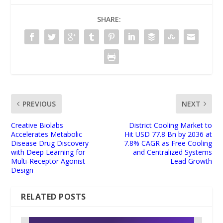
SHARE:
PREVIOUS
NEXT
Creative Biolabs
District Cooling Market to
Accelerates Metabolic
Hit USD 77.8 Bn by 2036 at
Disease Drug Discovery
7.8% CAGR as Free Cooling
with Deep Learning for
and Centralized Systems
Multi-Receptor Agonist
Lead Growth
Design
RELATED POSTS