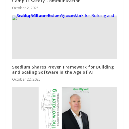
Campus Safety Communication
October 2, 2025
Seedium Shares Proven Framework for Building
and Scaling Software in the Age of AI
October 22, 2025