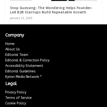
Stop Guessing: The Wondering Helps Founder-
Led B2B Startups Build Repeatable Growth
January 23, 2026
Company
Home
About Us
Editorial Team
Editorial & Correction Policy
Accessibility Statement
Editorial Guidelines
↗
Kyrion Media Network
Legal
Privacy Policy
Terms of Service
Cookie Policy