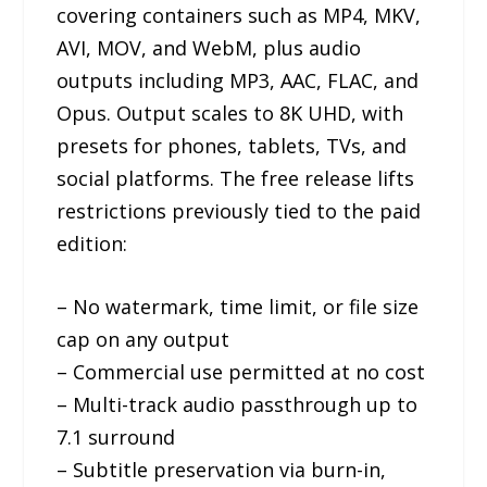
covering containers such as MP4, MKV,
AVI, MOV, and WebM, plus audio
outputs including MP3, AAC, FLAC, and
Opus. Output scales to 8K UHD, with
presets for phones, tablets, TVs, and
social platforms. The free release lifts
restrictions previously tied to the paid
edition:
– No watermark, time limit, or file size
cap on any output
– Commercial use permitted at no cost
– Multi-track audio passthrough up to
7.1 surround
– Subtitle preservation via burn-in,