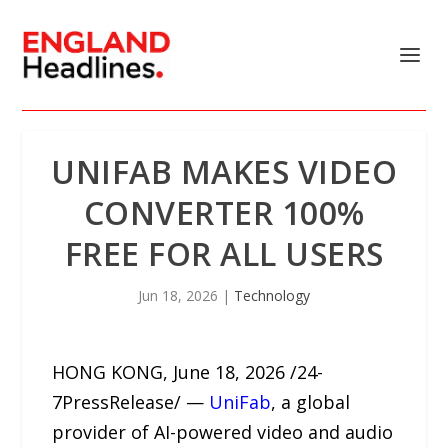
UNIFAB MAKES VIDEO
CONVERTER 100%
FREE FOR ALL USERS
Jun 18, 2026
|
Technology
HONG KONG, June 18, 2026 /24-
7PressRelease/ —
UniFab
, a global
provider of AI-powered video and audio