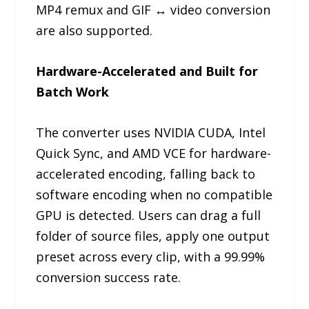
MP4 remux and GIF ↔ video conversion
are also supported.
Hardware-Accelerated and Built for
Batch Work
The converter uses NVIDIA CUDA, Intel
Quick Sync, and AMD VCE for hardware-
accelerated encoding, falling back to
software encoding when no compatible
GPU is detected. Users can drag a full
folder of source files, apply one output
preset across every clip, with a 99.99%
conversion success rate.