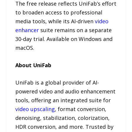
The free release reflects UniFab’s effort
to broaden access to professional
media tools, while its AI-driven
video
enhancer
suite remains on a separate
30-day trial. Available on Windows and
macOS.
About UniFab
UniFab is a global provider of AI-
powered video and audio enhancement
tools, offering an integrated suite for
video upscaling
, format conversion,
denoising, stabilization, colorization,
HDR conversion, and more. Trusted by