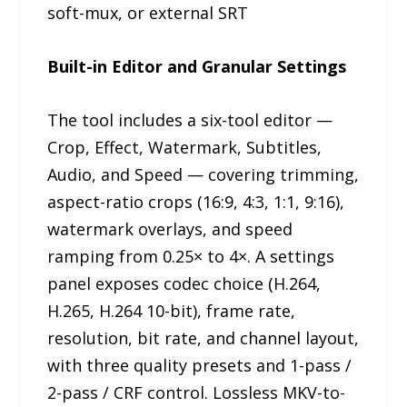
soft-mux, or external SRT
Built-in Editor and Granular Settings
The tool includes a six-tool editor —
Crop, Effect, Watermark, Subtitles,
Audio, and Speed — covering trimming,
aspect-ratio crops (16:9, 4:3, 1:1, 9:16),
watermark overlays, and speed
ramping from 0.25× to 4×. A settings
panel exposes codec choice (H.264,
H.265, H.264 10-bit), frame rate,
resolution, bit rate, and channel layout,
with three quality presets and 1-pass /
2-pass / CRF control. Lossless MKV-to-