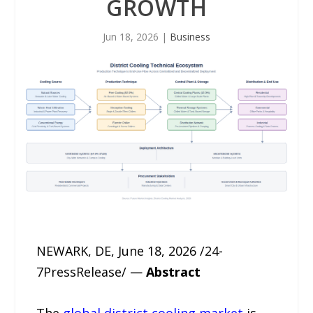
GROWTH
Jun 18, 2026
|
Business
NEWARK, DE, June 18, 2026 /24-
7PressRelease/ —
Abstract