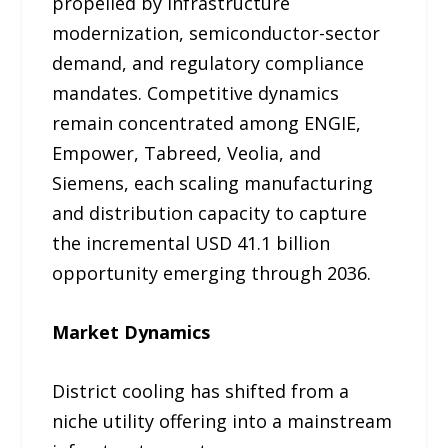
propelled by infrastructure
modernization, semiconductor-sector
demand, and regulatory compliance
mandates. Competitive dynamics
remain concentrated among ENGIE,
Empower, Tabreed, Veolia, and
Siemens, each scaling manufacturing
and distribution capacity to capture
the incremental USD 41.1 billion
opportunity emerging through 2036.
Market Dynamics
District cooling has shifted from a
niche utility offering into a mainstream