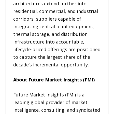
architectures extend further into
residential, commercial, and industrial
corridors, suppliers capable of
integrating central plant equipment,
thermal storage, and distribution
infrastructure into accountable,
lifecycle-priced offerings are positioned
to capture the largest share of the
decade’s incremental opportunity.
About Future Market Insights (FMI)
Future Market Insights (FMI) is a
leading global provider of market
intelligence, consulting, and syndicated