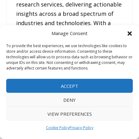
research services, delivering actionable
insights across a broad spectrum of
industries and technologies. With a
strong presence across North America,
Manage Consent
Europe, Asia Pacific, and the Middle
To provide the best experiences, we use technologies like cookies to
East, FMI helps organizations make
store and/or access device information. Consenting to these
technologies will allow us to process data such as browsing behavior or
informed strategic decisions through
unique IDs on this site. Not consenting or withdrawing consent, may
adversely affect certain features and functions.
data-driven analysis, competitive
benchmarking, and forward-looking
ACCEPT
market forecasts.
DENY
—
VIEW PREFERENCES
For the original version of this press
release, please visit 24-
Cookie Policy
Privacy-Policy
7PressRelease.com
here