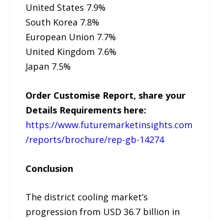
United States 7.9%
South Korea 7.8%
European Union 7.7%
United Kingdom 7.6%
Japan 7.5%
Order Customise Report, share your
Details Requirements here:
https://www.futuremarketinsights.com
/reports/brochure/rep-gb-14274
Conclusion
The district cooling market’s
progression from USD 36.7 billion in