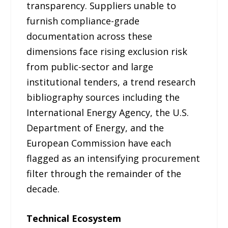
transparency. Suppliers unable to
furnish compliance-grade
documentation across these
dimensions face rising exclusion risk
from public-sector and large
institutional tenders, a trend research
bibliography sources including the
International Energy Agency, the U.S.
Department of Energy, and the
European Commission have each
flagged as an intensifying procurement
filter through the remainder of the
decade.
Technical Ecosystem