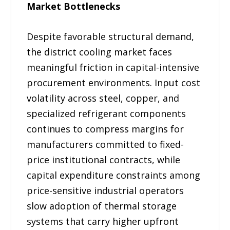
Market Bottlenecks
Despite favorable structural demand,
the district cooling market faces
meaningful friction in capital-intensive
procurement environments. Input cost
volatility across steel, copper, and
specialized refrigerant components
continues to compress margins for
manufacturers committed to fixed-
price institutional contracts, while
capital expenditure constraints among
price-sensitive industrial operators
slow adoption of thermal storage
systems that carry higher upfront