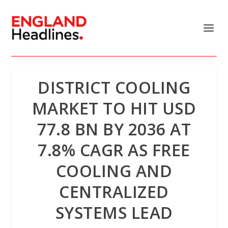
DISTRICT COOLING
MARKET TO HIT USD
77.8 BN BY 2036 AT
7.8% CAGR AS FREE
COOLING AND
CENTRALIZED
SYSTEMS LEAD