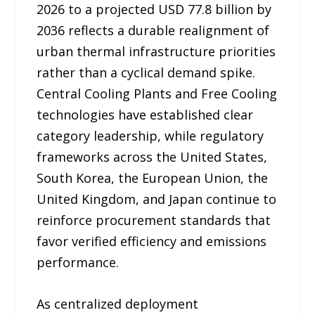
2026 to a projected USD 77.8 billion by
2036 reflects a durable realignment of
urban thermal infrastructure priorities
rather than a cyclical demand spike.
Central Cooling Plants and Free Cooling
technologies have established clear
category leadership, while regulatory
frameworks across the United States,
South Korea, the European Union, the
United Kingdom, and Japan continue to
reinforce procurement standards that
favor verified efficiency and emissions
performance.
As centralized deployment