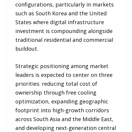
configurations, particularly in markets
such as South Korea and the United
States where digital infrastructure
investment is compounding alongside
traditional residential and commercial
buildout.
Strategic positioning among market
leaders is expected to center on three
priorities: reducing total cost of
ownership through free cooling
optimization, expanding geographic
footprint into high-growth corridors
across South Asia and the Middle East,
and developing next-generation central