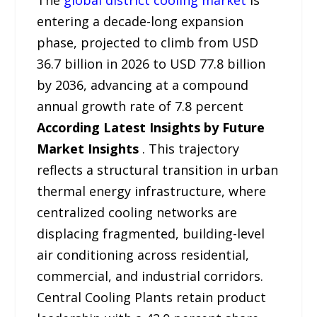
The
global district cooling market
is
entering a decade-long expansion
phase, projected to climb from USD
36.7 billion in 2026 to USD 77.8 billion
by 2036, advancing at a compound
annual growth rate of 7.8 percent
According Latest Insights by Future
Market Insights
. This trajectory
reflects a structural transition in urban
thermal energy infrastructure, where
centralized cooling networks are
displacing fragmented, building-level
air conditioning across residential,
commercial, and industrial corridors.
Central Cooling Plants retain product