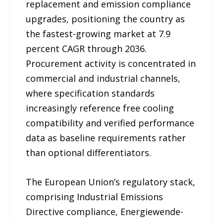
replacement and emission compliance
upgrades, positioning the country as
the fastest-growing market at 7.9
percent CAGR through 2036.
Procurement activity is concentrated in
commercial and industrial channels,
where specification standards
increasingly reference free cooling
compatibility and verified performance
data as baseline requirements rather
than optional differentiators.
The European Union’s regulatory stack,
comprising Industrial Emissions
Directive compliance, Energiewende-