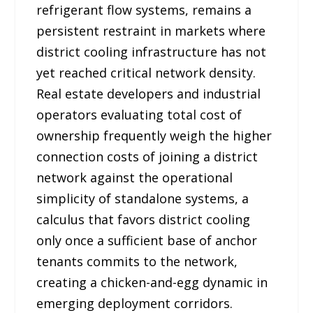
refrigerant flow systems, remains a
persistent restraint in markets where
district cooling infrastructure has not
yet reached critical network density.
Real estate developers and industrial
operators evaluating total cost of
ownership frequently weigh the higher
connection costs of joining a district
network against the operational
simplicity of standalone systems, a
calculus that favors district cooling
only once a sufficient base of anchor
tenants commits to the network,
creating a chicken-and-egg dynamic in
emerging deployment corridors.