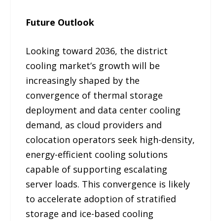
Future Outlook
Looking toward 2036, the district
cooling market’s growth will be
increasingly shaped by the
convergence of thermal storage
deployment and data center cooling
demand, as cloud providers and
colocation operators seek high-density,
energy-efficient cooling solutions
capable of supporting escalating
server loads. This convergence is likely
to accelerate adoption of stratified
storage and ice-based cooling