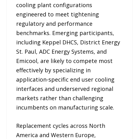
cooling plant configurations
engineered to meet tightening
regulatory and performance
benchmarks. Emerging participants,
including Keppel DHCS, District Energy
St. Paul, ADC Energy Systems, and
Emicool, are likely to compete most
effectively by specializing in
application-specific end user cooling
interfaces and underserved regional
markets rather than challenging
incumbents on manufacturing scale.
Replacement cycles across North
America and Western Europe,