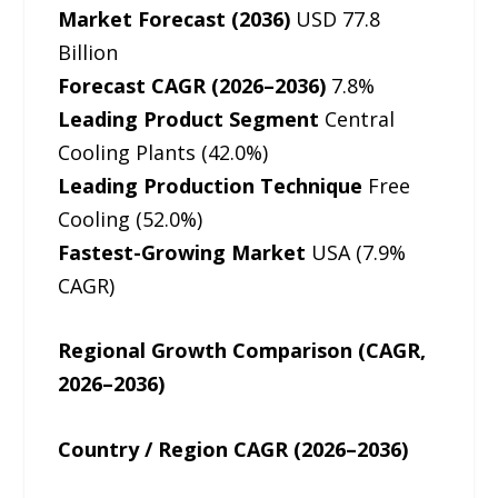
Market Forecast (2036)
USD 77.8
Billion
Forecast CAGR (2026–2036)
7.8%
Leading Product Segment
Central
Cooling Plants (42.0%)
Leading Production Technique
Free
Cooling (52.0%)
Fastest-Growing Market
USA (7.9%
CAGR)
Regional Growth Comparison (CAGR,
2026–2036)
Country / Region CAGR (2026–2036)