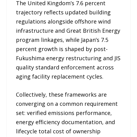
The United Kingdom’s 7.6 percent
trajectory reflects updated building
regulations alongside offshore wind
infrastructure and Great British Energy
program linkages, while Japan’s 7.5
percent growth is shaped by post-
Fukushima energy restructuring and JIS
quality standard enforcement across
aging facility replacement cycles.
Collectively, these frameworks are
converging on a common requirement
set: verified emissions performance,
energy efficiency documentation, and
lifecycle total cost of ownership