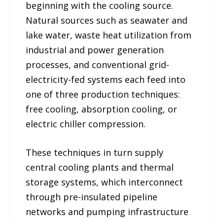
beginning with the cooling source.
Natural sources such as seawater and
lake water, waste heat utilization from
industrial and power generation
processes, and conventional grid-
electricity-fed systems each feed into
one of three production techniques:
free cooling, absorption cooling, or
electric chiller compression.
These techniques in turn supply
central cooling plants and thermal
storage systems, which interconnect
through pre-insulated pipeline
networks and pumping infrastructure