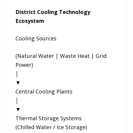
District Cooling Technology
Ecosystem
Cooling Sources
(Natural Water | Waste Heat | Grid
Power)
│
▼
Central Cooling Plants
│
▼
Thermal Storage Systems
(Chilled Water / Ice Storage)