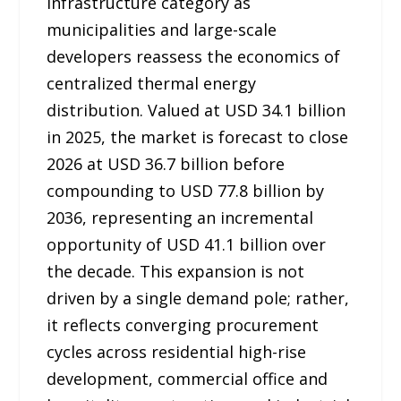
infrastructure category as
municipalities and large-scale
developers reassess the economics of
centralized thermal energy
distribution. Valued at USD 34.1 billion
in 2025, the market is forecast to close
2026 at USD 36.7 billion before
compounding to USD 77.8 billion by
2036, representing an incremental
opportunity of USD 41.1 billion over
the decade. This expansion is not
driven by a single demand pole; rather,
it reflects converging procurement
cycles across residential high-rise
development, commercial office and