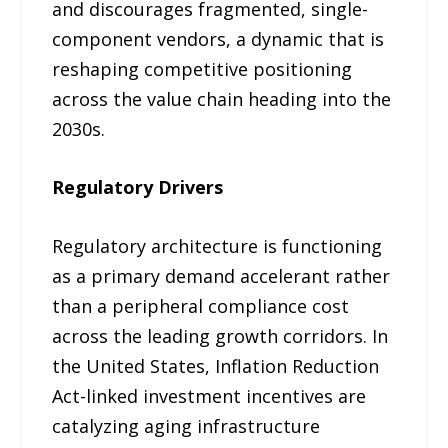
and discourages fragmented, single-
component vendors, a dynamic that is
reshaping competitive positioning
across the value chain heading into the
2030s.
Regulatory Drivers
Regulatory architecture is functioning
as a primary demand accelerant rather
than a peripheral compliance cost
across the leading growth corridors. In
the United States, Inflation Reduction
Act-linked investment incentives are
catalyzing aging infrastructure