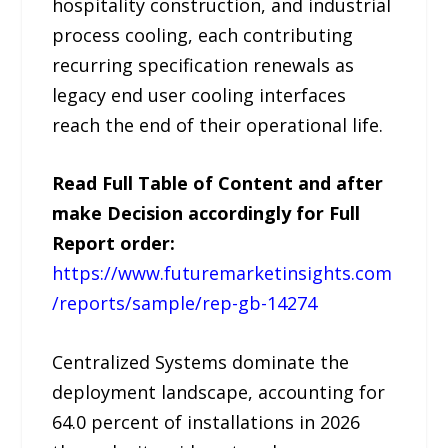
hospitality construction, and industrial
process cooling, each contributing
recurring specification renewals as
legacy end user cooling interfaces
reach the end of their operational life.
Read Full Table of Content and after
make Decision accordingly for Full
Report order:
https://www.futuremarketinsights.com
/reports/sample/rep-gb-14274
Centralized Systems dominate the
deployment landscape, accounting for
64.0 percent of installations in 2026