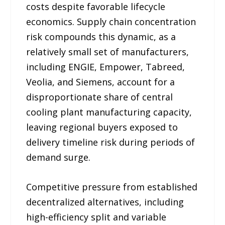
costs despite favorable lifecycle
economics. Supply chain concentration
risk compounds this dynamic, as a
relatively small set of manufacturers,
including ENGIE, Empower, Tabreed,
Veolia, and Siemens, account for a
disproportionate share of central
cooling plant manufacturing capacity,
leaving regional buyers exposed to
delivery timeline risk during periods of
demand surge.
Competitive pressure from established
decentralized alternatives, including
high-efficiency split and variable