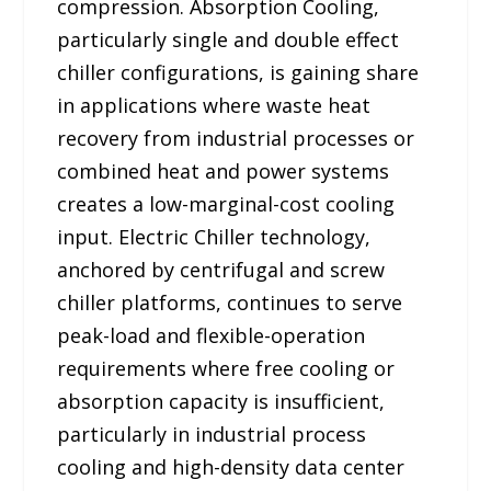
compression. Absorption Cooling,
particularly single and double effect
chiller configurations, is gaining share
in applications where waste heat
recovery from industrial processes or
combined heat and power systems
creates a low-marginal-cost cooling
input. Electric Chiller technology,
anchored by centrifugal and screw
chiller platforms, continues to serve
peak-load and flexible-operation
requirements where free cooling or
absorption capacity is insufficient,
particularly in industrial process
cooling and high-density data center