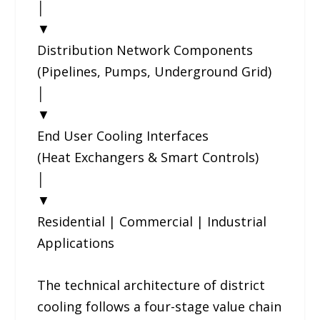
│
▼
Distribution Network Components
(Pipelines, Pumps, Underground Grid)
│
▼
End User Cooling Interfaces
(Heat Exchangers & Smart Controls)
│
▼
Residential | Commercial | Industrial
Applications
The technical architecture of district
cooling follows a four-stage value chain