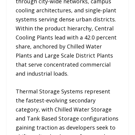
through city-wide networks, campus
cooling architectures, and single-plant
systems serving dense urban districts.
Within the product hierarchy, Central
Cooling Plants lead with a 42.0 percent
share, anchored by Chilled Water
Plants and Large Scale District Plants
that serve concentrated commercial
and industrial loads.
Thermal Storage Systems represent
the fastest-evolving secondary
category, with Chilled Water Storage
and Tank Based Storage configurations
gaining traction as developers seek to