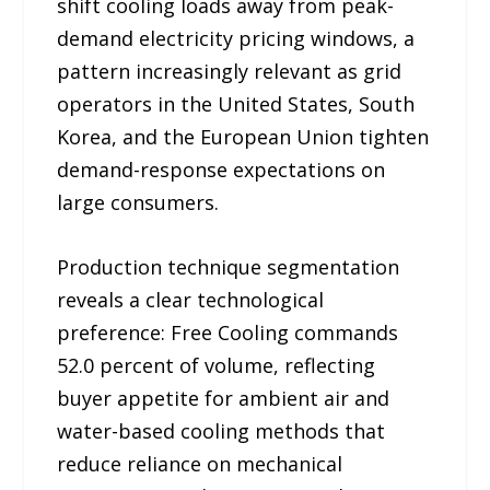
shift cooling loads away from peak-
demand electricity pricing windows, a
pattern increasingly relevant as grid
operators in the United States, South
Korea, and the European Union tighten
demand-response expectations on
large consumers.
Production technique segmentation
reveals a clear technological
preference: Free Cooling commands
52.0 percent of volume, reflecting
buyer appetite for ambient air and
water-based cooling methods that
reduce reliance on mechanical