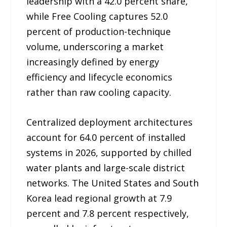
leadership with a 42.0 percent share,
while Free Cooling captures 52.0
percent of production-technique
volume, underscoring a market
increasingly defined by energy
efficiency and lifecycle economics
rather than raw cooling capacity.
Centralized deployment architectures
account for 64.0 percent of installed
systems in 2026, supported by chilled
water plants and large-scale district
networks. The United States and South
Korea lead regional growth at 7.9
percent and 7.8 percent respectively,