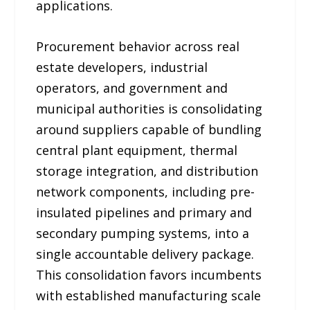
applications.
Procurement behavior across real
estate developers, industrial
operators, and government and
municipal authorities is consolidating
around suppliers capable of bundling
central plant equipment, thermal
storage integration, and distribution
network components, including pre-
insulated pipelines and primary and
secondary pumping systems, into a
single accountable delivery package.
This consolidation favors incumbents
with established manufacturing scale