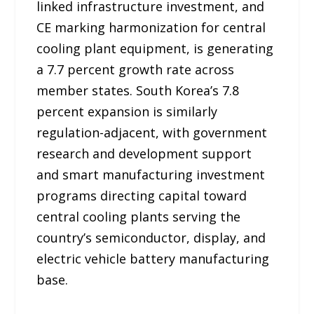
linked infrastructure investment, and
CE marking harmonization for central
cooling plant equipment, is generating
a 7.7 percent growth rate across
member states. South Korea’s 7.8
percent expansion is similarly
regulation-adjacent, with government
research and development support
and smart manufacturing investment
programs directing capital toward
central cooling plants serving the
country’s semiconductor, display, and
electric vehicle battery manufacturing
base.