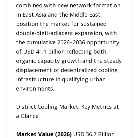
combined with new network formation
in East Asia and the Middle East,
position the market for sustained
double-digit-adjacent expansion, with
the cumulative 2026–2036 opportunity
of USD 41.1 billion reflecting both
organic capacity growth and the steady
displacement of decentralized cooling
infrastructure in qualifying urban
environments.
District Cooling Market: Key Metrics at
a Glance
Market Value (2026)
USD 36.7 Billion