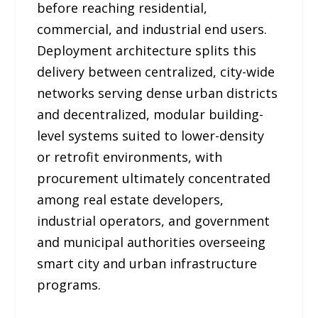
before reaching residential,
commercial, and industrial end users.
Deployment architecture splits this
delivery between centralized, city-wide
networks serving dense urban districts
and decentralized, modular building-
level systems suited to lower-density
or retrofit environments, with
procurement ultimately concentrated
among real estate developers,
industrial operators, and government
and municipal authorities overseeing
smart city and urban infrastructure
programs.